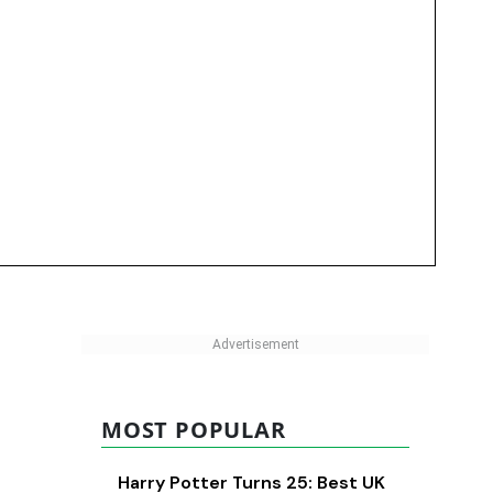
MOST POPULAR
Harry Potter Turns 25: Best UK