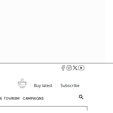
Buy latest
Subscribe
LE TOURISM
CAMPAIGNS