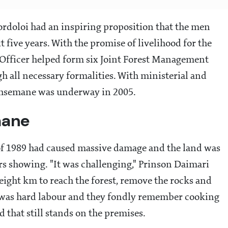
rdoloi had an inspiring proposition that the men
t five years. With the promise of livelihood for the
t Officer helped form six Joint Forest Management
 all necessary formalities. With ministerial and
ethsemane was underway in 2005.
mane
 of 1989 had caused massive damage and the land was
rs showing. "It was challenging," Prinson Daimari
 eight km to reach the forest, remove the rocks and
t was hard labour and they fondly remember cooking
 that still stands on the premises.