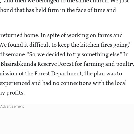
 "and then we belonged to the same church. We just
bond that has held firm in the face of time and
 returned home. In spite of working on farms and
e found it difficult to keep the kitchen fires going,"
ethsemane. "So, we decided to try something else." In
 Bhairabkunda Reserve Forest for farming and poultry
ission of the Forest Department, the plan was to
inexperienced and had no connections with the local
ny profits.