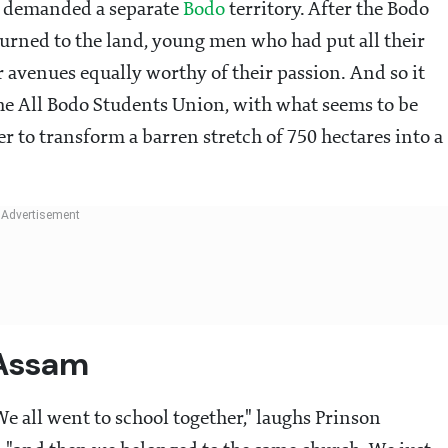
t demanded a separate
Bodo
territory. After the Bodo
urned to the land, young men who had put all their
 avenues equally worthy of their passion. And so it
e All Bodo Students Union, with what seems to be
r to transform a barren stretch of 750 hectares into a
 Assam
e all went to school together," laughs Prinson