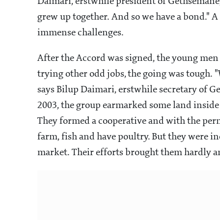
Daimari, erstwhile president of Gethsemane,
grew up together. And so we have a bond." A 
immense challenges.
After the Accord was signed, the young men
trying other odd jobs, the going was tough. "W
says Bilup Daimari, erstwhile secretary of G
2003, the group earmarked some land inside
They formed a cooperative and with the perm
farm, fish and have poultry. But they were 
market. Their efforts brought them hardly a