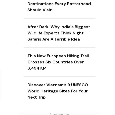
Destinations Every Potterhead
Should Visit
After Dark: Why India's Biggest
Wildlife Experts Think Night
Safaris Are A Terrible Idea
This New European Hiking Trail
Crosses Six Countries Over
3,494 KM
Discover Vietnam’s 9 UNESCO
World Heritage Sites For Your
Next Trip