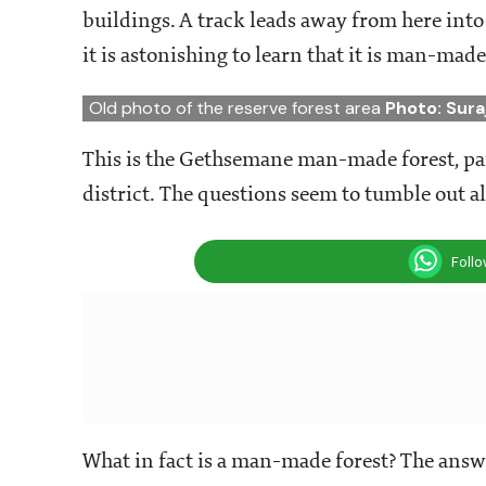
buildings. A track leads away from here into 
it is astonishing to learn that it is man-mad
Old photo of the reserve forest area
Photo: Sura
This is the Gethsemane man-made forest, par
district. The questions seem to tumble out al
Foll
What in fact is a man-made forest? The answer