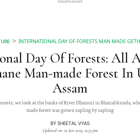
INTERNATIONAL DAY OF FORESTS MAN MADE GET
TURE
ional Day Of Forests: All 
ane Man-made Forest In U
Assam
Forests, we look at the banks of River Dhansiri in Bhairabkunda, 
made forest was grown sapling by sapling
BY
SHEETAL VYAS
Updated on: 22 Jan 2023, 12:53 pm