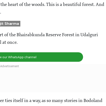
the heart of the woods. This is a beautiful forest. And
e.
jit Sharma
t of the Bhairabkunda Reserve Forest in Udalguri
l at once.
ow our WhatsApp channel
 ties itself in a way, as so many stories in Bodoland