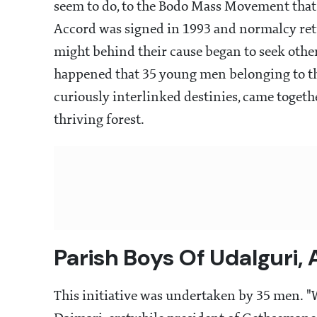
seem to do, to the Bodo Mass Movement tha
Accord was signed in 1993 and normalcy ret
might behind their cause began to seek other
happened that 35 young men belonging to th
curiously interlinked destinies, came togethe
thriving forest.
Parish Boys Of Udalguri,
This initiative was undertaken by 35 men. "W