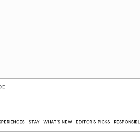
XE
XPERIENCES
STAY
WHAT'S NEW
EDITOR’S PICKS
RESPONSIB