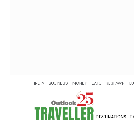
INDIA
BUSINESS
MONEY
EATS
RESPAWN
LU
DESTINATIONS
E