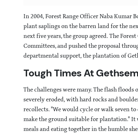
In 2004, Forest Range Officer Naba Kumar Bo
plant saplings on the barren land for the nex
next five years, the group agreed. The Fores
Committees, and pushed the proposal through
departmental support, the plantation of G
Tough Times At Gethse
The challenges were many. The flash floods
severely eroded, with hard rocks and boulde
recollects. "We would cycle or walk seven to
make the ground suitable for plantation." I
meals and eating together in the humble shed