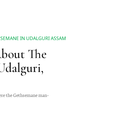
HSEMANE IN UDALGURI ASSAM
About The
dalguri,
where the Gethsemane man-