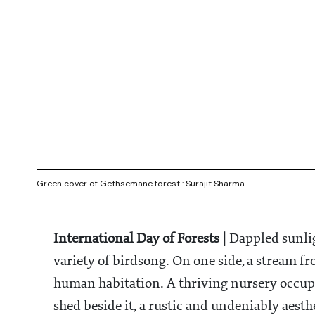
Green cover of Gethsemane forest : Surajit Sharma
International Day of Forests |
Dappled sunligh
variety of birdsong. On one side, a stream fr
human habitation. A thriving nursery occupies
shed beside it, a rustic and undeniably aesth