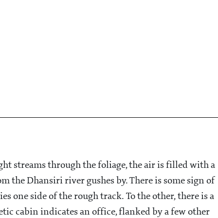
t streams through the foliage, the air is filled with a
om the Dhansiri river gushes by. There is some sign of
 one side of the rough track. To the other, there is a
etic cabin indicates an office, flanked by a few other