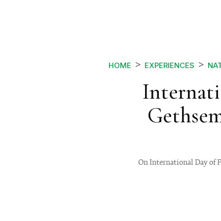
HOME
EXPERIENCES
NA
Internat
Gethsem
On International Day of 