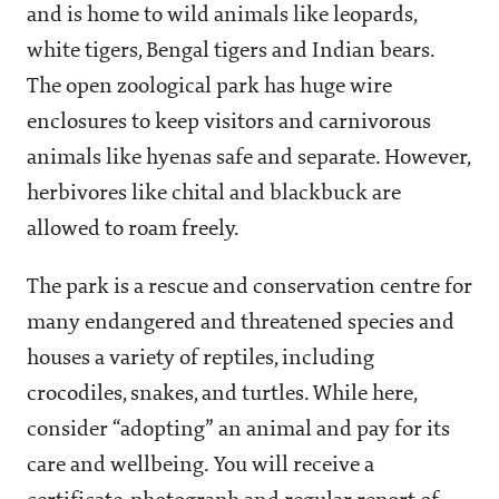
and is home to wild animals like leopards,
white tigers, Bengal tigers and Indian bears.
The open zoological park has huge wire
enclosures to keep visitors and carnivorous
animals like hyenas safe and separate. However,
herbivores like chital and blackbuck are
allowed to roam freely.
The park is a rescue and conservation centre for
many endangered and threatened species and
houses a variety of reptiles, including
crocodiles, snakes, and turtles. While here,
consider “adopting” an animal and pay for its
care and wellbeing. You will receive a