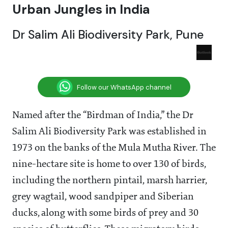
Urban Jungles in India
Dr Salim Ali Biodiversity Park, Pune
Follow our WhatsApp channel
Named after the “Birdman of India,” the Dr
Salim Ali Biodiversity Park was established in
1973 on the banks of the Mula Mutha River. The
nine-hectare site is home to over 130 of birds,
including the northern pintail, marsh harrier,
grey wagtail, wood sandpiper and Siberian
ducks, along with some birds of prey and 30