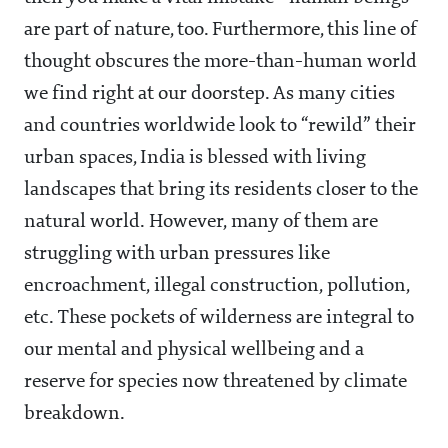
are part of nature, too. Furthermore, this line of
thought obscures the more-than-human world
we find right at our doorstep. As many cities
and countries worldwide look to “rewild” their
urban spaces, India is blessed with living
landscapes that bring its residents closer to the
natural world. However, many of them are
struggling with urban pressures like
encroachment, illegal construction, pollution,
etc. These pockets of wilderness are integral to
our mental and physical wellbeing and a
reserve for species now threatened by climate
breakdown.