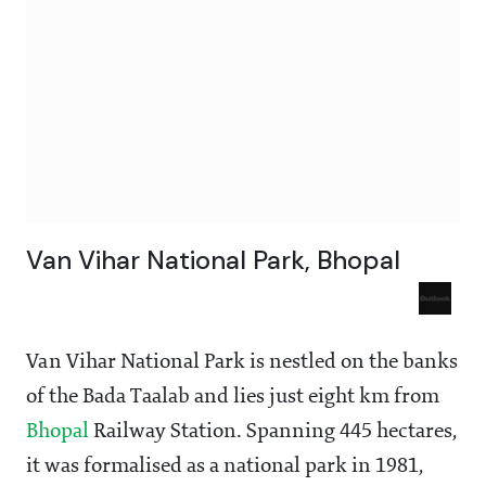
Van Vihar National Park, Bhopal
Van Vihar National Park is nestled on the banks
of the Bada Taalab and lies just eight km from
Bhopal
Railway Station. Spanning 445 hectares,
it was formalised as a national park in 1981,