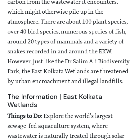
carbon from the wastewater it encounters,
which might otherwise pile up in the
atmosphere. There are about 100 plant species,
over 40 bird species, numerous species of fish,
around 20 types of mammals and a variety of
snakes recorded in and around the EKW.
However, just like the Dr Salim Ali Biodiversity
Park, the East Kolkata Wetlands are threatened
by urban encroachment and illegal landfills.
The Information | East Kolkata
Wetlands
Things to Do:
Explore the world's largest
sewage-fed aquaculture system, where
wastewater is naturally treated through solar-