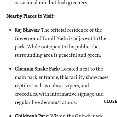
occasional rain but lush greenery.
Nearby Places to Visit:
Raj Bhavan:
The official residence of the
Governor of Tamil Nadu is adjacent to the
park. While not open to the public, the
surrounding area is peaceful and green.
Chennai Snake Park:
Located next to the
main park entrance, this facility showcases
reptiles such as cobras, vipers, and
crocodiles, with informative signage and
CLOSE
regular live demonstrations.
Children’s Park:
Within the Guindy park