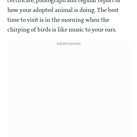
certificate, photograph and regular report of
how your adopted animal is doing. The best
time to visit is in the morning when the
chirping of birds is like music to your ears.