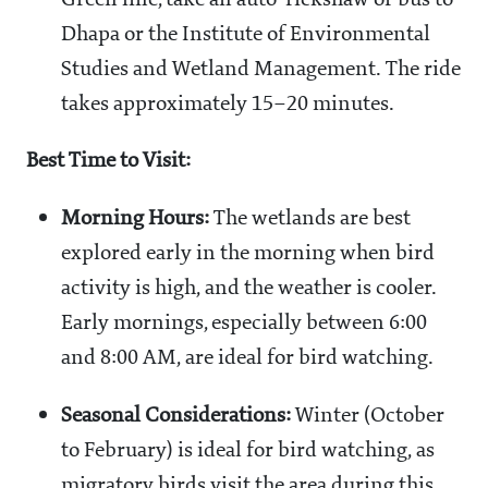
Green line, take an auto-rickshaw or bus to
Dhapa or the Institute of Environmental
Studies and Wetland Management. The ride
takes approximately 15–20 minutes.
Best Time to Visit:
Morning Hours:
The wetlands are best
explored early in the morning when bird
activity is high, and the weather is cooler.
Early mornings, especially between 6:00
and 8:00 AM, are ideal for bird watching.
Seasonal Considerations:
Winter (October
to February) is ideal for bird watching, as
migratory birds visit the area during this