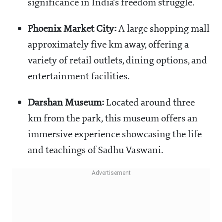
significance in India's freedom struggle.
Phoenix Market City:
A large shopping mall
approximately five km away, offering a
variety of retail outlets, dining options, and
entertainment facilities.
Darshan Museum:
Located around three
km from the park, this museum offers an
immersive experience showcasing the life
and teachings of Sadhu Vaswani.