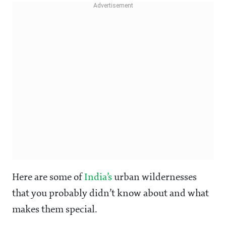
Here are some of
India’s
urban wildernesses
that you probably didn’t know about and what
makes them special.