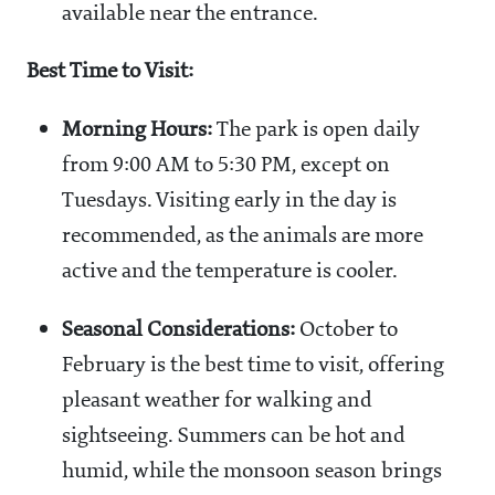
available near the entrance.
Best Time to Visit:
Morning Hours:
The park is open daily
from 9:00 AM to 5:30 PM, except on
Tuesdays. Visiting early in the day is
recommended, as the animals are more
active and the temperature is cooler.
Seasonal Considerations:
October to
February is the best time to visit, offering
pleasant weather for walking and
sightseeing. Summers can be hot and
humid, while the monsoon season brings