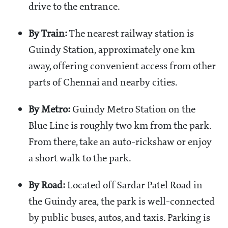
drive to the entrance.
By Train:
The nearest railway station is
Guindy Station, approximately one km
away, offering convenient access from other
parts of Chennai and nearby cities.
By Metro:
Guindy Metro Station on the
Blue Line is roughly two km from the park.
From there, take an auto-rickshaw or enjoy
a short walk to the park.
By Road:
Located off Sardar Patel Road in
the Guindy area, the park is well-connected
by public buses, autos, and taxis. Parking is