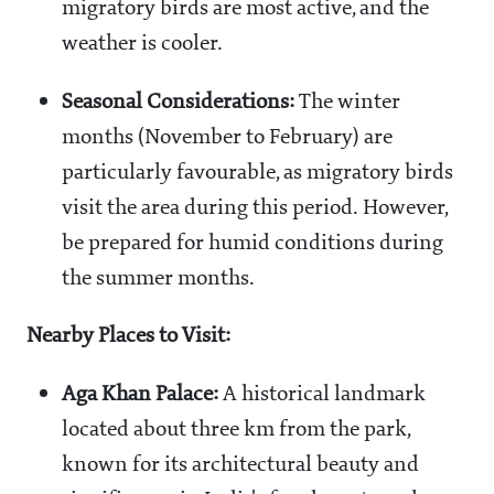
migratory birds are most active, and the
weather is cooler.
Seasonal Considerations:
The winter
months (November to February) are
particularly favourable, as migratory birds
visit the area during this period. However,
be prepared for humid conditions during
the summer months.
Nearby Places to Visit:
Aga Khan Palace:
A historical landmark
located about three km from the park,
known for its architectural beauty and