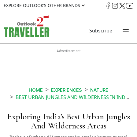
EXPLORE OUTLOOK’S OTHER BRANDS
Subscribe
HOME
EXPERIENCES
NATURE
BEST URBAN JUNGLES AND WILDERNESS IN INDIA
Exploring India’s Best Urban Jungles
And Wilderness Areas