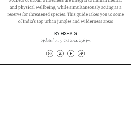
Pockets of urban wilderness are integral to human mental
and physical wellbeing, while simultaneously acting as a
reserve for threatened species. This guide takes you to some
of India's top urban jungles and wilderness areas
BY
EISHA G
Updated on: 9 Oct 2024, 2:56 pm