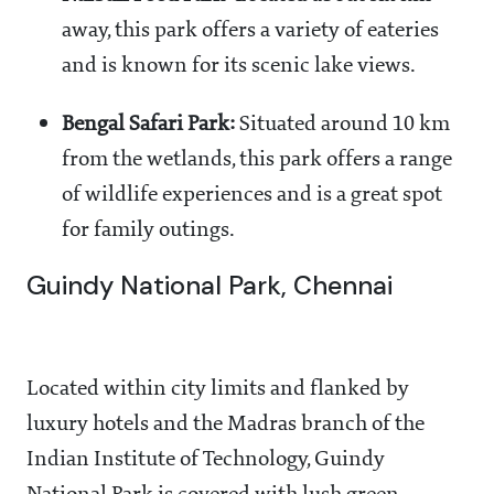
away, this park offers a variety of eateries
and is known for its scenic lake views.
Bengal Safari Park:
Situated around 10 km
from the wetlands, this park offers a range
of wildlife experiences and is a great spot
for family outings.
Guindy National Park, Chennai
Located within city limits and flanked by
luxury hotels and the Madras branch of the
Indian Institute of Technology, Guindy