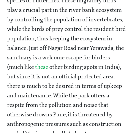
species of butterflies. These migratory birds
play a crucial part in the river bank ecosystem
by controlling the population of invertebrates,
while the birds of prey control the resident bird
population, thus keeping the ecosystem in
balance. Just off Nagar Road near Yerawada, the
sanctuary is a welcome escape for birders
(much like
these
other birding spots in India),
but since it is not an official protected area,
there is much to be desired in terms of upkeep
and maintenance. While the park offers a
respite from the pollution and noise that
otherwise drowns Pune, it is threatened by
anthropogenic pressures such as construction