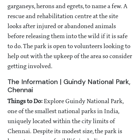
garganeys, herons and egrets, to name a few. A
rescue and rehabilitation centre at the site
looks after injured or abandoned animals
before releasing them into the wild if it is safe
to do. The park is open to volunteers looking to
help out with the upkeep of the area so consider
getting involved.
The Information | Guindy National Park,
Chennai
Things to Do:
Explore Guindy National Park,
one of the smallest national parks in India,
uniquely located within the city limits of
Chennai. Despite its modest size, the park is