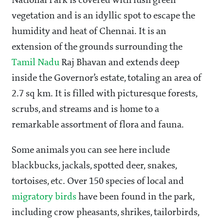
National Park is covered with lush green
vegetation and is an idyllic spot to escape the
humidity and heat of Chennai. It is an
extension of the grounds surrounding the
Tamil Nadu
Raj Bhavan and extends deep
inside the Governor’s estate, totaling an area of
2.7 sq km. It is filled with picturesque forests,
scrubs, and streams and is home to a
remarkable assortment of flora and fauna.
Some animals you can see here include
blackbucks, jackals, spotted deer, snakes,
tortoises, etc. Over 150 species of local and
migratory birds
have been found in the park,
including crow pheasants, shrikes, tailorbirds,