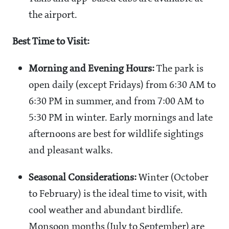
the airport.
Best Time to Visit:
Morning and Evening Hours:
The park is
open daily (except Fridays) from 6:30 AM to
6:30 PM in summer, and from 7:00 AM to
5:30 PM in winter. Early mornings and late
afternoons are best for wildlife sightings
and pleasant walks.
Seasonal Considerations:
Winter (October
to February) is the ideal time to visit, with
cool weather and abundant birdlife.
Monsoon months (July to September) are