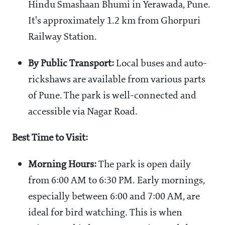
Hindu Smashaan Bhumi in Yerawada, Pune.
It's approximately 1.2 km from Ghorpuri
Railway Station.
By Public Transport:
Local buses and auto-
rickshaws are available from various parts
of Pune. The park is well-connected and
accessible via Nagar Road.
Best Time to Visit:
Morning Hours:
The park is open daily
from 6:00 AM to 6:30 PM. Early mornings,
especially between 6:00 and 7:00 AM, are
ideal for bird watching. This is when