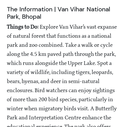
The Information | Van Vihar National
Park, Bhopal
Things to Do:
Explore Van Vihar’s vast expanse
of natural forest that functions as a national
park and zoo combined. Take a walk or cycle
along the 4.5 km paved path through the park,
which runs alongside the Upper Lake. Spot a
variety of wildlife, including tigers, leopards,
bears, hyenas, and deer in semi-natural
enclosures. Bird watchers can enjoy sightings
of more than 200 bird species, particularly in
winter when migratory birds visit. A Butterfly
Park and Interpretation Centre enhance the