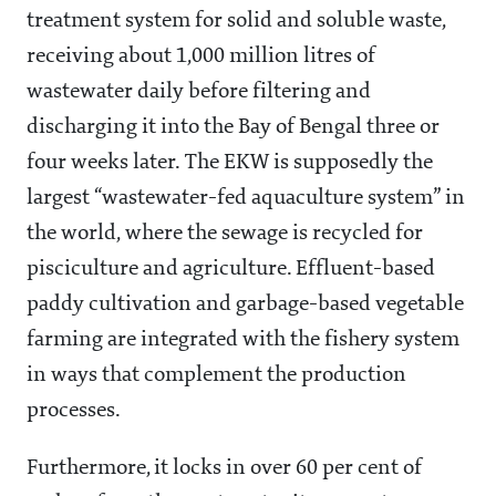
treatment system for solid and soluble waste,
receiving about 1,000 million litres of
wastewater daily before filtering and
discharging it into the Bay of Bengal three or
four weeks later. The EKW is supposedly the
largest “wastewater-fed aquaculture system” in
the world, where the sewage is recycled for
pisciculture and agriculture. Effluent-based
paddy cultivation and garbage-based vegetable
farming are integrated with the fishery system
in ways that complement the production
processes.
Furthermore, it locks in over 60 per cent of