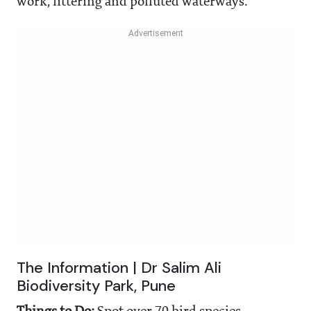
work, littering and polluted waterways.
The Information | Dr Salim Ali
Biodiversity Park, Pune