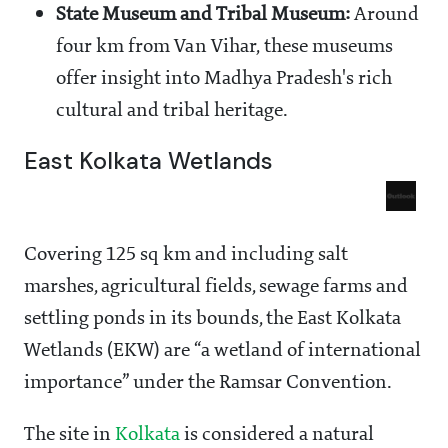
State Museum and Tribal Museum:
Around
four km from Van Vihar, these museums
offer insight into Madhya Pradesh's rich
cultural and tribal heritage.
East Kolkata Wetlands
Covering 125 sq km and including salt
marshes, agricultural fields, sewage farms and
settling ponds in its bounds, the East Kolkata
Wetlands (EKW) are “a wetland of international
importance” under the Ramsar Convention.
The site in
Kolkata
is considered a natural