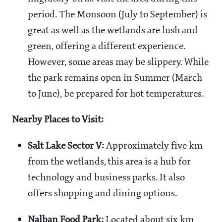
period. The Monsoon (July to September) is
great as well as the wetlands are lush and
green, offering a different experience.
However, some areas may be slippery. While
the park remains open in Summer (March
to June), be prepared for hot temperatures.
Nearby Places to Visit:
Salt Lake Sector V:
Approximately five km
from the wetlands, this area is a hub for
technology and business parks. It also
offers shopping and dining options.
Nalban Food Park:
Located about six km