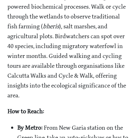
powered biochemical processes. Walk or cycle
through the wetlands to observe traditional
fish farming (
bheris
), salt marshes, and
agricultural plots. Birdwatchers can spot over
40 species, including migratory waterfowl in
winter months. Guided walking and cycling
tours are available through organisations like
Calcutta Walks and Cycle & Walk, offering
insights into the ecological significance of the
area.
How to Reach:
By Metro:
From New Garia station on the