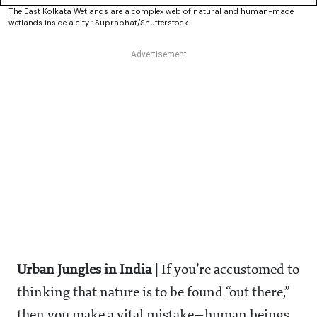
The East Kolkata Wetlands are a complex web of natural and human-made
wetlands inside a city : Suprabhat/Shutterstock
Urban Jungles in India |
If you’re accustomed to
thinking that nature is to be found “out there,”
then you make a vital mistake—human beings