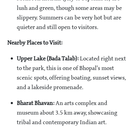
lush and green, though some areas may be
slippery. Summers can be very hot but are
quieter and still open to visitors.
Nearby Places to Visit:
Upper Lake (Bada Talab):
Located right next
to the park, this is one of Bhopal's most
scenic spots, offering boating, sunset views,
and a lakeside promenade.
Bharat Bhavan:
An arts complex and
museum about 3.5 km away, showcasing
tribal and contemporary Indian art.