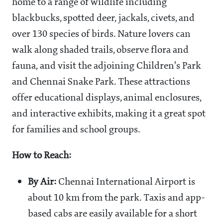
home to a range of wildlife including
blackbucks, spotted deer, jackals, civets, and
over 130 species of birds. Nature lovers can
walk along shaded trails, observe flora and
fauna, and visit the adjoining Children's Park
and Chennai Snake Park. These attractions
offer educational displays, animal enclosures,
and interactive exhibits, making it a great spot
for families and school groups.
How to Reach:
By Air:
Chennai International Airport is
about 10 km from the park. Taxis and app-
based cabs are easily available for a short