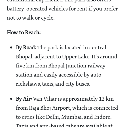
educational experience. The park also offers
battery-operated vehicles for rent if you prefer
not to walk or cycle.
How to Reach:
By Road:
The park is located in central
Bhopal, adjacent to Upper Lake. It's around
five km from Bhopal Junction railway
station and easily accessible by auto-
rickshaws, taxis, and city buses.
By Air:
Van Vihar is approximately 12 km
from Raja Bhoj Airport, which is connected
to cities like Delhi, Mumbai, and Indore.
Taxis and app-based cabs are available at