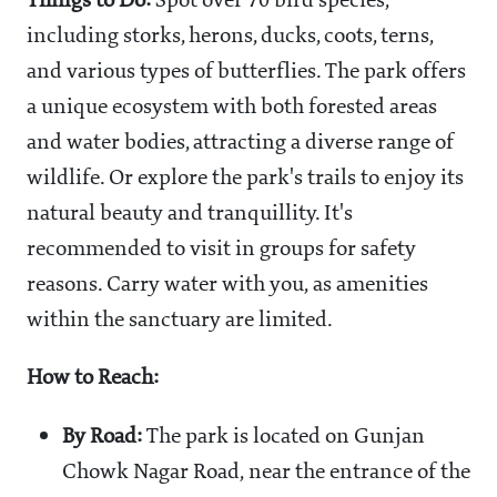
Things to Do:
Spot over 70 bird species,
including storks, herons, ducks, coots, terns,
and various types of butterflies. The park offers
a unique ecosystem with both forested areas
and water bodies, attracting a diverse range of
wildlife. Or explore the park's trails to enjoy its
natural beauty and tranquillity. It's
recommended to visit in groups for safety
reasons. Carry water with you, as amenities
within the sanctuary are limited.
How to Reach:
By Road:
The park is located on Gunjan
Chowk Nagar Road, near the entrance of the