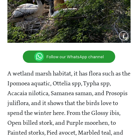
Follow our WhatsApp channel
A wetland marsh habitat, it has flora such as the
Ipomoea aquatic, Ottelia spp, Typha spp,
Acacaia nilotica, Samanea saman, and Prosopis
juliflora, and it shows that the birds love to
spend the winter here. From the Glossy ibis,
Open billed stork, and Purple moorhen, to
Painted storks, Pied avocet, Marbled teal, and