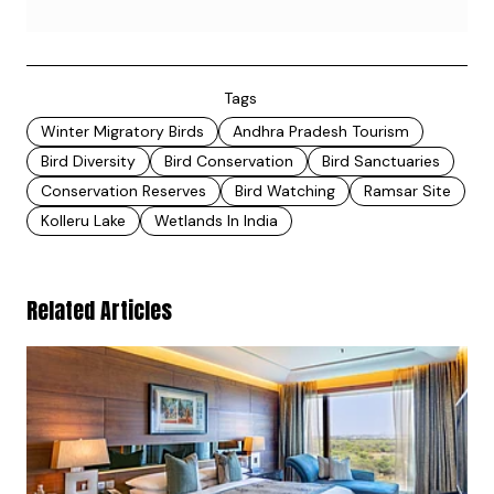
Tags
Winter Migratory Birds
Andhra Pradesh Tourism
Bird Diversity
Bird Conservation
Bird Sanctuaries
Conservation Reserves
Bird Watching
Ramsar Site
Kolleru Lake
Wetlands In India
Related Articles