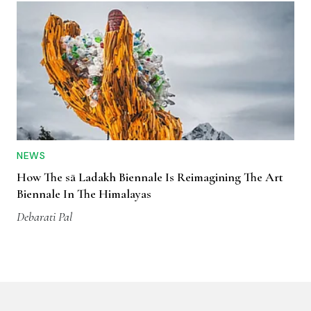
NEWS
How The sā Ladakh Biennale Is Reimagining The Art
Biennale In The Himalayas
Debarati Pal