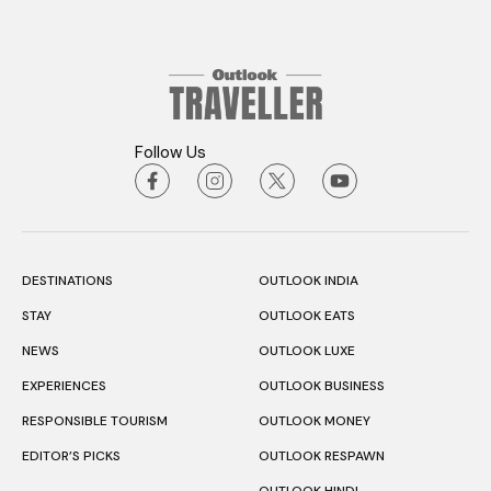
Follow Us
DESTINATIONS
OUTLOOK INDIA
STAY
OUTLOOK EATS
NEWS
OUTLOOK LUXE
EXPERIENCES
OUTLOOK BUSINESS
RESPONSIBLE TOURISM
OUTLOOK MONEY
EDITOR’S PICKS
OUTLOOK RESPAWN