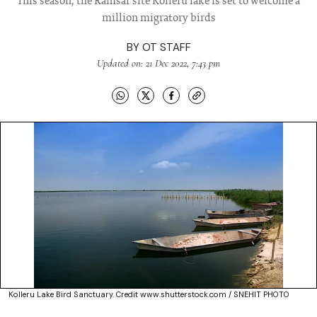
This season, the Ramsar site Kolleru lake is set to welcome a
million migratory birds
BY
OT STAFF
Updated on: 21 Dec 2022, 7:43 pm
Kolleru Lake Bird Sanctuary. Credit www.shutterstock.com / SNEHIT PHOTO