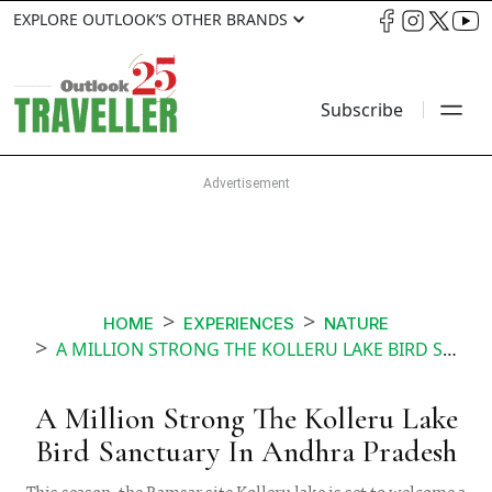
EXPLORE OUTLOOK’S OTHER BRANDS
Subscribe
HOME
EXPERIENCES
NATURE
A MILLION STRONG THE KOLLERU LAKE BIRD SANCTUARY IN ANDHRA PRADESH
A Million Strong The Kolleru Lake
Bird Sanctuary In Andhra Pradesh