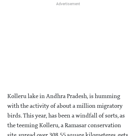
Kolleru lake in Andhra Pradesh, is humming
with the activity of about a million migratory
birds. This year, has been a windfall of sorts, as
the teeming Kolleru, a Ramasar conservation
site, spread over 308.55 square kilometeres, gets