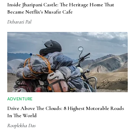
Inside Jharipani Castle: The Heritage Home That
Became Netflix's Musafir Cafe
Debarati Pal
ADVENTURE
Drive Above The Clouds: 8 Highest Motorable Roads
In The World
Rooplekha Das