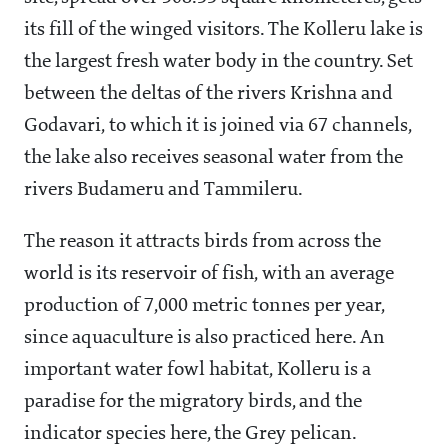
its fill of the winged visitors. The Kolleru lake is
the largest fresh water body in the country. Set
between the deltas of the rivers Krishna and
Godavari, to which it is joined via 67 channels,
the lake also receives seasonal water from the
rivers Budameru and Tammileru.
The reason it attracts birds from across the
world is its reservoir of fish, with an average
production of 7,000 metric tonnes per year,
since aquaculture is also practiced here. An
important water fowl habitat, Kolleru is a
paradise for the migratory birds, and the
indicator species here, the Grey pelican.