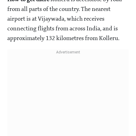
from all parts of the country. The nearest
airport is at Vijaywada, which receives
connecting flights from across India, and is
approximately 132 kilometres from Kolleru.