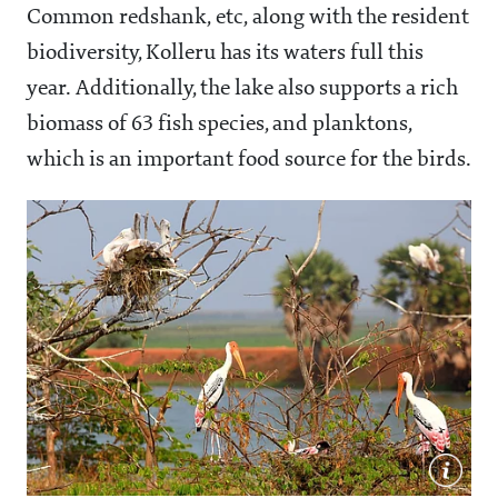
Common redshank, etc, along with the resident
biodiversity, Kolleru has its waters full this
year. Additionally, the lake also supports a rich
biomass of 63 fish species, and planktons,
which is an important food source for the birds.