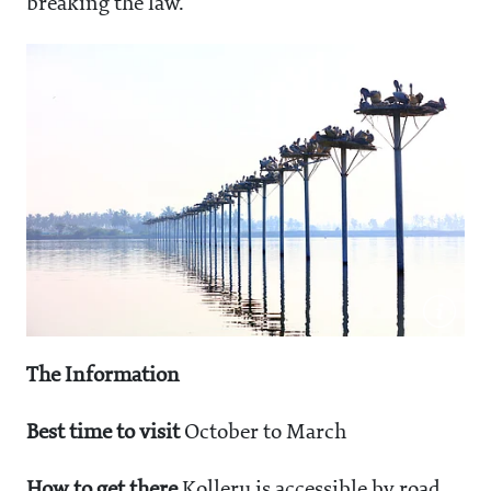
breaking the law.
The Information
Best time to visit
October to March
How to get there
Kolleru is accessible by road