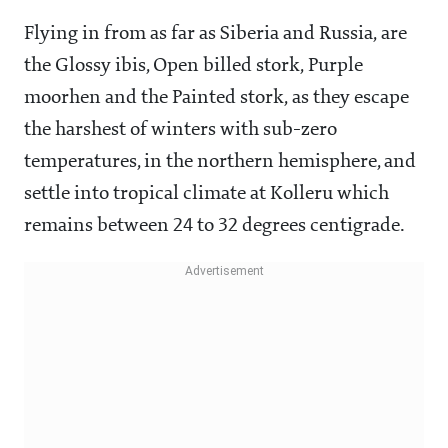
Flying in from as far as Siberia and Russia, are
the Glossy ibis, Open billed stork, Purple
moorhen and the Painted stork, as they escape
the harshest of winters with sub-zero
temperatures, in the northern hemisphere, and
settle into tropical climate at Kolleru which
remains between 24 to 32 degrees centigrade.