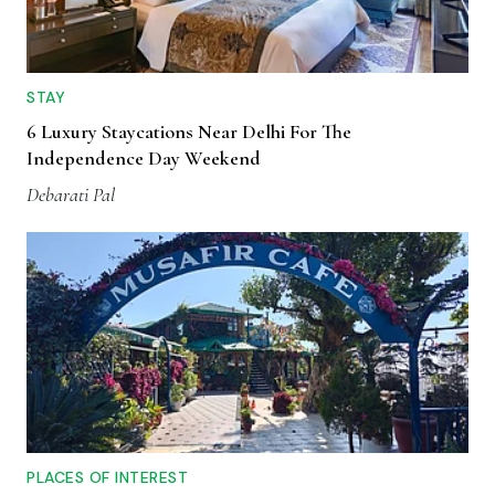
STAY
6 Luxury Staycations Near Delhi For The
Independence Day Weekend
Debarati Pal
PLACES OF INTEREST