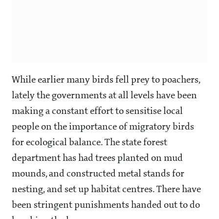
While earlier many birds fell prey to poachers,
lately the governments at all levels have been
making a constant effort to sensitise local
people on the importance of migratory birds
for ecological balance. The state forest
department has had trees planted on mud
mounds, and constructed metal stands for
nesting, and set up habitat centres. There have
been stringent punishments handed out to do