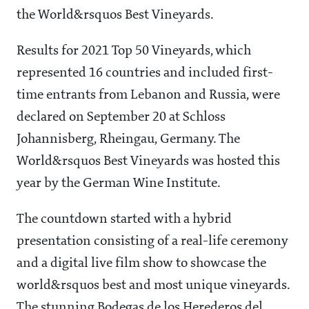
the World&rsquos Best Vineyards.
Results for 2021 Top 50 Vineyards, which
represented 16 countries and included first-
time entrants from Lebanon and Russia, were
declared on September 20 at Schloss
Johannisberg, Rheingau, Germany. The
World&rsquos Best Vineyards was hosted this
year by the German Wine Institute.
The countdown started with a hybrid
presentation consisting of a real-life ceremony
and a digital live film show to showcase the
world&rsquos best and most unique vineyards.
The stunning Bodegas de los Herederos del