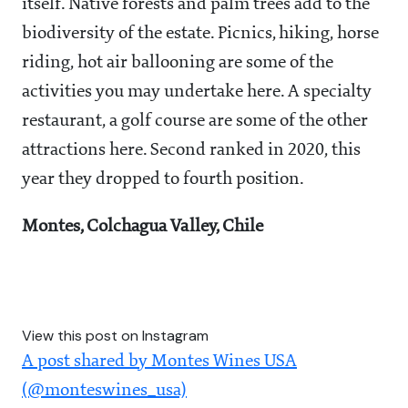
itself. Native forests and palm trees add to the
biodiversity of the estate. Picnics, hiking, horse
riding, hot air ballooning are some of the
activities you may undertake here. A specialty
restaurant, a golf course are some of the other
attractions here. Second ranked in 2020, this
year they dropped to fourth position.
Montes, Colchagua Valley, Chile
View this post on Instagram
A post shared by Montes Wines USA
(@monteswines_usa)