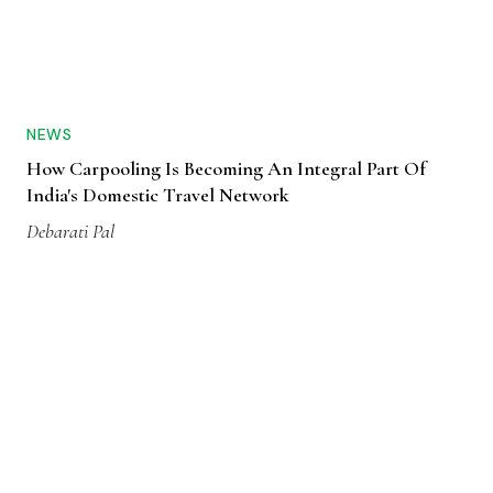
NEWS
How Carpooling Is Becoming An Integral Part Of
India's Domestic Travel Network
Debarati Pal