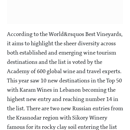
According to the World&rsquos Best Vineyards,
it aims to highlight the sheer diversity across
both established and emerging wine tourism
destinations and the list is voted by the
Academy of 600 global wine and travel experts.
This year saw 10 new destinations in the Top 50
with Karam Wines in Lebanon becoming the
highest new entry and reaching number 14 in
the list. There are two new Russian entries from
the Krasnodar region with Sikory Winery
famous for its rocky clay soil entering the list