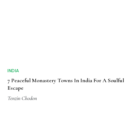
INDIA
7 Peaceful Monastery Towns In India For A Soulful
Escape
Tenzin Chodon