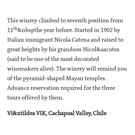
This winery climbed to seventh position from
th
11
&nbspthe year before. Started in 1902 by
Italian immigrant Nicola Catena and raised to
great heights by his grandson Nicol&aacutes
(said to be one of the most decorated
winemakers alive). The winery will remind you
of the pyramid-shaped Mayan temples.
Advance reservation required for the three
tours offered by them.
Vi&ntildea VIK, Cachapoal Valley, Chile