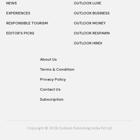
NEWS
OUTLOOK LUXE
EXPERIENCES
OUTLOOK BUSINESS
RESPONSIBLE TOURISM
OUTLOOK MONEY
EDITOR’S PICKS
OUTLOOK RESPAWN
OUTLOOK HINDI
About Us
Terms & Condition
Privacy Policy
Contact Us
Subscription
Copyright © 2026 Outlook Publishing India Pvt Ltd.