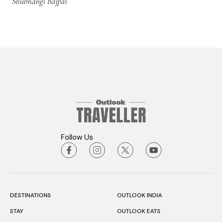
Shubhangi Bajpai
Follow Us
DESTINATIONS
OUTLOOK INDIA
STAY
OUTLOOK EATS