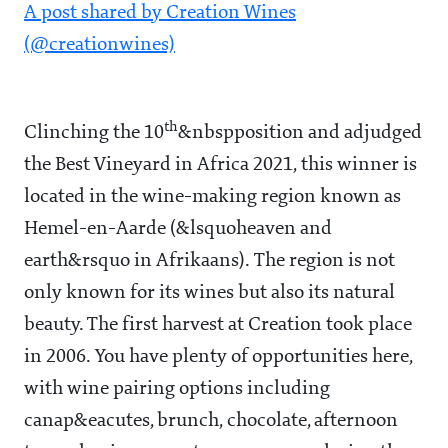
A post shared by Creation Wines
(@creationwines)
th
Clinching the 10
&nbspposition and adjudged
the Best Vineyard in Africa 2021, this winner is
located in the wine-making region known as
Hemel-en-Aarde (&lsquoheaven and
earth&rsquo in Afrikaans). The region is not
only known for its wines but also its natural
beauty. The first harvest at Creation took place
in 2006. You have plenty of opportunities here,
with wine pairing options including
canap&eacutes, brunch, chocolate, afternoon