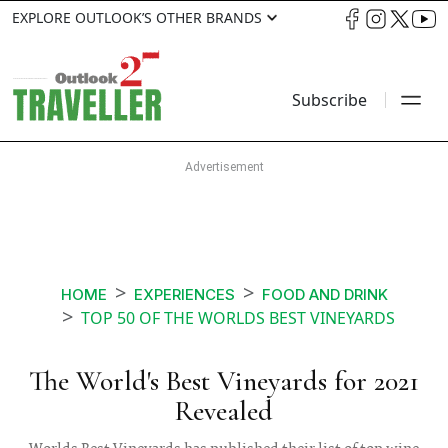
EXPLORE OUTLOOK’S OTHER BRANDS
Subscribe
HOME
EXPERIENCES
FOOD AND DRINK
TOP 50 OF THE WORLDS BEST VINEYARDS
The World's Best Vineyards for 2021
Revealed