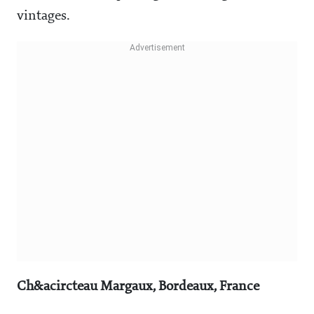
vintages.
Ch&acircteau Margaux, Bordeaux, France