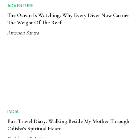
ADVENTURE
The Ocean Is Watching: Why Every Diver Now Carries
The Weight Of The Reef
Anwesha Santra
INDIA
Puri Travel Diary: Walking Beside My Mother Through
Odisha's Spiritual Heart