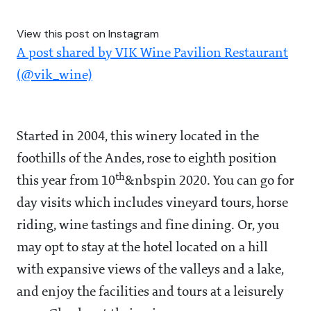
View this post on Instagram
A post shared by VIK Wine Pavilion Restaurant
(@vik_wine)
Started in 2004, this winery located in the
foothills of the Andes, rose to eighth position
th
this year from 10
&nbspin 2020. You can go for
day visits which includes vineyard tours, horse
riding, wine tastings and fine dining. Or, you
may opt to stay at the hotel located on a hill
with expansive views of the valleys and a lake,
and enjoy the facilities and tours at a leisurely