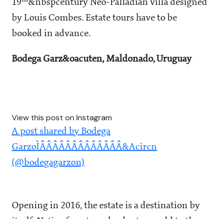
19
&nbspcentury Neo-Palladian villa designed
by Louis Combes. Estate tours have to be
booked in advance.
Bodega Garz&oacuten, Maldonado, Uruguay
View this post on Instagram
A post shared by Bodega
GarzoÌÂÂÂÂÂÂÂÂÂÂÂÂÂ&Acircn
(@bodegagarzon)
Opening in 2016, the estate is a destination by