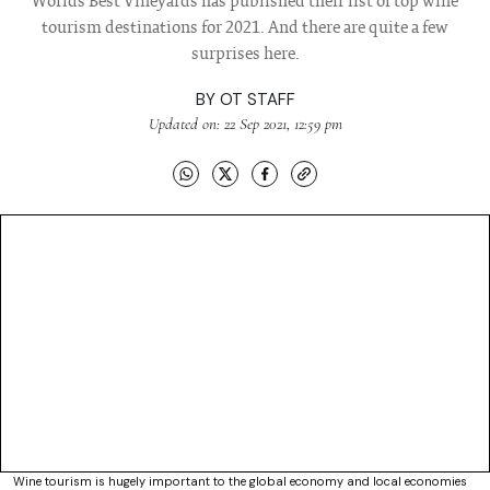
Worlds Best Vineyards has published their list of top wine
tourism destinations for 2021. And there are quite a few
surprises here.
BY
OT STAFF
Updated on: 22 Sep 2021, 12:59 pm
Wine tourism is hugely important to the global economy and local economies