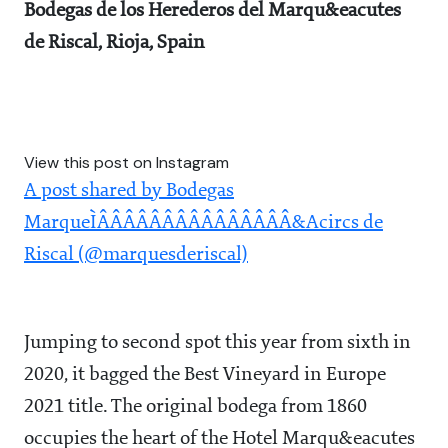
Bodegas de los Herederos del Marqu&eacutes
de Riscal, Rioja, Spain
View this post on Instagram
A post shared by Bodegas
MarqueÌÂÂÂÂÂÂÂÂÂÂÂÂÂÂÂ&Acircs de
Riscal (@marquesderiscal)
Jumping to second spot this year from sixth in
2020, it bagged the Best Vineyard in Europe
2021 title. The original bodega from 1860
occupies the heart of the Hotel Marqu&eacutes