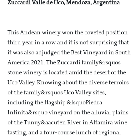
Zuccardi Valle de Uco, Mendoza, Argentina
This Andean winery won the coveted position
third year in a row and it is not surprising that
it was also adjudged the Best Vineyard in South
America 2021. The Zuccardi family&rsquos
stone winery is located amid the desert of the
Uco Valley. Knowing about the diverse terroirs
of the family&rsquos Uco Valley sites,
including the flagship &lsquoPiedra
Infinita&rsquo vineyard on the alluvial plains
of the Tunuy&aacuten River in Altamira wine
tasting, and a four-course lunch of regional