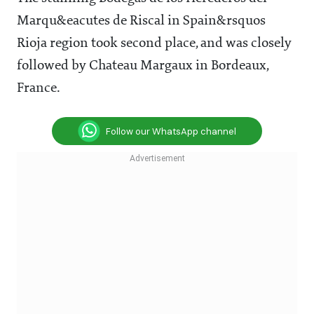
Marqu&eacutes de Riscal in Spain&rsquos
Rioja region took second place, and was closely
followed by Chateau Margaux in Bordeaux,
France.
Follow our WhatsApp channel