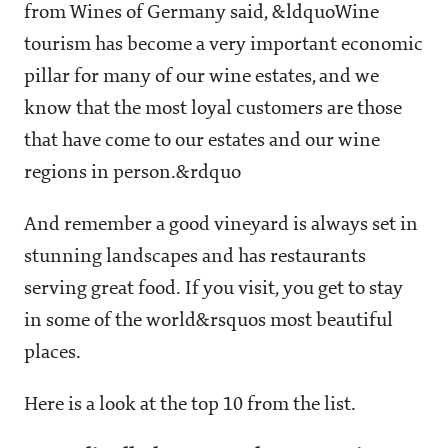
from Wines of Germany said, &ldquoWine
tourism has become a very important economic
pillar for many of our wine estates, and we
know that the most loyal customers are those
that have come to our estates and our wine
regions in person.&rdquo
And remember a good vineyard is always set in
stunning landscapes and has restaurants
serving great food. If you visit, you get to stay
in some of the world&rsquos most beautiful
places.
Here is a look at the top 10 from the list.