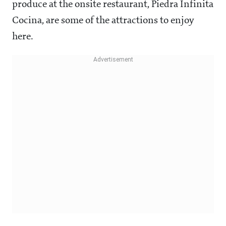
produce at the onsite restaurant, Piedra Infinita
Cocina, are some of the attractions to enjoy
here.