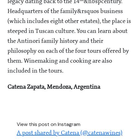
legacy dating back to the 14
&nbspcentury.
Headquarters of the family&rsquos business
(which includes eight other estates), the place is
steeped in Tuscan culture. You can learn about
the Antinori family history and their
philosophy on each of the four tours offered by
them. Winemaking and cooking are also
included in the tours.
Catena Zapata, Mendoza, Argentina
View this post on Instagram
A post shared by Catena (@catenawines)