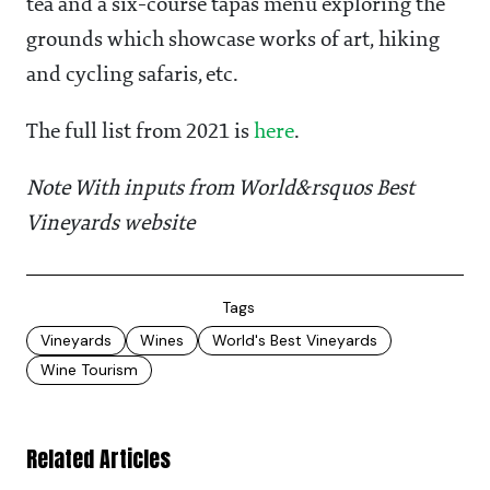
tea and a six-course tapas menu exploring the
grounds which showcase works of art, hiking
and cycling safaris, etc.
The full list from 2021 is
here
.
Note With inputs from World&rsquos Best
Vineyards website
Tags
Vineyards
Wines
World's Best Vineyards
Wine Tourism
Related Articles