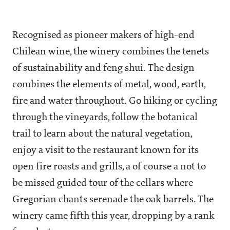
Recognised as pioneer makers of high-end
Chilean wine, the winery combines the tenets
of sustainability and feng shui. The design
combines the elements of metal, wood, earth,
fire and water throughout. Go hiking or cycling
through the vineyards, follow the botanical
trail to learn about the natural vegetation,
enjoy a visit to the restaurant known for its
open fire roasts and grills, a of course a not to
be missed guided tour of the cellars where
Gregorian chants serenade the oak barrels. The
winery came fifth this year, dropping by a rank