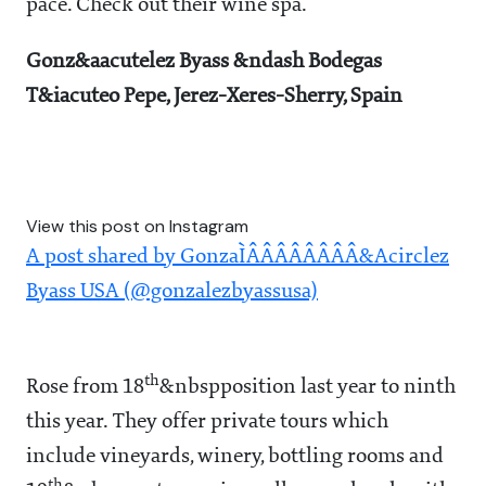
pace. Check out their wine spa.
Gonz&aacutelez Byass &ndash Bodegas
T&iacuteo Pepe, Jerez-Xeres-Sherry, Spain
View this post on Instagram
A post shared by GonzaÌÂÂÂÂÂÂÂÂ&Acirclez
Byass USA (@gonzalezbyassusa)
th
Rose from 18
&nbspposition last year to ninth
this year. They offer private tours which
include vineyards, winery, bottling rooms and
th