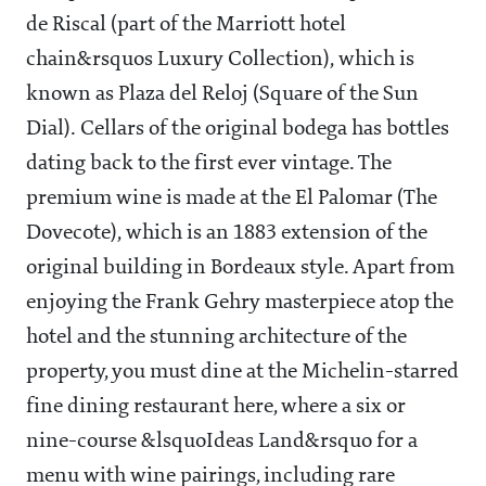
de Riscal (part of the Marriott hotel
chain&rsquos Luxury Collection), which is
known as Plaza del Reloj (Square of the Sun
Dial). Cellars of the original bodega has bottles
dating back to the first ever vintage. The
premium wine is made at the El Palomar (The
Dovecote), which is an 1883 extension of the
original building in Bordeaux style. Apart from
enjoying the Frank Gehry masterpiece atop the
hotel and the stunning architecture of the
property, you must dine at the Michelin-starred
fine dining restaurant here, where a six or
nine-course &lsquoIdeas Land&rsquo for a
menu with wine pairings, including rare