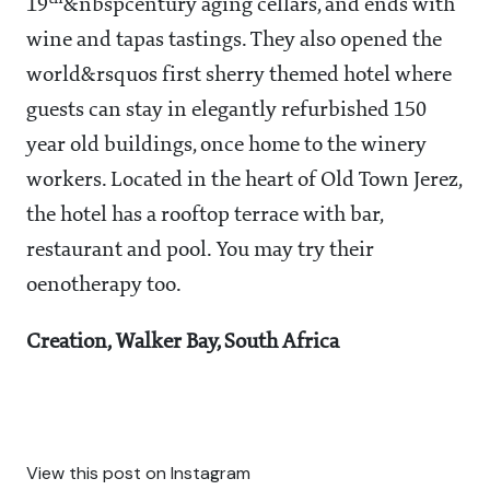
19
&nbspcentury aging cellars, and ends with
wine and tapas tastings. They also opened the
world&rsquos first sherry themed hotel where
guests can stay in elegantly refurbished 150
year old buildings, once home to the winery
workers. Located in the heart of Old Town Jerez,
the hotel has a rooftop terrace with bar,
restaurant and pool. You may try their
oenotherapy too.
Creation, Walker Bay, South Africa
View this post on Instagram