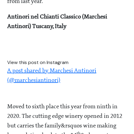
from last year.
Antinori nel Chianti Classico (Marchesi
Antinori) Tuscany, Italy
View this post on Instagram
A post shared by Marchesi Antinori
(@marchesiantinori)
Moved to sixth place this year from ninth in
2020. The cutting edge winery opened in 2012
but carries the family&rsquos wine making
th