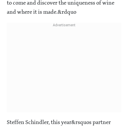
to come and discover the uniqueness of wine
and where it is made.&rdquo
Steffen Schindler, this year&rsquos partner