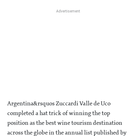
Argentina&rsquos Zuccardi Valle de Uco
completed a hat trick of winning the top
position as the best wine tourism destination
across the globe in the annual list published by