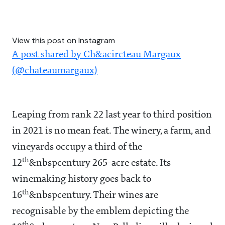
View this post on Instagram
A post shared by Ch&acircteau Margaux
(@chateaumargaux)
Leaping from rank 22 last year to third position
in 2021 is no mean feat. The winery, a farm, and
vineyards occupy a third of the
th
12
&nbspcentury 265-acre estate. Its
winemaking history goes back to
th
16
&nbspcentury. Their wines are
recognisable by the emblem depicting the
th