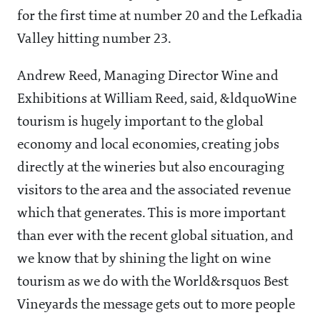
for the first time at number 20 and the Lefkadia
Valley hitting number 23.
Andrew Reed, Managing Director Wine and
Exhibitions at William Reed, said, &ldquoWine
tourism is hugely important to the global
economy and local economies, creating jobs
directly at the wineries but also encouraging
visitors to the area and the associated revenue
which that generates. This is more important
than ever with the recent global situation, and
we know that by shining the light on wine
tourism as we do with the World&rsquos Best
Vineyards the message gets out to more people