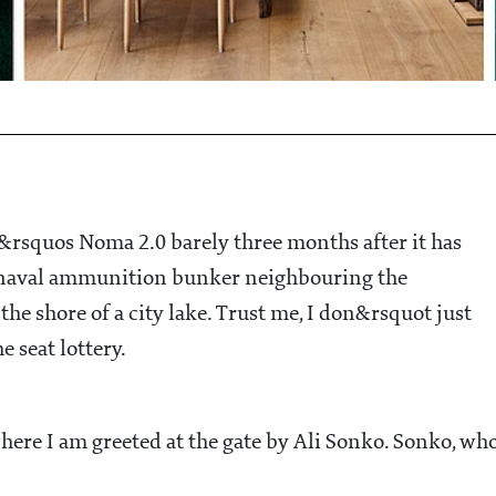
&rsquos Noma 2.0 barely three months after it has
ed naval ammunition bunker neighbouring the
he shore of a city lake. Trust me, I don&rsquot just
e seat lottery.
here I am greeted at the gate by Ali Sonko. Sonko, wh