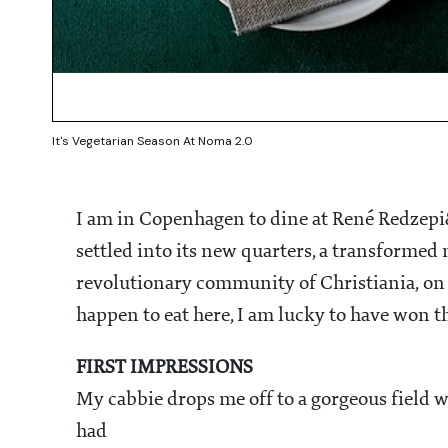
It's Vegetarian Season At Noma 2.0
I am in Copenhagen to dine at René Redzepi
settled into its new quarters, a transform
revolutionary community of Christiania, on t
happen to eat here, I am lucky to have won th
FIRST IMPRESSIONS
My cabbie drops me off to a gorgeous field w
had