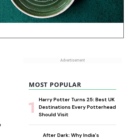
MOST POPULAR
Harry Potter Turns 25: Best UK
Destinations Every Potterhead
Should Visit
o
After Dark: Why India's