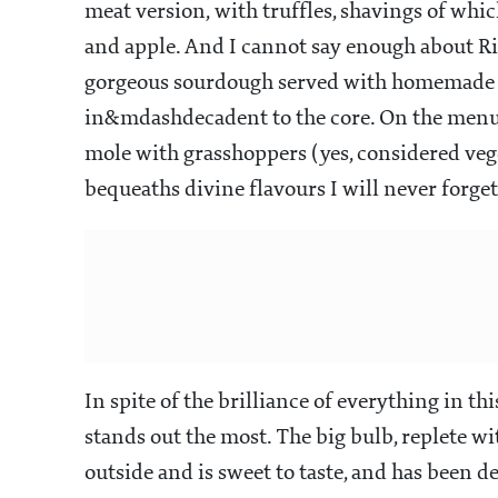
meat version, with truffles, shavings of whic
and apple. And I cannot say enough about R
gorgeous sourdough served with homemade bu
in&mdashdecadent to the core. On the menu 
mole with grasshoppers (yes, considered veg
bequeaths divine flavours I will never forget
In spite of the brilliance of everything in t
stands out the most. The big bulb, replete wit
outside and is sweet to taste, and has been de