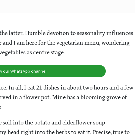
r the latter. Humble devotion to seasonality influences
and I am here for the vegetarian menu, wondering
egetables as centre stage.
ow our WhatsApp channel
e. In all, I eat 21 dishes in about two hours and a few
served in a flower pot. Mine has a blooming grove of
p
e soil into the potato and elderflower soup
ead right into the herbs to eat it. Precise, true to