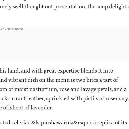
emely well thought out presentation, the soup delights
his land, and with great expertise blends it into
d vibrant dish on the menu is two bites a tart of
om of moist nasturtium, rose and lavage petals, and a
ckcurrant leather, sprinkled with pistils of rosemary,
e offshoot of lavender.
oasted celeriac &lsquoshawarma&rsquo, a replica of its