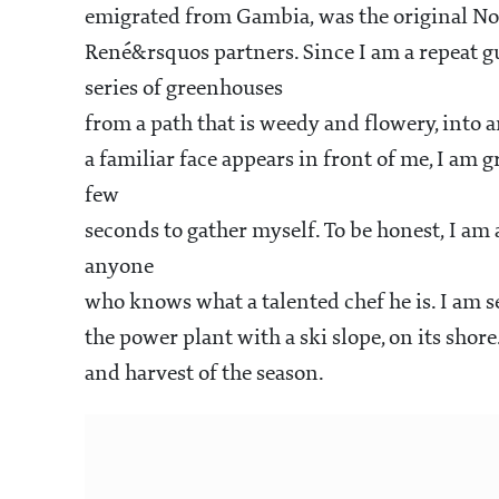
emigrated from Gambia, was the original No
René&rsquos partners. Since I am a repeat gu
series of greenhouses
from a path that is weedy and flowery, into
a familiar face appears in front of me, I am 
few
seconds to gather myself. To be honest, I am 
anyone
who knows what a talented chef he is. I am se
the power plant with a ski slope, on its sho
and harvest of the season.