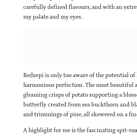
carefully defined flavours, and with an extr
my palate and my eyes.
Redzepi is only too aware of the potential of 
harmonious perfection. The most beautiful an
gleaming crisps of potato supporting a bloss
butterfly created from sea buckthorn and bla
and trimmings of pine, all skewered on a fin
A highlight for me is the fascinating spit-r