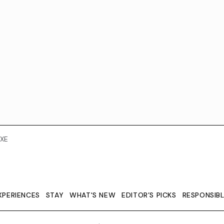
XE
XPERIENCES
STAY
WHAT'S NEW
EDITOR’S PICKS
RESPONSIB