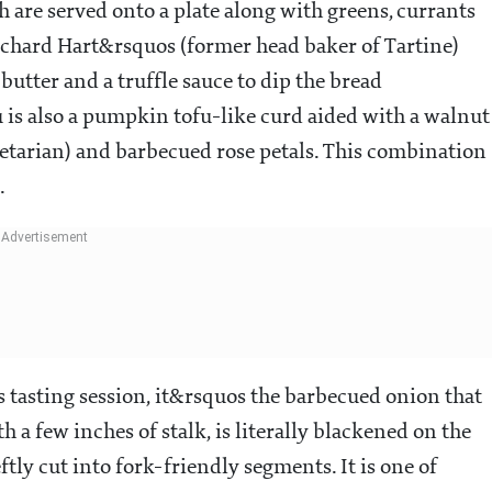
h are served onto a plate along with greens, currants
ichard Hart&rsquos (former head baker of Tartine)
tter and a truffle sauce to dip the bread
is also a pumpkin tofu-like curd aided with a walnut
etarian) and barbecued rose petals. This combination
.
his tasting session, it&rsquos the barbecued onion that
h a few inches of stalk, is literally blackened on the
ftly cut into fork-friendly segments. It is one of