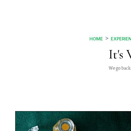
HOME
EXPERIE
It's
We go back 