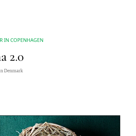
AR IN COPENHAGEN
a 2.0
t in Denmark