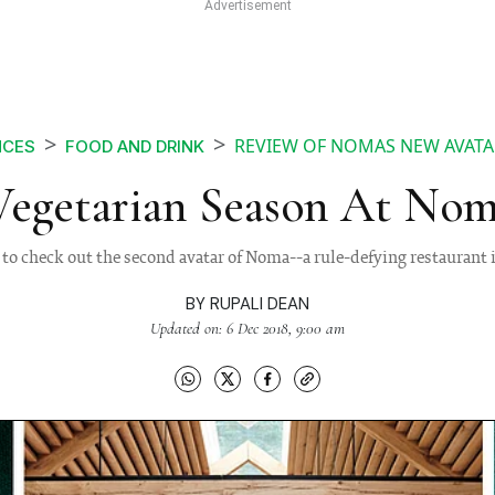
REVIEW OF NOMAS NEW AVAT
NCES
FOOD AND DRINK
 Vegetarian Season At Nom
to check out the second avatar of Noma--a rule-defying restauran
BY
RUPALI DEAN
Updated on: 6 Dec 2018, 9:00 am