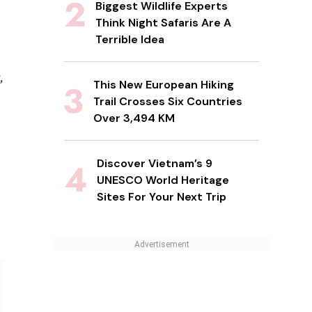
Biggest Wildlife Experts
Think Night Safaris Are A
Terrible Idea
,
This New European Hiking
Trail Crosses Six Countries
Over 3,494 KM
Discover Vietnam’s 9
UNESCO World Heritage
Sites For Your Next Trip