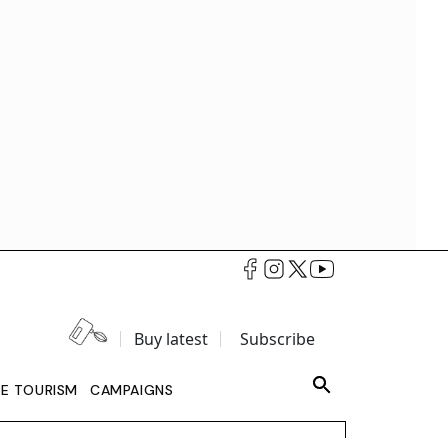
Buy latest
Subscribe
LE TOURISM
CAMPAIGNS