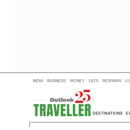
INDIA
BUSINESS
MONEY
EATS
RESPAWN
LU
DESTINATIONS
E