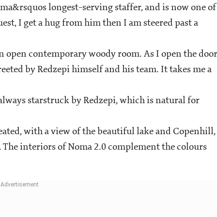
ma&rsquos longest-serving staffer, and is now one of
est, I get a hug from him then I am steered past a
 an open contemporary woody room. As I open the door
greeted by Redzepi himself and his team. It takes me a
always starstruck by Redzepi, which is natural for
ated, with a view of the beautiful lake and Copenhill,
re. The interiors of Noma 2.0 complement the colours