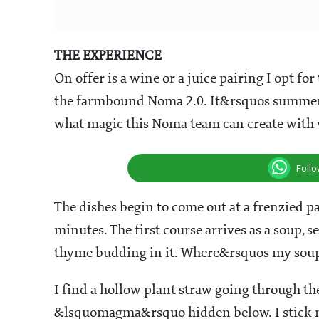
THE EXPERIENCE
On offer is a wine or a juice pairing I opt fo
the farmbound Noma 2.0. It&rsquos summer 
what magic this Noma team can create with v
Foll
The dishes begin to come out at a frenzied pac
minutes. The first course arrives as a soup, 
thyme budding in it. Where&rsquos my sou
I find a hollow plant straw going through th
&lsquomagma&rsquo hidden below. I stick my h