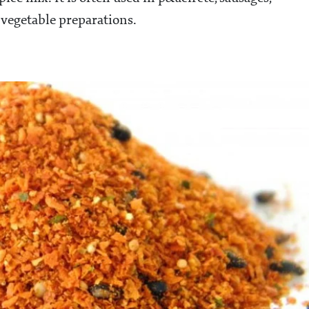
 vegetable preparations.