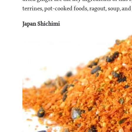
terrines, pot-cooked foods, ragout, soup, and
Japan Shichimi