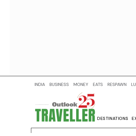
INDIA
BUSINESS
MONEY
EATS
RESPAWN
LU
DESTINATIONS
E