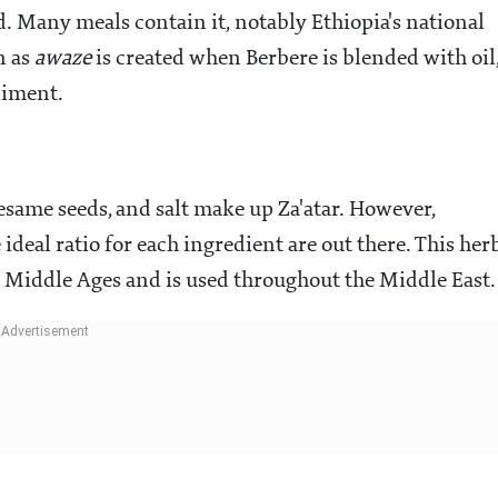
d. Many meals contain it, notably Ethiopia's national
n as
awaze
is created when Berbere is blended with oil
diment.
same seeds, and salt make up Za'atar. However,
ideal ratio for each ingredient are out there. This her
 Middle Ages and is used throughout the Middle East.