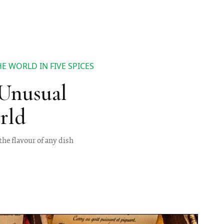
 WORLD IN FIVE SPICES
Unusual
rld
he flavour of any dish