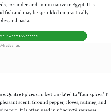
ds, coriander, and cumin native to Egypt. It is
nd fish and may be sprinkled on practically
les, and pasta.
ow our WhatsApp channel
e, Quatre Epices can be translated to "four spices." It
 pleasant scent. Ground pepper, cloves, nutmeg, and
pice mix. It is often used in p&acircté, sausages,