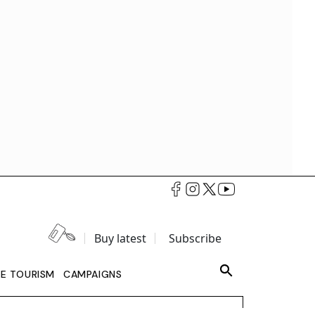
Buy latest
Subscribe
LE TOURISM
CAMPAIGNS