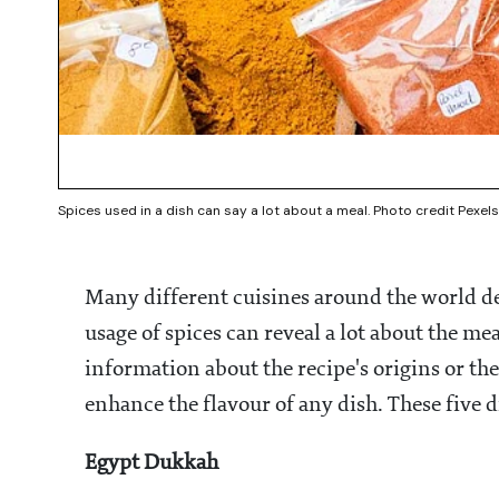
Spices used in a dish can say a lot about a meal. Photo credit Pexels
Many different cuisines around the world de
usage of spices can reveal a lot about the mea
information about the recipe's origins or the
enhance the flavour of any dish. These five d
Egypt Dukkah