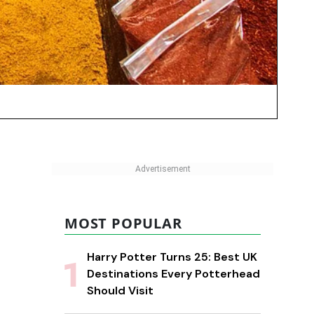
MOST POPULAR
Harry Potter Turns 25: Best UK
Destinations Every Potterhead
Should Visit