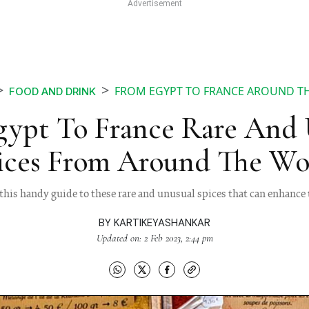
FROM EGYPT TO FRANCE AROUND THE
FOOD AND DRINK
gypt To France Rare And 
ices From Around The Wo
this handy guide to these rare and unusual spices that can enhance t
BY
KARTIKEYASHANKAR
Updated on: 2 Feb 2023, 2:44 pm