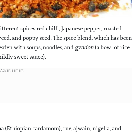
ifferent spices red chilli, Japanese pepper, roasted
weed, and poppy seed. The spice blend, which has been
 eaten with soups, noodles, and
gyudon
(a bowl of rice
ildly sweet sauce).
ima (Ethiopian cardamom), rue, ajwain, nigella, and