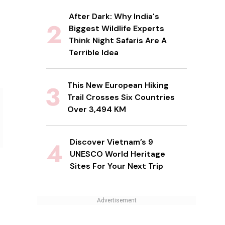
After Dark: Why India's
Biggest Wildlife Experts
Think Night Safaris Are A
Terrible Idea
This New European Hiking
Trail Crosses Six Countries
Over 3,494 KM
Discover Vietnam’s 9
UNESCO World Heritage
Sites For Your Next Trip