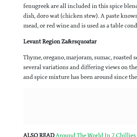
fenugreek are all included in this spice blen
dish, doro wat (chicken stew). A paste know
mead, or red wine and is used as a table con
Levant Region Za&rsquoatar
Thyme, oregano, marjoram, sumac, roasted se
several variations and differing views on the 
and spice mixture has been around since the
ALSO READ
Around The World In 7 Chillies