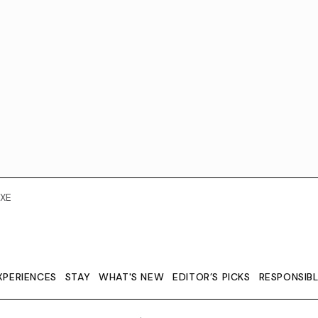
XE
XPERIENCES
STAY
WHAT'S NEW
EDITOR’S PICKS
RESPONSIB