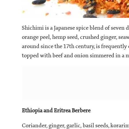
Shichimi is a Japanese spice blend of seven d
orange peel, hemp seed, crushed ginger, sea
around since the 17th century, is frequently
topped with beef and onion simmered in a m
Ethiopia and Eritrea Berbere
Coriander, ginger, garlic, basil seeds, korar