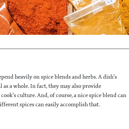
pend heavily on spice blends and herbs. A dish's
l as a whole. In fact, they may also provide
 cook's culture. And, of course, a nice spice blend can
ifferent spices can easily accomplish that.