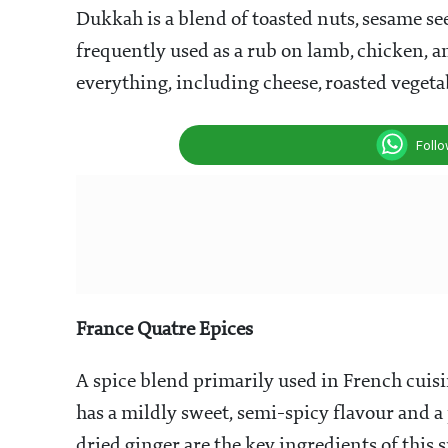
Dukkah is a blend of toasted nuts, sesame see
frequently used as a rub on lamb, chicken, a
everything, including cheese, roasted vegetab
Foll
France Quatre Epices
A spice blend primarily used in French cuisin
has a mildly sweet, semi-spicy flavour and a
dried ginger are the key ingredients of this s