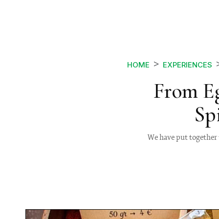
HOME
EXPERIENCES
From E
Sp
We have put together 