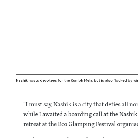
Nashik hosts devotees for the Kumbh Mela, but is also flocked by w
“I must say, Nashik is a city that defies all 
while I awaited a boarding call at the Nashik 
retreat at the Eco Glamping Festival organ