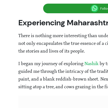
Foll
Experiencing Maharashtr
There is nothing more interesting than under
not only encapsulates the true essence of a c
the stories and lives of its people.
I began my journey of exploring
Nashik
by t
guided me through the intricacy of the tradit
paint, and a blank reddish-brown sheet. Next,
sitting atop a tree, and cows grazing in the fi