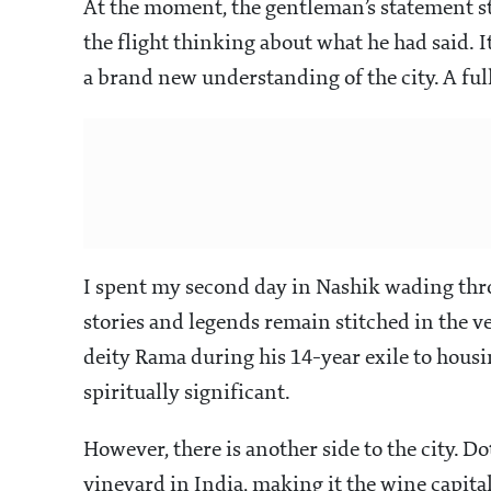
At the moment, the gentleman’s statement st
the flight thinking about what he had said. 
a brand new understanding of the city. A fu
I spent my second day in Nashik wading thro
stories and legends remain stitched in the ve
deity Rama during his 14-year exile to housi
spiritually significant.
However, there is another side to the city. D
vineyard in India, making it the wine capital 