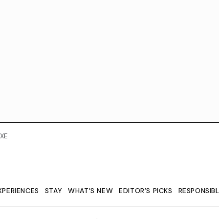
XE
XPERIENCES
STAY
WHAT'S NEW
EDITOR’S PICKS
RESPONSIB