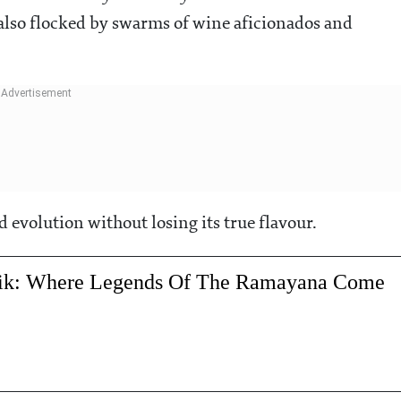
also flocked by swarms of wine aficionados and
and evolution without losing its true flavour.
hik: Where Legends Of The Ramayana Come