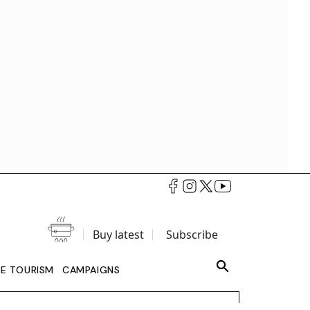
Buy latest
Subscribe
LE TOURISM
CAMPAIGNS