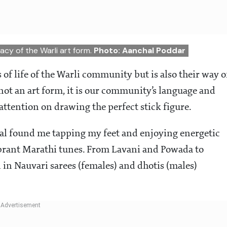
acy of the Warli art form.
Photo: Aanchal Poddar
s of life of the Warli community but is also their way o
not an art form, it is our community’s language and
 attention on drawing the perfect stick figure.
l found me tapping my feet and enjoying energetic
ibrant Marathi tunes. From Lavani and Powada to
 in Nauvari sarees (females) and dhotis (males)