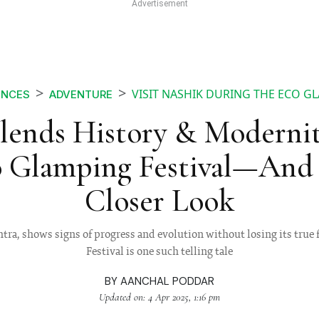
VISIT NASHIK DURING THE ECO G
ENCES
ADVENTURE
lends History & Moderni
o Glamping Festival—And 
Closer Look
htra, shows signs of progress and evolution without losing its true
Festival is one such telling tale
BY
AANCHAL PODDAR
Updated on: 4 Apr 2025, 1:16 pm