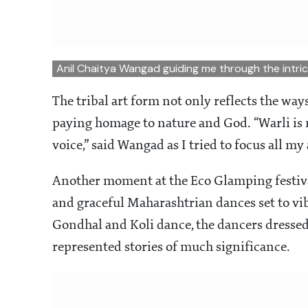
Anil Chaitya Wangad guiding me through the intric
The tribal art form not only reflects the way
paying homage to nature and God. “Warli is 
voice,” said Wangad as I tried to focus all my
Another moment at the Eco Glamping festiva
and graceful Maharashtrian dances set to v
Gondhal and Koli dance, the dancers dressed
represented stories of much significance.