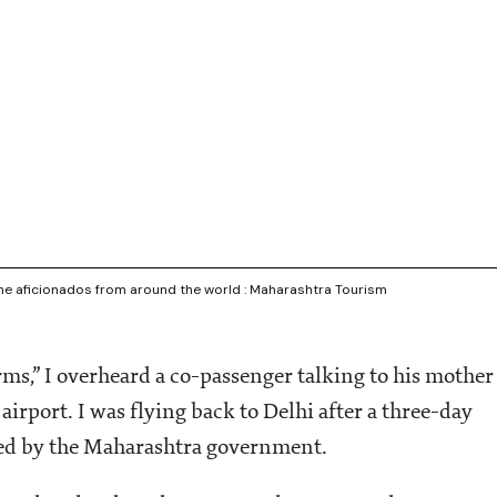
ine aficionados from around the world : Maharashtra Tourism
norms,” I overheard a co-passenger talking to his mother
airport. I was flying back to Delhi after a three-day
ised by the Maharashtra government.