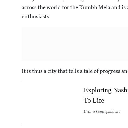
across the world for the Kumbh Mela and is 
enthusiasts.
It is thus a city that tells a tale of progress 
Exploring Nas
To Life
Uttara Gangopadhyay