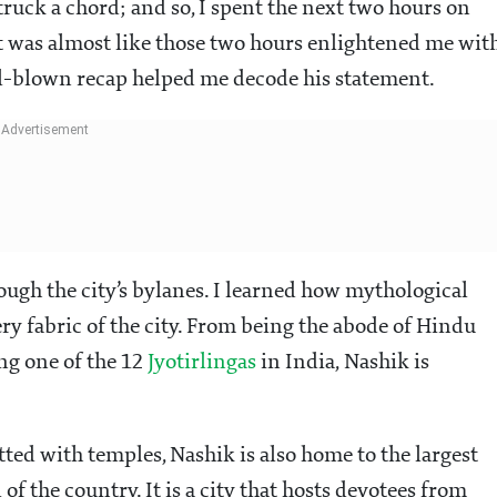
ruck a chord; and so, I spent the next two hours on
It was almost like those two hours enlightened me wit
ll-blown recap helped me decode his statement.
ugh the city’s bylanes. I learned how mythological
ry fabric of the city. From being the abode of Hindu
ng one of the 12
Jyotirlingas
in India, Nashik is
otted with temples, Nashik is also home to the largest
of the country. It is a city that hosts devotees from