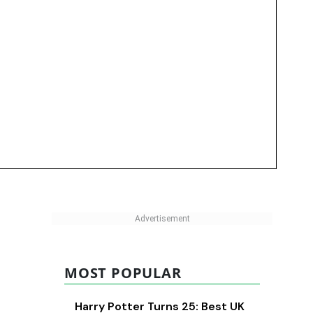
MOST POPULAR
Harry Potter Turns 25: Best UK