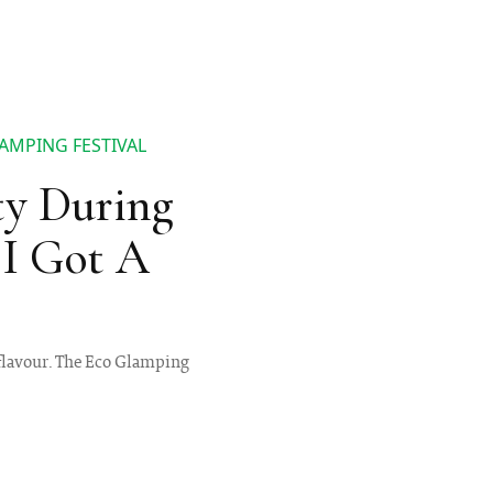
LAMPING FESTIVAL
ty During
I Got A
 flavour. The Eco Glamping