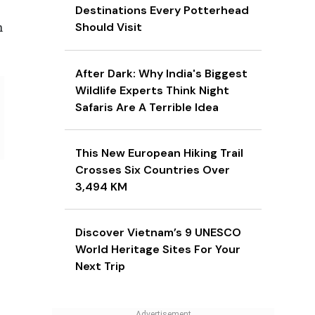
Destinations Every Potterhead
Should Visit
h
After Dark: Why India's Biggest
Wildlife Experts Think Night
Safaris Are A Terrible Idea
This New European Hiking Trail
Crosses Six Countries Over
3,494 KM
Discover Vietnam’s 9 UNESCO
World Heritage Sites For Your
Next Trip