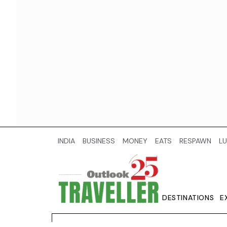
INDIA
BUSINESS
MONEY
EATS
RESPAWN
LU
DESTINATIONS
E