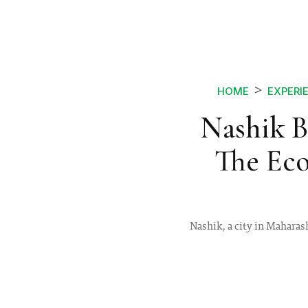
HOME
EXPERI
Nashik B
The Ec
Nashik, a city in Maharas