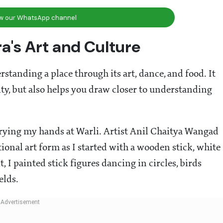
ow our WhatsApp channel
a's Art and Culture
standing a place through its art, dance, and food. It
ity, but also helps you draw closer to understanding
rying my hands at Warli. Artist Anil Chaitya Wangad
ional art form as I started with a wooden stick, white
 I painted stick figures dancing in circles, birds
elds.