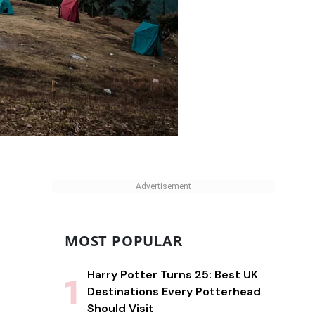
MOST POPULAR
Harry Potter Turns 25: Best UK
Destinations Every Potterhead
Should Visit