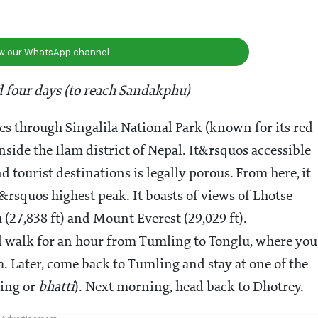
ow our WhatsApp channel
 four days (to reach Sandakphu)
es through Singalila National Park (known for its red
inside the Ilam district of Nepal. It&rsquos accessible
ourist destinations is legally porous. From here, it
rsquos highest peak. It boasts of views of Lhotse
 (27,838 ft) and Mount Everest (29,029 ft).
uld walk for an hour from Tumling to Tonglu, where you
. Later, come back to Tumling and stay at one of the
ging or
bhatti
). Next morning, head back to Dhotrey.