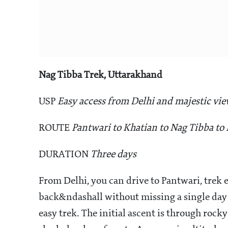
Nag Tibba Trek, Uttarakhand
USP
Easy access from Delhi and majestic vi
ROUTE
Pantwari to Khatian to Nag Tibba to
DURATION
Three days
From Delhi, you can drive to Pantwari, trek 
back&ndashall without missing a single day o
easy trek. The initial ascent is through roc