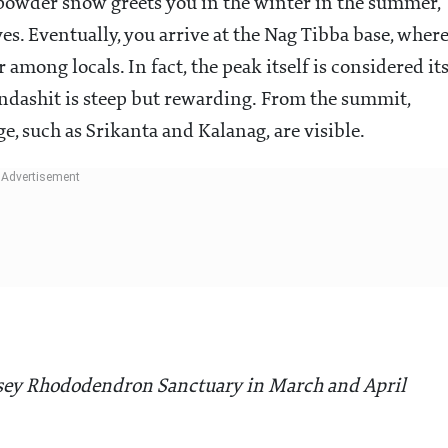
 powder snow greets you in the winter in the summer,
ves. Eventually, you arrive at the Nag Tibba base, wher
 among locals. In fact, the peak itself is considered it
&ndashit is steep but rewarding. From the summit,
e, such as Srikanta and Kalanag, are visible.
sey Rhododendron Sanctuary in March and April