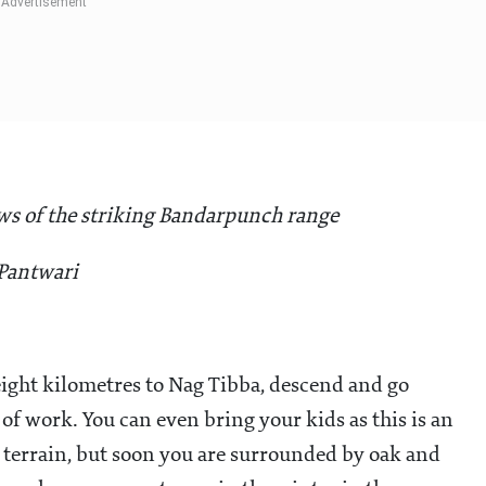
ews of the striking Bandarpunch range
 Pantwari
eight kilometres to Nag Tibba, descend and go
f work. You can even bring your kids as this is an
ky terrain, but soon you are surrounded by oak and