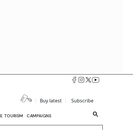
Buy latest
Subscribe
LE TOURISM
CAMPAIGNS