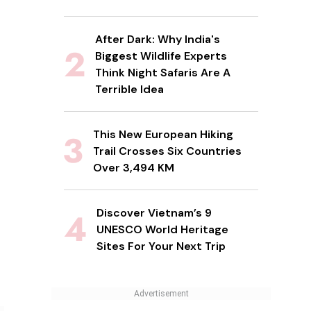
After Dark: Why India's
Biggest Wildlife Experts
Think Night Safaris Are A
Terrible Idea
This New European Hiking
Trail Crosses Six Countries
Over 3,494 KM
Discover Vietnam’s 9
UNESCO World Heritage
Sites For Your Next Trip