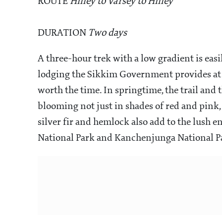
ROUTE
Hilley to Varsey to Hilley
DURATION
Two days
A three-hour trek with a low gradient is easi
lodging the Sikkim Government provides at V
worth the time. In springtime, the trail an
blooming not just in shades of red and pink,
silver fir and hemlock also add to the lush 
National Park and Kanchenjunga National Pa