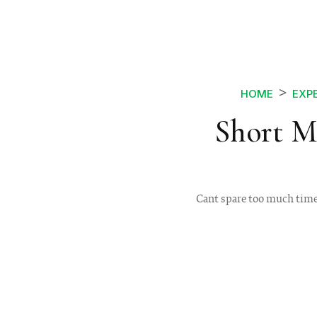
HOME
EXP
Short M
Cant spare too much time 