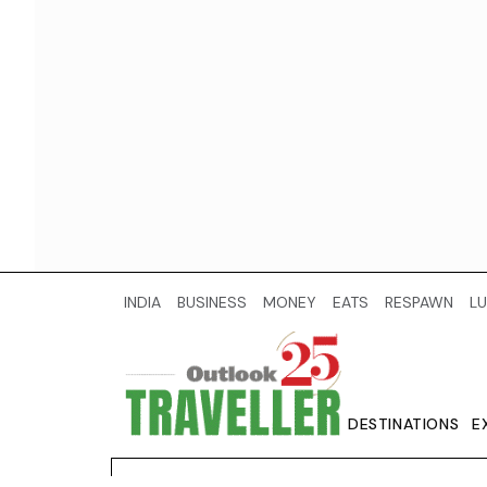
INDIA
BUSINESS
MONEY
EATS
RESPAWN
LU
DESTINATIONS
E