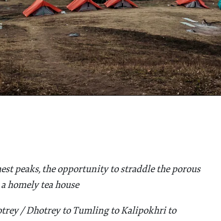
est peaks, the opportunity to straddle the porous
 a homely tea house
trey / Dhotrey to Tumling to Kalipokhri to