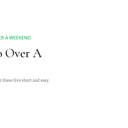
ER A WEEKEND
o Over A
 these five short and easy