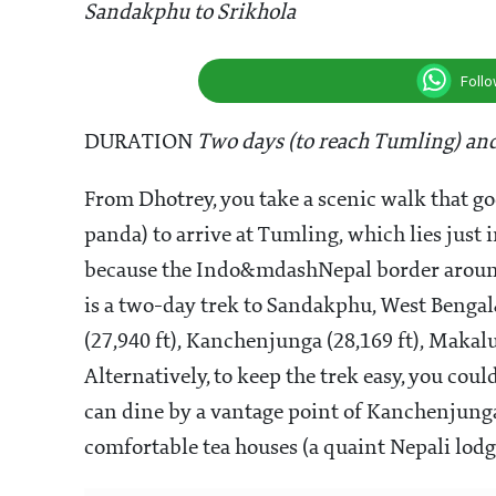
Sandakphu to Srikhola
Foll
DURATION
Two days (to reach Tumling) and
From Dhotrey, you take a scenic walk that go
panda) to arrive at Tumling, which lies just 
because the Indo&mdashNepal border around t
is a two-day trek to Sandakphu, West Bengal&
(27,940 ft), Kanchenjunga (28,169 ft), Makalu
Alternatively, to keep the trek easy, you co
can dine by a vantage point of Kanchenjunga
comfortable tea houses (a quaint Nepali lod