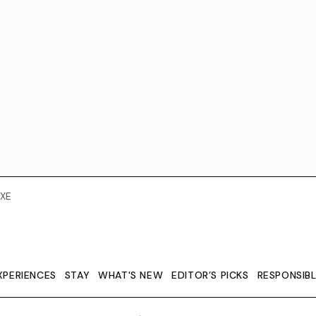
XE
XPERIENCES
STAY
WHAT'S NEW
EDITOR’S PICKS
RESPONSIB