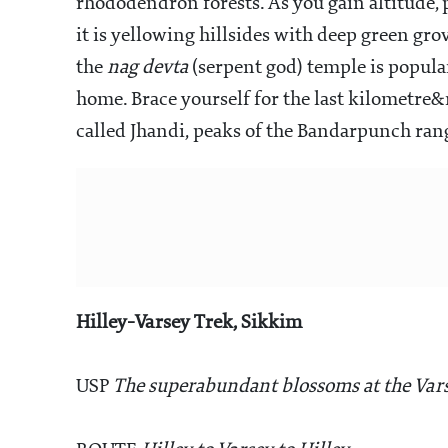
rhododendron forests. As you gain altitude,
it is yellowing hillsides with deep green gro
the
nag devta
(serpent god) temple is popular
home. Brace yourself for the last kilometre
called Jhandi, peaks of the Bandarpunch rang
Hilley-Varsey Trek, Sikkim
USP
The superabundant blossoms at the Var