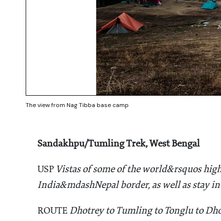
The view from Nag Tibba base camp
Sandakhpu/Tumling Trek, West Bengal
USP
Vistas of some of the world&rsquos high
India&mdashNepal border, as well as stay in
ROUTE
Dhotrey to Tumling to Tonglu to Dho