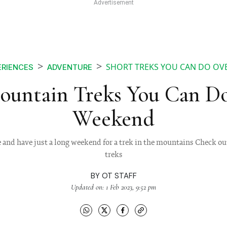
SHORT TREKS YOU CAN DO OV
ERIENCES
ADVENTURE
ountain Treks You Can D
Weekend
and have just a long weekend for a trek in the mountains Check out
treks
BY
OT STAFF
Updated on: 1 Feb 2023, 9:52 pm