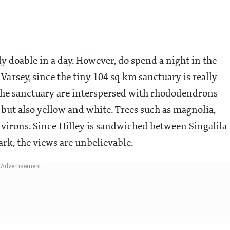
ly doable in a day. However, do spend a night in the
arsey, since the tiny 104 sq km sanctuary is really
d the sanctuary are interspersed with rhododendrons
 but also yellow and white. Trees such as magnolia,
environs. Since Hilley is sandwiched between Singalila
rk, the views are unbelievable.