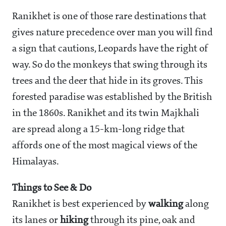
Ranikhet is one of those rare destinations that
gives nature precedence over man you will find
a sign that cautions, Leopards have the right of
way. So do the monkeys that swing through its
trees and the deer that hide in its groves. This
forested paradise was established by the British
in the 1860s. Ranikhet and its twin Majkhali
are spread along a 15-km-long ridge that
affords one of the most magical views of the
Himalayas.
Things to See & Do
Ranikhet is best experienced by
walking
along
its lanes or
hiking
through its pine, oak and