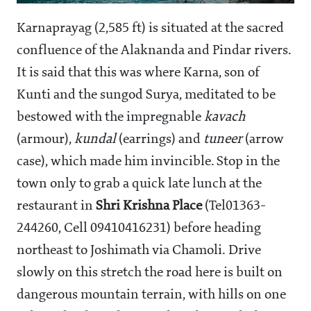
Karnaprayag (2,585 ft) is situated at the sacred
confluence of the Alaknanda and Pindar rivers.
It is said that this was where Karna, son of
Kunti and the sungod Surya, meditated to be
bestowed with the impregnable
kavach
(armour),
kundal
(earrings) and
tuneer
(arrow
case), which made him invincible. Stop in the
town only to grab a quick late lunch at the
restaurant in
Shri Krishna Place
(Tel01363-
244260, Cell 09410416231) before heading
northeast to Joshimath via Chamoli. Drive
slowly on this stretch the road here is built on
dangerous mountain terrain, with hills on one