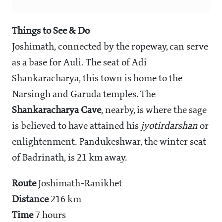
Things to See & Do
Joshimath, connected by the ropeway, can serve
as a base for Auli. The seat of Adi
Shankaracharya, this town is home to the
Narsingh and Garuda temples. The
Shankaracharya Cave
, nearby, is where the sage
is believed to have attained his
jyotirdarshan
or
enlightenment. Pandukeshwar, the winter seat
of Badrinath, is 21 km away.
Route
Joshimath-Ranikhet
Distance
216 km
Time
7 hours