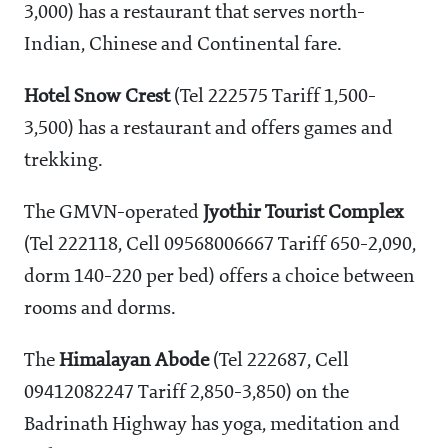
3,000) has a restaurant that serves north-
Indian, Chinese and Continental fare.
Hotel Snow Crest
(Tel 222575 Tariff
1,500-
3,500) has a restaurant and offers games and
trekking.
The GMVN-operated
Jyothir Tourist Complex
(Tel 222118, Cell 09568006667 Tariff
650-2,090,
dorm
140-220 per bed) offers a choice between
rooms and dorms.
The
Himalayan Abode
(Tel 222687, Cell
09412082247 Tariff
2,850-3,850) on the
Badrinath Highway has yoga, meditation and