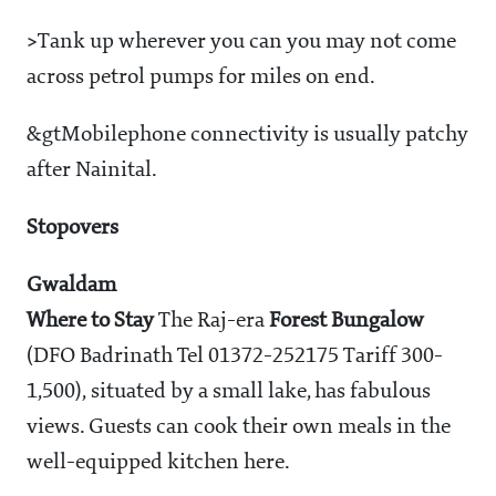
>
Tank up wherever you can you may not come
across petrol pumps for miles on end.
&gtMobile
phone connectivity is usually patchy
after Nainital.
Stopovers
Gwaldam
Where to Stay
The Raj-era
Forest Bungalow
(DFO Badrinath Tel 01372-252175 Tariff
300-
1,500), situated by a small lake, has fabulous
views. Guests can cook their own meals in the
well-equipped kitchen here.