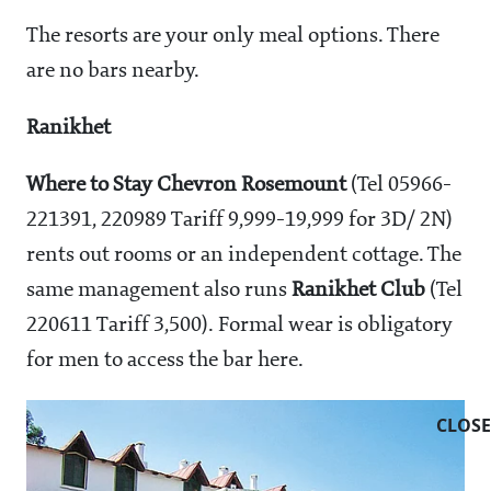
The resorts are your only meal options. There
are no bars nearby.
Ranikhet
Where to Stay
Chevron Rosemount
(Tel 05966-
221391, 220989 Tariff
9,999-19,999 for 3D/ 2N)
rents out rooms or an independent cottage. The
same management also runs
Ranikhet Club
(Tel
220611 Tariff
3,500). Formal wear is obligatory
for men to access the bar here.
CLOSE