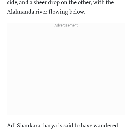
side, and a sheer drop on the other, with the
Alaknanda river flowing below.
Adi Shankaracharya is said to have wandered