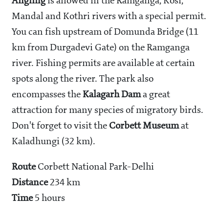
Angling
is allowed in the Ramganga, Kosi,
Mandal and Kothri rivers with a special permit.
You can fish upstream of Domunda Bridge (11
km from Durgadevi Gate) on the Ramganga
river. Fishing permits are available at certain
spots along the river. The park also
encompasses the
Kalagarh Dam
a great
attraction for many species of migratory birds.
Don't forget to visit the
Corbett Museum
at
Kaladhungi (32 km).
Route
Corbett National Park-Delhi
Distance
234 km
Time
5 hours