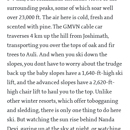
surrounding peaks, some of which soar well
over 23,000 ft. The air here is cold, fresh and
scented with pine. The GMVN cable car
traverses 4 km up the hill from Joshimath,
transporting you over the tops of oak and fir
trees to Auli. And when you ski down the
slopes, you dont have to worry about the trudge
back up the baby slopes have a 1,640-ft-high ski
lift, and the advanced slopes have a 2,620-ft-
high chair lift to haul you to the top. Unlike
other winter resorts, which offer tobogganing
and sledding, there is only one thing to do here
ski. But watching the sun rise behind Nanda
Devi, gazing up at the sky at night, or watching