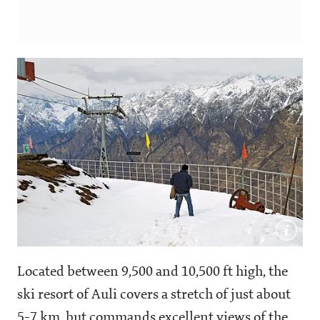
Located between 9,500 and 10,500 ft high, the
ski resort of Auli covers a stretch of just about
5-7 km, but commands excellent views of the