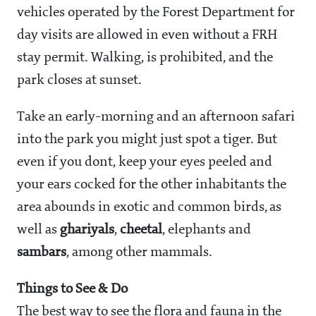
vehicles operated by the Forest Department for
day visits are allowed in even without a FRH
stay permit. Walking, is prohibited, and the
park closes at sunset.
Take an early-morning and an afternoon safari
into the park you might just spot a tiger. But
even if you dont, keep your eyes peeled and
your ears cocked for the other inhabitants the
area abounds in exotic and common birds, as
well as
ghariyals
,
cheetal
, elephants and
sambars
, among other mammals.
Things to See & Do
The best way to see the flora and fauna in the