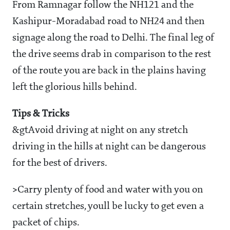
From Ramnagar follow the NH121 and the
Kashipur-Moradabad road to NH24 and then
signage along the road to Delhi. The final leg of
the drive seems drab in comparison to the rest
of the route you are back in the plains having
left the glorious hills behind.
Tips & Tricks
&gtAvoid driving at night on any stretch
driving in the hills at night can be dangerous
for the best of drivers.
>
Carry plenty of food and water with you on
certain stretches, youll be lucky to get even a
packet of chips.