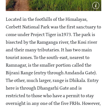
Located in the foothills of the Himalayas,
Corbett National Park was the first sanctuary to
come under Project Tiger in1973. The park is
bisected by the Ramganga river, the Kosi river
and their many tributaries. It has two main
tourist zones. To the south-east, nearest to
Ramnagar, is the smaller portion called the
Bijrani Range (entry through Amdanda Gate).
The other, much larger, range is Dhikala. Entry
here is through Dhangarhi Gate and is
restricted to those who have a permit to stay
overnight in any one of the five FRHs. However,