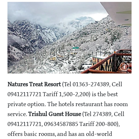
Natures Treat Resort
(Tel 01363-274389, Cell
09412117721 Tariff
1,500-2,200) is the best
private option. The hotels restaurant has room
service.
Trishul Guest House
(Tel 274389, Cell
09412117721, 09634587885 Tariff
200-800),
offers basic rooms, and has an old-world