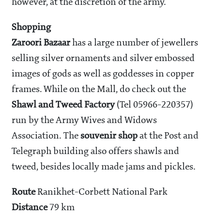
however, at the discretion of the army.
Shopping
Zaroori Bazaar
has a large number of jewellers
selling silver ornaments and silver embossed
images of gods as well as goddesses in copper
frames. While on the Mall, do check out the
Shawl and Tweed Factory
(Tel 05966-220357)
run by the Army Wives and Widows
Association. The
souvenir shop
at the Post and
Telegraph building also offers shawls and
tweed, besides locally made jams and pickles.
Route
Ranikhet-Corbett National Park
Distance
79 km