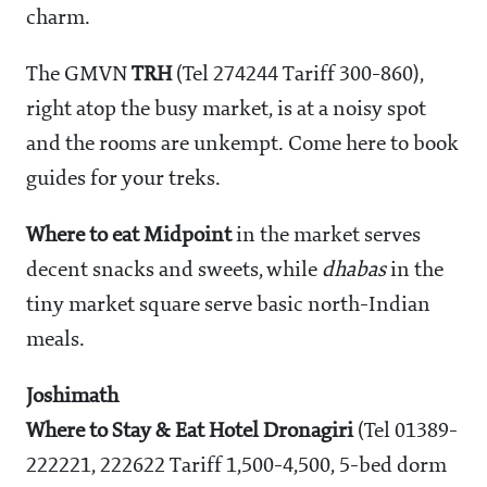
charm.
The GMVN
TRH
(Tel 274244 Tariff
300-860),
right atop the busy market, is at a noisy spot
and the rooms are unkempt. Come here to book
guides for your treks.
Where to eat
Midpoint
in the market serves
decent snacks and sweets, while
dhabas
in the
tiny market square serve basic north-Indian
meals.
Joshimath
Where to Stay & Eat
Hotel Dronagiri
(Tel 01389-
222221, 222622 Tariff
1,500-4,500, 5-bed dorm