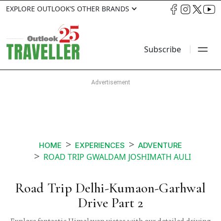
EXPLORE OUTLOOK’S OTHER BRANDS
Subscribe
HOME
EXPERIENCES
ADVENTURE
ROAD TRIP GWALDAM JOSHIMATH AULI
Road Trip Delhi-Kumaon-Garhwal
Drive Part 2