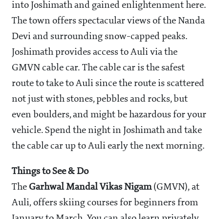
into Joshimath and gained enlightenment here.
The town offers spectacular views of the Nanda
Devi and surrounding snow-capped peaks.
Joshimath provides access to Auli via the
GMVN cable car. The cable car is the safest
route to take to Auli since the route is scattered
not just with stones, pebbles and rocks, but
even boulders, and might be hazardous for your
vehicle. Spend the night in Joshimath and take
the cable car up to Auli early the next morning.
Things to See & Do
The
Garhwal Mandal Vikas Nigam
(GMVN), at
Auli, offers skiing courses for beginners from
January to March. You can also learn privately