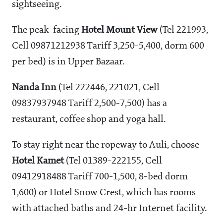
sightseeing.
The peak-facing
Hotel Mount View
(Tel 221993,
Cell 09871212938 Tariff
3,250-5,400, dorm
600
per bed) is in Upper Bazaar.
Nanda Inn
(Tel 222446, 221021, Cell
09837937948 Tariff
2,500-7,500) has a
restaurant, coffee shop and yoga hall.
To stay right near the ropeway to Auli, choose
Hotel Kamet
(Tel 01389-222155, Cell
09412918488 Tariff
700-1,500, 8-bed dorm
1,600) or Hotel Snow Crest, which has rooms
with attached baths and 24-hr Internet facility.