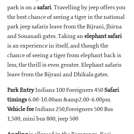
park is on a
safari
. Travelling by jeep offers you
the best chance of seeing a tiger in the national
park jeep safaris leave from the Bijrani, Jhirna
and Sonanadi gates. Taking an
elephant safari
is an experience in itself, and though the
chance of seeing a tiger from elephant back is
less, the thrill is even greater. Elephant safaris
leave from the Bijrani and Dhikala gates.
Park Entry
Indians
100 Foreigners
450
Safari
timings
6.00-10.00am &amp2.00-6.00pm
Vehicle fee
Indians
250,Foreigners
500 Bus
1,500, mini bus
800, jeep
500