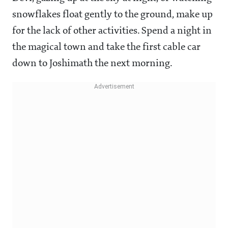
snowflakes float gently to the ground, make up
for the lack of other activities. Spend a night in
the magical town and take the first cable car
down to Joshimath the next morning.