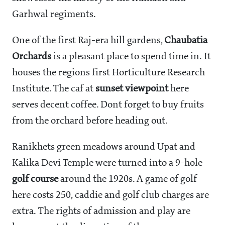
Garhwal regiments.
One of the first Raj-era hill gardens,
Chaubatia
Orchards
is a pleasant place to spend time in. It
houses the regions first Horticulture Research
Institute. The caf at
sunset viewpoint
here
serves decent coffee. Dont forget to buy fruits
from the orchard before heading out.
Ranikhets green meadows around Upat and
Kalika Devi Temple were turned into a 9-hole
golf course
around the 1920s. A game of golf
here costs
250, caddie and golf club charges are
extra. The rights of admission and play are