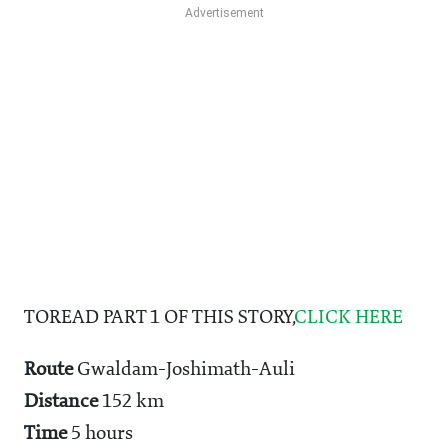
TOREAD PART 1 OF THIS STORY,
CLICK HERE
Route
Gwaldam-Joshimath-Auli
Distance
152 km
Time
5 hours