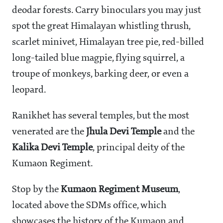
deodar forests. Carry binoculars you may just
spot the great Himalayan whistling thrush,
scarlet minivet, Himalayan tree pie, red-billed
long-tailed blue magpie, flying squirrel, a
troupe of monkeys, barking deer, or even a
leopard.
Ranikhet has several temples, but the most
venerated are the
Jhula Devi Temple
and the
Kalika Devi Temple
, principal deity of the
Kumaon Regiment.
Stop by the
Kumaon Regiment Museum
,
located above the SDMs office, which
showcases the history of the Kumaon and