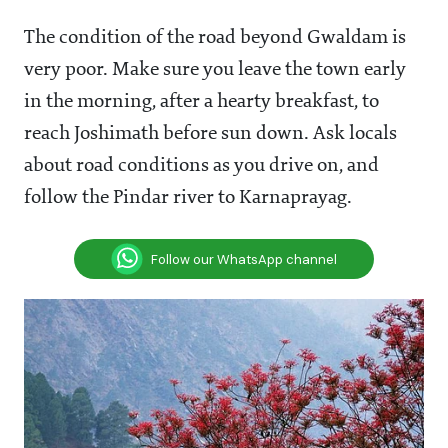
The condition of the road beyond Gwaldam is
very poor. Make sure you leave the town early
in the morning, after a hearty breakfast, to
reach Joshimath before sun down. Ask locals
about road conditions as you drive on, and
follow the Pindar river to Karnaprayag.
Follow our WhatsApp channel