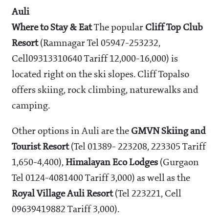
Auli
Where to Stay & Eat
The popular
Cliff Top Club
Resort
(Ramnagar Tel 05947-253232,
Cell09313310640 Tariff
12,000-16,000) is
located right on the ski slopes. Cliff Topalso
offers skiing, rock climbing, naturewalks and
camping.
Other options in Auli are the
GMVN Skiing and
Tourist Resort
(Tel 01389- 223208, 223305 Tariff
1,650-4,400),
Himalayan Eco Lodges
(Gurgaon
Tel 0124-4081400 Tariff
3,000) as well as the
Royal Village Auli Resort
(Tel 223221, Cell
09639419882 Tariff
3,000).