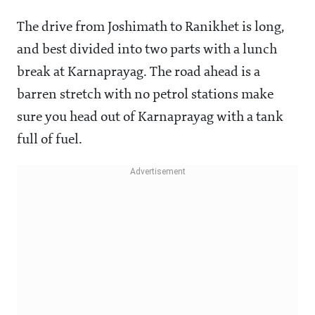
The drive from Joshimath to Ranikhet is long,
and best divided into two parts with a lunch
break at Karnaprayag. The road ahead is a
barren stretch with no petrol stations make
sure you head out of Karnaprayag with a tank
full of fuel.