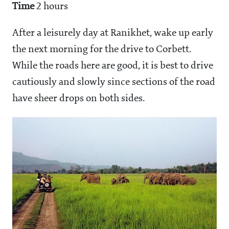
Time
2 hours
After a leisurely day at Ranikhet, wake up early
the next morning for the drive to Corbett.
While the roads here are good, it is best to drive
cautiously and slowly since sections of the road
have sheer drops on both sides.