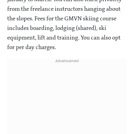
from the freelance instructors hanging about
the slopes. Fees for the GMVN skiing course
includes boarding, lodging (shared), ski
equipment, lift and training. You can also opt
for per day charges.