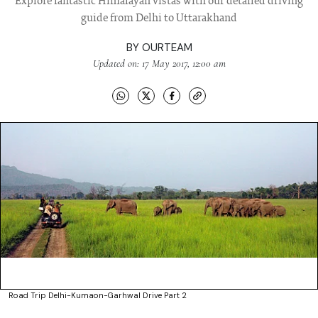
Explore fantastic Himalayan vistas with our detailed driving
guide from Delhi to Uttarakhand
BY
OURTEAM
Updated on: 17 May 2017, 12:00 am
Road Trip Delhi-Kumaon-Garhwal Drive Part 2