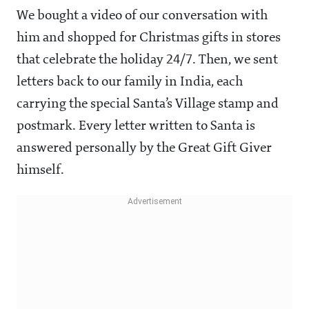
We bought a video of our conversation with
him and shopped for Christmas gifts in stores
that celebrate the holiday 24/7. Then, we sent
letters back to our family in India, each
carrying the special Santa’s Village stamp and
postmark. Every letter written to Santa is
answered personally by the Great Gift Giver
himself.