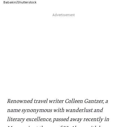
Babakin/Shutterstock
Renowned travel writer Colleen Gantzer, a
name synonymous with wanderlust and
literary excellence, passed away recently in