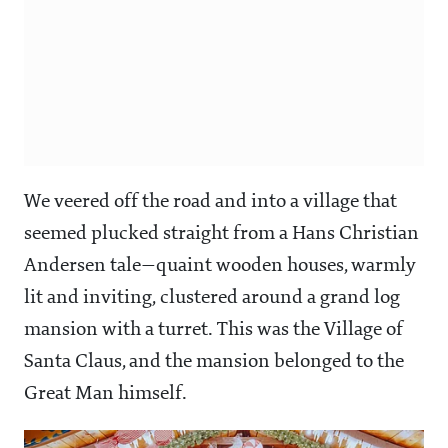
We veered off the road and into a village that
seemed plucked straight from a Hans Christian
Andersen tale—quaint wooden houses, warmly
lit and inviting, clustered around a grand log
mansion with a turret. This was the Village of
Santa Claus, and the mansion belonged to the
Great Man himself.