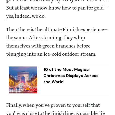
gold to be blown away by a tiny kitten's sneeze.
But at least we now know how to pan for gold—
yes, indeed, we do.
Then there is the ultimate Finnish experience—
the sauna. After steaming, they whip
themselves with green branches before
plunging into an ice-cold outdoor stream.
10 of the Most Magical
Christmas Displays Across
the World
Finally, when you've proven to yourself that
you're as close to the finish line as possible, lie