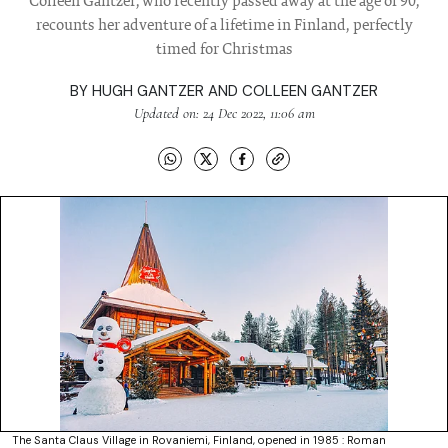
Colleen Gantzer, who recently passed away at the age of 90,
recounts her adventure of a lifetime in Finland, perfectly
timed for Christmas
BY
HUGH GANTZER AND COLLEEN GANTZER
Updated on: 24 Dec 2022, 11:06 am
The Santa Claus Village in Rovaniemi, Finland, opened in 1985 : Roman