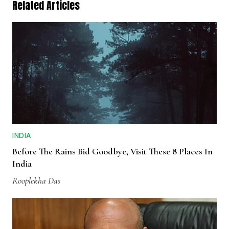
Related Articles
INDIA
Before The Rains Bid Goodbye, Visit These 8 Places In
India
Rooplekha Das