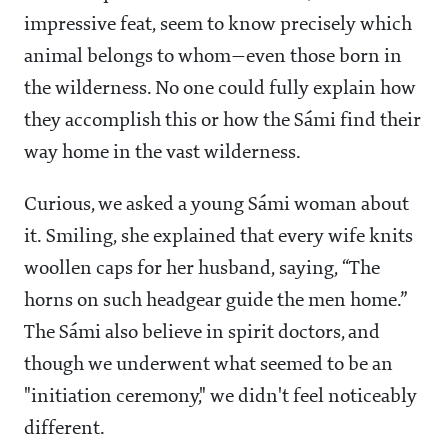
impressive feat, seem to know precisely which
animal belongs to whom—even those born in
the wilderness. No one could fully explain how
they accomplish this or how the Sámi find their
way home in the vast wilderness.
Curious, we asked a young Sámi woman about
it. Smiling, she explained that every wife knits
woollen caps for her husband, saying, “The
horns on such headgear guide the men home.”
The Sámi also believe in spirit doctors, and
though we underwent what seemed to be an
"initiation ceremony," we didn't feel noticeably
different.