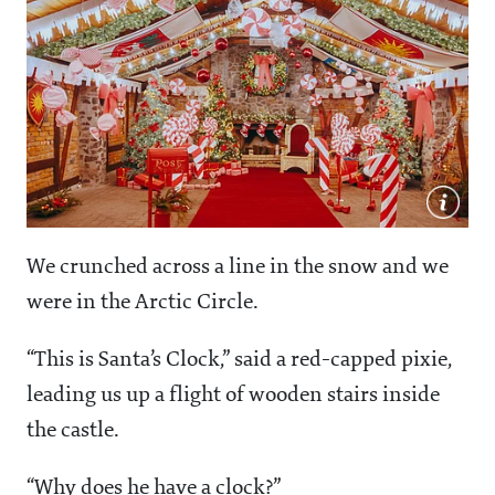
We crunched across a line in the snow and we
were in the Arctic Circle.
“This is Santa’s Clock,” said a red-capped pixie,
leading us up a flight of wooden stairs inside
the castle.
“Why does he have a clock?”