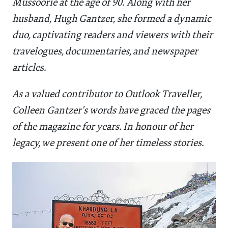
Mussoorie at the age of 90. Along with her
husband, Hugh Gantzer, she formed a dynamic
duo, captivating readers and viewers with their
travelogues, documentaries, and newspaper
articles.
As a valued contributor to Outlook Traveller,
Colleen Gantzer's words have graced the pages
of the magazine for years. In honour of her
legacy, we present one of her timeless stories.