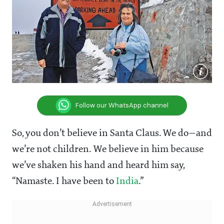
Follow our WhatsApp channel
So, you don’t believe in Santa Claus. We do—and
we’re not children. We believe in him because
we’ve shaken his hand and heard him say,
“Namaste. I have been to
India
.”