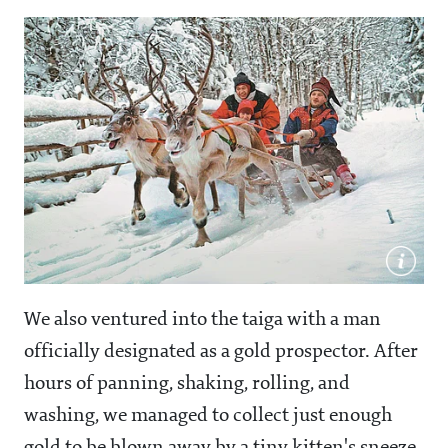
We also ventured into the taiga with a man
officially designated as a gold prospector. After
hours of panning, shaking, rolling, and
washing, we managed to collect just enough