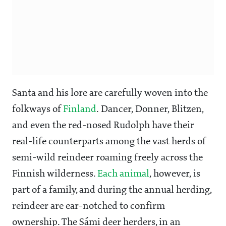
Santa and his lore are carefully woven into the
folkways of
Finland
. Dancer, Donner, Blitzen,
and even the red-nosed Rudolph have their
real-life counterparts among the vast herds of
semi-wild reindeer roaming freely across the
Finnish wilderness.
Each animal
, however, is
part of a family, and during the annual herding,
reindeer are ear-notched to confirm
ownership. The Sámi deer herders, in an