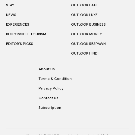
STAY
OUTLOOK EATS
NEWS
OUTLOOK LUXE
EXPERIENCES
OUTLOOK BUSINESS
RESPONSIBLE TOURISM
OUTLOOK MONEY
EDITOR’S PICKS
OUTLOOK RESPAWN
OUTLOOK HINDI
About Us
Terms & Condition
Privacy Policy
Contact Us
Subscription