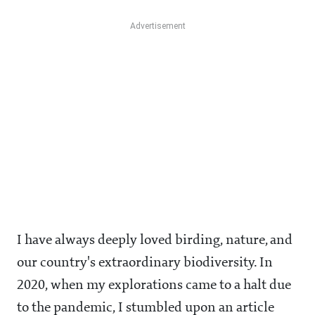
I have always deeply loved birding, nature, and
our country's extraordinary biodiversity. In
2020, when my explorations came to a halt due
to the pandemic, I stumbled upon an article