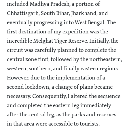
included Madhya Pradesh, a portion of
Chhattisgarh, South Bihar, Jharkhand, and
eventually progressing into West Bengal. The
first destination of my expedition was the
incredible Melghat Tiger Reserve. Initially, the
circuit was carefully planned to complete the
central zone first, followed by the northeastern,
western, southern, and finally eastern regions.
However, due to the implementation of a
second lockdown, a change of plans became
necessary. Consequently, I altered the sequence
and completed the eastern leg immediately
after the central leg, as the parks and reserves
in that area were accessible to tourists.