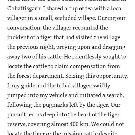
Chhattisgarh. I shared a cup of tea with a local
villager in a small, secluded village. During our
conversation, the villager recounted the
incident of a tiger that had visited the village
the previous night, preying upon and dragging
away two of his cattle. He relentlessly sought to
locate the cattle to claim compensation from
the forest department. Seizing this opportunity,
I, my guide and the tribal villager swiftly
jumped into my vehicle and initiated a search,
following the pugmarks left by the tiger. Our
pursuit led us deep into the heart of the tiger
reserve, covering almost 400 km. We could not
locate the tiger or the missing cattle despite