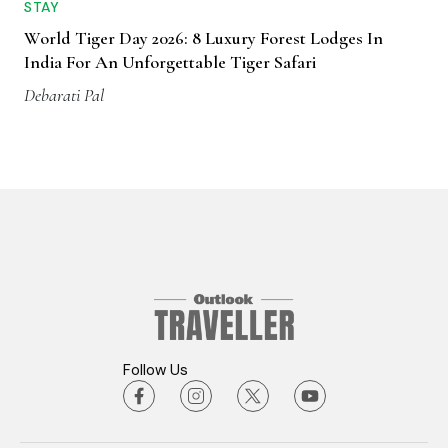
STAY
World Tiger Day 2026: 8 Luxury Forest Lodges In
India For An Unforgettable Tiger Safari
Debarati Pal
Follow Us