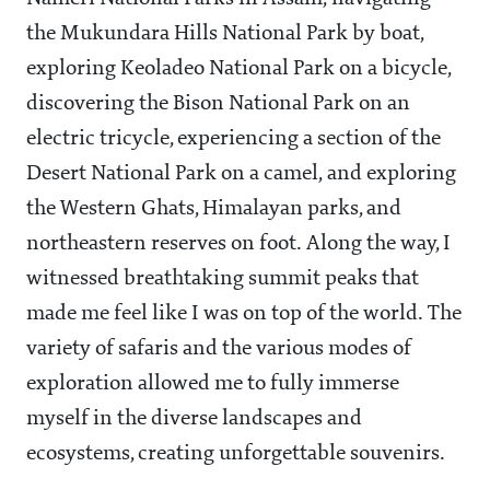
the Mukundara Hills National Park by boat,
exploring Keoladeo National Park on a bicycle,
discovering the Bison National Park on an
electric tricycle, experiencing a section of the
Desert National Park on a camel, and exploring
the Western Ghats, Himalayan parks, and
northeastern reserves on foot. Along the way, I
witnessed breathtaking summit peaks that
made me feel like I was on top of the world. The
variety of safaris and the various modes of
exploration allowed me to fully immerse
myself in the diverse landscapes and
ecosystems, creating unforgettable souvenirs.