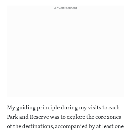
My guiding principle during my visits to each
Park and Reserve was to explore the core zones
of the destinations, accompanied by at least one