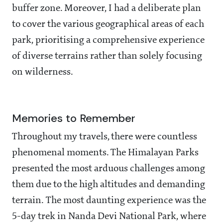
buffer zone. Moreover, I had a deliberate plan
to cover the various geographical areas of each
park, prioritising a comprehensive experience
of diverse terrains rather than solely focusing
on wilderness.
Memories to Remember
Throughout my travels, there were countless
phenomenal moments. The Himalayan Parks
presented the most arduous challenges among
them due to the high altitudes and demanding
terrain. The most daunting experience was the
5-day trek in Nanda Devi National Park, where