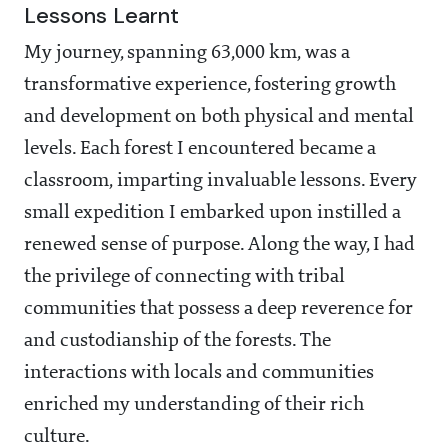
Lessons Learnt
My journey, spanning 63,000 km, was a
transformative experience, fostering growth
and development on both physical and mental
levels. Each forest I encountered became a
classroom, imparting invaluable lessons. Every
small expedition I embarked upon instilled a
renewed sense of purpose. Along the way, I had
the privilege of connecting with tribal
communities that possess a deep reverence for
and custodianship of the forests. The
interactions with locals and communities
enriched my understanding of their rich
culture.