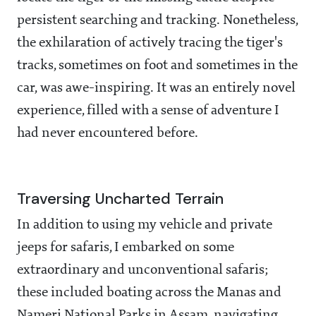
persistent searching and tracking. Nonetheless,
the exhilaration of actively tracing the tiger's
tracks, sometimes on foot and sometimes in the
car, was awe-inspiring. It was an entirely novel
experience, filled with a sense of adventure I
had never encountered before.
Traversing Uncharted Terrain
In addition to using my vehicle and private
jeeps for safaris, I embarked on some
extraordinary and unconventional safaris;
these included boating across the Manas and
Nameri National Parks in Assam, navigating