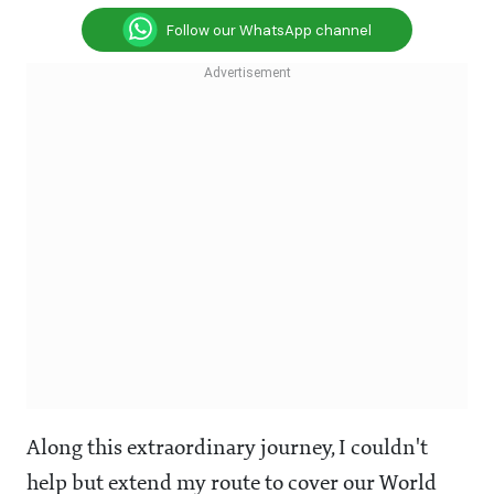
Follow our WhatsApp channel
Along this extraordinary journey, I couldn't
help but extend my route to cover our World