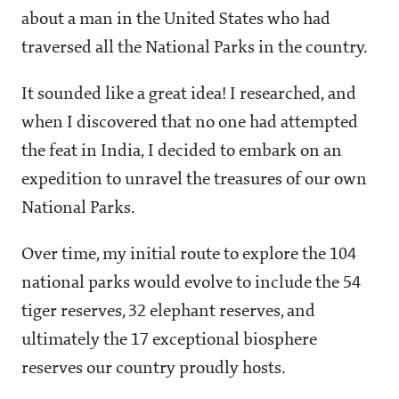
about a man in the United States who had
traversed all the National Parks in the country.
It sounded like a great idea! I researched, and
when I discovered that no one had attempted
the feat in India, I decided to embark on an
expedition to unravel the treasures of our own
National Parks.
Over time, my initial route to explore the 104
national parks would evolve to include the 54
tiger reserves, 32 elephant reserves, and
ultimately the 17 exceptional biosphere
reserves our country proudly hosts.