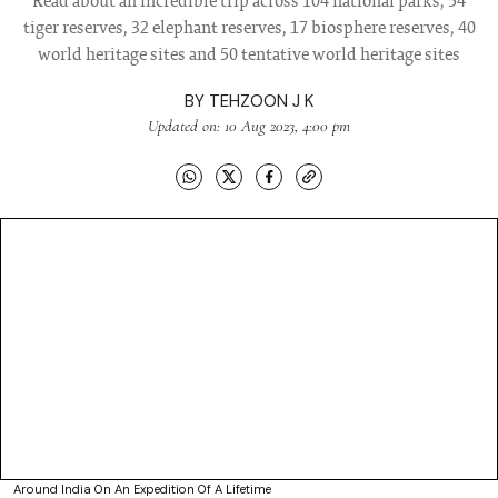
Read about an incredible trip across 104 national parks, 54
tiger reserves, 32 elephant reserves, 17 biosphere reserves, 40
world heritage sites and 50 tentative world heritage sites
BY
TEHZOON J K
Updated on: 10 Aug 2023, 4:00 pm
Around India On An Expedition Of A Lifetime