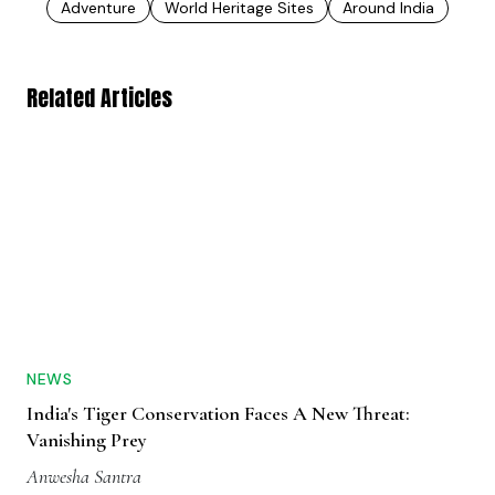
Adventure
World Heritage Sites
Around India
Related Articles
NEWS
India's Tiger Conservation Faces A New Threat:
Vanishing Prey
Anwesha Santra