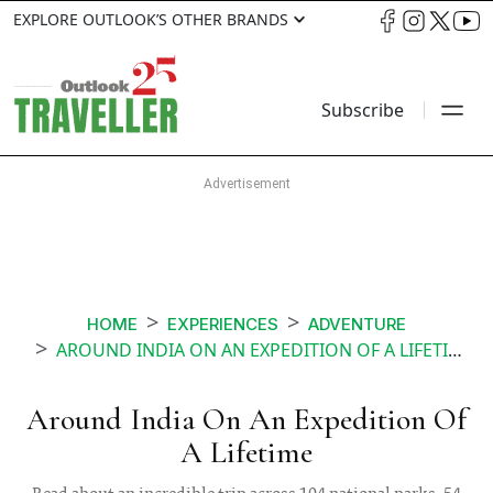
EXPLORE OUTLOOK’S OTHER BRANDS
Subscribe
HOME
EXPERIENCES
ADVENTURE
AROUND INDIA ON AN EXPEDITION OF A LIFETIME
Around India On An Expedition Of
A Lifetime