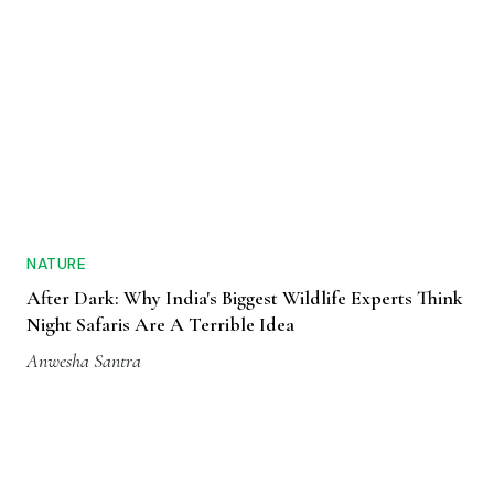
NATURE
After Dark: Why India's Biggest Wildlife Experts Think
Night Safaris Are A Terrible Idea
Anwesha Santra