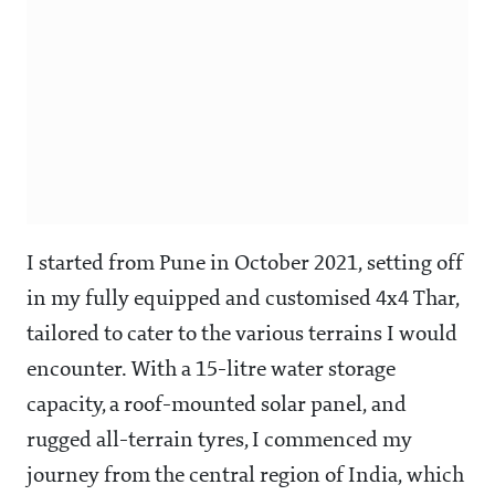
I started from Pune in October 2021, setting off
in my fully equipped and customised 4x4 Thar,
tailored to cater to the various terrains I would
encounter. With a 15-litre water storage
capacity, a roof-mounted solar panel, and
rugged all-terrain tyres, I commenced my
journey from the central region of India, which