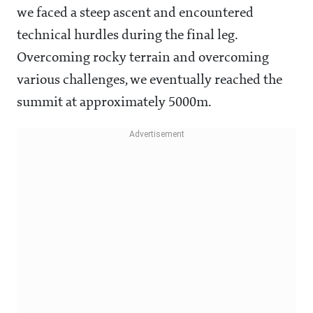
we faced a steep ascent and encountered
technical hurdles during the final leg.
Overcoming rocky terrain and overcoming
various challenges, we eventually reached the
summit at approximately 5000m.