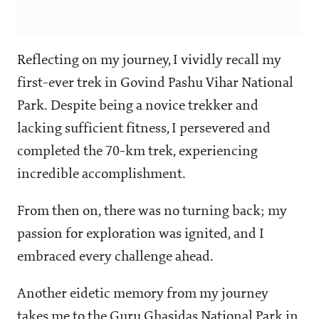
Reflecting on my journey, I vividly recall my
first-ever trek in Govind Pashu Vihar National
Park. Despite being a novice trekker and
lacking sufficient fitness, I persevered and
completed the 70-km trek, experiencing
incredible accomplishment.
From then on, there was no turning back; my
passion for exploration was ignited, and I
embraced every challenge ahead.
Another eidetic memory from my journey
takes me to the Guru Ghasidas National Park in