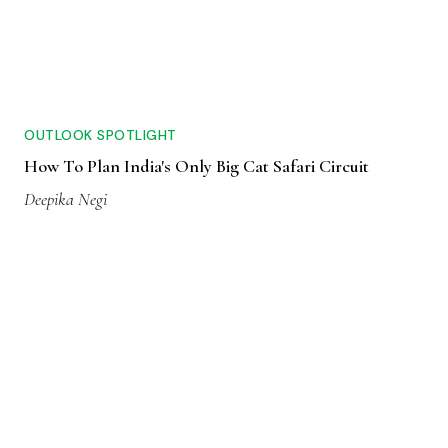
OUTLOOK SPOTLIGHT
How To Plan India's Only Big Cat Safari Circuit
Deepika Negi