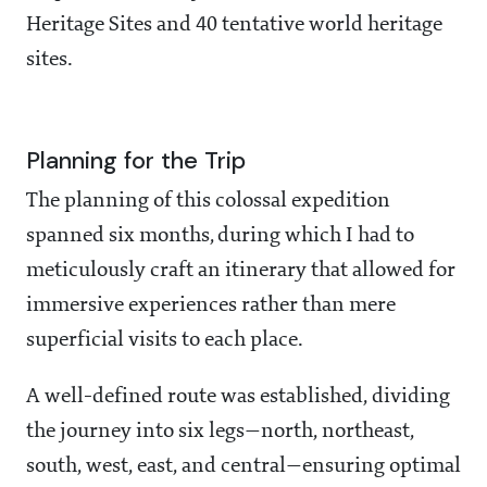
Heritage Sites and 40 tentative world heritage
sites.
Planning for the Trip
The planning of this colossal expedition
spanned six months, during which I had to
meticulously craft an itinerary that allowed for
immersive experiences rather than mere
superficial visits to each place.
A well-defined route was established, dividing
the journey into six legs—north, northeast,
south, west, east, and central—ensuring optimal