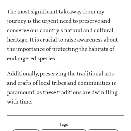
The most significant takeaway from my
journey is the urgent need to preserve and
conserve our country's natural and cultural
heritage. It is crucial to raise awareness about
the importance of protecting the habitats of
endangered species.
Additionally, preserving the traditional arts
and crafts of local tribes and communities is
paramount, as these traditions are dwindling
with time.
Tags