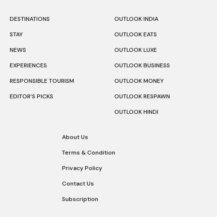
DESTINATIONS
OUTLOOK INDIA
STAY
OUTLOOK EATS
NEWS
OUTLOOK LUXE
EXPERIENCES
OUTLOOK BUSINESS
RESPONSIBLE TOURISM
OUTLOOK MONEY
EDITOR’S PICKS
OUTLOOK RESPAWN
OUTLOOK HINDI
About Us
Terms & Condition
Privacy Policy
Contact Us
Subscription