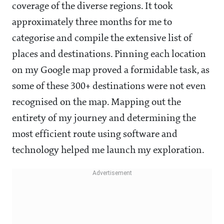
coverage of the diverse regions. It took
approximately three months for me to
categorise and compile the extensive list of
places and destinations. Pinning each location
on my Google map proved a formidable task, as
some of these 300+ destinations were not even
recognised on the map. Mapping out the
entirety of my journey and determining the
most efficient route using software and
technology helped me launch my exploration.