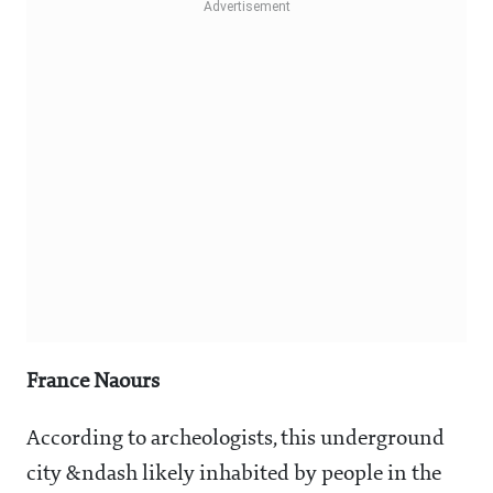
France Naours
According to archeologists, this underground
city &ndash likely inhabited by people in the