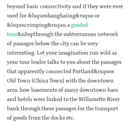
beyond basic connectivity and if they were ever
used for &lsquoshanghaiing&rsquo or
&lsquocrimping&rsquo, a
guided
tour
&nbspthrough the subterranean network
of passages below the city can be very
interesting. Let your imagination run wild as
your tour leader talks to you about the passages
that apparently connected Portland&rsquos
Old Town (China Town) with the downtown
area, how basements of many downtown bars
and hotels were linked to the Willamette River
bank through these passages for the transport
of goods from the docks etc.