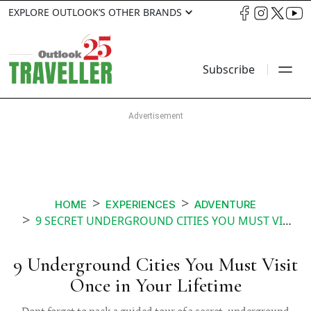
EXPLORE OUTLOOK’S OTHER BRANDS
Subscribe
HOME
EXPERIENCES
ADVENTURE
9 SECRET UNDERGROUND CITIES YOU MUST VISIT
9 Underground Cities You Must Visit
Once in Your Lifetime