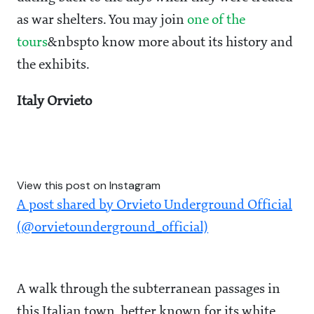
as war shelters. You may join
one of the
tours
&nbspto know more about its history and
the exhibits.
Italy Orvieto
View this post on Instagram
A post shared by Orvieto Underground Official
(@orvietounderground_official)
A walk through the subterranean passages in
this Italian town, better known for its white