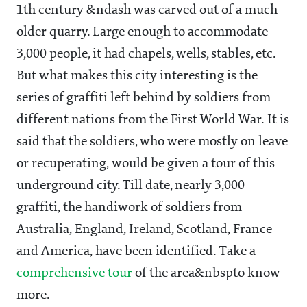
1th century &ndash was carved out of a much
older quarry. Large enough to accommodate
3,000 people, it had chapels, wells, stables, etc.
But what makes this city interesting is the
series of graffiti left behind by soldiers from
different nations from the First World War. It is
said that the soldiers, who were mostly on leave
or recuperating, would be given a tour of this
underground city. Till date, nearly 3,000
graffiti, the handiwork of soldiers from
Australia, England, Ireland, Scotland, France
and America, have been identified. Take a
comprehensive tour
of the area&nbspto know
more.