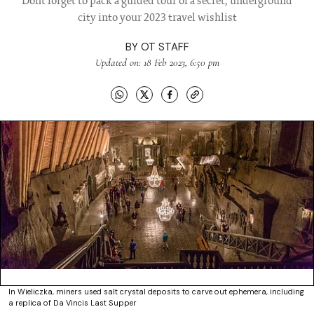
Dont forget to pack a guided tour of a secret, underground
city into your 2023 travel wishlist
BY
OT STAFF
Updated on: 18 Feb 2023, 6:50 pm
In Wieliczka, miners used salt crystal deposits to carve out ephemera, including
a replica of Da Vincis Last Supper