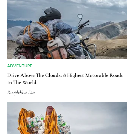
ADVENTURE
Drive Above The Clouds: 8 Highest Motorable Roads
In The World
Rooplekha Das