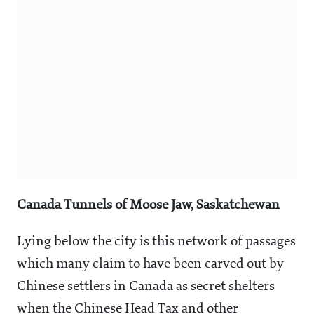
Canada Tunnels of Moose Jaw, Saskatchewan
Lying below the city is this network of passages
which many claim to have been carved out by
Chinese settlers in Canada as secret shelters
when the Chinese Head Tax and other