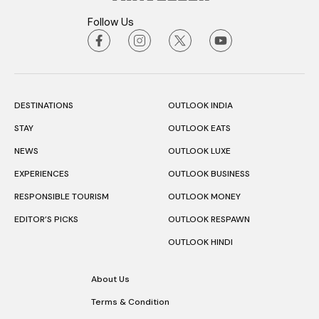
Follow Us
DESTINATIONS
OUTLOOK INDIA
STAY
OUTLOOK EATS
NEWS
OUTLOOK LUXE
EXPERIENCES
OUTLOOK BUSINESS
RESPONSIBLE TOURISM
OUTLOOK MONEY
EDITOR’S PICKS
OUTLOOK RESPAWN
OUTLOOK HINDI
About Us
Terms & Condition