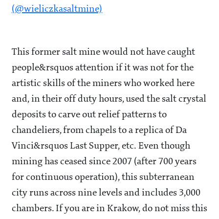
(@wieliczkasaltmine)
This former salt mine would not have caught
people&rsquos attention if it was not for the
artistic skills of the miners who worked here
and, in their off duty hours, used the salt crystal
deposits to carve out relief patterns to
chandeliers, from chapels to a replica of Da
Vinci&rsquos Last Supper, etc. Even though
mining has ceased since 2007 (after 700 years
for continuous operation), this subterranean
city runs across nine levels and includes 3,000
chambers. If you are in Krakow, do not miss this