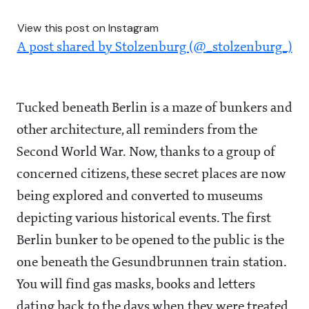
View this post on Instagram
A post shared by Stolzenburg (@_stolzenburg_)
Tucked beneath Berlin is a maze of bunkers and
other architecture, all reminders from the
Second World War. Now, thanks to a group of
concerned citizens, these secret places are now
being explored and converted to museums
depicting various historical events. The first
Berlin bunker to be opened to the public is the
one beneath the Gesundbrunnen train station.
You will find gas masks, books and letters
dating back to the days when they were treated