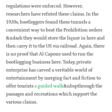
regulations were enforced. However,
researchers have refuted these claims. In the
1920s, bootleggers found these tunnels a
convenient way to beat the Prohibition orders
&ndash they would store the liquor in here and
then carry it to the US via railroad. Again, there
is no proof that Al Capone used to run the
bootlegging business here. Today, private
enterprise has carved a veritable world of
entertainment by merging fact and fiction to
offer tourists
a guided walk
&nbspthrough the
passages and recreations which support the
various claims.