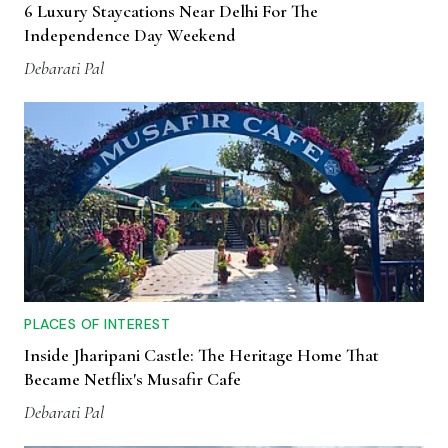
6 Luxury Staycations Near Delhi For The
Independence Day Weekend
Debarati Pal
PLACES OF INTEREST
Inside Jharipani Castle: The Heritage Home That
Became Netflix's Musafir Cafe
Debarati Pal