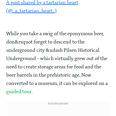
A post shared by a tartarian heart
(@_a_tartarian_heart_)
While you take a swig of the eponymous beer,
don&rsquot forget to descend to the
underground city &ndash Pilsen Historical
Underground - which virtually grew out of the
need to create storage areas for food and the
beer barrels in the prehistoric age. Now
converted to a museum, it can be explored on a
guided tour
.