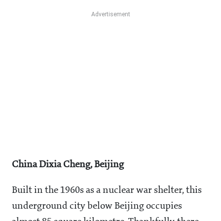
China Dixia Cheng, Beijing
Built in the 1960s as a nuclear war shelter, this
underground city below Beijing occupies