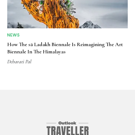
NEWS
How The sā Ladakh Biennale Is Reimagining The Art
Biennale In The Himalayas
Debarati Pal