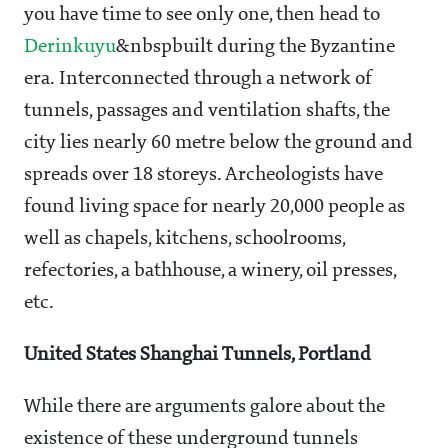
you have time to see only one, then head to
Derinkuyu
&nbspbuilt during the Byzantine
era. Interconnected through a network of
tunnels, passages and ventilation shafts, the
city lies nearly 60 metre below the ground and
spreads over 18 storeys. Archeologists have
found living space for nearly 20,000 people as
well as chapels, kitchens, schoolrooms,
refectories, a bathhouse, a winery, oil presses,
etc.
United States Shanghai Tunnels, Portland
While there are arguments galore about the
existence of these underground tunnels