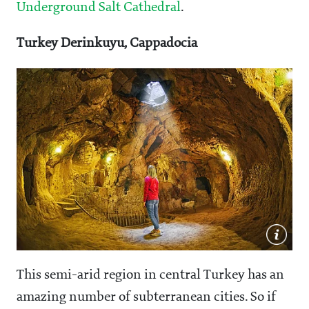
Underground Salt Cathedral
.
Turkey Derinkuyu, Cappadocia
This semi-arid region in central Turkey has an
amazing number of subterranean cities. So if