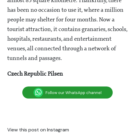
almost 85 square kilometre. Thankfully, there
has been no occasion to use it, where a million
people may shelter for four months. Now a
tourist attraction, it contains granaries, schools,
hospitals, restaurants, and entertainment
venues, all connected through a network of
tunnels and passages.
Czech Republic Pilsen
Follow our WhatsApp channel
View this post on Instagram