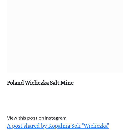
Poland Wieliczka Salt Mine
View this post on Instagram
A post shared by Kopalnia Soli "Wieliczka"