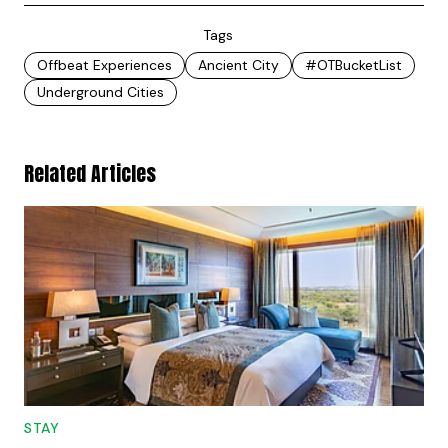
Tags
Offbeat Experiences
Ancient City
#OTBucketList
Underground Cities
Related Articles
STAY