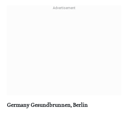
Germany Gesundbrunnen, Berlin