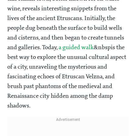
wine, reveals interesting snippets from the
lives of the ancient Etruscans. Initially, the
people dug beneath the surface to build wells
and cisterns, and then began to create tunnels
and galleries. Today,
a guided walk
&nbspis the
best way to explore the unusual cultural aspect
of a city, unraveling the mysterious and
fascinating echoes of Etruscan Velzna, and
brush past phantoms of the medieval and
Renaissance city hidden among the damp
shadows.