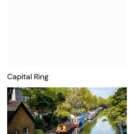
Capital Ring