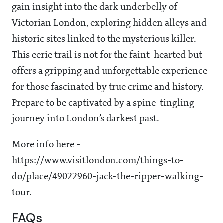
gain insight into the dark underbelly of
Victorian London, exploring hidden alleys and
historic sites linked to the mysterious killer.
This eerie trail is not for the faint-hearted but
offers a gripping and unforgettable experience
for those fascinated by true crime and history.
Prepare to be captivated by a spine-tingling
journey into London’s darkest past.
More info here -
https://www.visitlondon.com/things-to-
do/place/49022960-jack-the-ripper-walking-
tour.
FAQs