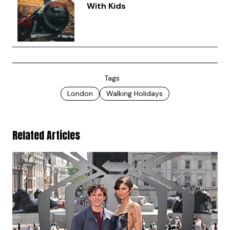
With Kids
Tags
London
Walking Holidays
Related Articles