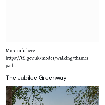
More info here -
https://tfl.gov.uk/modes/walking/thames-
path.
The Jubilee Greenway