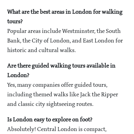
What are the best areas in London for walking
tours?
Popular areas include Westminster, the South
Bank, the City of London, and East London for
historic and cultural walks.
Are there guided walking tours available in
London?
Yes, many companies offer guided tours,
including themed walks like Jack the Ripper
and classic city sightseeing routes.
Is London easy to explore on foot?
Absolutely! Central London is compact,