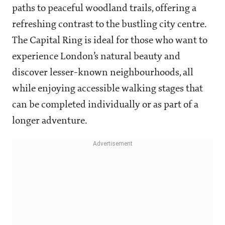
paths to peaceful woodland trails, offering a
refreshing contrast to the bustling city centre.
The Capital Ring is ideal for those who want to
experience London’s natural beauty and
discover lesser-known neighbourhoods, all
while enjoying accessible walking stages that
can be completed individually or as part of a
longer adventure.