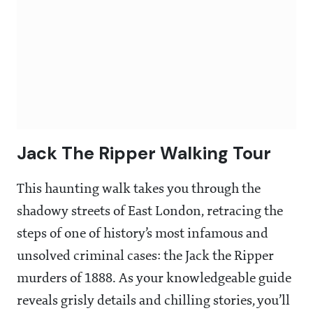
Jack The Ripper Walking Tour
This haunting walk takes you through the
shadowy streets of East London, retracing the
steps of one of history’s most infamous and
unsolved criminal cases: the Jack the Ripper
murders of 1888. As your knowledgeable guide
reveals grisly details and chilling stories, you’ll