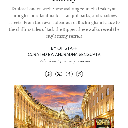
Explore London with these walking tours that take you
through iconic landmarks, tranquil parks, and shadowy
streets. From the royal splendour of Buckingham Palace to
the chilling tales of Jack the Ripper, these walks reveal the
city’s many secrets
BY
OT STAFF
CURATED BY:
ANURADHA SENGUPTA
Updated on: 24 Oct 2025, 7:00 am