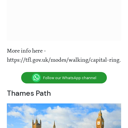
More info here -
https://tfl.gov.uk/modes/walking/capital-ring.
Follow our WhatsApp channel
Thames Path