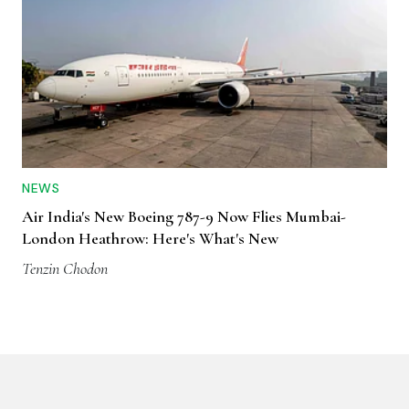
NEWS
Air India's New Boeing 787-9 Now Flies Mumbai-
London Heathrow: Here's What's New
Tenzin Chodon