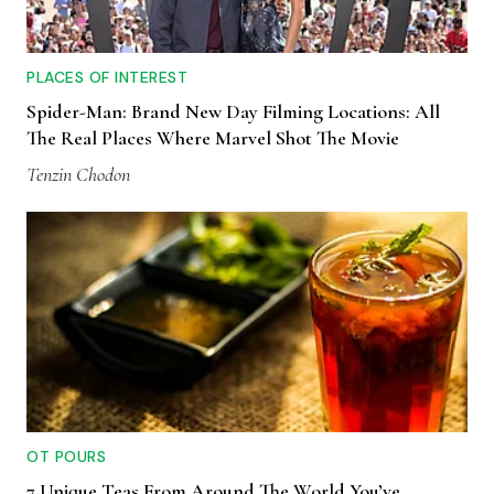
PLACES OF INTEREST
Spider-Man: Brand New Day Filming Locations: All
The Real Places Where Marvel Shot The Movie
Tenzin Chodon
OT POURS
7 Unique Teas From Around The World You’ve