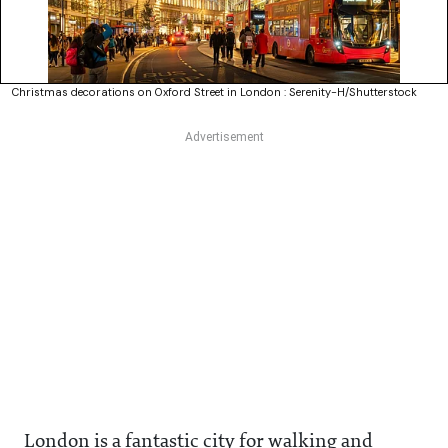
Christmas decorations on Oxford Street in London : Serenity-H/Shutterstock
London is a fantastic city for walking and