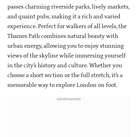
passes charming riverside parks, lively markets,
and quaint pubs, making it a rich and varied
experience. Perfect for walkers of all levels, the
Thames Path combines natural beauty with
urban energy, allowing you to enjoy stunning
views of the skyline while immersing yourself
in the city’s history and culture. Whether you
choose a short section or the full stretch, it’s a
memorable way to explore London on foot.