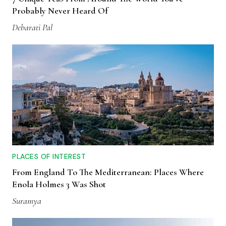
Probably Never Heard Of
Debarati Pal
PLACES OF INTEREST
From England To The Mediterranean: Places Where
Enola Holmes 3 Was Shot
Suramya