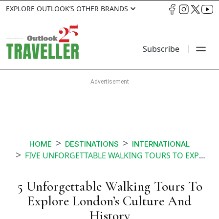
EXPLORE OUTLOOK’S OTHER BRANDS
Subscribe
HOME
DESTINATIONS
INTERNATIONAL
FIVE UNFORGETTABLE WALKING TOURS TO EXPLORE LONDONS CULTURE AND HISTORY
5 Unforgettable Walking Tours To
Explore London’s Culture And
History