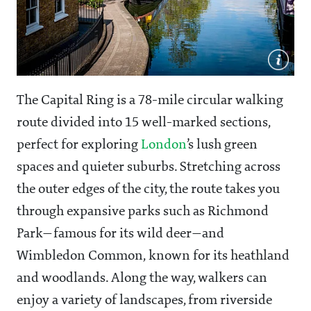
The Capital Ring is a 78-mile circular walking
route divided into 15 well-marked sections,
perfect for exploring
London
’s lush green
spaces and quieter suburbs. Stretching across
the outer edges of the city, the route takes you
through expansive parks such as Richmond
Park—famous for its wild deer—and
Wimbledon Common, known for its heathland
and woodlands. Along the way, walkers can
enjoy a variety of landscapes, from riverside