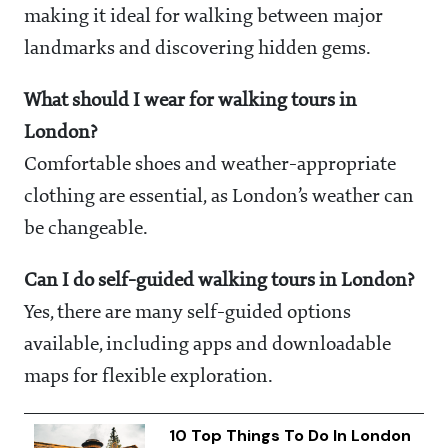
making it ideal for walking between major
landmarks and discovering hidden gems.
What should I wear for walking tours in
London?
Comfortable shoes and weather-appropriate
clothing are essential, as London’s weather can
be changeable.
Can I do self-guided walking tours in London?
Yes, there are many self-guided options
available, including apps and downloadable
maps for flexible exploration.
10 Top Things To Do In London