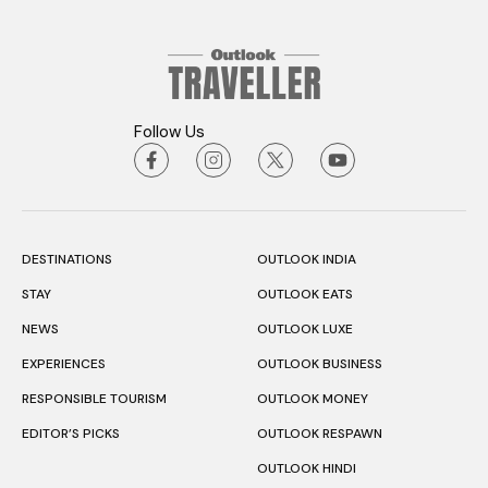
Follow Us
DESTINATIONS
OUTLOOK INDIA
STAY
OUTLOOK EATS
NEWS
OUTLOOK LUXE
EXPERIENCES
OUTLOOK BUSINESS
RESPONSIBLE TOURISM
OUTLOOK MONEY
EDITOR’S PICKS
OUTLOOK RESPAWN
OUTLOOK HINDI