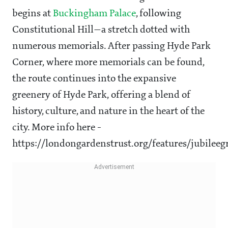
begins at
Buckingham Palace
, following
Constitutional Hill—a stretch dotted with
numerous memorials. After passing Hyde Park
Corner, where more memorials can be found,
the route continues into the expansive
greenery of Hyde Park, offering a blend of
history, culture, and nature in the heart of the
city. More info here -
https://londongardenstrust.org/features/jubilee