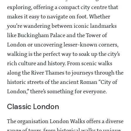
exploring, offering a compact city centre that
makes it easy to navigate on foot. Whether
you’re wandering between iconic landmarks
like Buckingham Palace and the Tower of
London or uncovering lesser-known corners,
walking is the perfect way to soak up the city’s
rich culture and history. From scenic walks
along the River Thames to journeys through the
historic streets of the ancient Roman “City of
London,” there’s something for everyone.
Classic London
The organisation London Walks offers a diverse