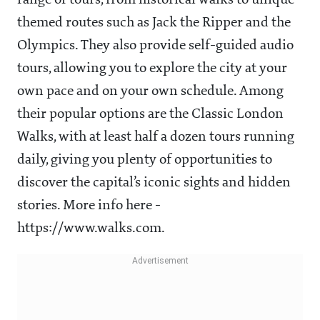
range of tours, from historical walks to unique
themed routes such as Jack the Ripper and the
Olympics. They also provide self-guided audio
tours, allowing you to explore the city at your
own pace and on your own schedule. Among
their popular options are the Classic London
Walks, with at least half a dozen tours running
daily, giving you plenty of opportunities to
discover the capital’s iconic sights and hidden
stories. More info here -
https://www.walks.com.