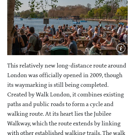
This relatively new long-distance route around
London was officially opened in 2009, though
its waymarking is still being completed.
Created by Walk London, it combines existing
paths and public roads to form a cycle and
walking route. At its heart lies the Jubilee
Walkway, which the route extends by linking
with other established walking trails. The walk