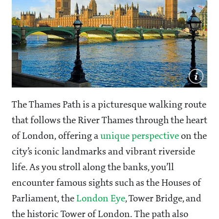
The Thames Path is a picturesque walking route
that follows the River Thames through the heart
of London, offering a
unique perspective
on the
city’s iconic landmarks and vibrant riverside
life. As you stroll along the banks, you’ll
encounter famous sights such as the Houses of
Parliament, the
London Eye
, Tower Bridge, and
the historic Tower of London. The path also