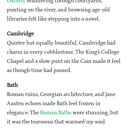
Oxford
. Wandering through courtyards,
punting on the river, and browsing age-old
libraries felt like stepping into a novel.
Cambridge
Quieter but equally beautiful, Cambridge had
charm in every cobblestone. The King’s College
Chapel and a slow punt on the Cam made it feel
as though time had paused.
Bath
Roman ruins, Georgian architecture, and Jane
Austen echoes made Bath feel frozen in
elegance. The
Roman Baths
were stunning, but
it was the tearooms that warmed my soul.