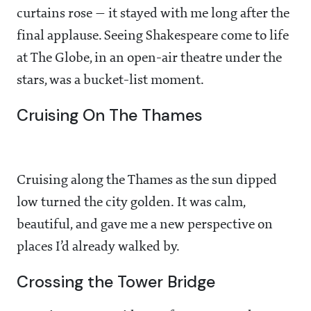
curtains rose — it stayed with me long after the
final applause. Seeing Shakespeare come to life
at The Globe, in an open-air theatre under the
stars, was a bucket-list moment.
Cruising On The Thames
Cruising along the Thames as the sun dipped
low turned the city golden. It was calm,
beautiful, and gave me a new perspective on
places I’d already walked by.
Crossing the Tower Bridge