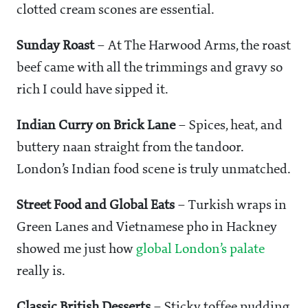
clotted cream scones are essential.
Sunday Roast
– At The Harwood Arms, the roast
beef came with all the trimmings and gravy so
rich I could have sipped it.
Indian Curry on Brick Lane
– Spices, heat, and
buttery naan straight from the tandoor.
London’s Indian food scene is truly unmatched.
Street Food and Global Eats
– Turkish wraps in
Green Lanes and Vietnamese pho in Hackney
showed me just how
global London’s palate
really is.
Classic British Desserts
– Sticky toffee pudding