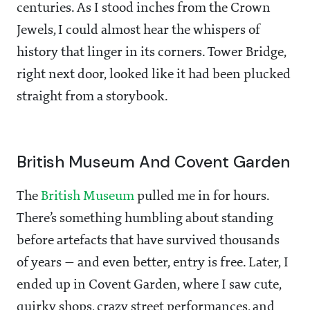
centuries. As I stood inches from the Crown
Jewels, I could almost hear the whispers of
history that linger in its corners. Tower Bridge,
right next door, looked like it had been plucked
straight from a storybook.
British Museum And Covent Garden
The
British Museum
pulled me in for hours.
There’s something humbling about standing
before artefacts that have survived thousands
of years — and even better, entry is free. Later, I
ended up in Covent Garden, where I saw cute,
quirky shops, crazy street performances, and