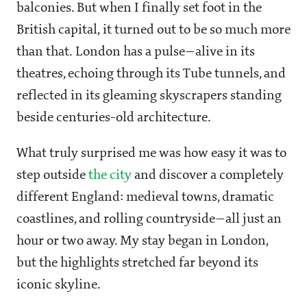
balconies. But when I finally set foot in the
British capital, it turned out to be so much more
than that. London has a pulse—alive in its
theatres, echoing through its Tube tunnels, and
reflected in its gleaming skyscrapers standing
beside centuries-old architecture.
What truly surprised me was how easy it was to
step outside
the city
and discover a completely
different England: medieval towns, dramatic
coastlines, and rolling countryside—all just an
hour or two away. My stay began in London,
but the highlights stretched far beyond its
iconic skyline.