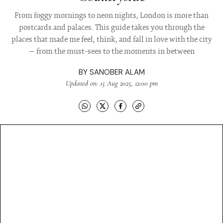
From foggy mornings to neon nights, London is more than
postcards and palaces. This guide takes you through the
places that made me feel, think, and fall in love with the city
— from the must-sees to the moments in between
BY
SANOBER ALAM
Updated on: 15 Aug 2025, 12:00 pm