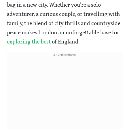
bag in a new city. Whether you’re a solo
adventurer, a curious couple, or travelling with
family, the blend of city thrills and countryside
peace makes London an unforgettable base for
exploring the best
of England.