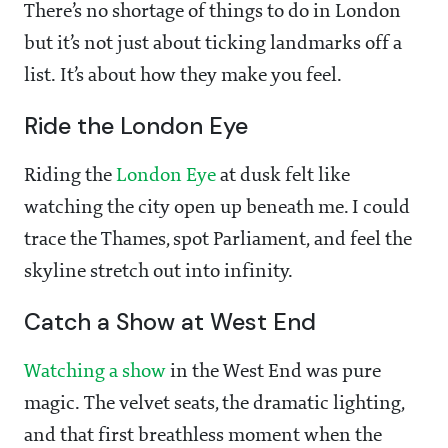
There’s no shortage of things to do in London
but it’s not just about ticking landmarks off a
list. It’s about how they make you feel.
Ride the London Eye
Riding the
London Eye
at dusk felt like
watching the city open up beneath me. I could
trace the Thames, spot Parliament, and feel the
skyline stretch out into infinity.
Catch a Show at West End
Watching a show
in the West End was pure
magic. The velvet seats, the dramatic lighting,
and that first breathless moment when the