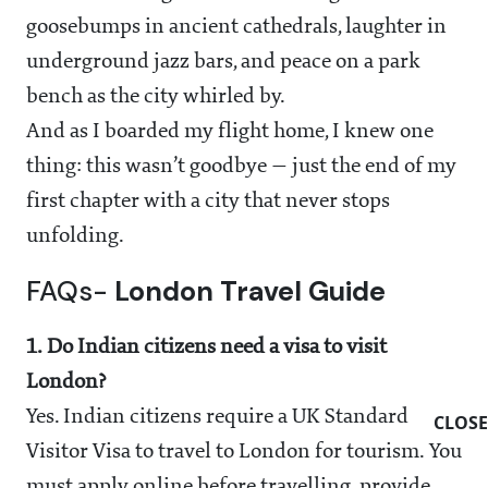
goosebumps in ancient cathedrals, laughter in
underground jazz bars, and peace on a park
bench as the city whirled by.
And as I boarded my flight home, I knew one
thing: this wasn’t goodbye — just the end of my
first chapter with a city that never stops
unfolding.
FAQs-
London Travel Guide
1. Do Indian citizens need a visa to visit
London?
Yes. Indian citizens require a UK Standard
CLOSE
Visitor Visa to travel to London for tourism. You
must apply online before travelling, provide