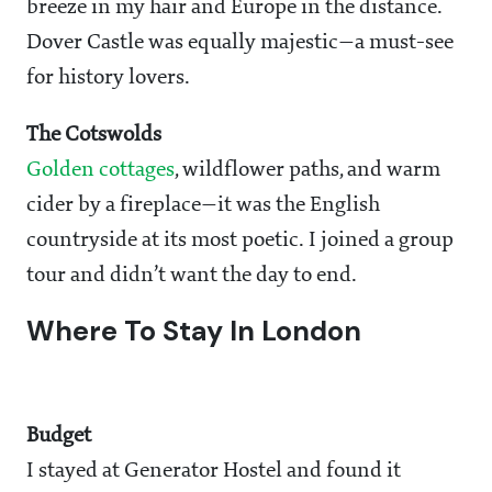
breeze in my hair and Europe in the distance.
Dover Castle was equally majestic—a must-see
for history lovers.
The Cotswolds
Golden cottages
, wildflower paths, and warm
cider by a fireplace—it was the English
countryside at its most poetic. I joined a group
tour and didn’t want the day to end.
Where To Stay In London
Budget
I stayed at Generator Hostel and found it