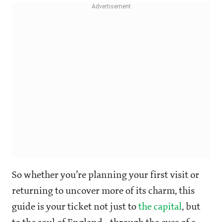
So whether you’re planning your first visit or
returning to uncover more of its charm, this
guide is your ticket not just to
the capital
, but