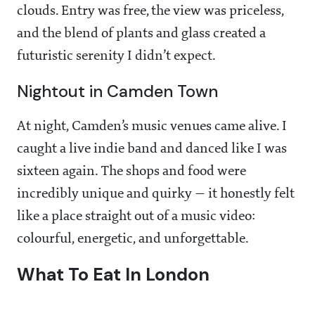
clouds. Entry was free, the view was priceless,
and the blend of plants and glass created a
futuristic serenity I didn’t expect.
Nightout in Camden Town
At night, Camden’s music venues came alive. I
caught a live indie band and danced like I was
sixteen again. The shops and food were
incredibly unique and quirky — it honestly felt
like a place straight out of a music video:
colourful, energetic, and unforgettable.
What To Eat In London