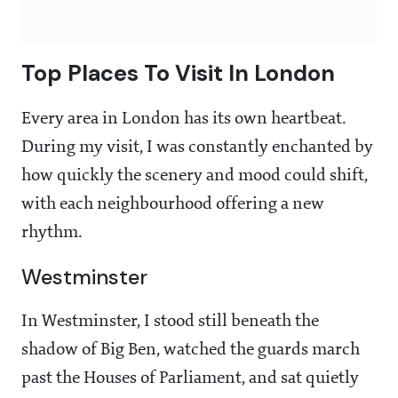
Top Places To Visit In London
Every area in London has its own heartbeat.
During my visit, I was constantly enchanted by
how quickly the scenery and mood could shift,
with each neighbourhood offering a new
rhythm.
Westminster
In Westminster, I stood still beneath the
shadow of Big Ben, watched the guards march
past the Houses of Parliament, and sat quietly