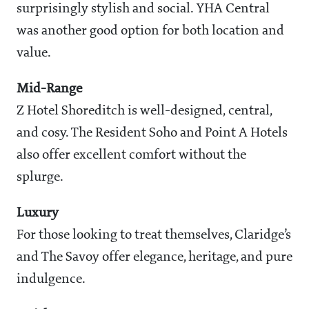
surprisingly stylish and social. YHA Central
was another good option for both location and
value.
Mid-Range
Z Hotel Shoreditch is well-designed, central,
and cosy. The Resident Soho and Point A Hotels
also offer excellent comfort without the
splurge.
Luxury
For those looking to treat themselves, Claridge’s
and The Savoy offer elegance, heritage, and pure
indulgence.