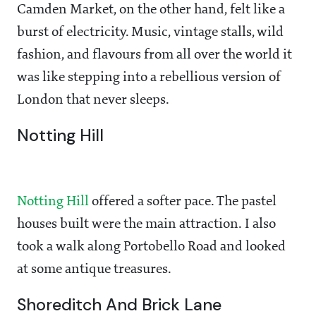
Camden Market, on the other hand, felt like a
burst of electricity. Music, vintage stalls, wild
fashion, and flavours from all over the world it
was like stepping into a rebellious version of
London that never sleeps.
Notting Hill
Notting Hill
offered a softer pace. The pastel
houses built were the main attraction. I also
took a walk along Portobello Road and looked
at some antique treasures.
Shoreditch And Brick Lane