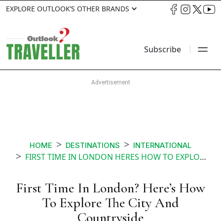
EXPLORE OUTLOOK’S OTHER BRANDS
Subscribe
HOME
DESTINATIONS
INTERNATIONAL
FIRST TIME IN LONDON HERES HOW TO EXPLORE THE CITY AND COUNTRYSIDE
First Time In London? Here’s How
To Explore The City And
Countryside