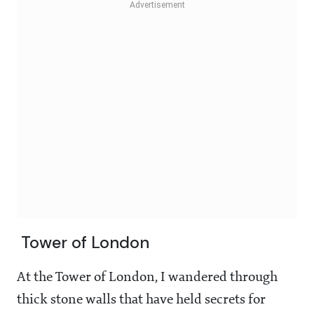
Tower of London
At the Tower of London, I wandered through
thick stone walls that have held secrets for