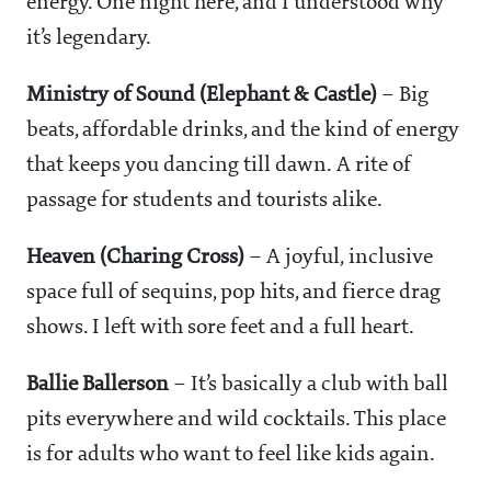
energy. One night here, and I understood why
it’s legendary.
Ministry of Sound (Elephant & Castle)
– Big
beats, affordable drinks, and the kind of energy
that keeps you dancing till dawn. A rite of
passage for students and tourists alike.
Heaven (Charing Cross)
– A joyful, inclusive
space full of sequins, pop hits, and fierce drag
shows. I left with sore feet and a full heart.
Ballie Ballerson
– It’s basically a club with ball
pits everywhere and wild cocktails. This place
is for adults who want to feel like kids again.