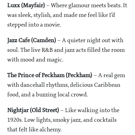
Luxx (Mayfair)
– Where glamour meets beats. It
was sleek, stylish, and made me feel like I’d
stepped into a movie.
Jazz Cafe (Camden)
– A quieter night out with
soul. The live R&B and jazz acts filled the room
with mood and magic.
The Prince of Peckham (Peckham)
– A real gem
with dancehall rhythms, delicious Caribbean
food, and a buzzing local crowd.
Nightjar (Old Street)
– Like walking into the
1920s. Low lights, smoky jazz, and cocktails
that felt like alchemy.