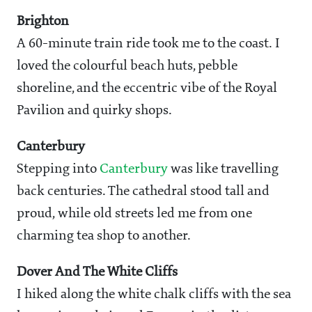
Brighton
A 60-minute train ride took me to the coast. I
loved the colourful beach huts, pebble
shoreline, and the eccentric vibe of the Royal
Pavilion and quirky shops.
Canterbury
Stepping into
Canterbury
was like travelling
back centuries. The cathedral stood tall and
proud, while old streets led me from one
charming tea shop to another.
Dover And The White Cliffs
I hiked along the white chalk cliffs with the sea