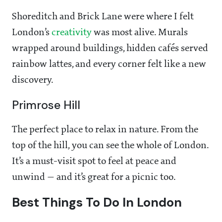
Shoreditch and Brick Lane were where I felt
London’s
creativity
was most alive. Murals
wrapped around buildings, hidden cafés served
rainbow lattes, and every corner felt like a new
discovery.
Primrose Hill
The perfect place to relax in nature. From the
top of the hill, you can see the whole of London.
It’s a must-visit spot to feel at peace and
unwind — and it’s great for a picnic too.
Best Things To Do In London