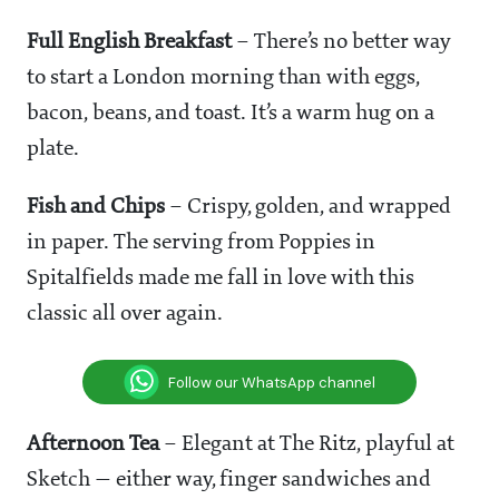
Full English Breakfast
– There’s no better way
to start a London morning than with eggs,
bacon, beans, and toast. It’s a warm hug on a
plate.
Fish and Chips
– Crispy, golden, and wrapped
in paper. The serving from Poppies in
Spitalfields made me fall in love with this
classic all over again.
Follow our WhatsApp channel
Afternoon Tea
– Elegant at The Ritz, playful at
Sketch — either way, finger sandwiches and