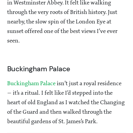
in Westminster Abbey. It felt like walking
through the very roots of British history. Just
nearby, the slow spin of the London Eye at
sunset offered one of the best views I’ve ever
seen.
Buckingham Palace
Buckingham Palace
isn’t just a royal residence
— it’s a ritual. I felt like I’d stepped into the
heart of old England as I watched the Changing
of the Guard and then walked through the
beautiful gardens of St. James’s Park.