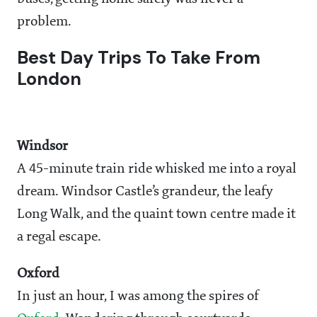
problem.
Best Day Trips To Take From
London
Windsor
A 45-minute train ride whisked me into a royal
dream. Windsor Castle’s grandeur, the leafy
Long Walk, and the quaint town centre made it
a regal escape.
Oxford
In just an hour, I was among the spires of