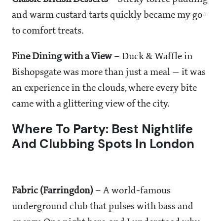
and warm custard tarts quickly became my go-
to comfort treats.
Fine Dining with a View
– Duck & Waffle in
Bishopsgate was more than just a meal — it was
an experience in the clouds, where every bite
came with a glittering view of the city.
Where To Party: Best Nightlife
And Clubbing Spots In London
Fabric (Farringdon)
– A world-famous
underground club that pulses with bass and