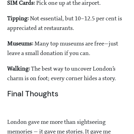
SIM Cards:
Pick one up at the airport.
Tipping:
Not essential, but 10–12.5 per cent is
appreciated at restaurants.
Museums:
Many top museums are free—just
leave a small donation if you can.
Walking:
The best way to uncover London’s
charm is on foot; every corner hides a story.
Final Thoughts
London gave me more than sightseeing
memories — it gave me stories. It gave me