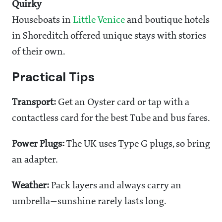
Quirky
Houseboats in
Little Venice
and boutique hotels
in Shoreditch offered unique stays with stories
of their own.
Practical Tips
Transport:
Get an Oyster card or tap with a
contactless card for the best Tube and bus fares.
Power Plugs:
The UK uses Type G plugs, so bring
an adapter.
Weather:
Pack layers and always carry an
umbrella—sunshine rarely lasts long.