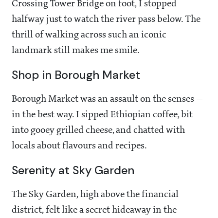
Crossing Tower Bridge on foot, I stopped
halfway just to watch the river pass below. The
thrill of walking across such an iconic
landmark still makes me smile.
Shop in Borough Market
Borough Market was an assault on the senses —
in the best way. I sipped Ethiopian coffee, bit
into gooey grilled cheese, and chatted with
locals about flavours and recipes.
Serenity at Sky Garden
The Sky Garden, high above the financial
district, felt like a secret hideaway in the