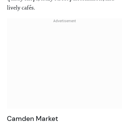
lively cafés.
Camden Market