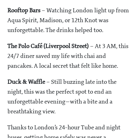
Rooftop Bars
– Watching London light up from
Aqua Spirit, Madison, or 12th Knot was
unforgettable. The drinks helped too.
The Polo Café (Liverpool Street)
– At 3 AM, this
24/7 diner saved my life with chai and
pancakes. A local secret that felt like home.
Duck & Waffle
– Still buzzing late into the
night, this was the perfect spot to end an
unforgettable evening—with a bite and a
breathtaking view.
Thanks to London’s 24-hour Tube and night
buses, getting home safely was never a