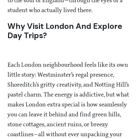
to the soul of England—through the eyes of a
student who actually lived there.
Why Visit London And Explore
Day Trips?
Each London neighbourhood feels like its own
little story: Westminster’s regal presence,
Shoreditch’s gritty creativity, and Notting Hill’s
pastel charm. The energy is addictive, but what
makes London extra special is how seamlessly
you can leave it behind and find green hills,
stone cottages, ancient ruins, or breezy
coastlines—all without ever unpacking your