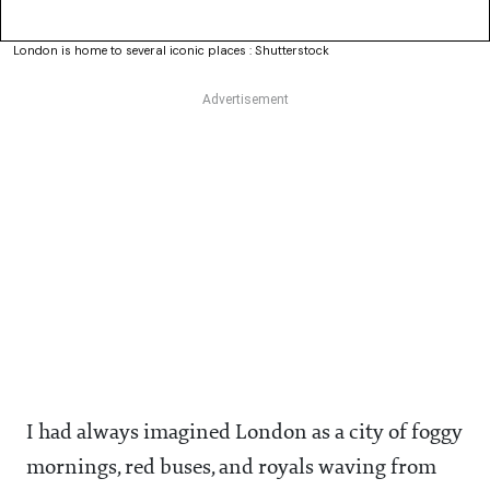
London is home to several iconic places : Shutterstock
I had always imagined London as a city of foggy
mornings, red buses, and royals waving from