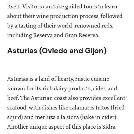
itself. Visitors can take guided tours to learn
about their wine production process, followed
by a tasting of their world-renowned reds,
including Reserva and Gran Reserva.
Asturias (Oviedo and Gijon)
Asturias is a land of hearty, rustic cuisine
known for its rich dairy products, cider, and
beef. The Asturian coast also provides excellent
seafood, with dishes like calamares fritos (fried
squid) and merluza a la sidra (hake in cider).
Another unique aspect of this place is Sidra