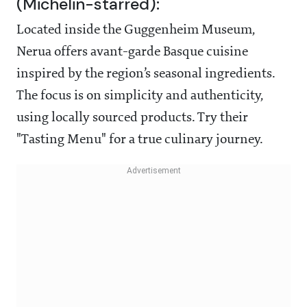
(Michelin-starred):
Located inside the Guggenheim Museum,
Nerua offers avant-garde Basque cuisine
inspired by the region’s seasonal ingredients.
The focus is on simplicity and authenticity,
using locally sourced products. Try their
"Tasting Menu" for a true culinary journey.