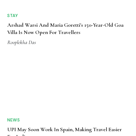
STAY
Arshad Warsi And Maria Goretti's 150-Year-Old Goa
Villa Is Now Open For Travellers
Rooplekha Das
NEWS
UPI May Soon Work In Spain, Making Travel Easier