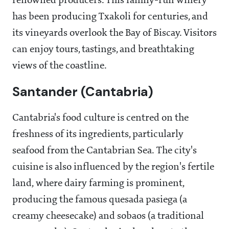
renowned producers. This family-run winery
has been producing Txakoli for centuries, and
its vineyards overlook the Bay of Biscay. Visitors
can enjoy tours, tastings, and breathtaking
views of the coastline.
Santander (Cantabria)
Cantabria's food culture is centred on the
freshness of its ingredients, particularly
seafood from the Cantabrian Sea. The city's
cuisine is also influenced by the region's fertile
land, where dairy farming is prominent,
producing the famous quesada pasiega (a
creamy cheesecake) and sobaos (a traditional