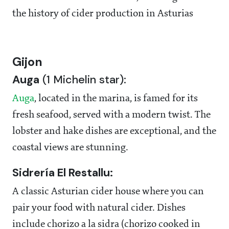
the history of cider production in Asturias
Gijon
Auga
(1 Michelin star):
Auga
, located in the marina, is famed for its
fresh seafood, served with a modern twist. The
lobster and hake dishes are exceptional, and the
coastal views are stunning.
Sidrería El Restallu:
A classic Asturian cider house where you can
pair your food with natural cider. Dishes
include chorizo a la sidra (chorizo cooked in