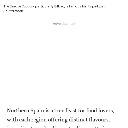
The Basque Country, particularly Bilbao, is famous for its pintxos :
Shutterstock
Northern Spain is a true feast for food lovers,
with each region offering distinct flavours,