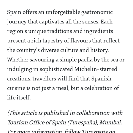
Spain offers an unforgettable gastronomic
journey that captivates all the senses. Each
region's unique traditions and ingredients
present a rich tapestry of flavours that reflect
the country's diverse culture and history.
Whether savouring a simple paella by the sea or
indulging in sophisticated Michelin-starred
creations, travellers will find that Spanish
cuisine is not just a meal, but a celebration of
life itself.
(This article is published in collaboration with
Tourism Office of Spain (Turespaña), Mumbai.
For more information, follow Turespaña on