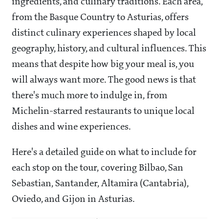
ingredients, and culinary traditions. Each area,
from the Basque Country to Asturias, offers
distinct culinary experiences shaped by local
geography, history, and cultural influences. This
means that despite how big your meal is, you
will always want more. The good news is that
there's much more to indulge in, from
Michelin-starred restaurants to unique local
dishes and wine experiences.
Here's a detailed guide on what to include for
each stop on the tour, covering Bilbao, San
Sebastian, Santander, Altamira (Cantabria),
Oviedo, and Gijon in Asturias.