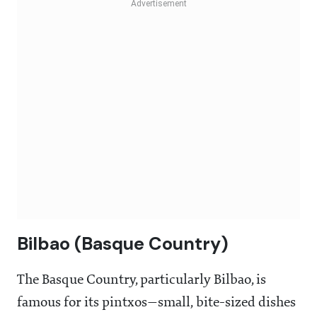
Bilbao (Basque Country)
The Basque Country, particularly Bilbao, is
famous for its
pintxos—small, bite-sized dishes