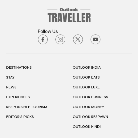
Follow Us
DESTINATIONS
OUTLOOK INDIA
STAY
OUTLOOK EATS
NEWS
OUTLOOK LUXE
EXPERIENCES
OUTLOOK BUSINESS
RESPONSIBLE TOURISM
OUTLOOK MONEY
EDITOR’S PICKS
OUTLOOK RESPAWN
OUTLOOK HINDI