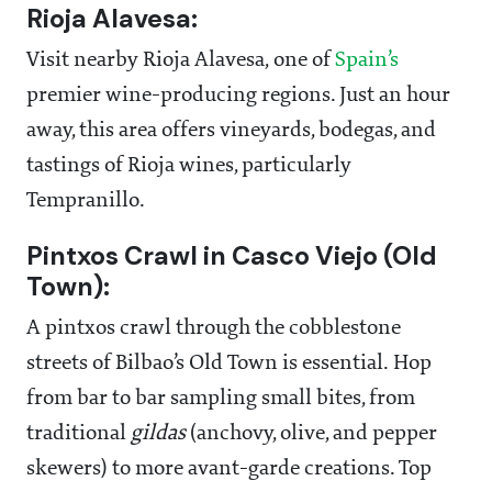
Rioja Alavesa:
Visit nearby Rioja Alavesa, one of
Spain’s
premier wine-producing regions. Just an hour
away, this area offers vineyards, bodegas, and
tastings of Rioja wines, particularly
Tempranillo.
Pintxos Crawl in Casco Viejo (Old
Town):
A pintxos crawl through the cobblestone
streets of Bilbao’s Old Town is essential. Hop
from bar to bar sampling small bites, from
traditional
gildas
(anchovy, olive, and pepper
skewers) to more avant-garde creations. Top