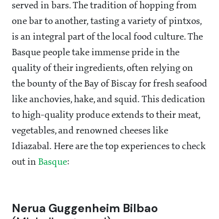
served in bars. The tradition of hopping from
one bar to another, tasting a variety of pintxos,
is an integral part of the local food culture. The
Basque people take immense pride in the
quality of their ingredients, often relying on
the bounty of the Bay of Biscay for fresh seafood
like anchovies, hake, and squid. This dedication
to high-quality produce extends to their meat,
vegetables, and renowned cheeses like
Idiazabal. Here are the top experiences to check
out in
Basque
:
Nerua Guggenheim Bilbao