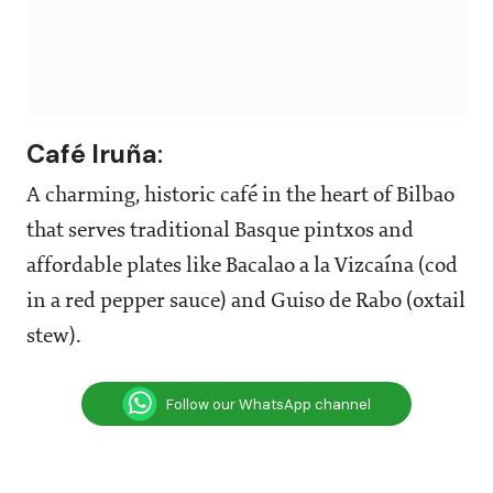
Café Iruña
:
A charming, historic café in the heart of Bilbao
that serves traditional Basque pintxos and
affordable plates like Bacalao a la Vizcaína (cod
in a red pepper sauce) and Guiso de Rabo (oxtail
stew).
Follow our WhatsApp channel