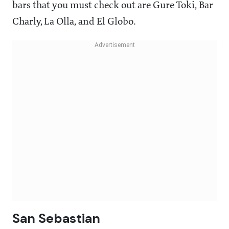
bars that you must check out are Gure Toki, Bar
Charly, La Olla, and El Globo.
San Sebastian