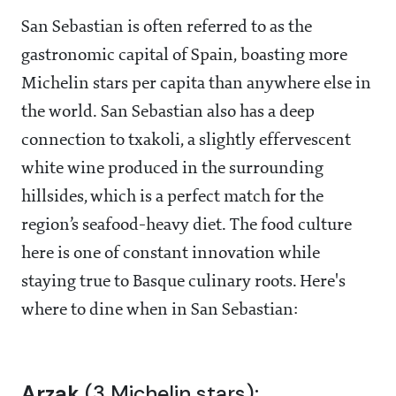
San Sebastian is often referred to as the
gastronomic capital of Spain, boasting more
Michelin stars per capita than anywhere else in
the world. San Sebastian also has a deep
connection to txakoli, a slightly effervescent
white wine produced in the surrounding
hillsides, which is a perfect match for the
region’s seafood-heavy diet. The food culture
here is one of constant innovation while
staying true to Basque culinary roots. Here's
where to dine when in San Sebastian:
Arzak
(3 Michelin stars):