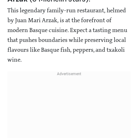
This legendary family-run restaurant, helmed
by Juan Mari Arzak, is at the forefront of
modern Basque cuisine. Expect a tasting menu
that pushes boundaries while preserving local
flavours like Basque fish, peppers, and txakoli
wine.