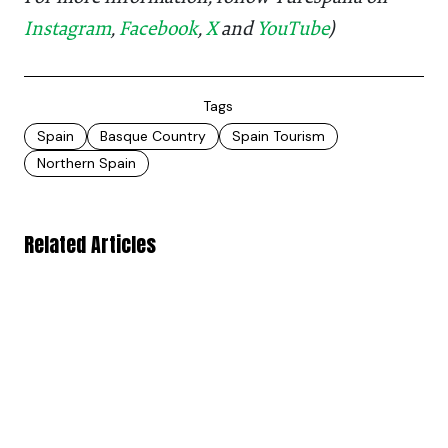
Instagram
,
Facebook
,
X
and
YouTube
)
Tags
Spain
Basque Country
Spain Tourism
Northern Spain
Related Articles