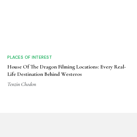
PLACES OF INTEREST
House Of The Dragon Filming Locations: Every Real-
Life Destination Behind Westeros
Tenzin Chodon