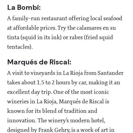
La Bombi:
A family-run restaurant offering local seafood
at affordable prices. Try the calamares en su
tinta (squid in its ink) or rabes (fried squid
tentacles).
Marqués de Riscal:
A visit to vineyards in La Rioja from Santander
takes about 1.5 to 2 hours by car, making it an
excellent day trip. One of the most iconic
wineries in La Rioja, Marqués de Riscal is
known for its blend of tradition and
innovation. The winery’s modern hotel,
designed by Frank Gehry, is a work of art in