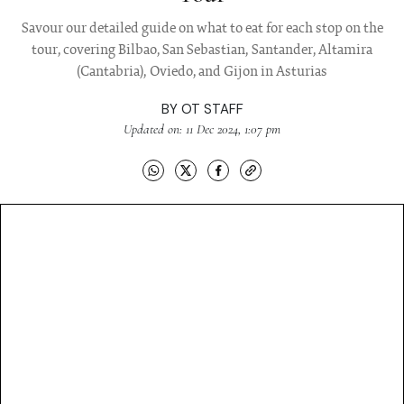
Savour our detailed guide on what to eat for each stop on the
tour, covering Bilbao, San Sebastian, Santander, Altamira
(Cantabria), Oviedo, and Gijon in Asturias
BY
OT STAFF
Updated on: 11 Dec 2024, 1:07 pm