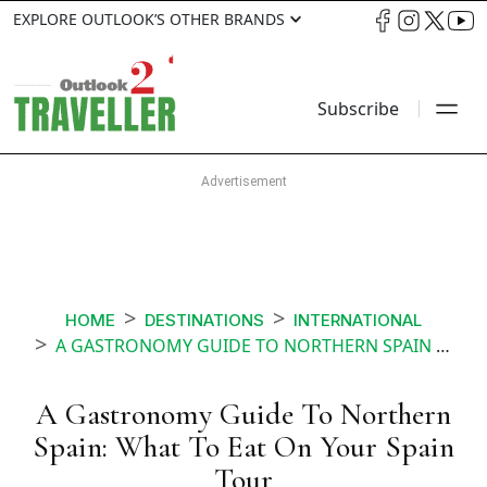
EXPLORE OUTLOOK’S OTHER BRANDS
Subscribe
HOME
DESTINATIONS
INTERNATIONAL
A GASTRONOMY GUIDE TO NORTHERN SPAIN WHAT TO EAT ON YOUR SPAIN TOUR
A Gastronomy Guide To Northern
Spain: What To Eat On Your Spain
Tour