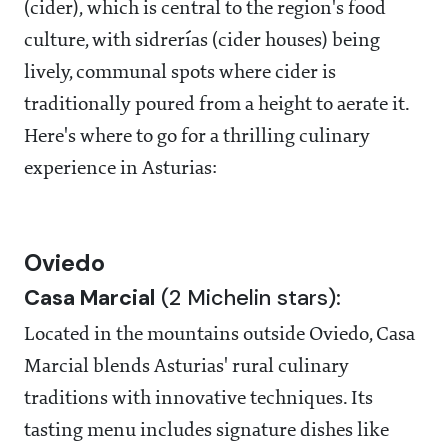
(cider), which is central to the region's food
culture, with sidrerías (cider houses) being
lively, communal spots where cider is
traditionally poured from a height to aerate it.
Here's where to go for a thrilling culinary
experience in Asturias:
Oviedo
Casa Marcial
(2 Michelin stars):
Located in the mountains outside Oviedo, Casa
Marcial blends Asturias' rural culinary
traditions with innovative techniques. Its
tasting menu includes signature dishes like