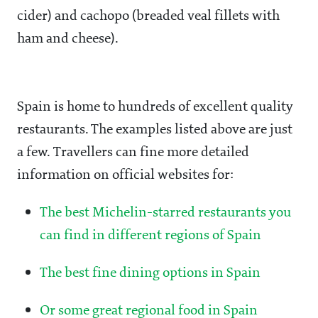
cider) and cachopo (breaded veal fillets with
ham and cheese).
Spain is home to hundreds of excellent quality
restaurants. The examples listed above are just
a few. Travellers can fine more detailed
information on official websites for:
The best Michelin-starred restaurants you
can find in different regions of Spain
The best fine dining options in Spain
Or some great regional food in Spain