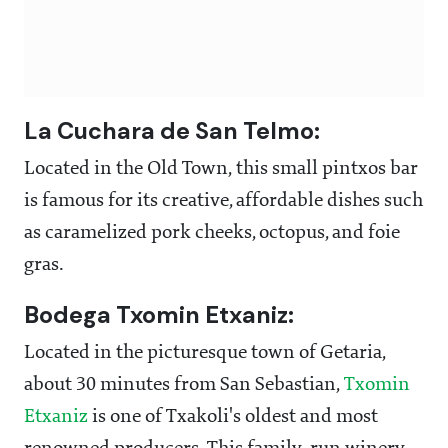
La Cuchara de San Telmo:
Located in the Old Town, this small pintxos bar
is famous for its creative, affordable dishes such
as caramelized pork cheeks, octopus, and foie
gras.
Bodega Txomin Etxaniz:
Located in the picturesque town of Getaria,
about 30 minutes from San Sebastian,
T
xomin
Etxaniz
is one of Txakoli's oldest and most