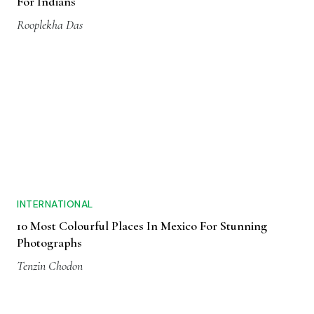
For Indians
Rooplekha Das
INTERNATIONAL
10 Most Colourful Places In Mexico For Stunning
Photographs
Tenzin Chodon