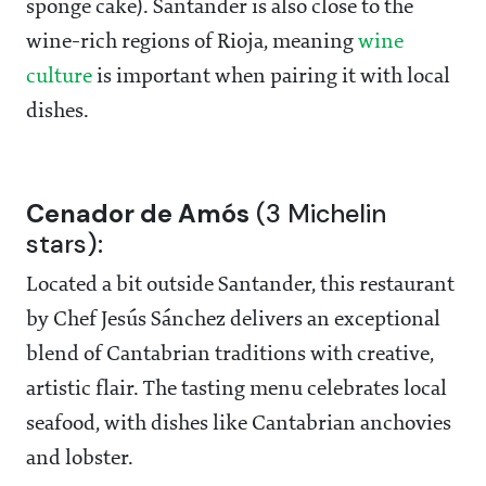
sponge cake). Santander is also close to the
wine-rich regions of Rioja, meaning
wine
culture
is important when pairing it with local
dishes.
Cenador de Amós
(3 Michelin
stars):
Located a bit outside Santander, this restaurant
by Chef Jesús Sánchez delivers an exceptional
blend of Cantabrian traditions with creative,
artistic flair. The tasting menu celebrates local
seafood, with dishes like Cantabrian anchovies
and lobster.