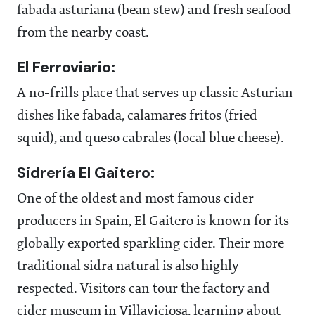
fabada asturiana (bean stew) and fresh seafood
from the nearby coast.
El Ferroviario:
A no-frills place that serves up classic Asturian
dishes like fabada, calamares fritos (fried
squid), and queso cabrales (local blue cheese).
Sidrería El Gaitero:
One of the oldest and most famous cider
producers in Spain, El Gaitero is known for its
globally exported sparkling cider. Their more
traditional sidra natural is also highly
respected. Visitors can tour the factory and
cider museum in Villaviciosa, learning about