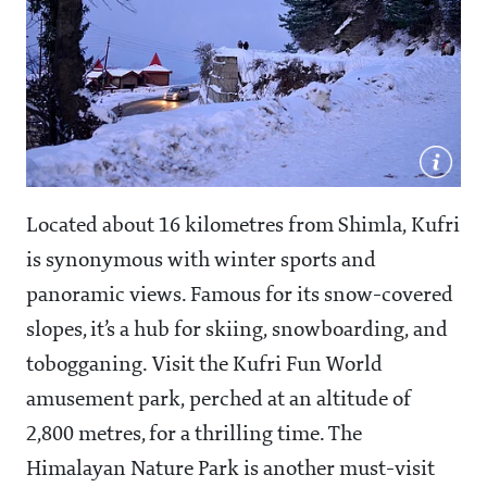
Located about 16 kilometres from Shimla, Kufri
is synonymous with winter sports and
panoramic views. Famous for its snow-covered
slopes, it’s a hub for skiing, snowboarding, and
tobogganing. Visit the Kufri Fun World
amusement park, perched at an altitude of
2,800 metres, for a thrilling time. The
Himalayan Nature Park is another must-visit