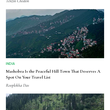
Tenzin Chodon
INDIA
Mashobra Is the Peaceful Hill Town That Deserves A
Spot On Your Travel List
Rooplekha Das