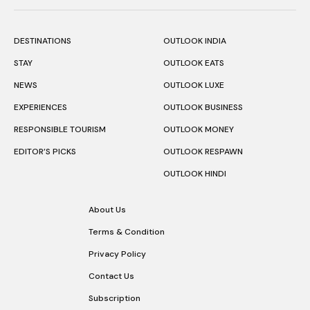
DESTINATIONS
OUTLOOK INDIA
STAY
OUTLOOK EATS
NEWS
OUTLOOK LUXE
EXPERIENCES
OUTLOOK BUSINESS
RESPONSIBLE TOURISM
OUTLOOK MONEY
EDITOR’S PICKS
OUTLOOK RESPAWN
OUTLOOK HINDI
About Us
Terms & Condition
Privacy Policy
Contact Us
Subscription