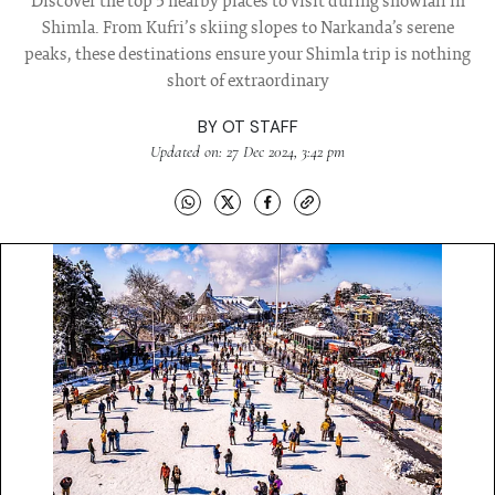
Discover the top 5 nearby places to visit during snowfall in
Shimla. From Kufri’s skiing slopes to Narkanda’s serene
peaks, these destinations ensure your Shimla trip is nothing
short of extraordinary
BY
OT STAFF
Updated on: 27 Dec 2024, 3:42 pm