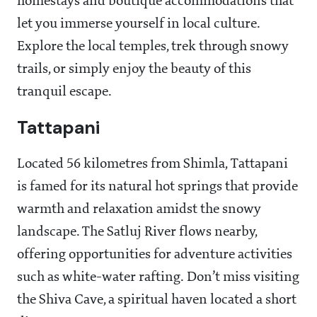
homestays and boutique accommodations that
let you immerse yourself in local culture.
Explore the local temples, trek through snowy
trails, or simply enjoy the beauty of this
tranquil escape.
Tattapani
Located 56 kilometres from Shimla, Tattapani
is famed for its natural hot springs that provide
warmth and relaxation amidst the snowy
landscape. The Satluj River flows nearby,
offering opportunities for adventure activities
such as white-water rafting. Don’t miss visiting
the Shiva Cave, a spiritual haven located a short