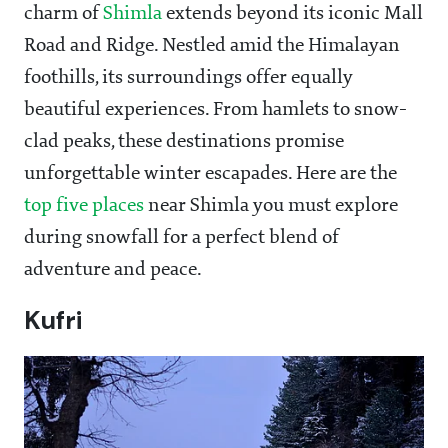
charm of
Shimla
extends beyond its iconic Mall
Road and Ridge. Nestled amid the Himalayan
foothills, its surroundings offer equally
beautiful experiences. From hamlets to snow-
clad peaks, these destinations promise
unforgettable winter escapades. Here are the
top five places
near Shimla you must explore
during snowfall for a perfect blend of
adventure and peace.
Kufri