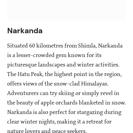
Narkanda
Situated 60 kilometres from Shimla, Narkanda
is a lesser-crowded gem known for its
picturesque landscapes and winter activities.
The Hatu Peak, the highest point in the region,
offers views of the snow-clad Himalayas.
Adventurers can try skiing or simply revel in
the beauty of apple orchards blanketed in snow.
Narkanda is also perfect for stargazing during
clear winter nights, making it a retreat for
nature lovers and peace seekers.