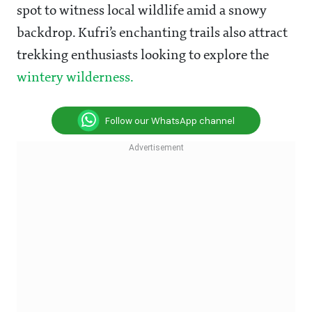
spot to witness local wildlife amid a snowy
backdrop. Kufri’s enchanting trails also attract
trekking enthusiasts looking to explore the
wintery wilderness.
Follow our WhatsApp channel