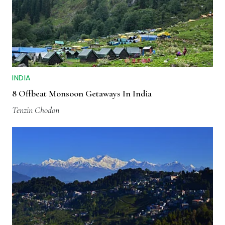
INDIA
8 Offbeat Monsoon Getaways In India
Tenzin Chodon