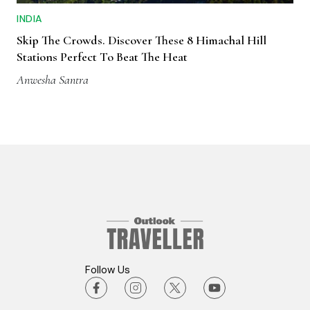
INDIA
Skip The Crowds. Discover These 8 Himachal Hill
Stations Perfect To Beat The Heat
Anwesha Santra
Follow Us