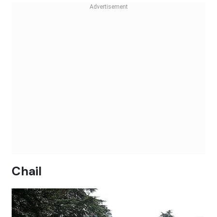
Chail