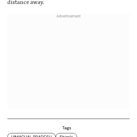
distance away.
Tags
HIMACHAL PRADESH
Shimla