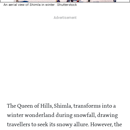
An aerial view of Shimla in winter : Shutterstock
The Queen of Hills, Shimla, transforms into a
winter wonderland during snowfall, drawing
travellers to seek its snowy allure. However, the