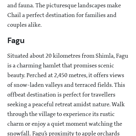
and fauna. The picturesque landscapes make
Chail a perfect destination for families and
couples alike.
Fagu
Situated about 20 kilometres from Shimla, Fagu
is a charming hamlet that promises scenic
beauty. Perched at 2,450 metres, it offers views
of snow-laden valleys and terraced fields. This
offbeat destination is perfect for travellers
seeking a peaceful retreat amidst nature. Walk
through the village to experience its rustic
charm or enjoy a quiet moment watching the
snowfall. Fagu’s proximity to apple orchards