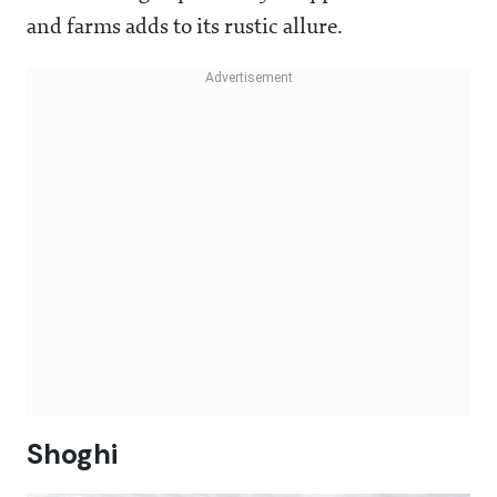
and farms adds to its rustic allure.
Shoghi