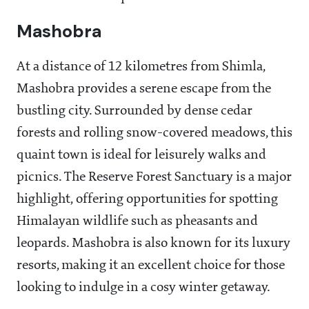
Mashobra
At a distance of 12 kilometres from Shimla,
Mashobra provides a serene escape from the
bustling city. Surrounded by dense cedar
forests and rolling snow-covered meadows, this
quaint town is ideal for leisurely walks and
picnics. The Reserve Forest Sanctuary is a major
highlight, offering opportunities for spotting
Himalayan wildlife such as pheasants and
leopards. Mashobra is also known for its luxury
resorts, making it an excellent choice for those
looking to indulge in a cosy winter getaway.