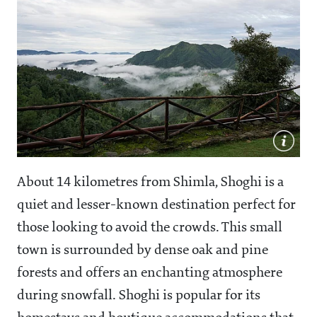
About 14 kilometres from Shimla, Shoghi is a
quiet and lesser-known destination perfect for
those looking to avoid the crowds. This small
town is surrounded by dense oak and pine
forests and offers an enchanting atmosphere
during snowfall. Shoghi is popular for its