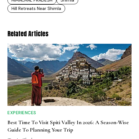
Hill Retreats Near Shimla
Related Articles
EXPERIENCES
Best Time To Visit Spiti Valley In 2026: A Season-Wise
Guide To Planning Your Trip