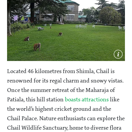
Located 46 kilometres from Shimla, Chail is
renowned for its regal charm and snowy vistas.
Once the summer retreat of the Maharaja of
Patiala, this hill station
boasts attractions
like
the world’s highest cricket ground and the
Chail Palace. Nature enthusiasts can explore the
Chail Wildlife Sanctuary, home to diverse flora