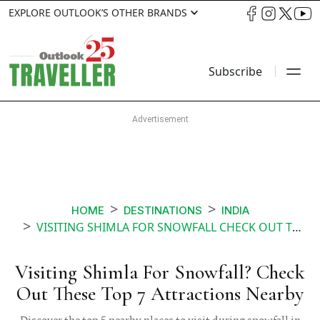
EXPLORE OUTLOOK’S OTHER BRANDS
Subscribe
HOME
DESTINATIONS
INDIA
VISITING SHIMLA FOR SNOWFALL CHECK OUT THESE TOP 7 ATTRACTIONS NEARBY
Visiting Shimla For Snowfall? Check
Out These Top 7 Attractions Nearby