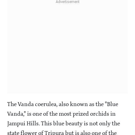
The Vanda coerulea, also known as the "Blue
Vanda," is one of the most prized orchids in
Jampui Hills. This blue beauty is not only the
state flower of Tripura but is also one of the