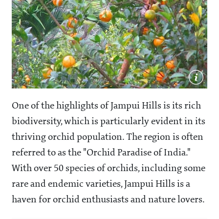
One of the highlights of Jampui Hills is its rich
biodiversity, which is particularly evident in its
thriving orchid population. The region is often
referred to as the "Orchid Paradise of India."
With over 50 species of orchids, including some
rare and endemic varieties, Jampui Hills is a
haven for orchid enthusiasts and nature lovers.