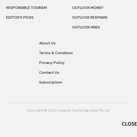
RESPONSIBLE TOURISM
OUTLOOK MONEY
EDITOR’S PICKS
OUTLOOK RESPAWN
OUTLOOK HINDI
About Us
Terms & Condition
Privacy Policy
Contact Us
Subscription
Copyright © 2026 Outlook Publishing India Pvt Ltd.
CLOSE