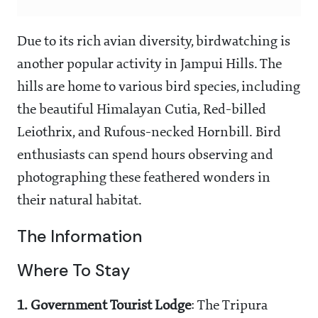
Due to its rich avian diversity, birdwatching is
another popular activity in Jampui Hills. The
hills are home to various bird species, including
the beautiful Himalayan Cutia, Red-billed
Leiothrix, and Rufous-necked Hornbill. Bird
enthusiasts can spend hours observing and
photographing these feathered wonders in
their natural habitat.
The Information
Where To Stay
1.
Government Tourist Lodge
: The Tripura