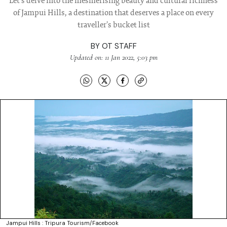
Let's delve into the mesmerising beauty and cultural richness
of Jampui Hills, a destination that deserves a place on every
traveller's bucket list
BY
OT STAFF
Updated on: 11 Jan 2022, 5:03 pm
Jampui Hills : Tripura Tourism/Facebook