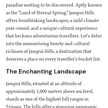
paradise waiting to be discovered. Aptly known
as the "Land of Eternal Spring," Jampui Hills
offers breathtaking landscapes, a mild climate
year-round, and a unique cultural experience
that beckons adventurous travellers. Let's delve
into the mesmerising beauty and cultural
richness of Jampui Hills, a destination that
deserves a place on every traveller's bucket list.
The Enchanting Landscape
Jampui Hills, situated at an altitude of
approximately 1,000 meters above sea level,
stands as one of the highest hill ranges in
Tripura. The hills offer a stunning panoramic