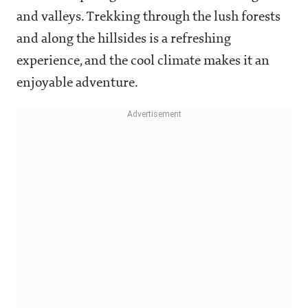
and valleys. Trekking through the lush forests
and along the hillsides is a refreshing
experience, and the cool climate makes it an
enjoyable adventure.