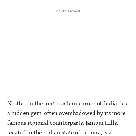
Nestled in the northeastern corner of India lies
a hidden gem, often overshadowed by its more
famous regional counterparts. Jampui Hills,
located in the Indian state of Tripura, is a