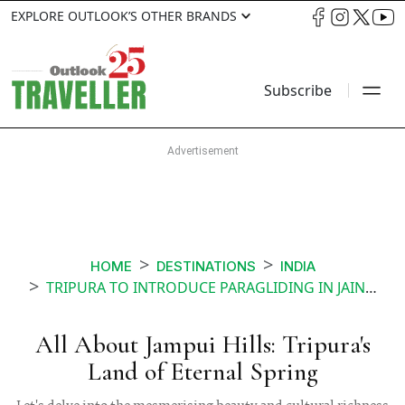
EXPLORE OUTLOOK’S OTHER BRANDS
Subscribe
HOME
DESTINATIONS
INDIA
TRIPURA TO INTRODUCE PARAGLIDING IN JAINTIA HILLS
All About Jampui Hills: Tripura's
Land of Eternal Spring