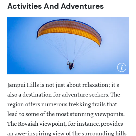
Activities And Adventures
Jampui Hills is not just about relaxation; it's
also a destination for adventure seekers. The
region offers numerous trekking trails that
lead to some of the most stunning viewpoints.
The Rovaiah viewpoint, for instance, provides
an awe-inspiring view of the surrounding hills