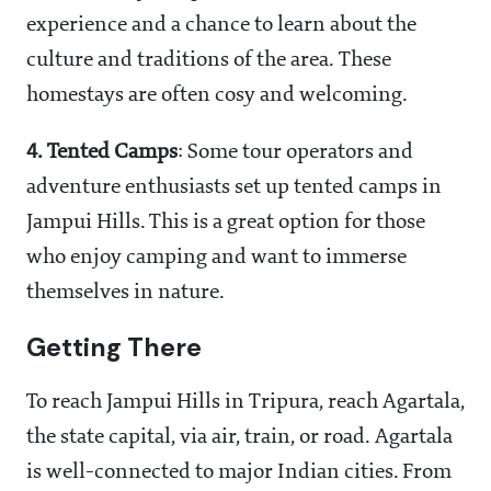
experience and a chance to learn about the
culture and traditions of the area. These
homestays are often cosy and welcoming.
4.
Tented Camps
: Some tour operators and
adventure enthusiasts set up tented camps in
Jampui Hills. This is a great option for those
who enjoy camping and want to immerse
themselves in nature.
Getting There
To reach Jampui Hills in Tripura, reach Agartala,
the state capital, via air, train, or road. Agartala
is well-connected to major Indian cities. From