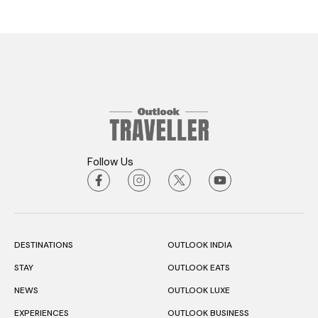
Follow Us
DESTINATIONS
OUTLOOK INDIA
STAY
OUTLOOK EATS
NEWS
OUTLOOK LUXE
EXPERIENCES
OUTLOOK BUSINESS