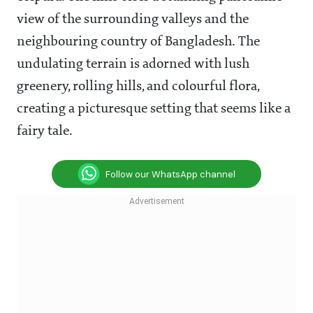
view of the surrounding valleys and the
neighbouring country of Bangladesh. The
undulating terrain is adorned with lush
greenery, rolling hills, and colourful flora,
creating a picturesque setting that seems like a
fairy tale.
Follow our WhatsApp channel