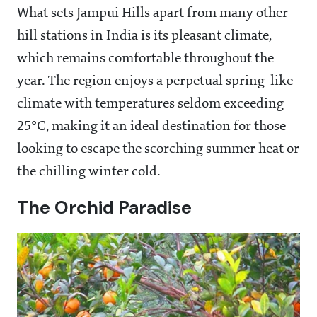
What sets Jampui Hills apart from many other
hill stations in India is its pleasant climate,
which remains comfortable throughout the
year. The region enjoys a perpetual spring-like
climate with temperatures seldom exceeding
25°C, making it an ideal destination for those
looking to escape the scorching summer heat or
the chilling winter cold.
The Orchid Paradise