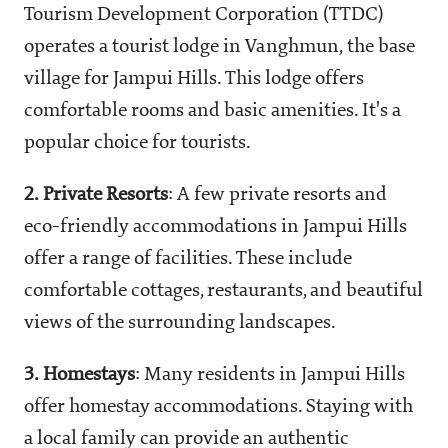
Tourism Development Corporation (TTDC)
operates a tourist lodge in Vanghmun, the base
village for Jampui Hills. This lodge offers
comfortable rooms and basic amenities. It's a
popular choice for tourists.
2.
Private Resorts
: A few private resorts and
eco-friendly accommodations in Jampui Hills
offer a range of facilities. These include
comfortable cottages, restaurants, and beautiful
views of the surrounding landscapes.
3.
Homestays
: Many residents in Jampui Hills
offer homestay accommodations. Staying with
a local family can provide an authentic