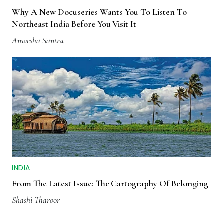
Why A New Docuseries Wants You To Listen To
Northeast India Before You Visit It
Anwesha Santra
INDIA
From The Latest Issue: The Cartography Of Belonging
Shashi Tharoor