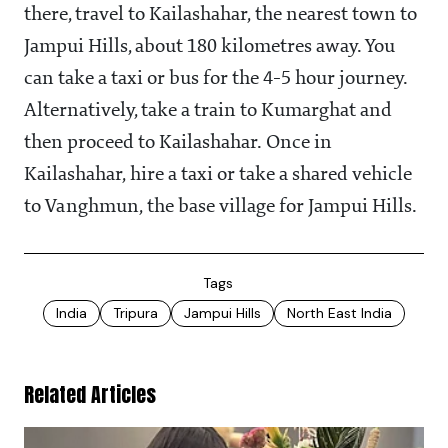
there, travel to Kailashahar, the nearest town to
Jampui Hills, about 180 kilometres away. You
can take a taxi or bus for the 4-5 hour journey.
Alternatively, take a train to Kumarghat and
then proceed to Kailashahar. Once in
Kailashahar, hire a taxi or take a shared vehicle
to Vanghmun, the base village for Jampui Hills.
Tags
India
Tripura
Jampui Hills
North East India
Related Articles