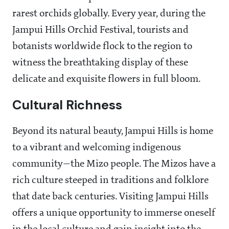
rarest orchids globally. Every year, during the
Jampui Hills Orchid Festival, tourists and
botanists worldwide flock to the region to
witness the breathtaking display of these
delicate and exquisite flowers in full bloom.
Cultural Richness
Beyond its natural beauty, Jampui Hills is home
to a vibrant and welcoming indigenous
community—the Mizo people. The Mizos have a
rich culture steeped in traditions and folklore
that date back centuries. Visiting Jampui Hills
offers a unique opportunity to immerse oneself