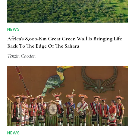
NEWS
Africa's 8,000-Km Great Green Wall Is Bringing Life
Back To The Edge Of The Sahara
Tenzin Chodon
NEWS