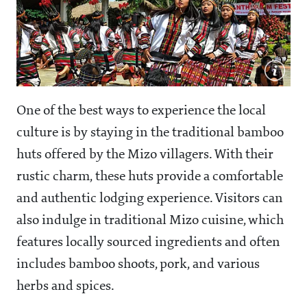
One of the best ways to experience the local
culture is by staying in the traditional bamboo
huts offered by the Mizo villagers. With their
rustic charm, these huts provide a comfortable
and authentic lodging experience. Visitors can
also indulge in traditional Mizo cuisine, which
features locally sourced ingredients and often
includes bamboo shoots, pork, and various
herbs and spices.