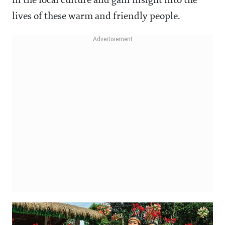
in the local culture and gain insight into the
lives of these warm and friendly people.