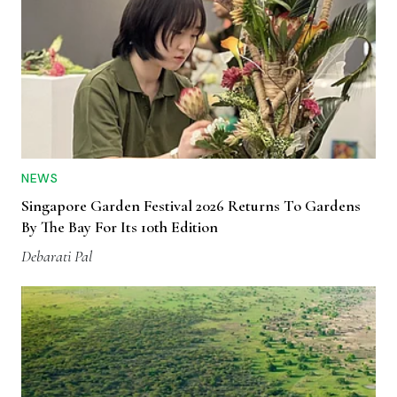
NEWS
Singapore Garden Festival 2026 Returns To Gardens
By The Bay For Its 10th Edition
Debarati Pal