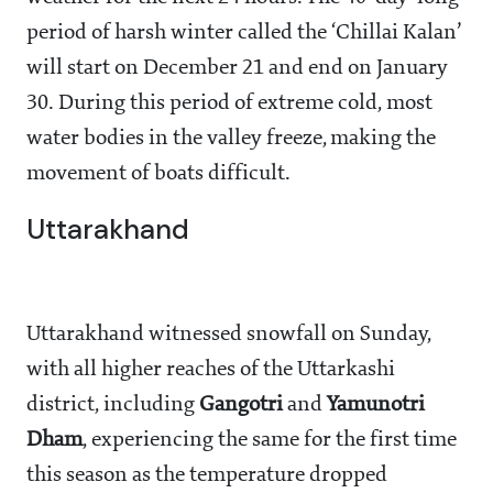
period of harsh winter called the ‘Chillai Kalan’
will start on December 21 and end on January
30. During this period of extreme cold, most
water bodies in the valley freeze, making the
movement of boats difficult.
Uttarakhand
Uttarakhand witnessed snowfall on Sunday,
with all higher reaches of the Uttarkashi
district, including
Gangotri
and
Yamunotri
Dham
, experiencing the same for the first time
this season as the temperature dropped