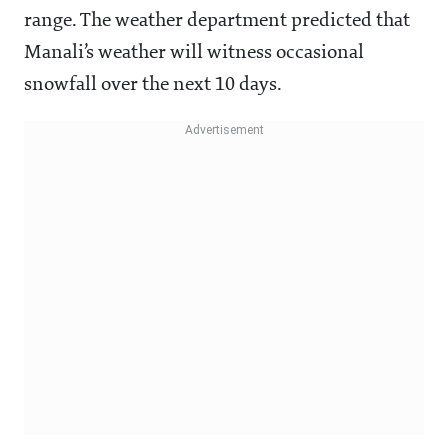
range. The weather department predicted that
Manali’s weather will witness occasional
snowfall over the next 10 days.