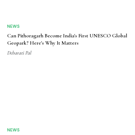
NEWS
Can Pithoragarh Become India's First UNESCO Global
Geopark? Here's Why It Matters
Debarati Pal
NEWS