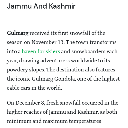
Jammu And Kashmir
Gulmarg
received its first snowfall of the
season on November 13. The town transforms
into a
haven for skiers
and snowboarders each
year, drawing adventurers worldwide to its
powdery slopes. The destination also features
the iconic Gulmarg Gondola, one of the highest
cable cars in the world.
On December 8, fresh snowfall occurred in the
higher reaches of Jammu and Kashmir, as both
minimum and maximum temperatures