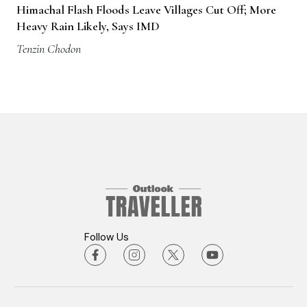
Himachal Flash Floods Leave Villages Cut Off; More
Heavy Rain Likely, Says IMD
Tenzin Chodon
Follow Us