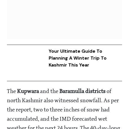
Your Ultimate Guide To
Planning A Winter Trip To
Kashmir This Year
The
Kupwara
and the
Baramulla districts
of
north Kashmir also witnessed snowfall. As per
the report, two to three inches of snow had
accumulated, and the IMD forecasted wet
weather for the next 24 hours. The 40-day-long