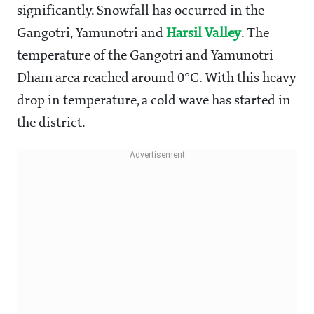
significantly. Snowfall has occurred in the
Gangotri, Yamunotri and
Harsil Valley
. The
temperature of the Gangotri and Yamunotri
Dham area reached around 0°C. With this heavy
drop in temperature, a cold wave has started in
the district.