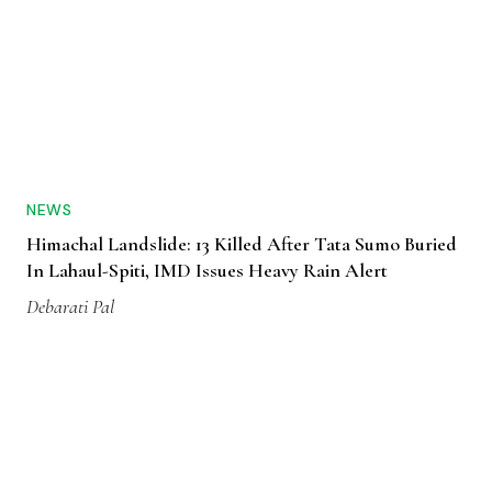
NEWS
Himachal Landslide: 13 Killed After Tata Sumo Buried
In Lahaul-Spiti, IMD Issues Heavy Rain Alert
Debarati Pal