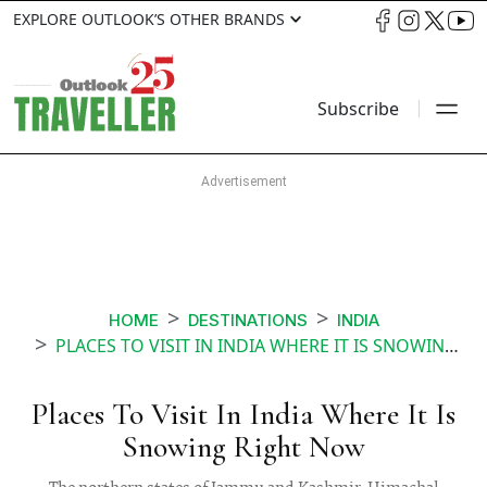
EXPLORE OUTLOOK’S OTHER BRANDS
Subscribe
HOME
DESTINATIONS
INDIA
PLACES TO VISIT IN INDIA WHERE IT IS SNOWING RIGHT NOW
Places To Visit In India Where It Is
Snowing Right Now