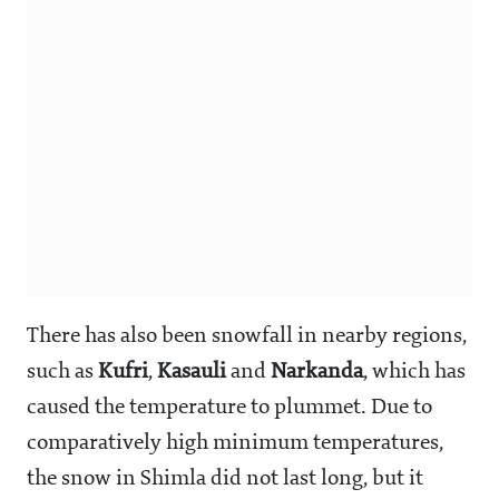
There has also been snowfall in nearby regions,
such as
Kufri
,
Kasauli
and
Narkanda
, which has
caused the temperature to plummet. Due to
comparatively high minimum temperatures,
the snow in Shimla did not last long, but it