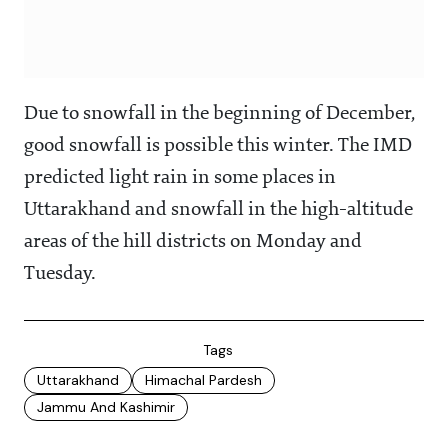
Due to snowfall in the beginning of December,
good snowfall is possible this winter. The IMD
predicted light rain in some places in
Uttarakhand and snowfall in the high-altitude
areas of the hill districts on Monday and
Tuesday.
Tags
Uttarakhand
Himachal Pardesh
Jammu And Kashimir