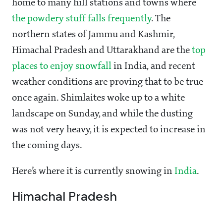
home to many hill stations and towns where
the powdery stuff falls frequently
. The
northern states of Jammu and Kashmir,
Himachal Pradesh and Uttarakhand are the
top
places to enjoy snowfall
in India, and recent
weather conditions are proving that to be true
once again. Shimlaites woke up to a white
landscape on Sunday, and while the dusting
was not very heavy, it is expected to increase in
the coming days.
Here’s where it is currently snowing in
India
.
Himachal Pradesh