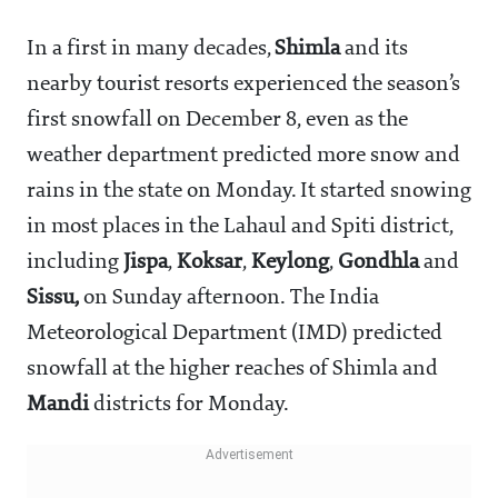
In a first in many decades,
Shimla
and its
nearby tourist resorts experienced the season’s
first snowfall on December 8, even as the
weather department predicted more snow and
rains in the state on Monday. It started snowing
in most places in the Lahaul and Spiti district,
including
Jispa
,
Koksar
,
Keylong
,
Gondhla
and
Sissu,
on Sunday afternoon. The India
Meteorological Department (IMD) predicted
snowfall at the higher reaches of Shimla and
Mandi
districts for Monday.