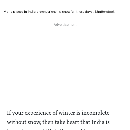
Many places in India are experiencing snowfall these days : Shutterstock
If your experience of winter is incomplete
without snow, then take heart that India is