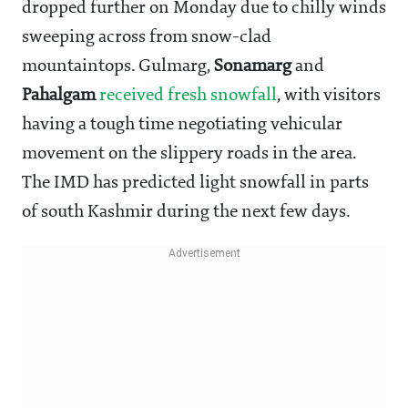
dropped further on Monday due to chilly winds
sweeping across from snow-clad
mountaintops. Gulmarg,
Sonamarg
and
Pahalgam
received fresh snowfall
, with visitors
having a tough time negotiating vehicular
movement on the slippery roads in the area.
The IMD has predicted light snowfall in parts
of south Kashmir during the next few days.