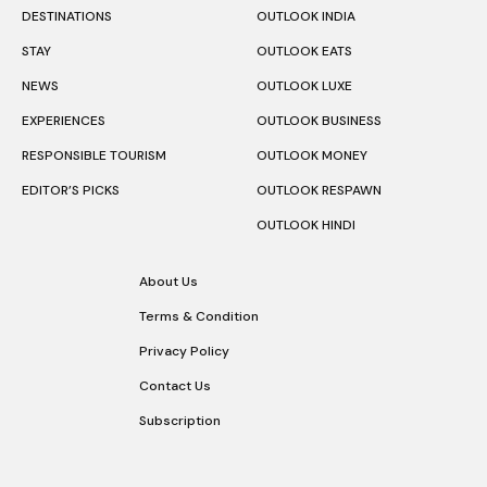
DESTINATIONS
OUTLOOK INDIA
STAY
OUTLOOK EATS
NEWS
OUTLOOK LUXE
EXPERIENCES
OUTLOOK BUSINESS
RESPONSIBLE TOURISM
OUTLOOK MONEY
EDITOR’S PICKS
OUTLOOK RESPAWN
OUTLOOK HINDI
About Us
Terms & Condition
Privacy Policy
Contact Us
Subscription