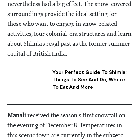
nevertheless had a big effect. The snow-covered
surroundings provide the ideal setting for
those who want to engage in snow-related
activities, tour colonial-era structures and learn
about Shimla's regal past as the former summer
capital of British India.
Your Perfect Guide To Shimla:
Things To See And Do, Where
To Eat And More
Manali
received the season's first snowfall on
the evening of December 8. Temperatures in
this scenic town are currently in the subzero