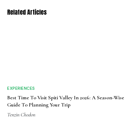
Related Articles
EXPERIENCES
Best Time To Visit Spiti Valley In 2026: A Season-Wise
Guide To Planning Your Trip
Tenzin Chodon