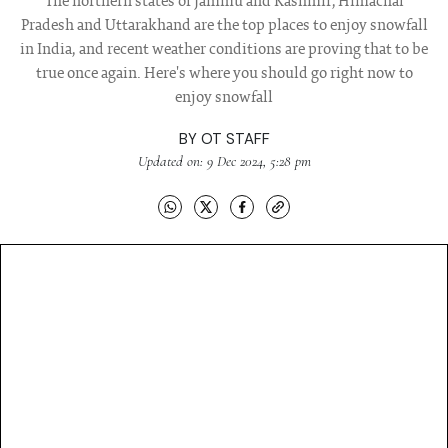
The northern states of Jammu and Kashmir, Himachal
Pradesh and Uttarakhand are the top places to enjoy snowfall
in India, and recent weather conditions are proving that to be
true once again. Here's where you should go right now to
enjoy snowfall
BY
OT STAFF
Updated on: 9 Dec 2024, 5:28 pm