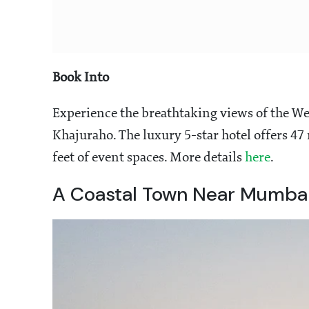
Book Into
Experience the breathtaking views of the W
Khajuraho. The luxury 5-star hotel offers 47
feet of event spaces. More details
here
.
A Coastal Town Near Mumba