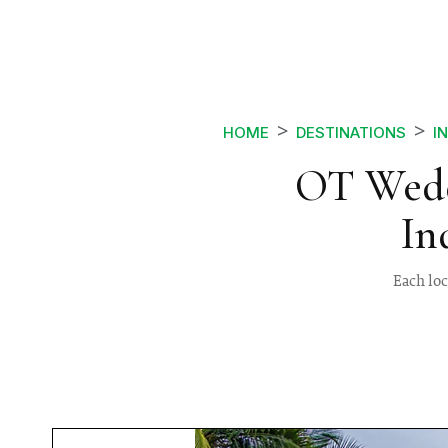
HOME
DESTINATIONS
I
OT Wedd
In
Each lo