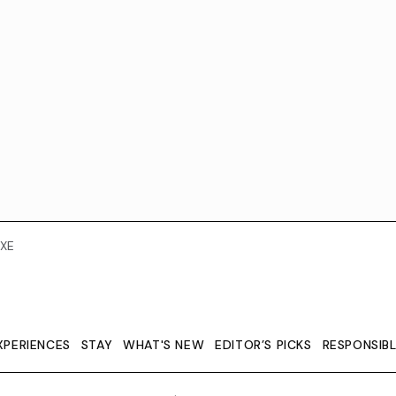
XE
XPERIENCES
STAY
WHAT'S NEW
EDITOR’S PICKS
RESPONSIB