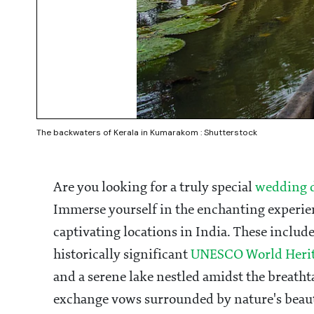
The backwaters of Kerala in Kumarakom : Shutterstock
Are you looking for a truly special
wedding d
Immerse yourself in the enchanting experien
captivating locations in India. These includ
historically significant
UNESCO World Heri
and a serene lake nestled amidst the breath
exchange vows surrounded by nature's beau