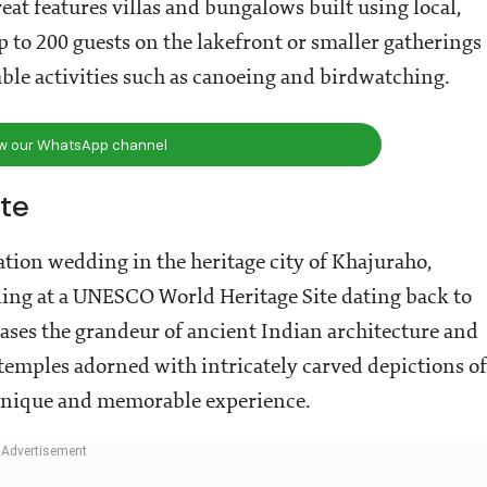
treat features villas and bungalows built using local,
 to 200 guests on the lakefront or smaller gatherings
ble activities such as canoeing and birdwatching.
ow our WhatsApp channel
te
tion wedding in the heritage city of Khajuraho,
ng at a UNESCO World Heritage Site dating back to
cases the grandeur of ancient Indian architecture and
 temples adorned with intricately carved depictions of
a unique and memorable experience.