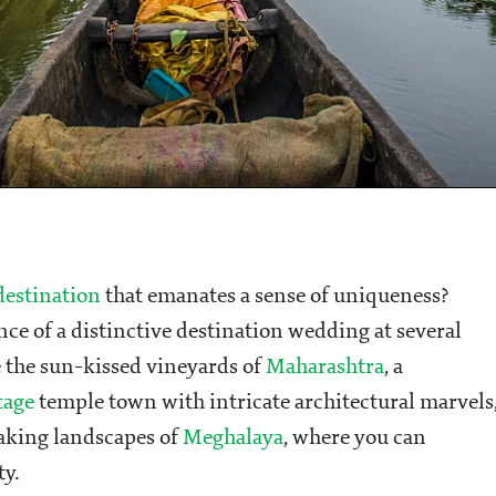
estination
that emanates a sense of uniqueness?
ce of a distinctive destination wedding at several
e the sun-kissed vineyards of
Maharashtra
, a
tage
temple town with intricate architectural marvels
taking landscapes of
Meghalaya
, where you can
ty.