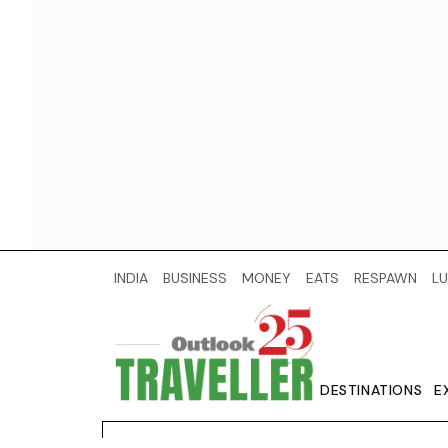
INDIA
BUSINESS
MONEY
EATS
RESPAWN
LU
DESTINATIONS
E