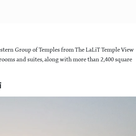
estern Group of Temples from The LaLiT Temple View
 rooms and suites, along with more than 2,400 square
i