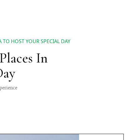
 TO HOST YOUR SPECIAL DAY
laces In
Day
perience