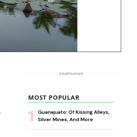
MOST POPULAR
,
Guanajuato: Of Kissing Alleys,
Silver Mines, And More