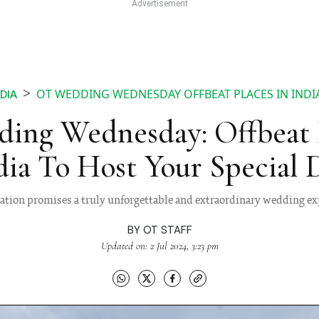
OT WEDDING WEDNESDAY OFFBEAT PLACES IN INDIA
NDIA
ing Wednesday: Offbeat P
dia To Host Your Special 
cation promises a truly unforgettable and extraordinary wedding ex
BY
OT STAFF
Updated on: 2 Jul 2024, 3:23 pm