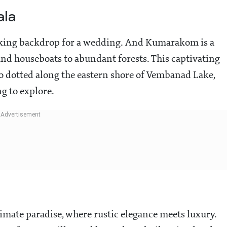
ala
iking backdrop for a wedding. And Kumarakom is a
 and houseboats to abundant forests. This captivating
go dotted along the eastern shore of Vembanad Lake,
g to explore.
timate paradise, where rustic elegance meets luxury.