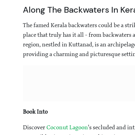
Along The Backwaters In Ker
The famed Kerala backwaters could be a str
place that truly has it all - from backwaters
region, nestled in Kuttanad, is an archipela
providing a charming and picturesque settin
Book Into
Discover
Coconut Lagoon
's secluded and in