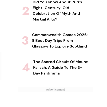
Did You Know About Puri's
Eight-Century-Old
Celebration Of Myth And
Martial Arts?
Commonwealth Games 2026:
8 Best Day Trips From
Glasgow To Explore Scotland
The Sacred Circuit Of Mount
Kailash: A Guide To The 3-
Day Parikrama