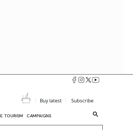
Buy latest
Subscribe
LE TOURISM
CAMPAIGNS