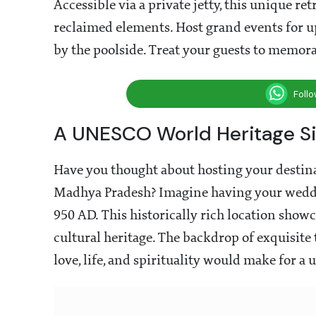
Accessible via a private jetty, this unique re
reclaimed elements. Host grand events for up
by the poolside. Treat your guests to memora
Foll
A UNESCO World Heritage Si
Have you thought about hosting your destina
Madhya Pradesh? Imagine having your weddi
950 AD. This historically rich location show
cultural heritage. The backdrop of exquisite
love, life, and spirituality would make for 