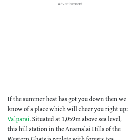
If the summer heat has got you down then we
know of a place which will cheer you right up:
Valparai
. Situated at 1,059m above sea level,
this hill station in the Anamalai Hills of the
Western Ghats is replete with forests, tea