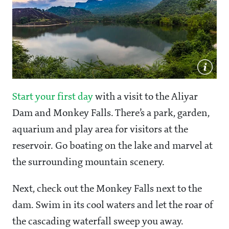
Start your first day
with a visit to the Aliyar
Dam and Monkey Falls. There’s a park, garden,
aquarium and play area for visitors at the
reservoir. Go boating on the lake and marvel at
the surrounding mountain scenery.
Next, check out the Monkey Falls next to the
dam. Swim in its cool waters and let the roar of
the cascading waterfall sweep you away.