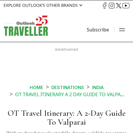
EXPLORE OUTLOOK’S OTHER BRANDS
Subscribe
HOME
DESTINATIONS
INDIA
OT TRAVEL ITINERARY A 2 DAY GUIDE TO VALPARAI
OT Travel Itinerary: A 2-Day Guide
To Valparai