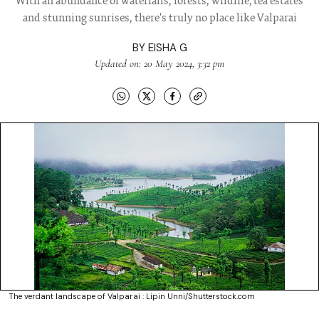
With an abundance of waterfalls, forests, wildlife, tea estates
and stunning sunrises, there's truly no place like Valparai
BY
EISHA G
Updated on: 20 May 2024, 3:32 pm
The verdant landscape of Valparai : Lipin Unni/Shutterstock.com