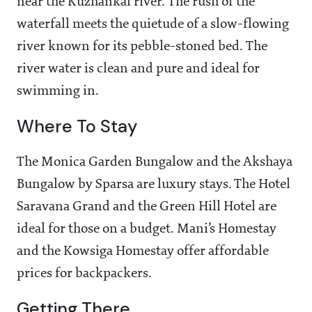
near the Kuzhankal river. The rush of the
waterfall meets the quietude of a slow-flowing
river known for its pebble-stoned bed. The
river water is clean and pure and ideal for
swimming in.
Where To Stay
The Monica Garden Bungalow and the Akshaya
Bungalow by Sparsa are luxury stays. The Hotel
Saravana Grand and the Green Hill Hotel are
ideal for those on a budget. Mani’s Homestay
and the Kowsiga Homestay offer affordable
prices for backpackers.
Getting There