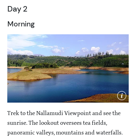
Day 2
Morning
Trek to the Nallamudi Viewpoint and see the
sunrise. The lookout oversees tea fields,
panoramic valleys, mountains and waterfalls.