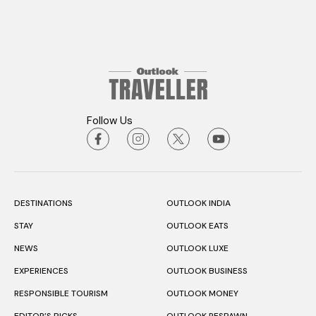
Follow Us
DESTINATIONS
OUTLOOK INDIA
STAY
OUTLOOK EATS
NEWS
OUTLOOK LUXE
EXPERIENCES
OUTLOOK BUSINESS
RESPONSIBLE TOURISM
OUTLOOK MONEY