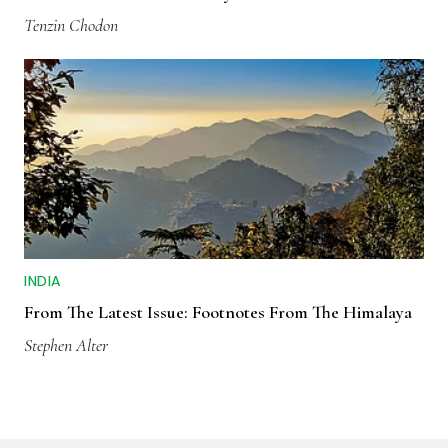
Tenzin Chodon
INDIA
From The Latest Issue: Footnotes From The Himalaya
Stephen Alter