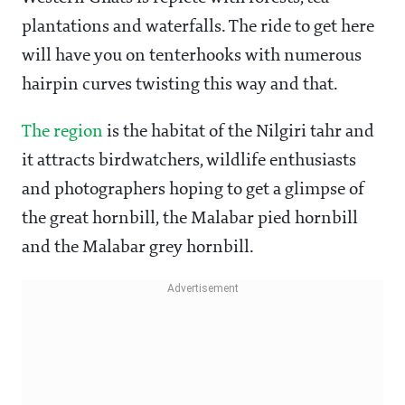
plantations and waterfalls. The ride to get here
will have you on tenterhooks with numerous
hairpin curves twisting this way and that.
The region
is the habitat of the Nilgiri tahr and
it attracts birdwatchers, wildlife enthusiasts
and photographers hoping to get a glimpse of
the great hornbill, the Malabar pied hornbill
and the Malabar grey hornbill.