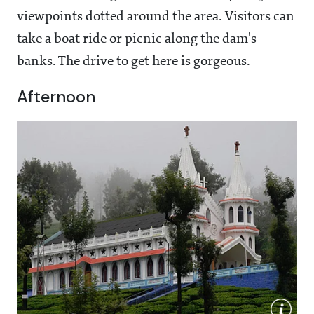
viewpoints dotted around the area. Visitors can
take a boat ride or picnic along the dam's
banks. The drive to get here is gorgeous.
Afternoon