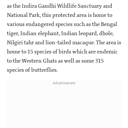
as the Indira Gandhi Wildlife Sanctuary and
National Park, this protected area is home to
various endangered species such as the Bengal
tiger, Indian elephant, Indian leopard, dhole,
Nilgiri tahr and lion-tailed macaque. The area is
home to 15 species of birds which are endemic
to the Western Ghats as well as some 315
species of butterflies.