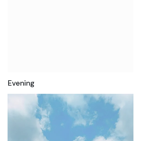
Evening