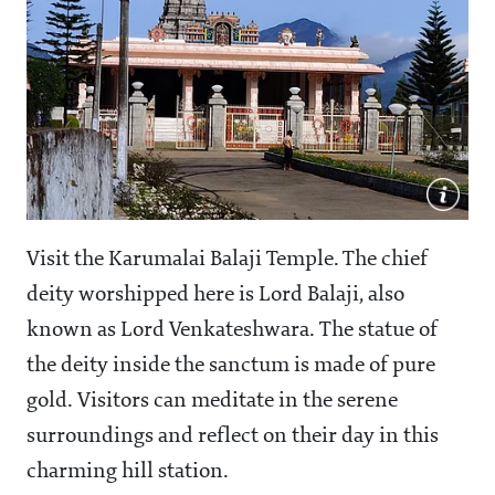
Visit the Karumalai Balaji Temple. The chief
deity worshipped here is Lord Balaji, also
known as Lord Venkateshwara. The statue of
the deity inside the sanctum is made of pure
gold. Visitors can meditate in the serene
surroundings and reflect on their day in this
charming hill station.