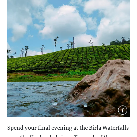
Spend your final evening at the Birla Waterfalls