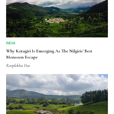
INDIA
Why Kotagiri Is Emerging As The Nilgiris' Best
Monsoon Escape
Rooplekha Das