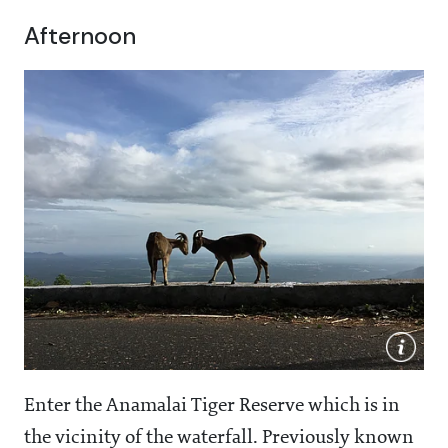
Afternoon
Enter the Anamalai Tiger Reserve which is in
the vicinity of the waterfall. Previously known