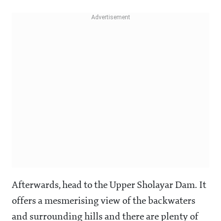
Afterwards, head to the Upper Sholayar Dam. It
offers a mesmerising view of the backwaters
and surrounding hills and there are plenty of