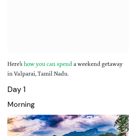
Here’s
how you can spend
a weekend getaway
in Valparai, Tamil Nadu.
Day 1
Morning