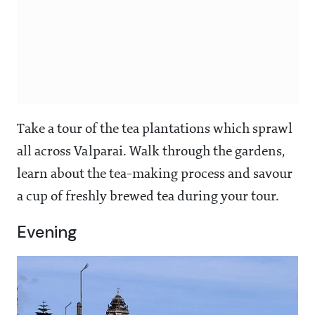
Take a tour of the tea plantations which sprawl
all across Valparai. Walk through the gardens,
learn about the tea-making process and savour
a cup of freshly brewed tea during your tour.
Evening