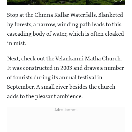
Stop at the Chinna Kallar Waterfalls. Blanketed
by forests, a narrow, winding path leads to this
cascading body of water, which is often cloaked
in mist.
Next, check out the Velankanni Matha Church.
It was constructed in 2003 and draws a number
of tourists during its annual festival in
September. A small river besides the church
adds to the pleasant ambience.