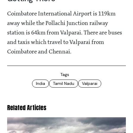
Coimbatore International Airport is 119km
away while the Pollachi Junction railway
station is 64km from Valparai. There are buses
and taxis which travel to Valparai from
Coimbatore and Chennai.
Tags
India
Tamil Nadu
Valparai
Related Articles