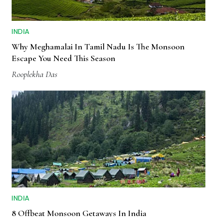
INDIA
Why Meghamalai In Tamil Nadu Is The Monsoon
Escape You Need This Season
Rooplekha Das
INDIA
8 Offbeat Monsoon Getaways In India