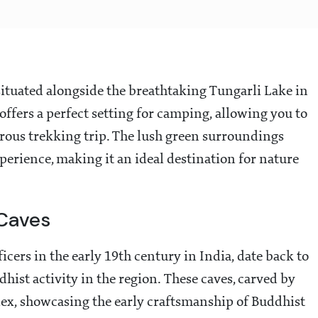
situated alongside the breathtaking Tungarli Lake in
offers a perfect setting for camping, allowing you to
rous trekking trip. The lush green surroundings
perience, making it an ideal destination for nature
Caves
cers in the early 19th century in India, date back to
hist activity in the region. These caves, carved by
ex, showcasing the early craftsmanship of Buddhist