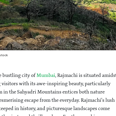
rstock
bustling city of
Mumbai
, Rajmachi is situated amids
visitors with its awe-inspiring beauty, particularly
 in the Sahyadri Mountains entices both nature
mesmerising escape from the everyday. Rajmachi's lush
 steeped in history, and picturesque landscapes come