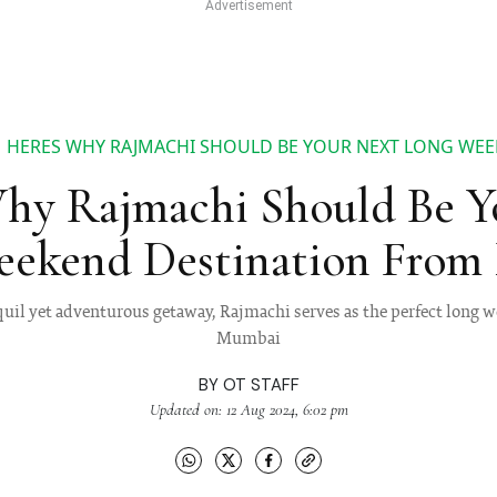
HERES WHY RAJMACHI SHOULD BE YOUR NEXT LONG WE
Why Rajmachi Should Be Y
eekend Destination From
quil yet adventurous getaway, Rajmachi serves as the perfect long
Mumbai
BY
OT STAFF
Updated on: 12 Aug 2024, 6:02 pm