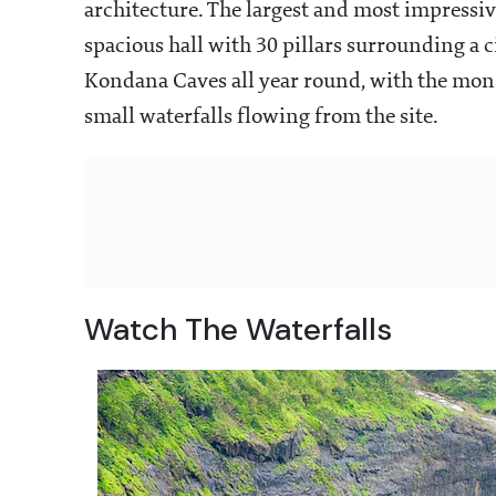
architecture. The largest and most impressive
spacious hall with 30 pillars surrounding a c
Kondana Caves all year round, with the mons
small waterfalls flowing from the site.
Watch The Waterfalls