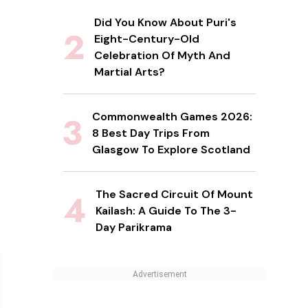
Did You Know About Puri's
Eight-Century-Old
Celebration Of Myth And
Martial Arts?
Commonwealth Games 2026:
8 Best Day Trips From
Glasgow To Explore Scotland
The Sacred Circuit Of Mount
Kailash: A Guide To The 3-
Day Parikrama