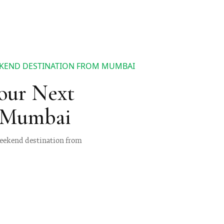
EKEND DESTINATION FROM MUMBAI
our Next
 Mumbai
 weekend destination from