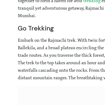
together to form a haven for avid
trekking
en
tranquil yet adventurous getaway, Rajmachi 
Mumbai.
Go Trekking
Embark on the Rajmachi trek. With twin for
Ballekila, and a broad plateau encircling the 
trade routes. As you traverse the thick forest
The trek to the top takes around an hour an
waterfalls cascading onto the rocks. From t
distant mountain ranges. The breathtaking 