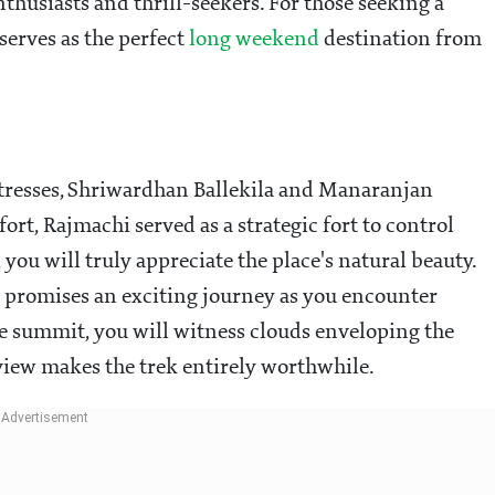
thusiasts and thrill-seekers. For those seeking a
serves as the perfect
long weekend
destination from
tresses, Shriwardhan Ballekila and Manaranjan
fort, Rajmachi served as a strategic fort to control
, you will truly appreciate the place's natural beauty.
d promises an exciting journey as you encounter
he summit, you will witness clouds enveloping the
view makes the trek entirely worthwhile.