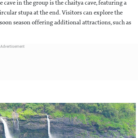
 cave in the group is the chaitya cave, featuring a
ircular stupa at the end. Visitors can explore the
oon season offering additional attractions, such as