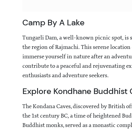
Camp By A Lake
Tungarli Dam, a well-known picnic spot, is 
the region of Rajmachi. This serene location 
immerse yourself in nature after an adventu
contribute to a peaceful and rejuvenating ex
enthusiasts and adventure seekers.
Explore Kondhane Buddhist 
The Kondana Caves, discovered by British offi
the 1st century BC, a time of heightened Budd
Buddhist monks, served as a monastic compl