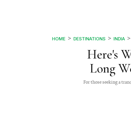
HOME
DESTINATIONS
INDIA
Here's 
Long W
For those seeking a tran