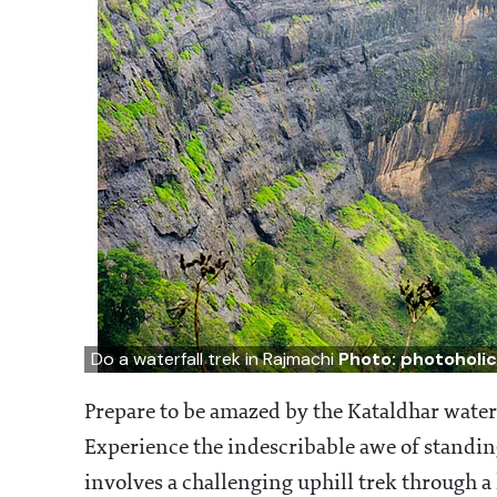
Do a waterfall trek in Rajmachi
Photo: photoholi
Prepare to be amazed by the Kataldhar water
Experience the indescribable awe of standing
involves a challenging uphill trek through a 