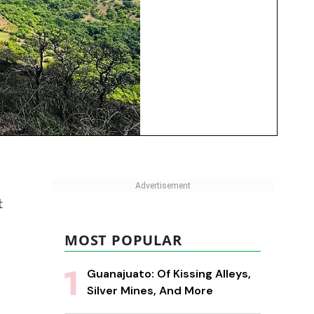
t
MOST POPULAR
Guanajuato: Of Kissing Alleys,
Silver Mines, And More