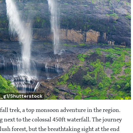
c_g1/Shutterstock
fall trek, a top monsoon adventure in the region.
 next to the colossal 450ft waterfall. The journey
lush forest, but the breathtaking sight at the end