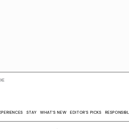
XE
XPERIENCES
STAY
WHAT'S NEW
EDITOR’S PICKS
RESPONSIB