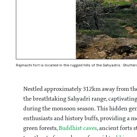
Rajmachi fort is located in the rugged hills of the Sahyadris : Shutte
Nestled approximately 312km away from the 
the breathtaking Sahyadri range, captivating 
during the monsoon season. This hidden gem
enthusiasts and history buffs, providing a 
green forests,
Buddhist caves
, ancient forts