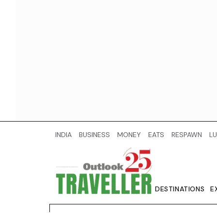
INDIA
BUSINESS
MONEY
EATS
RESPAWN
LU
DESTINATIONS
E