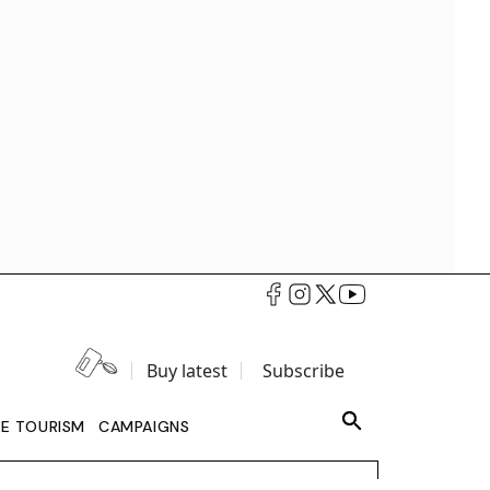
Buy latest
Subscribe
LE TOURISM
CAMPAIGNS