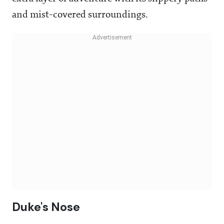
and mist-covered surroundings.
Duke's Nose