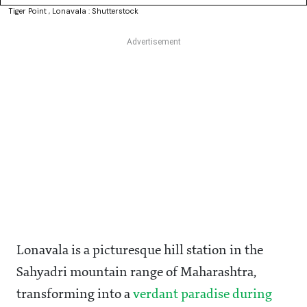
Tiger Point , Lonavala : Shutterstock
Lonavala is a picturesque hill station in the
Sahyadri mountain range of Maharashtra,
transforming into a
verdant paradise during