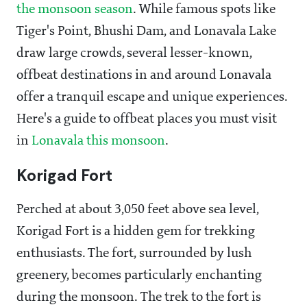
the monsoon season
. While famous spots like
Tiger's Point, Bhushi Dam, and Lonavala Lake
draw large crowds, several lesser-known,
offbeat destinations in and around Lonavala
offer a tranquil escape and unique experiences.
Here's a guide to offbeat places you must visit
in
Lonavala this monsoon
.
Korigad Fort
Perched at about 3,050 feet above sea level,
Korigad Fort is a hidden gem for trekking
enthusiasts. The fort, surrounded by lush
greenery, becomes particularly enchanting
during the monsoon. The trek to the fort is