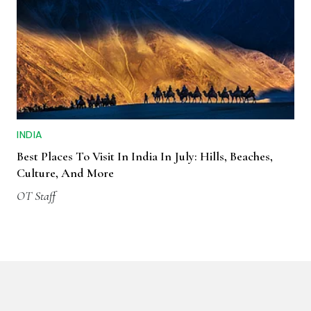
INDIA
Best Places To Visit In India In July: Hills, Beaches,
Culture, And More
OT Staff