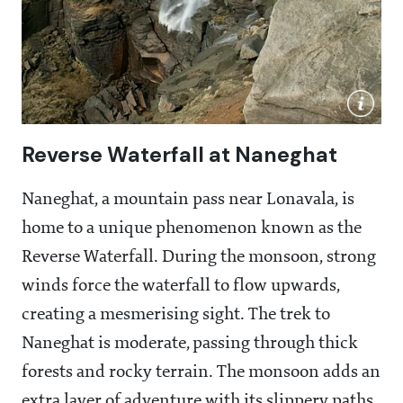
Reverse Waterfall at Naneghat
Naneghat, a mountain pass near Lonavala, is
home to a unique phenomenon known as the
Reverse Waterfall. During the monsoon, strong
winds force the waterfall to flow upwards,
creating a mesmerising sight. The trek to
Naneghat is moderate, passing through thick
forests and rocky terrain. The monsoon adds an
extra layer of adventure with its slippery paths