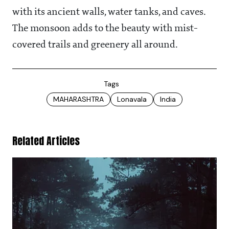
with its ancient walls, water tanks, and caves.
The monsoon adds to the beauty with mist-
covered trails and greenery all around.
Tags
MAHARASHTRA
Lonavala
India
Related Articles