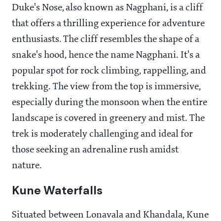
Duke's Nose, also known as Nagphani, is a cliff
that offers a thrilling experience for adventure
enthusiasts. The cliff resembles the shape of a
snake's hood, hence the name Nagphani. It's a
popular spot for rock climbing, rappelling, and
trekking. The view from the top is immersive,
especially during the monsoon when the entire
landscape is covered in greenery and mist. The
trek is moderately challenging and ideal for
those seeking an adrenaline rush amidst
nature.
Kune Waterfalls
Situated between Lonavala and Khandala, Kune