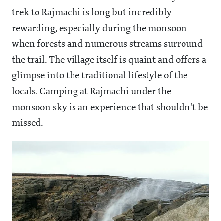
trek to Rajmachi is long but incredibly
rewarding, especially during the monsoon
when forests and numerous streams surround
the trail. The village itself is quaint and offers a
glimpse into the traditional lifestyle of the
locals. Camping at Rajmachi under the
monsoon sky is an experience that shouldn't be
missed.