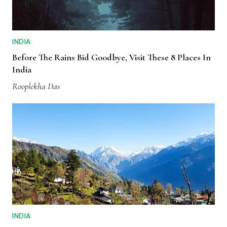
INDIA
Before The Rains Bid Goodbye, Visit These 8 Places In
India
Rooplekha Das
INDIA