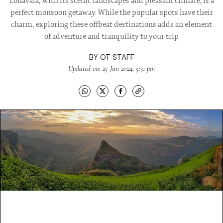
Lonavala, with its scenic landscapes and pleasant climate, is a
perfect monsoon getaway. While the popular spots have their
charm, exploring these offbeat destinations adds an element
of adventure and tranquility to your trip
BY
OT STAFF
Updated on: 25 Jun 2024, 5:31 pm