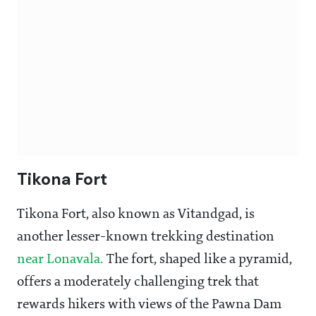
Tikona Fort
Tikona Fort, also known as Vitandgad, is
another lesser-known trekking destination
near Lonavala.
The fort, shaped like a pyramid,
offers a moderately challenging trek that
rewards hikers with views of the Pawna Dam