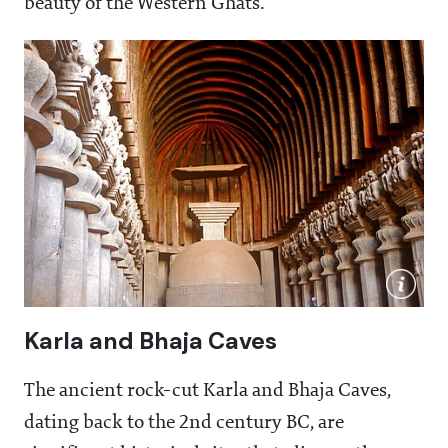
beauty of the Western Ghats.
Karla and Bhaja Caves
The ancient rock-cut Karla and Bhaja Caves,
dating back to the 2nd century BC, are