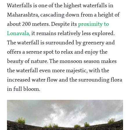
Waterfalls is one of the highest waterfalls in
Maharashtra, cascading down from a height of
about 200 meters. Despite its
proximity to
Lonavala,
it remains relatively less explored.
The waterfall is surrounded by greenery and
offers a serene spot to relax and enjoy the
beauty of nature. The monsoon season makes
the waterfall even more majestic, with the
increased water flow and the surrounding flora
in full bloom.