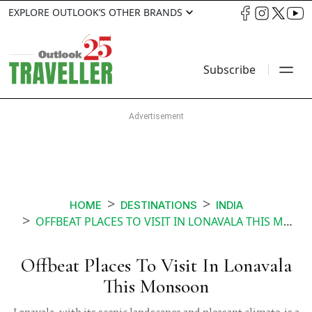
EXPLORE OUTLOOK’S OTHER BRANDS
Subscribe
HOME
DESTINATIONS
INDIA
OFFBEAT PLACES TO VISIT IN LONAVALA THIS MONSOON
Offbeat Places To Visit In Lonavala
This Monsoon