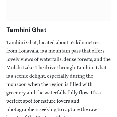
Tamhini Ghat
Tamhini Ghat, located about 55 kilometres
from Lonavala, is a mountain pass that offers
lovely views of waterfalls, dense forests, and the
Mulshi Lake. The drive through Tamhini Ghat
is a scenic delight, especially during the
monsoon when the region is filled with
greenery and the waterfalls fully flow. It's a
perfect spot for nature lovers and
photographers seeking to capture the raw