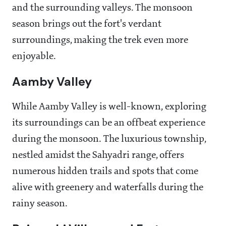
and the surrounding valleys. The monsoon
season brings out the fort's verdant
surroundings, making the trek even more
enjoyable.
Aamby Valley
While Aamby Valley is well-known, exploring
its surroundings can be an offbeat experience
during the monsoon. The luxurious township,
nestled amidst the Sahyadri range, offers
numerous hidden trails and spots that come
alive with greenery and waterfalls during the
rainy season.