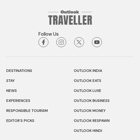
Follow Us
DESTINATIONS
OUTLOOK INDIA
STAY
OUTLOOK EATS
NEWS
OUTLOOK LUXE
EXPERIENCES
OUTLOOK BUSINESS
RESPONSIBLE TOURISM
OUTLOOK MONEY
EDITOR’S PICKS
OUTLOOK RESPAWN
OUTLOOK HINDI