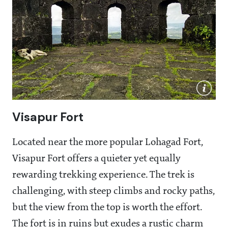
Visapur Fort
Located near the more popular Lohagad Fort,
Visapur Fort offers a quieter yet equally
rewarding trekking experience. The trek is
challenging, with steep climbs and rocky paths,
but the view from the top is worth the effort.
The fort is in ruins but exudes a rustic charm