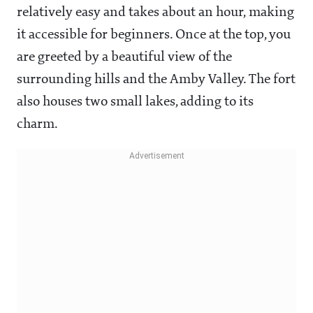
relatively easy and takes about an hour, making
it accessible for beginners. Once at the top, you
are greeted by a beautiful view of the
surrounding hills and the Amby Valley. The fort
also houses two small lakes, adding to its
charm.