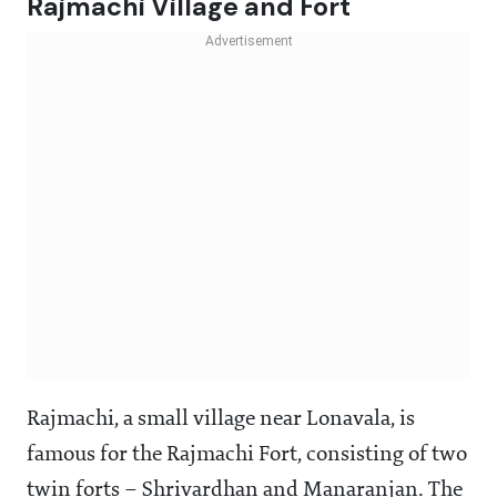
Rajmachi Village and Fort
Rajmachi, a small village near Lonavala, is
famous for the Rajmachi Fort, consisting of two
twin forts – Shrivardhan and Manaranjan. The