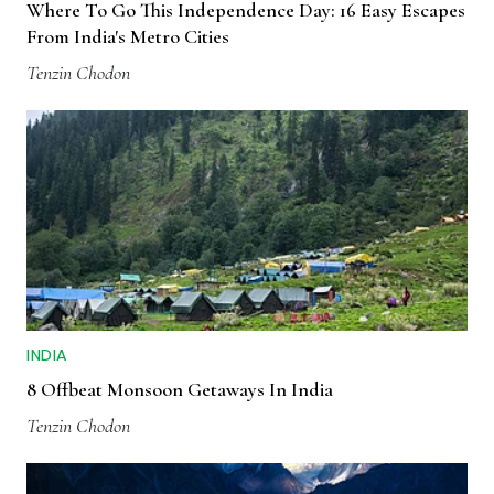
Where To Go This Independence Day: 16 Easy Escapes
From India's Metro Cities
Tenzin Chodon
INDIA
8 Offbeat Monsoon Getaways In India
Tenzin Chodon