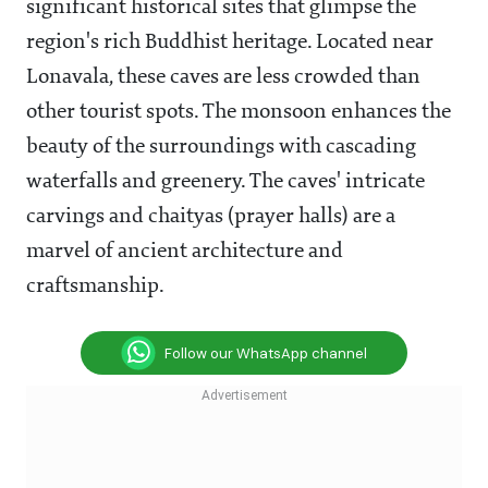
significant historical sites that glimpse the
region's rich Buddhist heritage. Located near
Lonavala, these caves are less crowded than
other tourist spots. The monsoon enhances the
beauty of the surroundings with cascading
waterfalls and greenery. The caves' intricate
carvings and chaityas (prayer halls) are a
marvel of ancient architecture and
craftsmanship.
Follow our WhatsApp channel