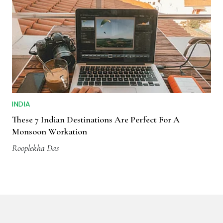
INDIA
These 7 Indian Destinations Are Perfect For A
Monsoon Workation
Rooplekha Das