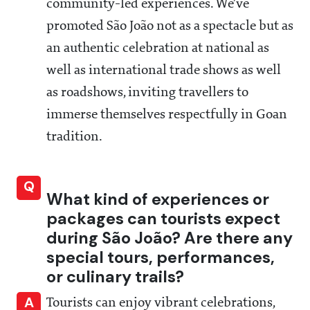
community-led experiences. We’ve
promoted São João not as a spectacle but as
an authentic celebration at national as
well as international trade shows as well
as roadshows, inviting travellers to
immerse themselves respectfully in Goan
tradition.
Q
What kind of experiences or
packages can tourists expect
during São João? Are there any
special tours, performances,
or culinary trails?
A
Tourists can enjoy vibrant celebrations,