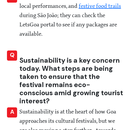
local performances, and
festive food trails
during São João; they can check the
LetsGoa portal to see if any packages are
available.
Q
Sustainability is a key concern
today. What steps are being
taken to ensure that the
festival remains eco-
conscious amid growing tourist
interest?
A
Sustainability is at the heart of how Goa
approaches its cultural festivals, but we