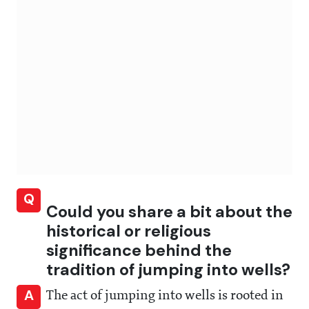
Q
Could you share a bit about the
historical or religious
significance behind the
tradition of jumping into wells?
A
The act of jumping into wells is rooted in