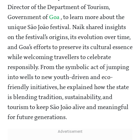
Director of the Department of Tourism,
Government of
Goa
, to learn more about the
unique São João festival. Naik shared insights
on the festival’s origins, its evolution over time,
and Goa’s efforts to preserve its cultural essence
while welcoming travellers to celebrate
responsibly. From the symbolic act of jumping
into wells to new youth-driven and eco-
friendly initiatives, he explained how the state
is blending tradition, sustainability, and
tourism to keep São João alive and meaningful
for future generations.