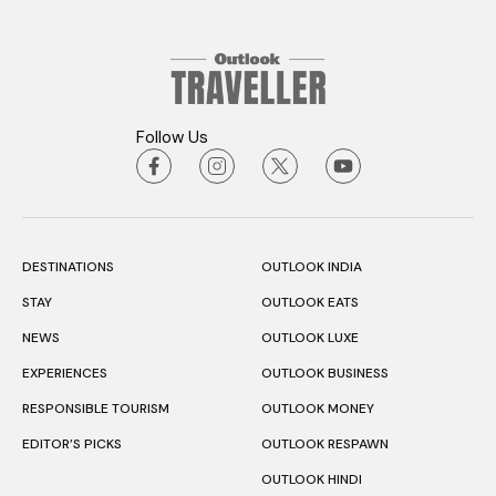
Follow Us
DESTINATIONS
OUTLOOK INDIA
STAY
OUTLOOK EATS
NEWS
OUTLOOK LUXE
EXPERIENCES
OUTLOOK BUSINESS
RESPONSIBLE TOURISM
OUTLOOK MONEY
EDITOR’S PICKS
OUTLOOK RESPAWN
OUTLOOK HINDI