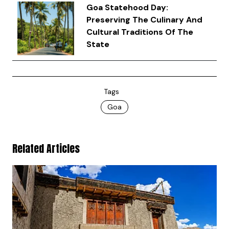
Goa Statehood Day:
Preserving The Culinary And
Cultural Traditions Of The
State
Tags
Goa
Related Articles