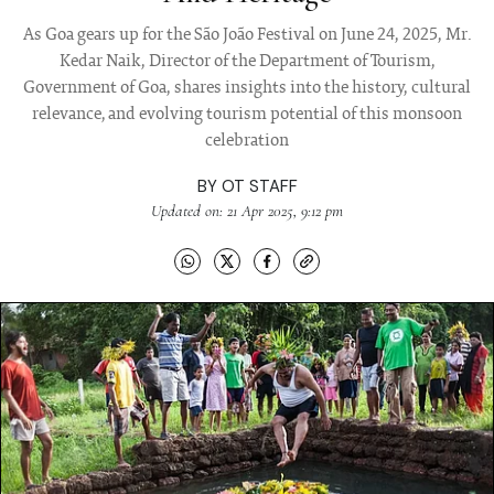
As Goa gears up for the São João Festival on June 24, 2025, Mr.
Kedar Naik, Director of the Department of Tourism,
Government of Goa, shares insights into the history, cultural
relevance, and evolving tourism potential of this monsoon
celebration
BY
OT STAFF
Updated on: 21 Apr 2025, 9:12 pm