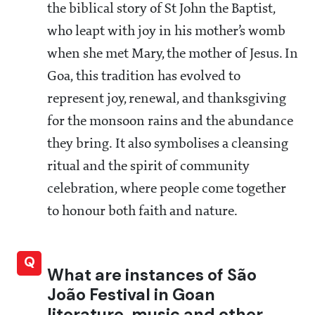
the biblical story of St John the Baptist,
who leapt with joy in his mother’s womb
when she met Mary, the mother of Jesus. In
Goa, this tradition has evolved to
represent joy, renewal, and thanksgiving
for the monsoon rains and the abundance
they bring. It also symbolises a cleansing
ritual and the spirit of community
celebration, where people come together
to honour both faith and nature.
Q
What are instances of São
João Festival in Goan
literature, music and other