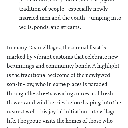
processions, lively music, and the joyful
tradition of people—especially newly
married men and the youth—jumping into
wells, ponds, and streams.
In many Goan villages, the annual feast is
marked by vibrant customs that celebrate new
beginnings and community bonds. A highlight
is the traditional welcome of the newlywed
son-in-law, who in some places is paraded
through the streets wearing a crown of fresh
flowers and wild berries before leaping into the
nearest well—his joyful initiation into village
life. The group visits the homes of those who