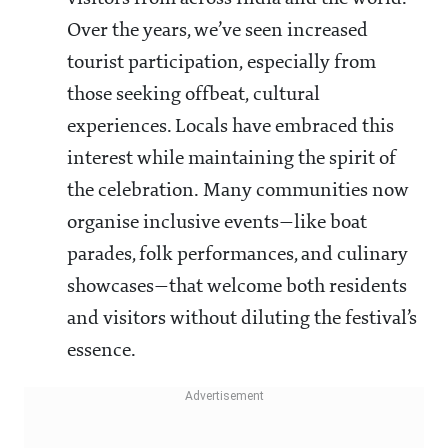
Over the years, we’ve seen increased
tourist participation, especially from
those seeking offbeat, cultural
experiences. Locals have embraced this
interest while maintaining the spirit of
the celebration. Many communities now
organise inclusive events—like boat
parades, folk performances, and culinary
showcases—that welcome both residents
and visitors without diluting the festival’s
essence.