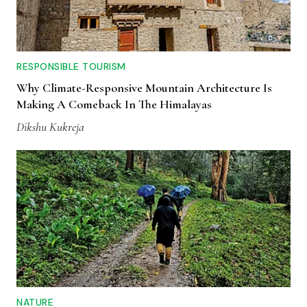
RESPONSIBLE TOURISM
Why Climate-Responsive Mountain Architecture Is
Making A Comeback In The Himalayas
Dikshu Kukreja
NATURE