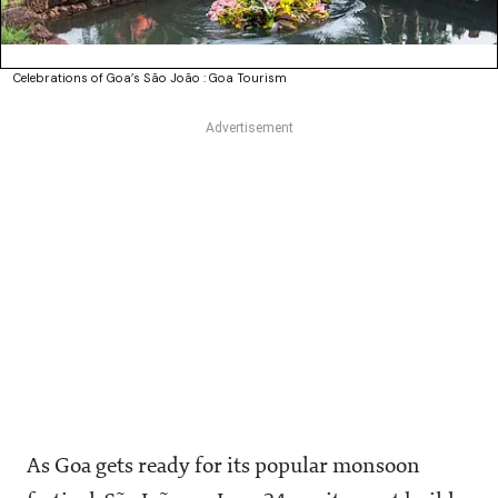
Celebrations of Goa’s São João : Goa Tourism
As Goa gets ready for its popular monsoon