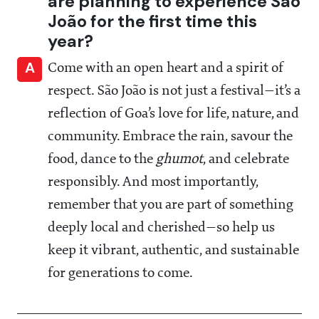
are planning to experience São
João for the first time this
year?
A
Come with an open heart and a spirit of
respect. São João is not just a festival—it’s a
reflection of Goa’s love for life, nature, and
community. Embrace the rain, savour the
food, dance to the
ghumot
, and celebrate
responsibly. And most importantly,
remember that you are part of something
deeply local and cherished—so help us
keep it vibrant, authentic, and sustainable
for generations to come.