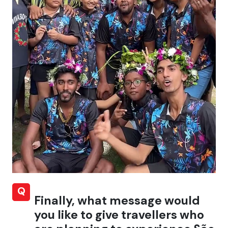
Q
Finally, what message would
you like to give travellers who