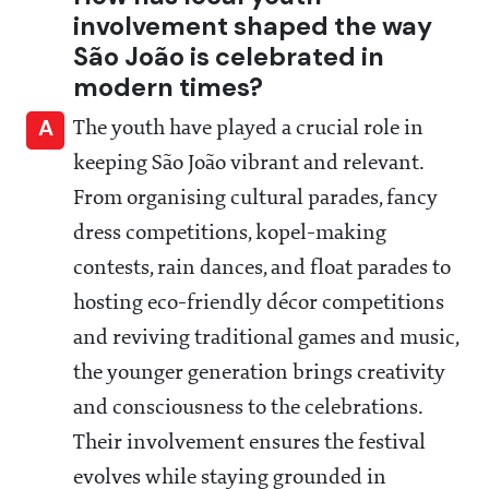
involvement shaped the way
São João is celebrated in
modern times?
A
The youth have played a crucial role in
keeping São João vibrant and relevant.
From organising cultural parades, fancy
dress competitions, kopel-making
contests, rain dances, and float parades to
hosting eco-friendly décor competitions
and reviving traditional games and music,
the younger generation brings creativity
and consciousness to the celebrations.
Their involvement ensures the festival
evolves while staying grounded in