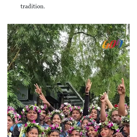
tradition.