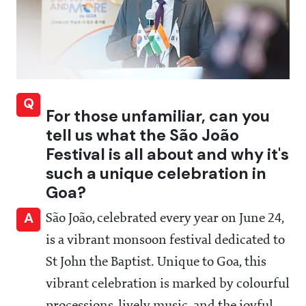
Q
For those unfamiliar, can you
tell us what the São João
Festival is all about and why it's
such a unique celebration in
Goa?
A
São João, celebrated every year on June 24,
is a vibrant monsoon festival dedicated to
St John the Baptist. Unique to Goa, this
vibrant celebration is marked by colourful