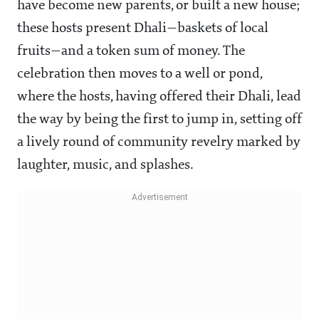
have become new parents, or built a new house;
these hosts present Dhali—baskets of local
fruits—and a token sum of money. The
celebration then moves to a well or pond,
where the hosts, having offered their Dhali, lead
the way by being the first to jump in, setting off
a lively round of community revelry marked by
laughter, music, and splashes.