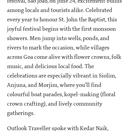
festival, São João, on June 24, excitement builds
among locals and tourists alike. Celebrated
every year to honour St. John the Baptist, this
joyful festival begins with the first monsoon
showers. Men jump into wells, ponds, and
rivers to mark the occasion, while villages
across Goa come alive with flower crowns, folk
music, and delicious local food. The
celebrations are especially vibrant in Siolim,
Anjuna, and Morjim, where you’ll find
colourful boat parades, kopel-making (floral
crown crafting), and lively community
gatherings.
Outlook Traveller spoke with Kedar Naik,