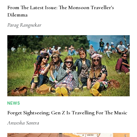
From The Latest Issue: The Monsoon Traveller's
Dilemma
Parag Rangnekar
NEWS
Forget Sightseeing; Gen Z Is Travelling For The Music
Anwesha Santra