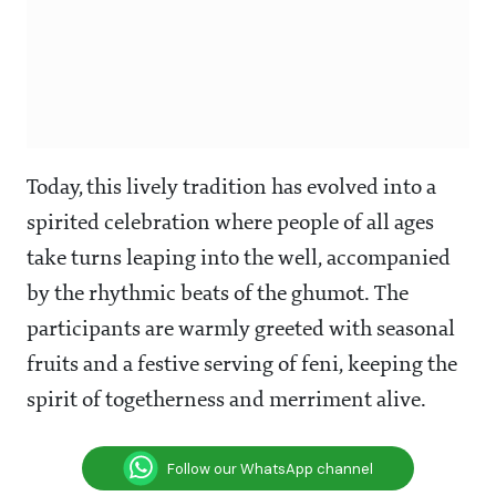
Today, this lively tradition has evolved into a
spirited celebration where people of all ages
take turns leaping into the well, accompanied
by the rhythmic beats of the ghumot. The
participants are warmly greeted with seasonal
fruits and a festive serving of feni, keeping the
spirit of togetherness and merriment alive.
Follow our WhatsApp channel