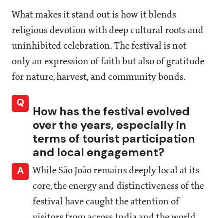
What makes it stand out is how it blends
religious devotion with deep cultural roots and
uninhibited celebration. The festival is not
only an expression of faith but also of gratitude
for nature, harvest, and community bonds.
Q
How has the festival evolved
over the years, especially in
terms of tourist participation
and local engagement?
A
While São João remains deeply local at its
core, the energy and distinctiveness of the
festival have caught the attention of
visitors from across India and the world.