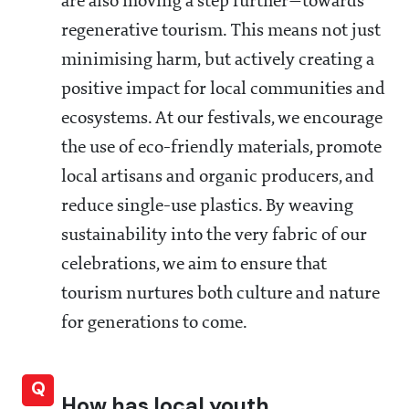
are also moving a step further—towards
regenerative tourism. This means not just
minimising harm, but actively creating a
positive impact for local communities and
ecosystems. At our festivals, we encourage
the use of eco-friendly materials, promote
local artisans and organic producers, and
reduce single-use plastics. By weaving
sustainability into the very fabric of our
celebrations, we aim to ensure that
tourism nurtures both culture and nature
for generations to come.
Q
How has local youth