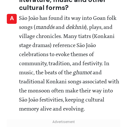
cultural forms?
A
São João has found its way into Goan folk
songs (
mandós
and
dekhnis
), plays, and
village chronicles. Many tiatrs (Konkani
stage dramas) reference São João
celebrations to evoke themes of
community, tradition, and festivity. In
music, the beats of the
ghumot
and
traditional Konkani songs associated with
the monsoon often make their way into
São João festivities, keeping cultural
memory alive and evolving.