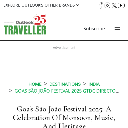
EXPLORE OUTLOOK’S OTHER BRANDS
Subscribe
HOME
DESTINATIONS
INDIA
GOAS SÃO JOÃO FESTIVAL 2025 GTDC DIRECTOR KEDAR NAIK ON TRADITION TOURISM AND MONSOON MAGIC
Goa's São João Festival 2025: A
Celebration Of Monsoon, Music,
And Heritage