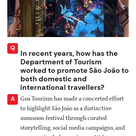
Q
In recent years, how has the
Department of Tourism
worked to promote São João to
both domestic and
international travellers?
A
Goa Tourism has made a concerted effort
to highlight São João as a distinctive
monsoon festival through curated
storytelling, social media campaigns, and