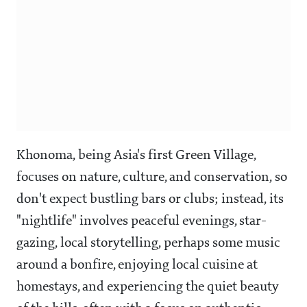
Khonoma, being Asia's first Green Village,
focuses on nature, culture, and conservation, so
don't expect bustling bars or clubs; instead, its
"nightlife" involves peaceful evenings, star-
gazing, local storytelling, perhaps some music
around a bonfire, enjoying local cuisine at
homestays, and experiencing the quiet beauty