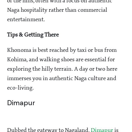
of the hills, often with a focus on authentic
Naga hospitality rather than commercial
entertainment.
Tips & Getting There
Khonoma is best reached by taxi or bus from
Kohima, and walking shoes are essential for
exploring the hilly terrain. A day or two here
immerses you in authentic Naga culture and
eco-living.
Dimapur
Dubbed the gateway to Nagaland,
Dimapur
is