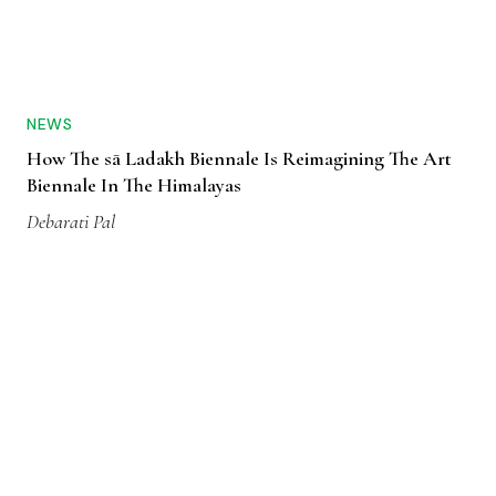
NEWS
How The sā Ladakh Biennale Is Reimagining The Art
Biennale In The Himalayas
Debarati Pal