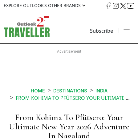
EXPLORE OUTLOOK’S OTHER BRANDS
Subscribe
HOME
DESTINATIONS
INDIA
FROM KOHIMA TO PFÜTSERO YOUR ULTIMATE NEW YEAR 2026 ADVENTURE IN NAGALAND
From Kohima To Pfütsero: Your
Ultimate New Year 2026 Adventure
In Nagaland