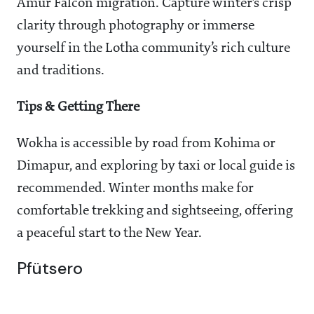
Amur Falcon migration. Capture winter’s crisp
clarity through photography or immerse
yourself in the Lotha community’s rich culture
and traditions.
Tips & Getting There
Wokha is accessible by road from Kohima or
Dimapur, and exploring by taxi or local guide is
recommended. Winter months make for
comfortable trekking and sightseeing, offering
a peaceful start to the New Year.
Pfütsero