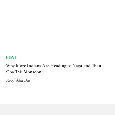
NEWS
Why More Indians Are Heading to Nagaland Than
Goa This Monsoon
Rooplekha Das