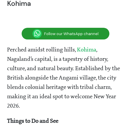
Kohima
Follow our WhatsApp channel
Perched amidst rolling hills,
Kohima
,
Nagaland’s capital, is a tapestry of history,
culture, and natural beauty. Established by the
British alongside the Angami village, the city
blends colonial heritage with tribal charm,
making it an ideal spot to welcome New Year
2026.
Things to Do and See