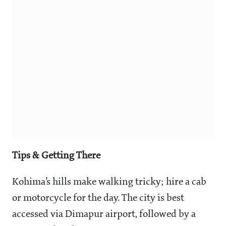
Tips & Getting There
Kohima’s hills make walking tricky; hire a cab
or motorcycle for the day. The city is best
accessed via Dimapur airport, followed by a