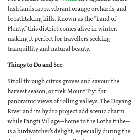
lush landscapes, vibrant orange orchards, and
breathtaking hills. Known as the “Land of
Plenty,” this district comes alive in winter,
making it perfect for travellers seeking
tranquillity and natural beauty.
Things to Do and See
Stroll through citrus groves and savour the
harvest season, or trek Mount Tiyi for
panoramic views of rolling valleys. The Doyang
River and its hydro project add scenic charm,
while Pangti Village—home to the Lotha tribe—
is a birdwatcher’s delight, especially during the