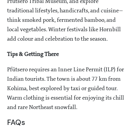
Pfutsero Tribal Museum, and explore
traditional lifestyles, handicrafts, and cuisine—
think smoked pork, fermented bamboo, and
local vegetables. Winter festivals like Hornbill
add colour and celebration to the season.
Tips & Getting There
Pfütsero requires an Inner Line Permit (ILP) for
Indian tourists. The town is about 77 km from
Kohima, best explored by taxi or guided tour.
Warm clothing is essential for enjoying its chill
and rare Northeast snowfall.
FAQs