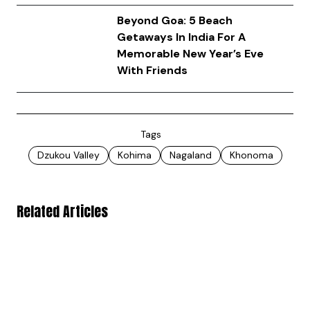
Beyond Goa: 5 Beach
Getaways In India For A
Memorable New Year’s Eve
With Friends
Tags
Dzukou Valley
Kohima
Nagaland
Khonoma
Related Articles