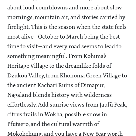
about loud countdowns and more about slow
mornings, mountain air, and stories carried by
firelight. This is the season when the state feels
most alive—October to March being the best
time to visit—and every road seems to lead to
something meaningful. From Kohima’s
Heritage Village to the dreamlike folds of
Dzukou Valley, from Khonoma Green Village to
the ancient Kachari Ruins of Dimapur,
Nagaland blends history with wilderness
effortlessly. Add sunrise views from Japfü Peak,
citrus trails in Wokha, possible snow in
Pfütsero, and the cultural warmth of
Mokokchung, and you have a New Year worth