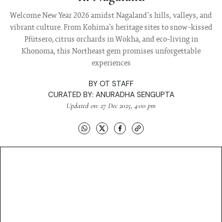
Welcome New Year 2026 amidst Nagaland’s hills, valleys, and
vibrant culture. From Kohima’s heritage sites to snow-kissed
Pfütsero, citrus orchards in Wokha, and eco-living in
Khonoma, this Northeast gem promises unforgettable
experiences
BY
OT STAFF
CURATED BY:
ANURADHA SENGUPTA
Updated on: 27 Dec 2025, 4:00 pm