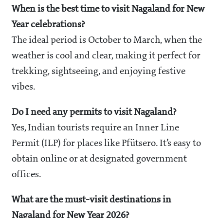
When is the best time to visit Nagaland for New
Year celebrations?
The ideal period is October to March, when the
weather is cool and clear, making it perfect for
trekking, sightseeing, and enjoying festive
vibes.
Do I need any permits to visit Nagaland?
Yes, Indian tourists require an Inner Line
Permit (ILP) for places like Pfütsero. It’s easy to
obtain online or at designated government
offices.
What are the must-visit destinations in
Nagaland for New Year 2026?