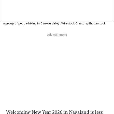
A group of people hiking in Dzukou Valley : Wirestock Creators/Shutterstock
Welcoming New Year 2026 in Nagaland is less