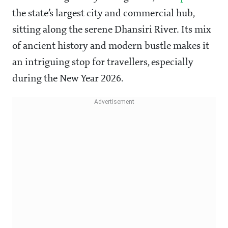
the state’s largest city and commercial hub,
sitting along the serene Dhansiri River. Its mix
of ancient history and modern bustle makes it
an intriguing stop for travellers, especially
during the New Year 2026.