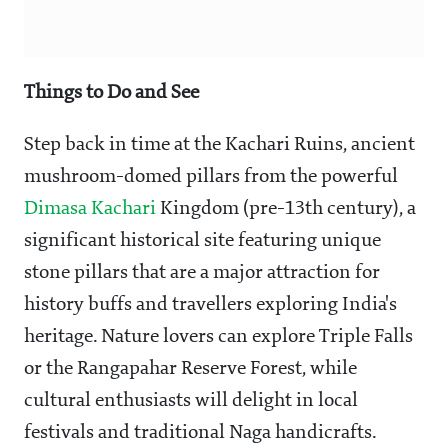
Things to Do and See
Step back in time at the Kachari Ruins, ancient
mushroom-domed pillars from the powerful
Dimasa Kachari
Kingdom (pre-13th century), a
significant historical site featuring unique
stone pillars that are a major attraction for
history buffs and travellers exploring India's
heritage. Nature lovers can explore Triple Falls
or the Rangapahar Reserve Forest, while
cultural enthusiasts will delight in local
festivals and traditional Naga handicrafts.