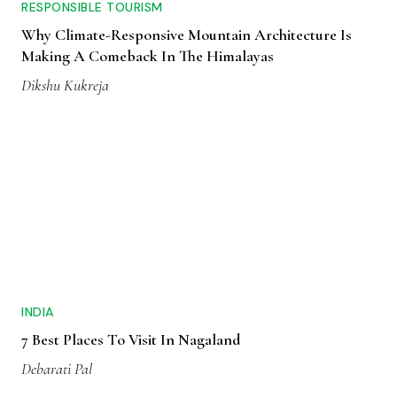
RESPONSIBLE TOURISM
Why Climate-Responsive Mountain Architecture Is
Making A Comeback In The Himalayas
Dikshu Kukreja
INDIA
7 Best Places To Visit In Nagaland
Debarati Pal