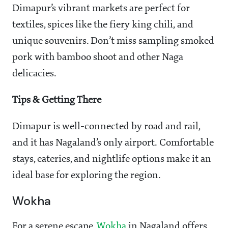
Dimapur’s vibrant markets are perfect for
textiles, spices like the fiery king chili, and
unique souvenirs. Don’t miss sampling smoked
pork with bamboo shoot and other Naga
delicacies.
Tips & Getting There
Dimapur is well-connected by road and rail,
and it has Nagaland’s only airport. Comfortable
stays, eateries, and nightlife options make it an
ideal base for exploring the region.
Wokha
For a serene escape,
Wokha
in Nagaland offers