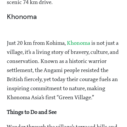
scenic 74 km drive.
Khonoma
Just 20 km from Kohima,
Khonoma
is not just a
village, it’s a living story of bravery, culture, and
conservation. Known as a historic warrior
settlement, the Angami people resisted the
British fiercely, yet today their courage fuels an
inspiring commitment to nature, making
Khonoma Asia’s first “Green Village.”
Things to Do and See