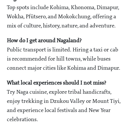
Top spots include Kohima, Khonoma, Dimapur,
Wokha, Pfütsero, and Mokokchung, offering a
mix of culture, history, nature, and adventure.
How do I get around Nagaland?
Public transport is limited. Hiring a taxi or cab
is recommended for hill towns, while buses
connect major cities like Kohima and Dimapur.
What local experiences should I not miss?
Try Naga cuisine, explore tribal handicrafts,
enjoy trekking in Dzukou Valley or Mount Tiyi,
and experience local festivals and New Year
celebrations.