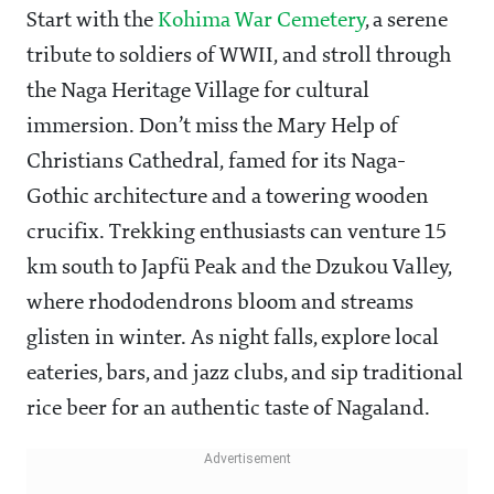
Start with the
Kohima War Cemetery
, a serene
tribute to soldiers of WWII, and stroll through
the Naga Heritage Village for cultural
immersion. Don’t miss the Mary Help of
Christians Cathedral, famed for its Naga-
Gothic architecture and a towering wooden
crucifix. Trekking enthusiasts can venture 15
km south to Japfü Peak and the Dzukou Valley,
where rhododendrons bloom and streams
glisten in winter. As night falls, explore local
eateries, bars, and jazz clubs, and sip traditional
rice beer for an authentic taste of Nagaland.