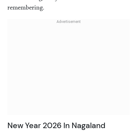
remembering.
New Year 2026 In Nagaland