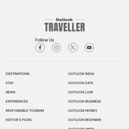
Follow Us
DESTINATIONS
OUTLOOK INDIA
STAY
OUTLOOK EATS
NEWS
OUTLOOK LUXE
EXPERIENCES
OUTLOOK BUSINESS
RESPONSIBLE TOURISM
OUTLOOK MONEY
EDITOR’S PICKS
OUTLOOK RESPAWN
OUTLOOK HINDI