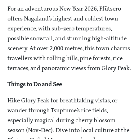
For an adventurous New Year 2026, Pfütsero
offers Nagaland’s highest and coldest town
experience, with sub-zero temperatures,
possible snowfall, and stunning high-altitude
scenery. At over 2,000 metres, this town charms
travellers with rolling hills, pine forests, rice
terraces, and panoramic views from Glory Peak.
Things to Do and See
Hike Glory Peak for breathtaking vistas, or
wander through Tsupfume’s rice fields,
especially magical during cherry blossom
season (Nov-Dec). Dive into local culture at the