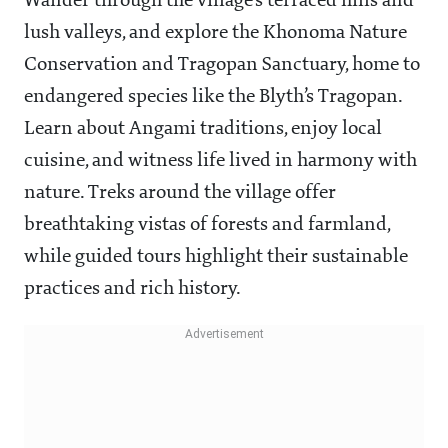
Wander through the village’s terraced hills and
lush valleys, and explore the Khonoma Nature
Conservation and Tragopan Sanctuary, home to
endangered species like the Blyth’s Tragopan.
Learn about Angami traditions, enjoy local
cuisine, and witness life lived in harmony with
nature. Treks around the village offer
breathtaking vistas of forests and farmland,
while guided tours highlight their sustainable
practices and rich history.