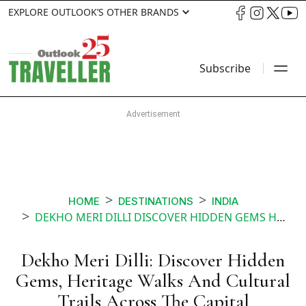
EXPLORE OUTLOOK’S OTHER BRANDS
Subscribe
HOME
DESTINATIONS
INDIA
DEKHO MERI DILLI DISCOVER HIDDEN GEMS HERITAGE WALKS AND CULTURAL TRAILS ACROSS THE CAPITAL
Dekho Meri Dilli: Discover Hidden
Gems, Heritage Walks And Cultural
Trails Across The Capital