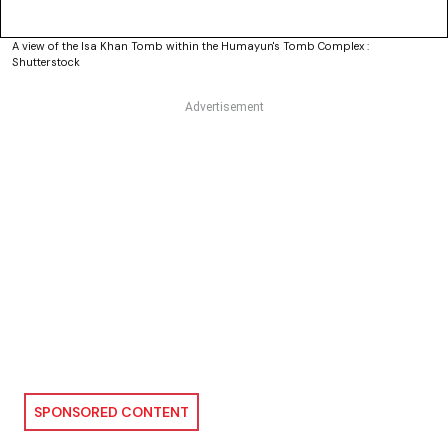
A view of the Isa Khan Tomb within the Humayun's Tomb Complex :
Shutterstock
SPONSORED CONTENT