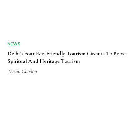
NEWS
Delhi's Four Eco-Friendly Tourism Circuits To Boost
Spiritual And Heritage Tourism
Tenzin Chodon