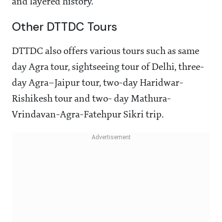
and layered history.
Other DTTDC Tours
DTTDC also offers various tours such as same
day Agra tour, sightseeing tour of Delhi, three-
day Agra–Jaipur tour, two-day Haridwar-
Rishikesh tour and two- day Mathura-
Vrindavan-Agra-Fatehpur Sikri trip.