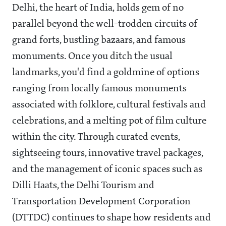
Delhi, the heart of India, holds gem of no
parallel beyond the well-trodden circuits of
grand forts, bustling bazaars, and famous
monuments. Once you ditch the usual
landmarks, you'd find a goldmine of options
ranging from locally famous monuments
associated with folklore, cultural festivals and
celebrations, and a melting pot of film culture
within the city. Through curated events,
sightseeing tours, innovative travel packages,
and the management of iconic spaces such as
Dilli Haats, the Delhi Tourism and
Transportation Development Corporation
(DTTDC) continues to shape how residents and