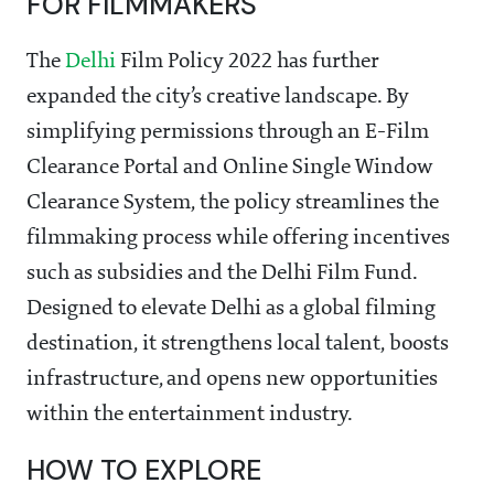
FOR FILMMAKERS
The
Delhi
Film Policy 2022 has further
expanded the city’s creative landscape. By
simplifying permissions through an E-Film
Clearance Portal and Online Single Window
Clearance System, the policy streamlines the
filmmaking process while offering incentives
such as subsidies and the Delhi Film Fund.
Designed to elevate Delhi as a global filming
destination, it strengthens local talent, boosts
infrastructure, and opens new opportunities
within the entertainment industry.
HOW TO EXPLORE