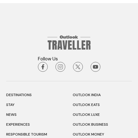
Follow Us
DESTINATIONS
OUTLOOK INDIA
STAY
OUTLOOK EATS
NEWS
OUTLOOK LUXE
EXPERIENCES
OUTLOOK BUSINESS
RESPONSIBLE TOURISM
OUTLOOK MONEY