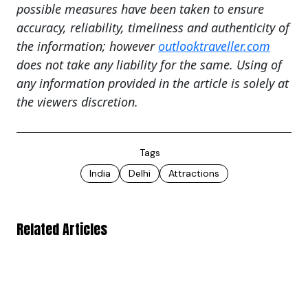
possible measures have been taken to ensure
accuracy, reliability, timeliness and authenticity of
the information; however
outlooktraveller.com
does not take any liability for the same. Using of
any information provided in the article is solely at
the viewers discretion.
Tags
India
Delhi
Attractions
Related Articles