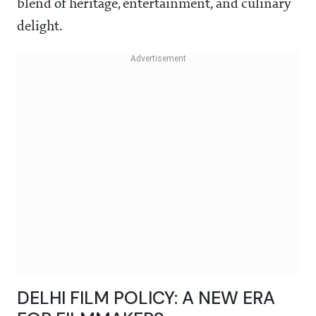
blend of heritage, entertainment, and culinary
delight.
DELHI FILM POLICY: A NEW ERA