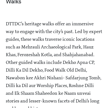
Walks
DTTDC’s heritage walks offer an immersive
way to engage with the city’s past. Led by expert
guides, these walks traverse iconic locations
such as Mehrauli Archaeological Park, Hauz
Khas, Ferozeshah Kotla, and Shahjahanabad.
Other guided walks include Dekho Apna CP,
Dilli Ka Dil Dekho, Food Walk Old Delhi,
Nawabon kee Akhri Nishani- Safdarjung Tomb,
Dilli ka Dil aur Worship Places, Roshne Dilli
and Ek Shaam Shaheedon ke Naam unveai
stories and lesser-known facets of Delhi’s long