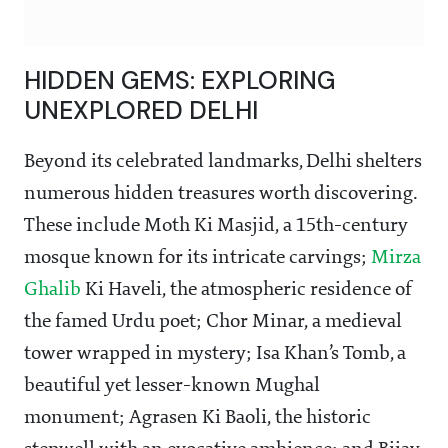
HIDDEN GEMS: EXPLORING
UNEXPLORED DELHI
Beyond its celebrated landmarks, Delhi shelters
numerous hidden treasures worth discovering.
These include Moth Ki Masjid, a 15th-century
mosque known for its intricate carvings;
Mirza
Ghalib
Ki Haveli, the atmospheric residence of
the famed Urdu poet; Chor Minar, a medieval
tower wrapped in mystery; Isa Khan’s Tomb, a
beautiful yet lesser-known Mughal
monument; Agrasen Ki Baoli, the historic