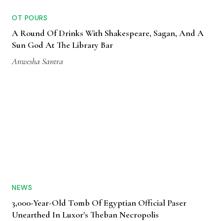
OT POURS
A Round Of Drinks With Shakespeare, Sagan, And A
Sun God At The Library Bar
Anwesha Santra
NEWS
3,000-Year-Old Tomb Of Egyptian Official Paser
Unearthed In Luxor's Theban Necropolis