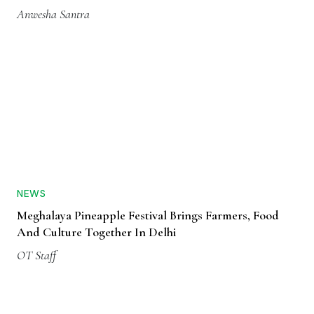
Anwesha Santra
NEWS
Meghalaya Pineapple Festival Brings Farmers, Food
And Culture Together In Delhi
OT Staff