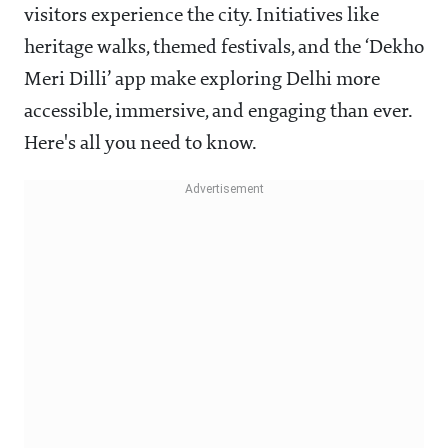
visitors experience the city. Initiatives like
heritage walks, themed festivals, and the ‘Dekho
Meri Dilli’ app make exploring Delhi more
accessible, immersive, and engaging than ever.
Here's all you need to know.