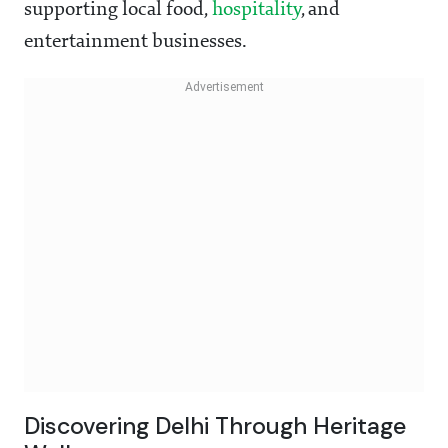
supporting local food,
hospitality
, and
entertainment businesses.
Discovering Delhi Through Heritage