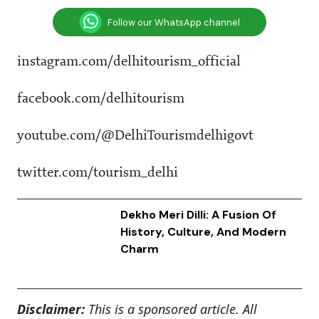
Follow our WhatsApp channel
instagram.com/delhitourism_official
facebook.com/delhitourism
youtube.com/@DelhiTourismdelhigovt
twitter.com/tourism_delhi
Dekho Meri Dilli: A Fusion Of
History, Culture, And Modern
Charm
Disclaimer:
This is a sponsored article. All