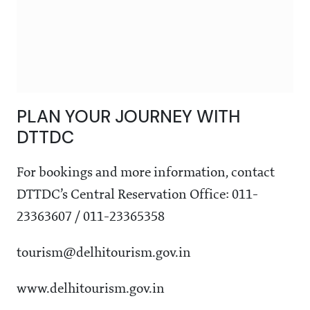
PLAN YOUR JOURNEY WITH
DTTDC
For bookings and more information, contact
DTTDC’s Central Reservation Office: 011-
23363607 / 011-23365358
tourism@delhitourism.gov.in
www.delhitourism.gov.in