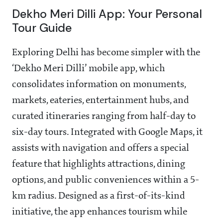
Dekho Meri Dilli App: Your Personal
Tour Guide
Exploring Delhi has become simpler with the
‘Dekho Meri Dilli’ mobile app, which
consolidates information on monuments,
markets, eateries, entertainment hubs, and
curated itineraries ranging from half-day to
six-day tours. Integrated with Google Maps, it
assists with navigation and offers a special
feature that highlights attractions, dining
options, and public conveniences within a 5-
km radius. Designed as a first-of-its-kind
initiative, the app enhances tourism while