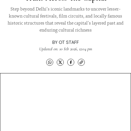
Step beyond Delhi’s iconic landmarks to uncover lesser-
known cultural festivals, film circuits, and locally famous
historic structures that reveal the capital’s layered past and
enduring cultural richness
BY
OT STAFF
Updated on: 10 Feb 2026, 12:04 pm