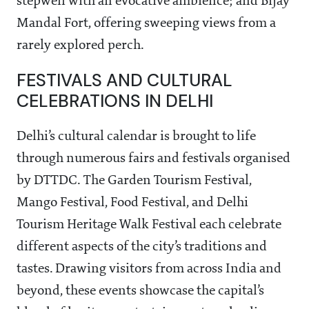
stepwell with an evocative ambience; and Bijay
Mandal Fort, offering sweeping views from a
rarely explored perch.
FESTIVALS AND CULTURAL
CELEBRATIONS IN DELHI
Delhi’s cultural calendar is brought to life
through numerous fairs and festivals organised
by DTTDC. The Garden Tourism Festival,
Mango Festival, Food Festival, and Delhi
Tourism Heritage Walk Festival each celebrate
different aspects of the city’s traditions and
tastes. Drawing visitors from across India and
beyond, these events showcase the capital’s