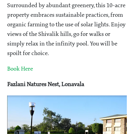
Surrounded by abundant greenery, this 10-acre
property embraces sustainable practices, from
organic farming to the use of solar lights. Enjoy
views of the Shivalik hills, go for walks or
simply relax in the infinity pool. You will be
spoilt for choice.
Book Here
Fazlani Natures Nest, Lonavala