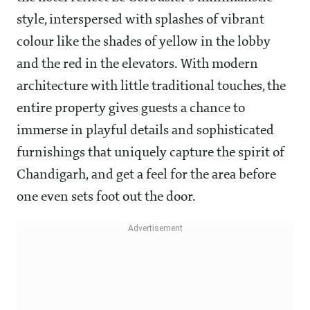
style, interspersed with splashes of vibrant
colour like the shades of yellow in the lobby
and the red in the elevators.
With modern
architecture with little traditional touches, the
entire property gives guests a chance to
immerse in playful details and sophisticated
furnishings that uniquely capture the spirit of
Chandigarh, and get a feel for the area before
one even sets foot out the door.