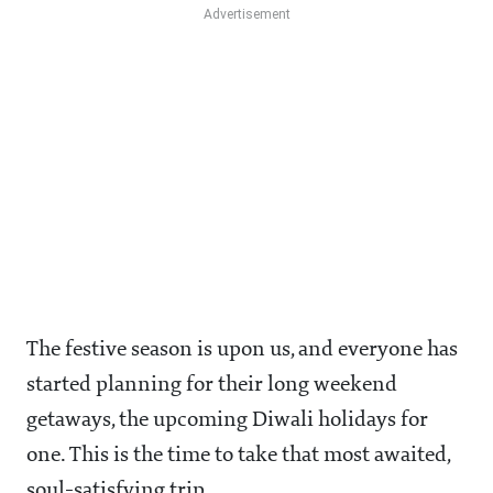
The festive season is upon us, and everyone has
started planning for their long weekend
getaways, the upcoming Diwali holidays for
one. This is the time to take that most awaited,
soul-satisfying trip.