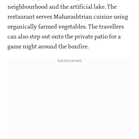
neighbourhood and the artificial lake. The
restaurant serves Maharashtrian cuisine using
organically farmed vegetables. The travellers
can also step out onto the private patio for a
game night around the bonfire.