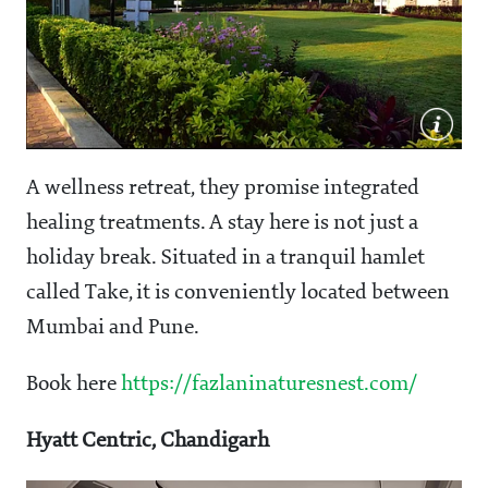
A wellness retreat, they promise integrated
healing treatments. A stay here is not just a
holiday break. Situated in a tranquil hamlet
called Take, it is conveniently located between
Mumbai and Pune.
Book here
https://fazlaninaturesnest.com/
Hyatt Centric, Chandigarh