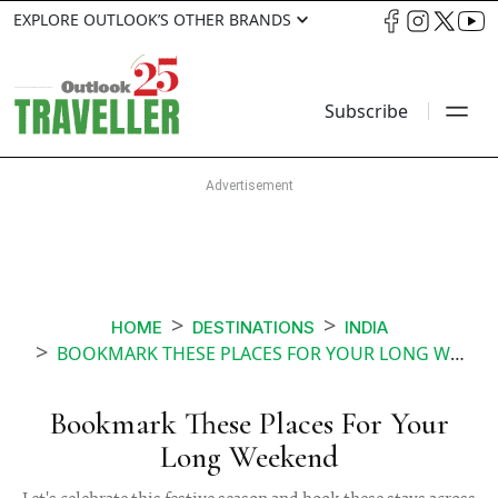
EXPLORE OUTLOOK’S OTHER BRANDS
Subscribe
HOME
DESTINATIONS
INDIA
BOOKMARK THESE PLACES FOR YOUR LONG WEEKEND
Bookmark These Places For Your
Long Weekend