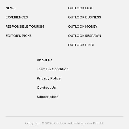
NEWS
OUTLOOK LUXE
EXPERIENCES
OUTLOOK BUSINESS
RESPONSIBLE TOURISM
OUTLOOK MONEY
EDITOR’S PICKS
OUTLOOK RESPAWN
OUTLOOK HINDI
About Us
Terms & Condition
Privacy Policy
Contact Us
Subscription
Copyright © 2026 Outlook Publishing India Pvt Ltd.