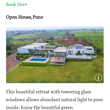
Book Here
Open House, Pune
This beautiful retreat with towering glass
windows allows abundant natural light to pour
inside. Enjoy the beautiful green