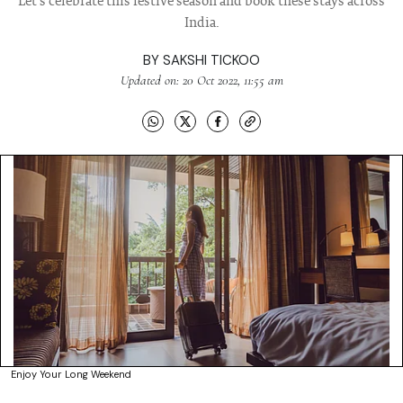
Let's celebrate this festive season and book these stays across
India.
BY
SAKSHI TICKOO
Updated on: 20 Oct 2022, 11:55 am
Enjoy Your Long Weekend