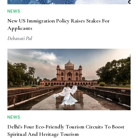
NEWS
New US Immigration Policy Raises Stakes For
Applicants
Debarati Pal
NEWS
Delhi's Four Eco-Friendly Tourism Circuits To Boost
Spiritual And Heritage Tourism