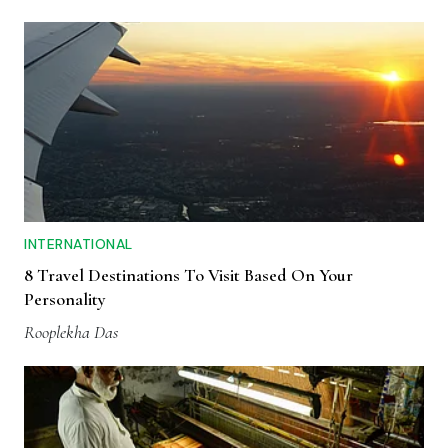
INTERNATIONAL
8 Travel Destinations To Visit Based On Your
Personality
Rooplekha Das