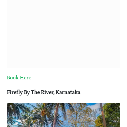
Book Here
Firefly By The River, Karnataka