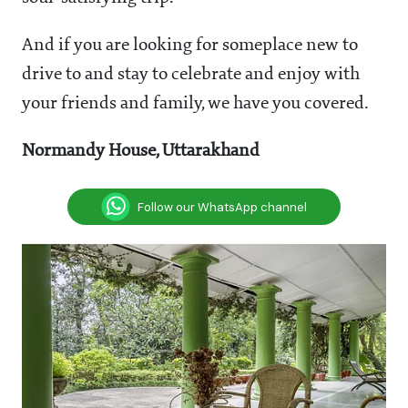
And if you are looking for someplace new to
drive to and stay to celebrate and enjoy with
your friends and family, we have you covered.
Normandy House, Uttarakhand
Follow our WhatsApp channel