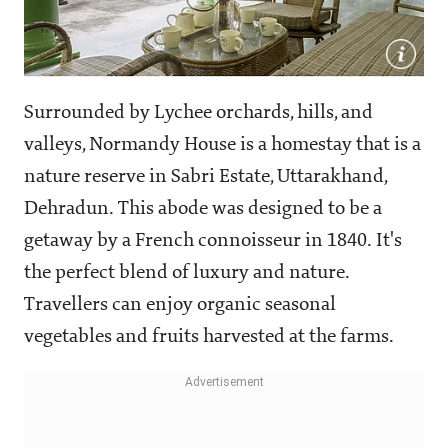
Surrounded by Lychee orchards, hills, and
valleys, Normandy House is a homestay that is a
nature reserve in Sabri Estate, Uttarakhand,
Dehradun. This abode was designed to be a
getaway by a French connoisseur in 1840. It's
the perfect blend of luxury and nature.
Travellers can enjoy organic seasonal
vegetables and fruits harvested at the farms.