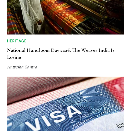
HERITAGE
National Handloom Day 2026: The Weaves India Is
Losing
Anwesha Santra