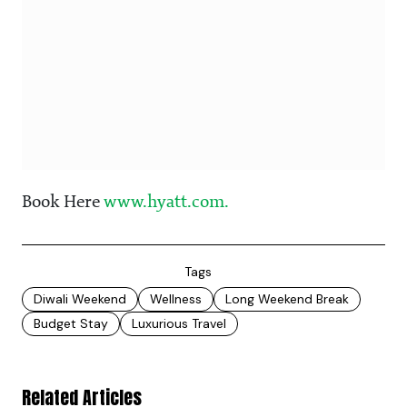
Book Here
www.hyatt.com.
Tags
Diwali Weekend
Wellness
Long Weekend Break
Budget Stay
Luxurious Travel
Related Articles