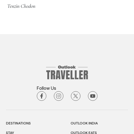
Tenzin Chodon
Follow Us
DESTINATIONS
OUTLOOK INDIA
STAY
OUTLOOK EATS