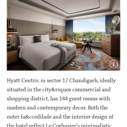
Hyatt Centric in sector 17 Chandigarh, ideally
situated in the city&rsquos commercial and
shopping district, has 144 guest rooms with
modern and contemporary decor. Both the
outer fa&ccedilade and the interior design of
the hotel reflect Le Corbusier's minimalistic