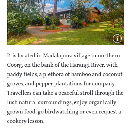
It is located in Madalapura village in northern
Coorg, on the bank of the Harangi River, with
paddy fields, a plethora of bamboo and coconut
groves, and pepper plantations for company.
Travellers can take a peaceful stroll through the
lush natural surroundings, enjoy organically
grown food, go birdwatching or even request a
cookery lesson.