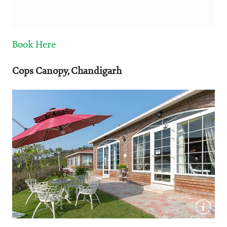
Book Here
Cops Canopy, Chandigarh