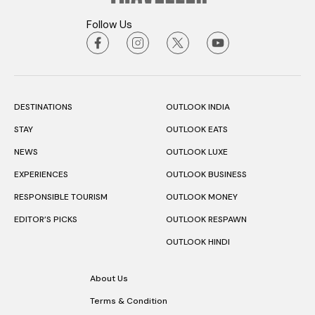
Follow Us
DESTINATIONS
OUTLOOK INDIA
STAY
OUTLOOK EATS
NEWS
OUTLOOK LUXE
EXPERIENCES
OUTLOOK BUSINESS
RESPONSIBLE TOURISM
OUTLOOK MONEY
EDITOR’S PICKS
OUTLOOK RESPAWN
OUTLOOK HINDI
About Us
Terms & Condition