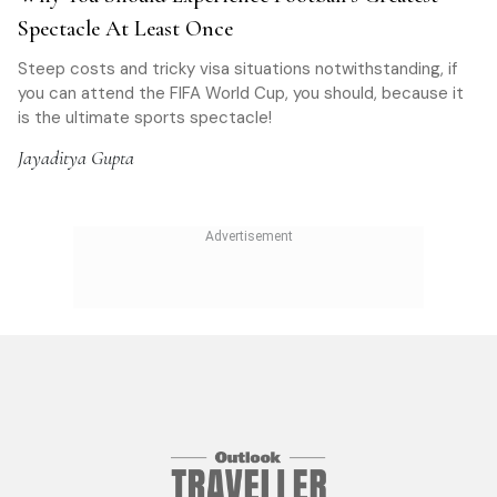
Spectacle At Least Once
Steep costs and tricky visa situations notwithstanding, if
you can attend the FIFA World Cup, you should, because it
is the ultimate sports spectacle!
Jayaditya Gupta