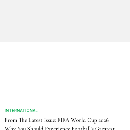
INTERNATIONAL
From The Latest Issue: FIFA World Cup 2026 —
Why You Should Experience Football’s Greatest