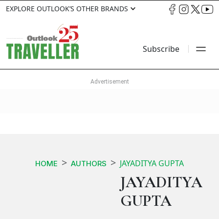
EXPLORE OUTLOOK’S OTHER BRANDS
Subscribe
JAYADITYA GUPTA
HOME
AUTHORS
JAYADITYA
GUPTA