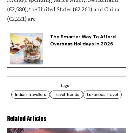
Average spending varies widely. Switzerland
(€2,580), the United States (€2,261) and China
(€2,221) are
The Smarter Way To Afford
Overseas Holidays In 2026
Tags
Indian Travellers
Travel Trends
Luxurious Travel
Related Articles