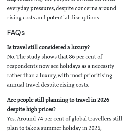
everyday pressures, despite concerns around
rising costs and potential disruptions.
FAQs
Is travel still considered a luxury?
No. The study shows that 86 per cent of
respondents now see holidays as a necessity
rather than a luxury, with most prioritising
annual travel despite rising costs.
Are people still planning to travel in 2026
despite high prices?
Yes. Around 74 per cent of global travellers still
plan to take a summer holiday in 2026,