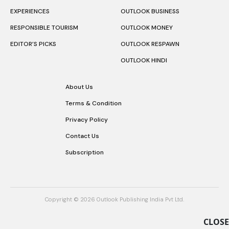
EXPERIENCES
OUTLOOK BUSINESS
RESPONSIBLE TOURISM
OUTLOOK MONEY
EDITOR’S PICKS
OUTLOOK RESPAWN
OUTLOOK HINDI
About Us
Terms & Condition
Privacy Policy
Contact Us
Subscription
Copyright © 2026 Outlook Publishing India Pvt Ltd.
CLOSE