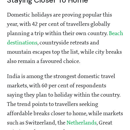
Staying Closer To Home
Domestic holidays are proving popular this
year, with 42 per cent of travellers globally
planning a trip within their own country.
Beach
destinations
, countryside retreats and
mountain escapes top the list, while city breaks
also remain a favoured choice.
India is among the strongest domestic travel
markets, with 60 per cent of respondents
saying they plan to holiday within the country.
The trend points to travellers seeking
affordable breaks closer to home, while markets
such as Switzerland, the
Netherlands
, Great