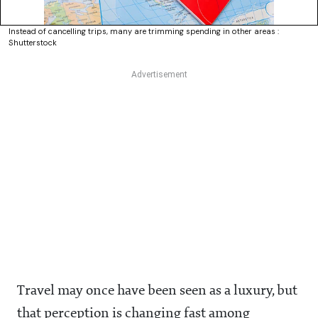
Instead of cancelling trips, many are trimming spending in other areas :
Shutterstock
Travel may once have been seen as a luxury, but
that perception is changing fast among