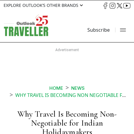
EXPLORE OUTLOOK’S OTHER BRANDS
Subscribe
HOME
NEWS
WHY TRAVEL IS BECOMING NON NEGOTIABLE FOR INDIAN HOLIDAYMAKERS
Why Travel Is Becoming Non-
Negotiable for Indian
Holidaymakers