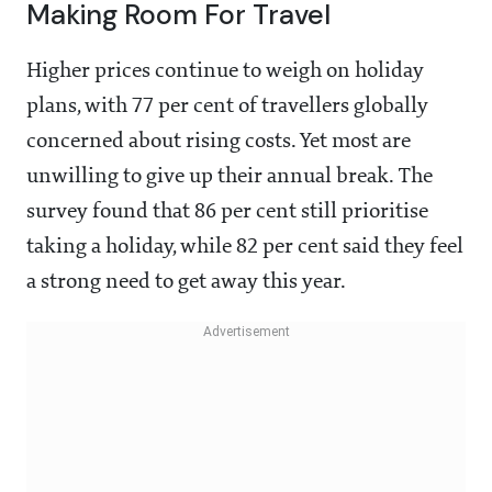
Making Room For Travel
Higher prices continue to weigh on holiday
plans, with 77 per cent of travellers globally
concerned about rising costs. Yet most are
unwilling to give up their annual break. The
survey found that 86 per cent still prioritise
taking a holiday, while 82 per cent said they feel
a strong need to get away this year.