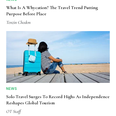
What Is A Whycation? The Travel Trend Putting
Purpose Before Place
Tenzin Chodon
NEWS
Solo Travel Surges To Record Highs As Independence
Reshapes Global Tourism
OT Staff