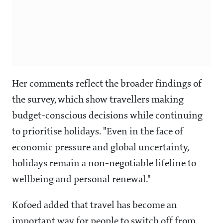
Her comments reflect the broader findings of
the survey, which show travellers making
budget-conscious decisions while continuing
to prioritise holidays. "Even in the face of
economic pressure and global uncertainty,
holidays remain a non-negotiable lifeline to
wellbeing and personal renewal."
Kofoed added that travel has become an
important way for people to switch off from