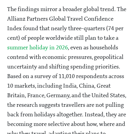
The findings mirror a broader global trend. The
Allianz Partners Global Travel Confidence
Index found that nearly three-quarters (74 per
cent) of people worldwide still plan to take a
summer holiday in 2026
, even as households
contend with economic pressures, geopolitical
uncertainty and shifting spending priorities.
Based on a survey of 11,010 respondents across
10 markets, including India, China, Great
Britain, France, Germany, and the United States,
the research suggests travellers are not pulling
back from holidays altogether. Instead, they are
becoming more selective about how, where and