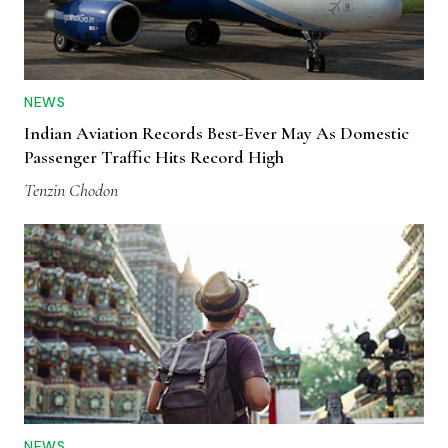
NEWS
Indian Aviation Records Best-Ever May As Domestic
Passenger Traffic Hits Record High
Tenzin Chodon
NEWS