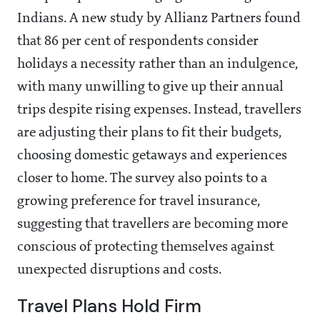
Indians. A new study by Allianz Partners found
that 86 per cent of respondents consider
holidays a necessity rather than an indulgence,
with many unwilling to give up their annual
trips despite rising expenses. Instead, travellers
are adjusting their plans to fit their budgets,
choosing domestic getaways and experiences
closer to home. The survey also points to a
growing preference for travel insurance,
suggesting that travellers are becoming more
conscious of protecting themselves against
unexpected disruptions and costs.
Travel Plans Hold Firm