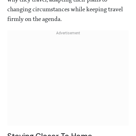
why they travel, adapting their plans to
changing circumstances while keeping travel
firmly on the agenda.