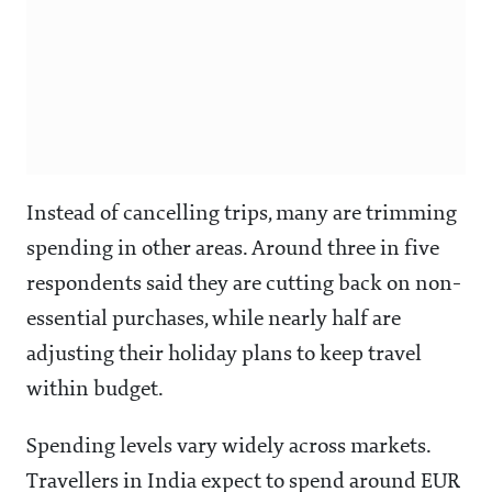
Instead of cancelling trips, many are trimming
spending in other areas. Around three in five
respondents said they are cutting back on non-
essential purchases, while nearly half are
adjusting their holiday plans to keep travel
within budget.
Spending levels vary widely across markets.
Travellers in India expect to spend around EUR