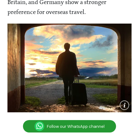
Britain, and Germany show a stronger
preference for overseas travel.
Follow our WhatsApp channel