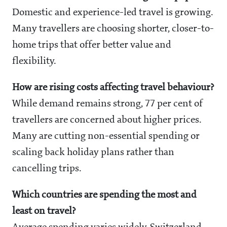
Domestic and experience-led travel is growing.
Many travellers are choosing shorter, closer-to-
home trips that offer better value and
flexibility.
How are rising costs affecting travel behaviour?
While demand remains strong, 77 per cent of
travellers are concerned about higher prices.
Many are cutting non-essential spending or
scaling back holiday plans rather than
cancelling trips.
Which countries are spending the most and
least on travel?