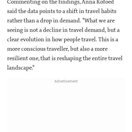
Commenting on the findings, Anna Kofoed
said the data points to a shift in travel habits
rather than a drop in demand. "What we are
seeing is not a decline in travel demand, but a
clear evolution in how people travel. This is a
more conscious traveller, but also a more
resilient one, that is reshaping the entire travel
landscape."