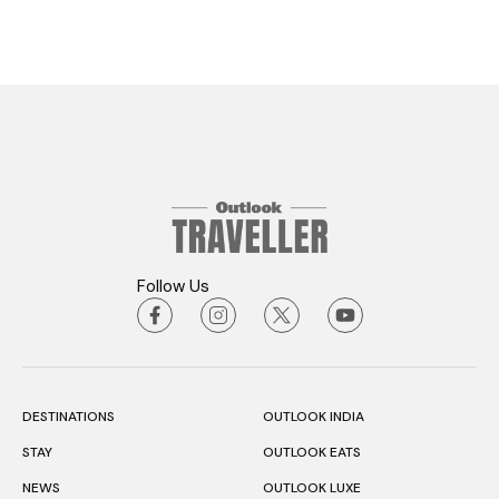
Follow Us
DESTINATIONS
OUTLOOK INDIA
STAY
OUTLOOK EATS
NEWS
OUTLOOK LUXE