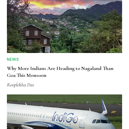
NEWS
Why More Indians Are Heading to Nagaland Than
Goa This Monsoon
Rooplekha Das