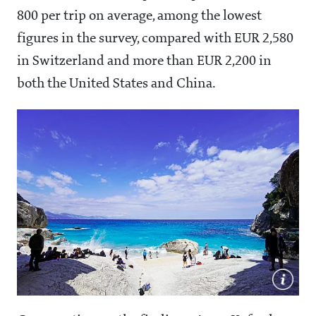
800 per trip on average, among the lowest
figures in the survey, compared with EUR 2,580
in Switzerland and more than EUR 2,200 in
both the United States and China.