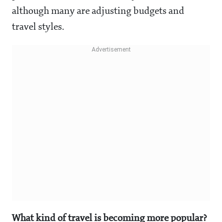
although many are adjusting budgets and
travel styles.
What kind of travel is becoming more popular?