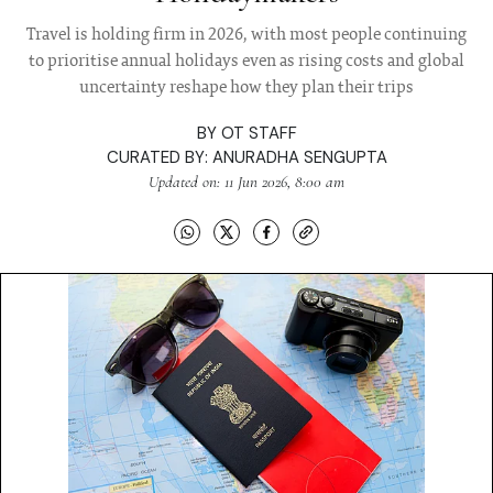
Travel is holding firm in 2026, with most people continuing
to prioritise annual holidays even as rising costs and global
uncertainty reshape how they plan their trips
BY
OT STAFF
CURATED BY:
ANURADHA SENGUPTA
Updated on: 11 Jun 2026, 8:00 am