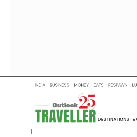
INDIA
BUSINESS
MONEY
EATS
RESPAWN
LU
DESTINATIONS
E