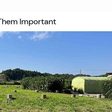
Them Important