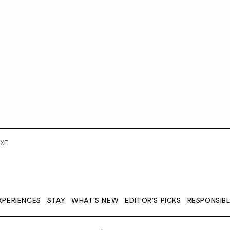
XE
XPERIENCES
STAY
WHAT'S NEW
EDITOR’S PICKS
RESPONSIB