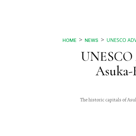
UNESCO ADV
HOME
NEWS
UNESCO A
Asuka-F
The historic capitals of As