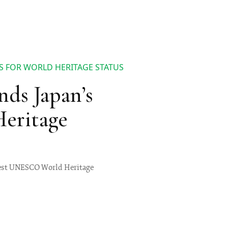
S FOR WORLD HERITAGE STATUS
s Japan’s
Heritage
newest UNESCO World Heritage