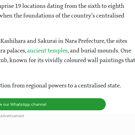
rise 19 locations dating from the sixth to eighth
when the foundations of the country's centralised
 Kashihara and Sakurai in Nara Prefecture, the sites
ra palaces,
ancient temples
, and burial mounds. One
b, known for its vividly coloured wall paintings tha
tion from regional powers to a centralised state.
ow our WhatsApp channel