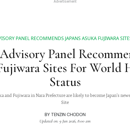
ISORY PANEL RECOMMENDS JAPANS ASUKA FUJIWARA SITE
dvisory Panel Recommend
ujiwara Sites For World 
Status
uka and Fujiwara in Nara Prefecture are likely to become Japan's 
Site
BY
TENZIN CHODON
Updated on: 9 Jun 2026, 8:00 am