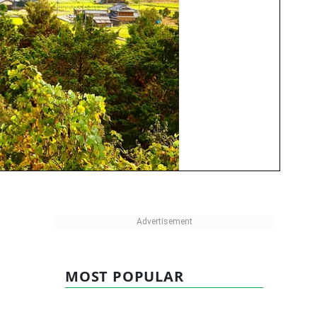
MOST POPULAR