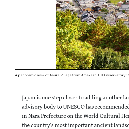
A panoramic view of Asuka Village from Amakashi Hill Observatory :
Japan is one step closer to adding another l
advisory body to UNESCO has recommended i
in Nara Prefecture on the World Cultural Her
the country's most important ancient lands