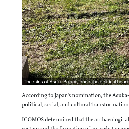
The ruins of Asuka Palace, once the political hear
According to Japan’s nomination, the Asuka-
political, social, and cultural transformation
ICOMOS determined that the archaeological