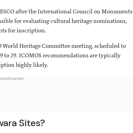
SCO after the International Council on Monuments
sible for evaluating cultural heritage nominations,
ts for inscription.
CO World Heritage Committee meeting, scheduled to
 19 to 29. ICOMOS recommendations are typically
ption highly likely.
ara Sites?