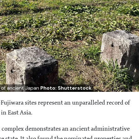
t of ancient Japan
Photo: Shutterstock
Fujiwara sites represent an unparalleled record of
 in East Asia.
 complex demonstrates an ancient administrative