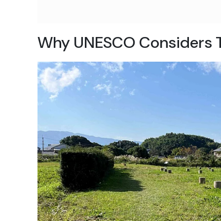
Why UNESCO Considers 