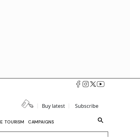
Buy latest
Subscribe
LE TOURISM
CAMPAIGNS