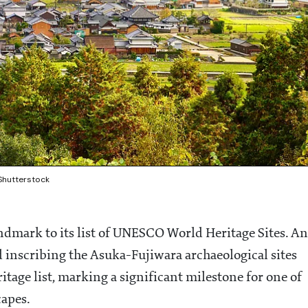
 Shutterstock
andmark to its list of UNESCO World Heritage Sites. An
nscribing the Asuka-Fujiwara archaeological sites
itage list, marking a significant milestone for one of
capes.