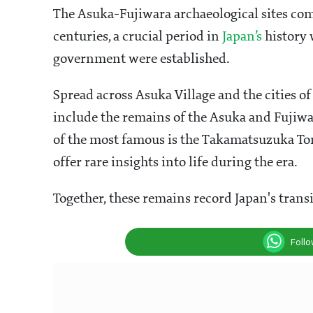
The Asuka-Fujiwara archaeological sites comp
centuries, a crucial period in
Japan’s
history 
government were established.
Spread across Asuka Village and the cities of
include the remains of the Asuka and Fujiwa
of the most famous is the Takamatsuzuka Tom
offer rare insights into life during the era.
Together, these remains record Japan's transi
Foll