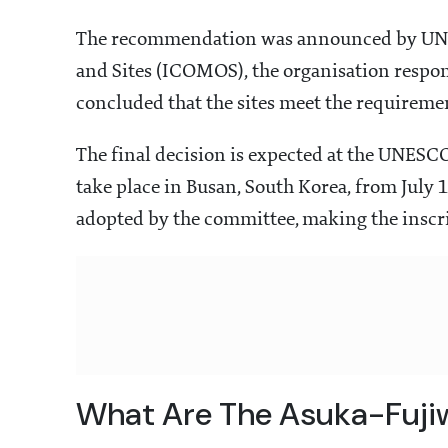
The recommendation was announced by UNE
and Sites (ICOMOS), the organisation respon
concluded that the sites meet the requiremen
The final decision is expected at the UNES
take place in Busan, South Korea, from July
adopted by the committee, making the inscri
What Are The Asuka-Fujiw