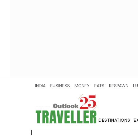
INDIA
BUSINESS
MONEY
EATS
RESPAWN
LU
DESTINATIONS
E