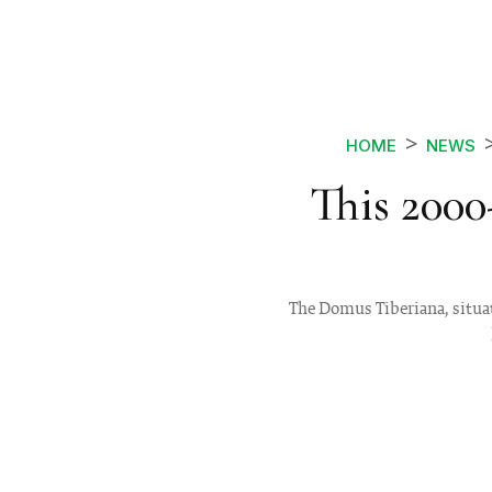
HOME
NEWS
This 2000
The Domus Tiberiana, situat