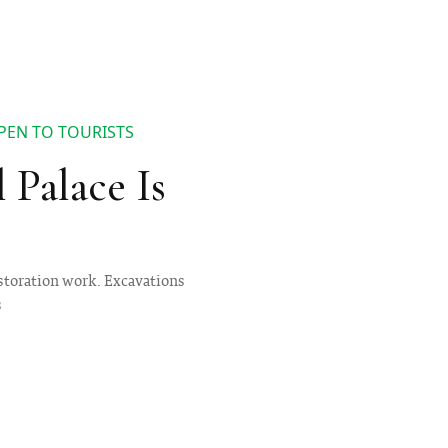
PEN TO TOURISTS
 Palace Is
estoration work. Excavations
s