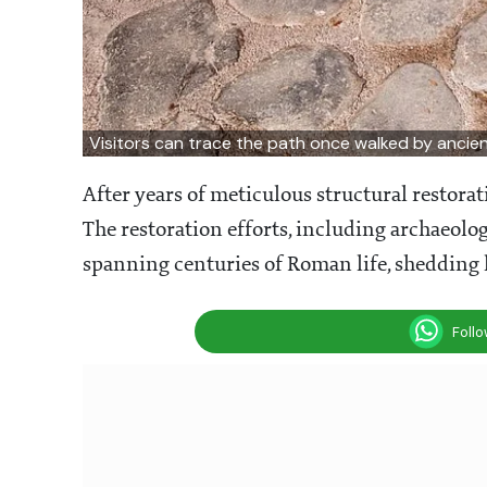
Visitors can trace the path once walked by anci
After years of meticulous structural restorat
The restoration efforts, including archaeolog
spanning centuries of Roman life, shedding 
Foll