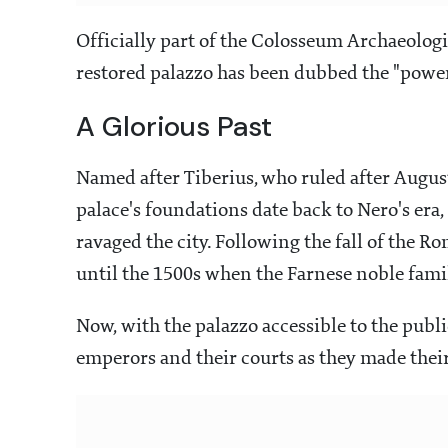
Officially part of the Colosseum Archaeologi
restored palazzo has been dubbed the "power 
A Glorious Past
Named after Tiberius, who ruled after August
palace's foundations date back to Nero's era, 
ravaged the city. Following the fall of the Ro
until the 1500s when the Farnese noble famil
Now, with the palazzo accessible to the publi
emperors and their courts as they made thei