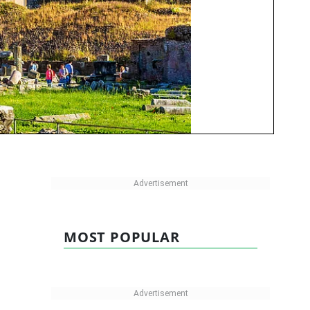
MOST POPULAR