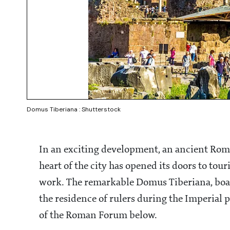
Domus Tiberiana : Shutterstock
In an exciting development, an ancient Roma
heart of the city has opened its doors to tour
work. The remarkable Domus Tiberiana, boast
the residence of rulers during the Imperial
of the Roman Forum below.