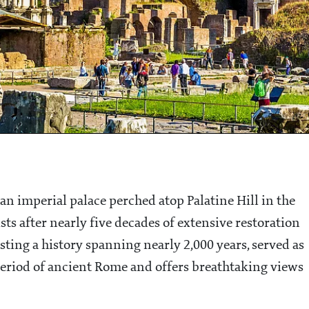
n imperial palace perched atop Palatine Hill in the
ists after nearly five decades of extensive restoration
ing a history spanning nearly 2,000 years, served as
 period of ancient Rome and offers breathtaking views