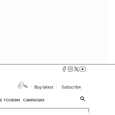
Buy latest
Subscribe
LE TOURISM
CAMPAIGNS