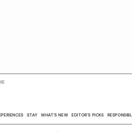
XE
XPERIENCES
STAY
WHAT'S NEW
EDITOR’S PICKS
RESPONSIB