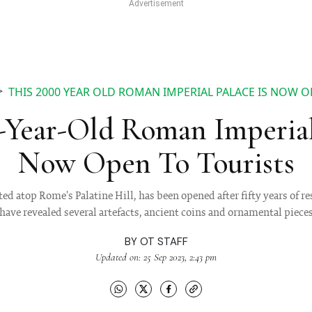
THIS 2000 YEAR OLD ROMAN IMPERIAL PALACE IS NOW O
-Year-Old Roman Imperial
Now Open To Tourists
ed atop Rome's Palatine Hill, has been opened after fifty years of r
have revealed several artefacts, ancient coins and ornamental piece
BY
OT STAFF
Updated on: 25 Sep 2023, 2:43 pm