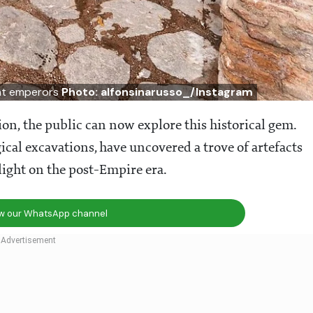
ent emperors
Photo: alfonsinarusso_/Instagram
ion, the public can now explore this historical gem.
ical excavations, have uncovered a trove of artefacts
light on the post-Empire era.
ow our WhatsApp channel