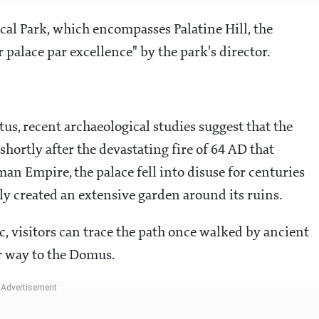
cal Park, which encompasses Palatine Hill, the
palace par excellence" by the park's director.
us, recent archaeological studies suggest that the
shortly after the devastating fire of 64 AD that
man Empire, the palace fell into disuse for centuries
y created an extensive garden around its ruins.
c, visitors can trace the path once walked by ancient
r way to the Domus.