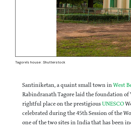
Tagore's house : Shutterstock
Santiniketan, a quaint small town in
West B
Rabindranath Tagore laid the foundation of V
rightful place on the prestigious
UNESCO
Wo
celebrated during the 45th Session of the Wo
one of the two sites in India that has been 