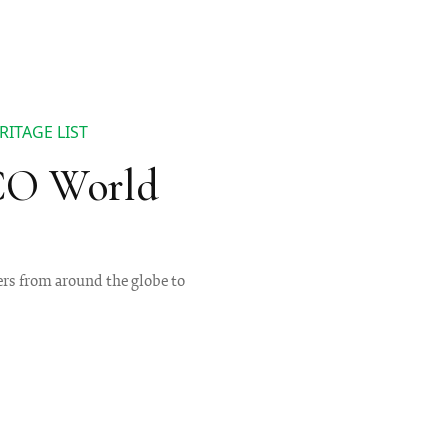
ITAGE LIST
SCO World
ers from around the globe to