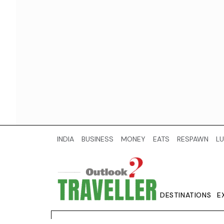
INDIA
BUSINESS
MONEY
EATS
RESPAWN
LU
DESTINATIONS
E