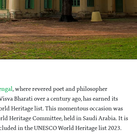
engal
, where revered poet and philosopher
isva Bharati over a century ago, has earned its
rld Heritage list. This momentous occasion was
rld Heritage Committee, held in Saudi Arabia. It is
included in the UNESCO World Heritage list 2023.