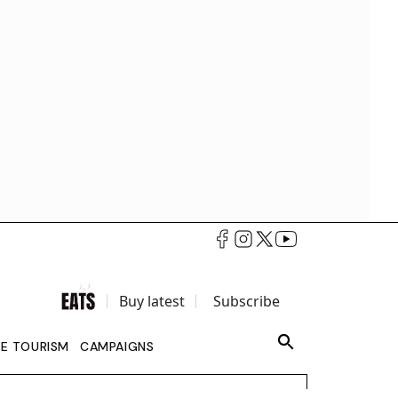
Buy latest
Subscribe
LE TOURISM
CAMPAIGNS