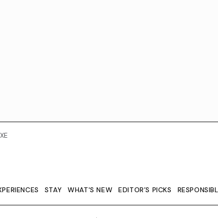
XE
XPERIENCES
STAY
WHAT'S NEW
EDITOR’S PICKS
RESPONSIB