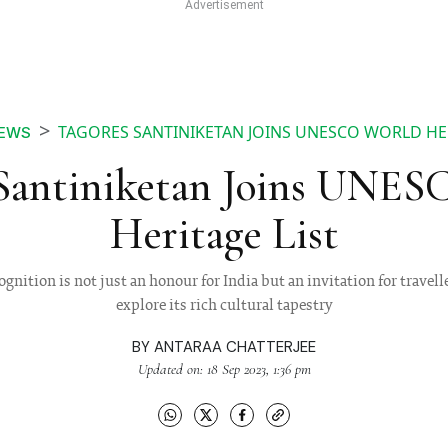
TAGORES SANTINIKETAN JOINS UNESCO WORLD HER
EWS
 Santiniketan Joins UNE
Heritage List
nition is not just an honour for India but an invitation for travell
explore its rich cultural tapestry
BY
ANTARAA CHATTERJEE
Updated on: 18 Sep 2023, 1:36 pm