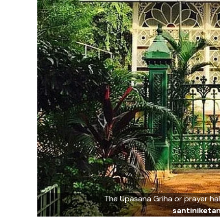
The Upasana Griha or prayer hall
santiniket