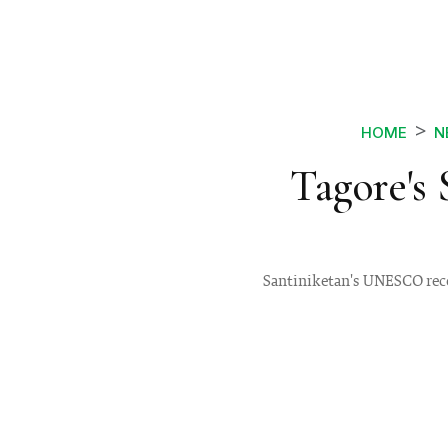
HOME
N
Tagore's
Santiniketan's UNESCO recog