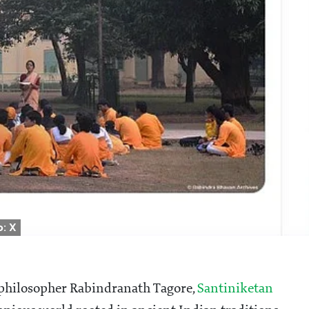
: X
d philosopher Rabindranath Tagore,
Santiniketan