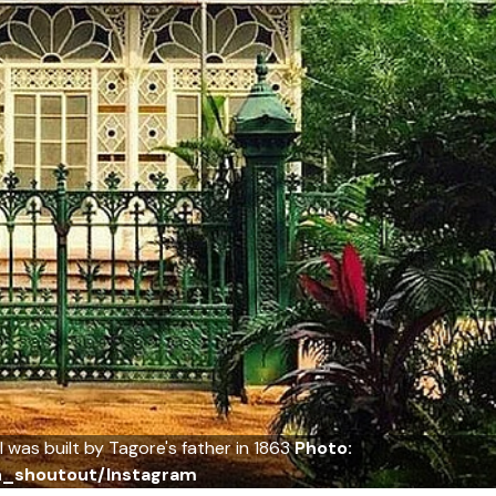
 was built by Tagore's father in 1863
Photo:
an_shoutout/Instagram