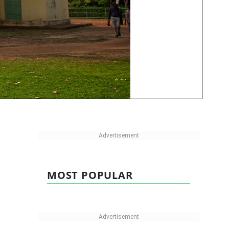
MOST POPULAR