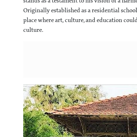
stands as a testament to his vision of a har
Originally established as a residential schoo
place where art, culture, and education coul
culture.