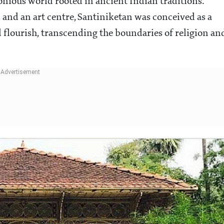
monious world rooted in ancient Indian traditions.
l and an art centre, Santiniketan was conceived as a
d flourish, transcending the boundaries of religion an