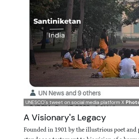
UNESCO's tweet on social media platform X
Photo
A Visionary's Legacy
Founded in 1901 by the illustrious poet an