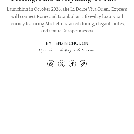
Launching in October 2026, the La Dolce Vita Orient Express
will connect Rome and Istanbul on a five-day luxury rail
journey featuring Michelin-starred dining, elegant suites,
and iconic European stops
BY
TENZIN CHODON
Updated on: 26 May 2026, 8:00 am