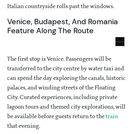
Italian countryside rolls past the windows.
Venice, Budapest, And Romania
Feature Along The Route
The first stop is Venice. Passengers will be
transferred to the city centre by water taxi and
can spend the day exploring the canals, historic
palaces, and winding streets of the Floating
City. Curated experiences, including private
lagoon tours and themed city explorations, will
be available before guests return to the
train
that evening.