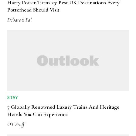
Harry Potter Turns 25: Best UK Destinations Every
Potterhead Should Visit
Debarati Pal
STAY
7 Globally Renowned Luxury Trains And Heritage
Hotels You Can Experience
OT Staff