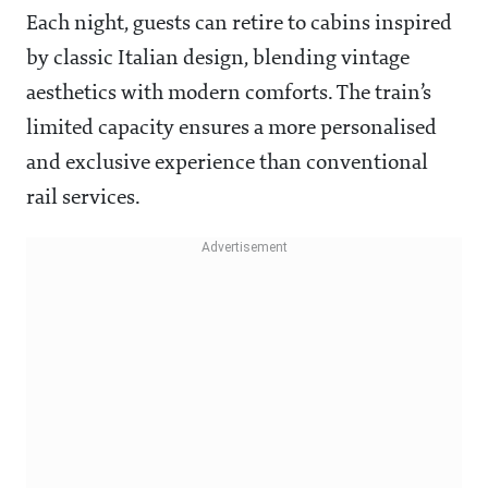
Each night, guests can retire to cabins inspired
by classic Italian design, blending vintage
aesthetics with modern comforts. The train’s
limited capacity ensures a more personalised
and exclusive experience than conventional
rail services.