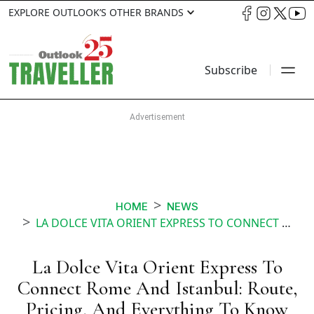
EXPLORE OUTLOOK’S OTHER BRANDS
Subscribe
HOME
NEWS
LA DOLCE VITA ORIENT EXPRESS TO CONNECT ROME AND ISTANBUL ROUTE PRICING AND EVERYTHING TO KNOW
La Dolce Vita Orient Express To
Connect Rome And Istanbul: Route,
Pricing, And Everything To Know