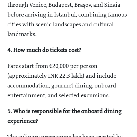
through Venice, Budapest, Brașov, and Sinaia
before arriving in Istanbul, combining famous
cities with scenic landscapes and cultural
landmarks.
4. How much do tickets cost?
Fares start from €20,000 per person
(approximately INR 22.3 lakh) and include
accommodation, gourmet dining, onboard
entertainment, and selected excursions.
5. Who is responsible for the onboard dining
experience?