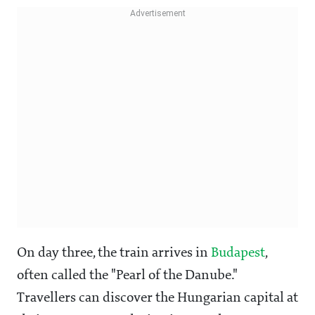
On day three, the train arrives in
Budapest
,
often called the "Pearl of the Danube."
Travellers can discover the Hungarian capital at