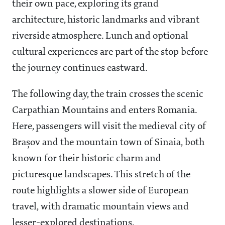
their own pace, exploring its grand
architecture, historic landmarks and vibrant
riverside atmosphere. Lunch and optional
cultural experiences are part of the stop before
the journey continues eastward.
The following day, the train crosses the scenic
Carpathian Mountains and enters Romania.
Here, passengers will visit the medieval city of
Brașov and the mountain town of Sinaia, both
known for their historic charm and
picturesque landscapes. This stretch of the
route highlights a slower side of European
travel, with dramatic mountain views and
lesser-explored destinations.