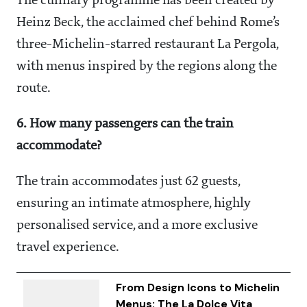
The culinary programme has been created by
Heinz Beck, the acclaimed chef behind Rome’s
three-Michelin-starred restaurant La Pergola,
with menus inspired by the regions along the
route.
6. How many passengers can the train
accommodate?
The train accommodates just 62 guests,
ensuring an intimate atmosphere, highly
personalised service, and a more exclusive
travel experience.
From Design Icons to Michelin
Menus: The La Dolce Vita