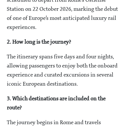
scheduled to depart from Rome’s Ostiense
Station on 22 October 2026, marking the debut
of one of Europe’s most anticipated luxury rail
experiences.
2. How long is the journey?
The itinerary spans five days and four nights,
allowing passengers to enjoy both the onboard
experience and curated excursions in several
iconic European destinations.
3. Which destinations are included on the
route?
The journey begins in Rome and travels