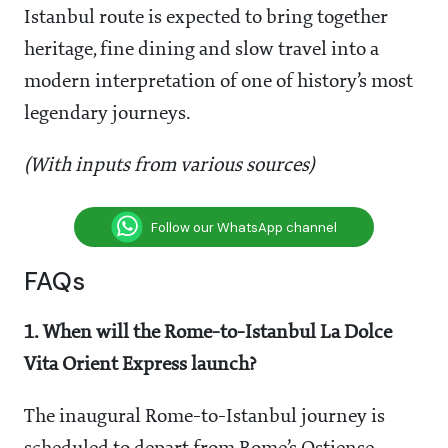
Istanbul route is expected to bring together
heritage, fine dining and slow travel into a
modern interpretation of one of history’s most
legendary journeys.
(With inputs from various sources)
Follow our WhatsApp channel
FAQs
1. When will the Rome-to-Istanbul La Dolce
Vita Orient Express launch?
The inaugural Rome-to-Istanbul journey is