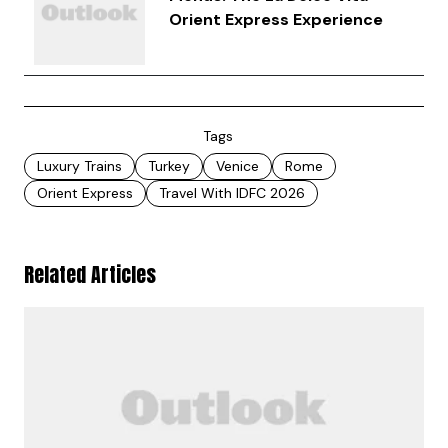
Orient Express Experience
Tags
Luxury Trains
Turkey
Venice
Rome
Orient Express
Travel With IDFC 2026
Related Articles