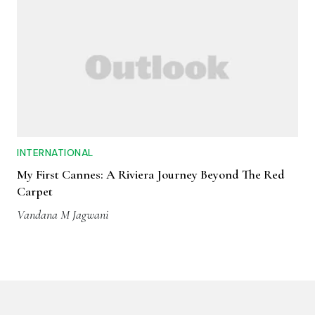
INTERNATIONAL
My First Cannes: A Riviera Journey Beyond The Red
Carpet
Vandana M Jagwani