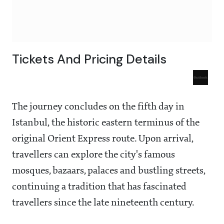
Tickets And Pricing Details
The journey concludes on the fifth day in
Istanbul, the historic eastern terminus of the
original Orient Express route. Upon arrival,
travellers can explore the city's famous
mosques, bazaars, palaces and bustling streets,
continuing a tradition that has fascinated
travellers since the late nineteenth century.