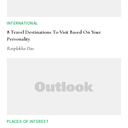
INTERNATIONAL
8 Travel Destinations To Visit Based On Your
Personality
Rooplekha Das
PLACES OF INTEREST