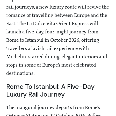
rail journeys, a new luxury route will revive the
romance of travelling between Europe and the
East. The La Dolce Vita Orient Express will
launch a five-day, four-night journey from
Rome to Istanbul in October 2026, offering
travellers a lavish rail experience with
Michelin-starred dining, elegant interiors and
stops in some of Europe’s most celebrated
destinations.
Rome To Istanbul: A Five-Day
Luxury Rail Journey
The inaugural journey departs from Rome’s