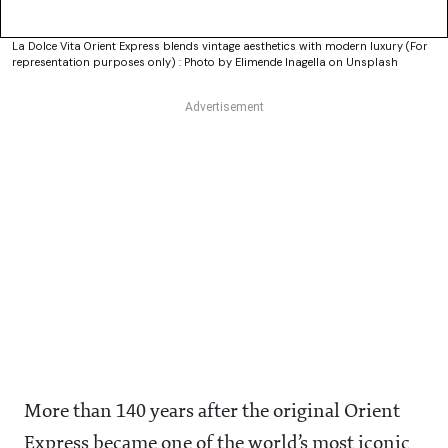
La Dolce Vita Orient Express blends vintage aesthetics with modern luxury (For
representation purposes only) : Photo by Elimende Inagella on Unsplash
More than 140 years after the original Orient
Express became one of the world’s most iconic