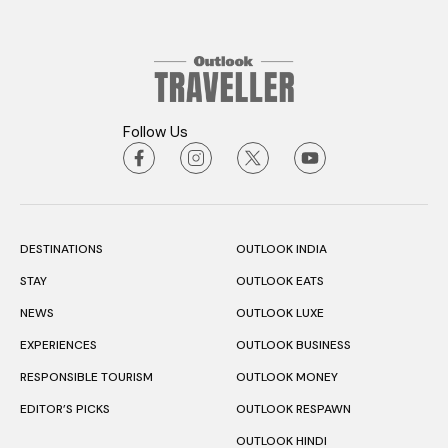
Follow Us
DESTINATIONS
OUTLOOK INDIA
STAY
OUTLOOK EATS
NEWS
OUTLOOK LUXE
EXPERIENCES
OUTLOOK BUSINESS
RESPONSIBLE TOURISM
OUTLOOK MONEY
EDITOR’S PICKS
OUTLOOK RESPAWN
OUTLOOK HINDI