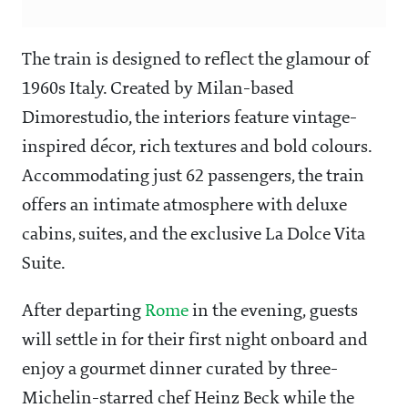
The train is designed to reflect the glamour of
1960s Italy. Created by Milan-based
Dimorestudio, the interiors feature vintage-
inspired décor, rich textures and bold colours.
Accommodating just 62 passengers, the train
offers an intimate atmosphere with deluxe
cabins, suites, and the exclusive La Dolce Vita
Suite.
After departing
Rome
in the evening, guests
will settle in for their first night onboard and
enjoy a gourmet dinner curated by three-
Michelin-starred chef Heinz Beck while the