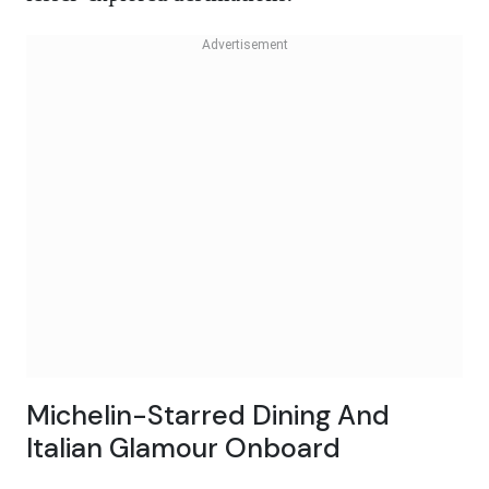
Michelin-Starred Dining And
Italian Glamour Onboard