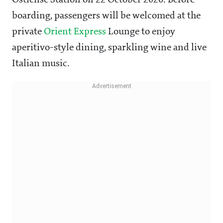
Ostiense Station on 22 October 2026. Before
boarding, passengers will be welcomed at the
private
Orient Express
Lounge to enjoy
aperitivo-style dining, sparkling wine and live
Italian music.