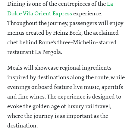
Dining is one of the centrepieces of the
La
Dolce Vita Orient Express
experience.
Throughout the journey, passengers will enjoy
menus created by Heinz Beck, the acclaimed
chef behind Rome’s three-Michelin-starred
restaurant La Pergola.
Meals will showcase regional ingredients
inspired by destinations along the route, while
evenings onboard feature live music, aperitifs
and fine wines. The experience is designed to
evoke the golden age of luxury rail travel,
where the journey is as important as the
destination.