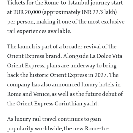
Tickets for the Rome-to-Istanbul journey start
at EUR 20,000 (approximately INR 22.3 lakh)
per person, making it one of the most exclusive
rail experiences available.
The launch is part of a broader revival of the
Orient Express brand. Alongside La Dolce Vita
Orient Express, plans are underway to bring
back the historic Orient Express in 2027. The
company has also announced luxury hotels in
Rome and Venice, as well as the future debut of
the Orient Express Corinthian yacht.
As luxury rail travel continues to gain
popularity worldwide, the new Rome-to-