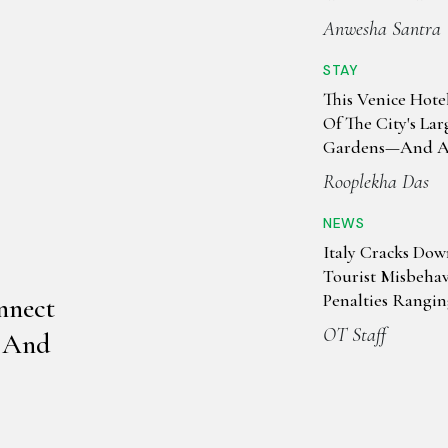
Anwesha Santra
STAY
This Venice Hote
Of The City's Lar
Gardens—And A 
Past
Rooplekha Das
NEWS
Italy Cracks Do
Tourist Misbeha
Penalties Rangi
nnect
50,000
OT Staff
, And