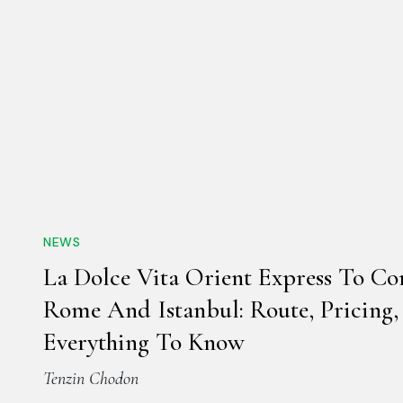
NEWS
La Dolce Vita Orient Express To Co
Rome And Istanbul: Route, Pricing
Everything To Know
Tenzin Chodon