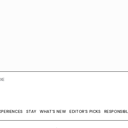
XE
XPERIENCES
STAY
WHAT'S NEW
EDITOR’S PICKS
RESPONSIB