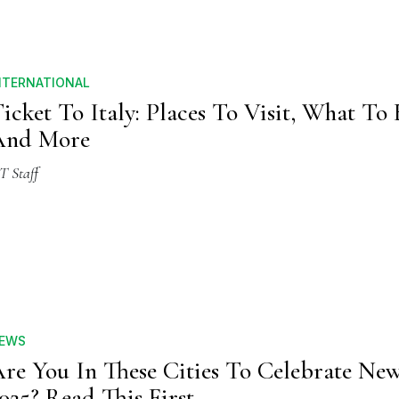
NTERNATIONAL
icket To Italy: Places To Visit, What To 
And More
T Staff
EWS
re You In These Cities To Celebrate Ne
025? Read This First