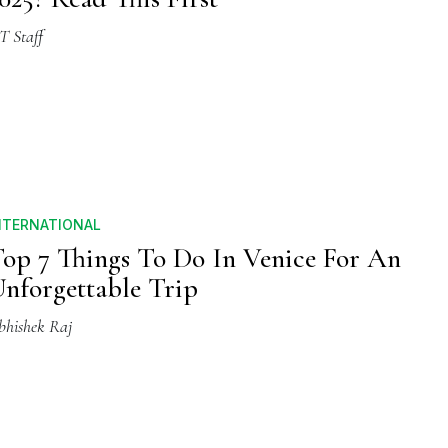
T Staff
NTERNATIONAL
op 7 Things To Do In Venice For An
nforgettable Trip
bhishek Raj