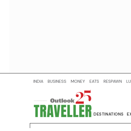
INDIA
BUSINESS
MONEY
EATS
RESPAWN
LU
DESTINATIONS
E