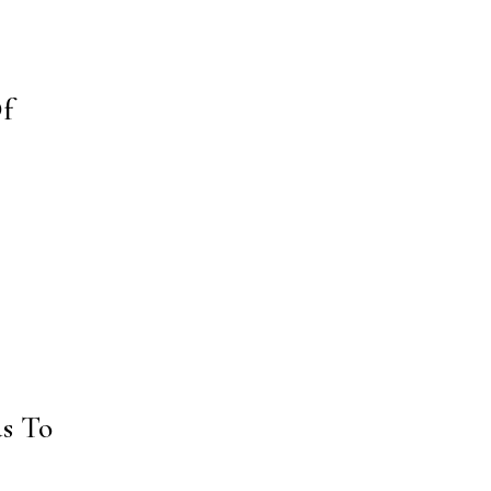
Of
s To