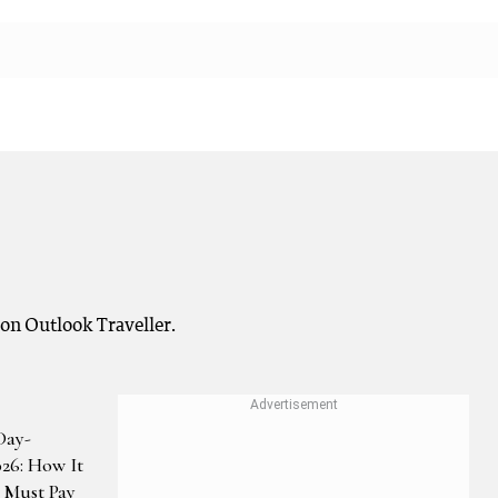
 on Outlook Traveller.
Day-
026: How It
Must Pay