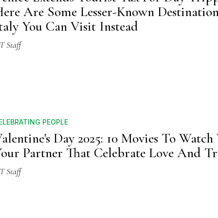
ere Are Some Lesser-Known Destination
taly You Can Visit Instead
T Staff
ELEBRATING PEOPLE
alentine's Day 2025: 10 Movies To Watch
our Partner That Celebrate Love And Tr
T Staff