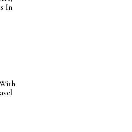
s In
 With
avel