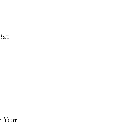
Eat
w Year