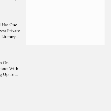
l Has One
gest Private
Literary
wn On
viour With
ng Up To Rs