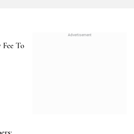
y Fee To
ers;