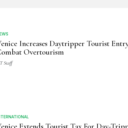
EWS
enice Increases Daytripper Tourist Entr
Combat Overtourism
T Staff
NTERNATIONAL
enice Extends Tourist Tax For Day-Tripp