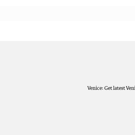
Venice: Get latest Ve