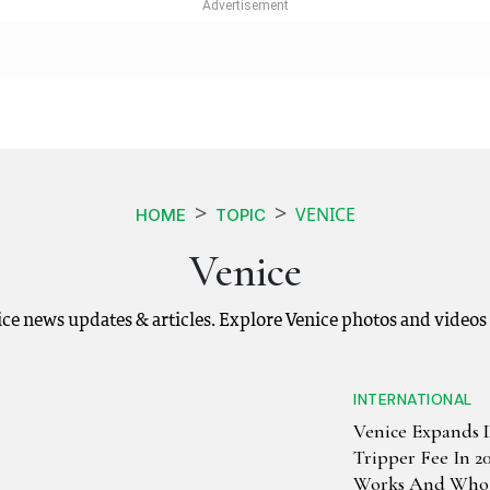
VENICE
HOME
TOPIC
Venice
nice news updates & articles. Explore Venice photos and videos
INTERNATIONAL
Venice Expands 
Tripper Fee In 2
Works And Who 