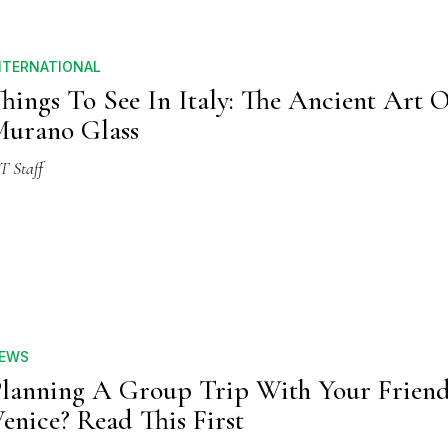
NTERNATIONAL
hings To See In Italy: The Ancient Art 
urano Glass
T Staff
EWS
lanning A Group Trip With Your Friend
enice? Read This First