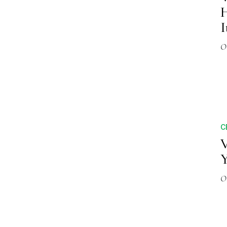
H
I
O
C
V
Y
O