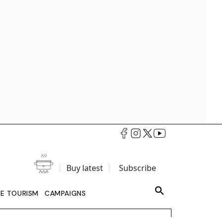
Buy latest
Subscribe
LE TOURISM
CAMPAIGNS