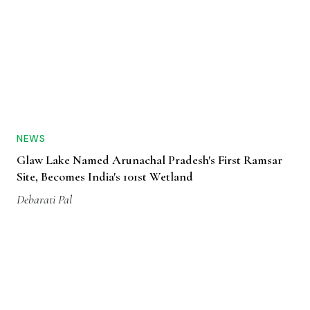
NEWS
Glaw Lake Named Arunachal Pradesh's First Ramsar
Site, Becomes India's 101st Wetland
Debarati Pal