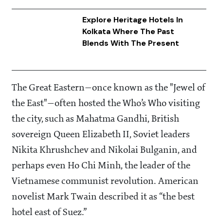
Explore Heritage Hotels In
Kolkata Where The Past
Blends With The Present
The Great Eastern—once known as the "Jewel of
the East"—often hosted the Who’s Who visiting
the city, such as Mahatma Gandhi, British
sovereign Queen Elizabeth II, Soviet leaders
Nikita Khrushchev and Nikolai Bulganin, and
perhaps even Ho Chi Minh, the leader of the
Vietnamese communist revolution. American
novelist Mark Twain described it as “the best
hotel east of Suez.”