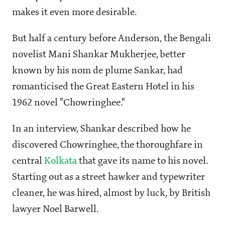
makes it even more desirable.
But half a century before Anderson, the Bengali
novelist Mani Shankar Mukherjee, better
known by his nom de plume Sankar, had
romanticised the Great Eastern Hotel in his
1962 novel "Chowringhee."
In an interview, Shankar described how he
discovered Chowringhee, the thoroughfare in
central
Kolkata
that gave its name to his novel.
Starting out as a street hawker and typewriter
cleaner, he was hired, almost by luck, by British
lawyer Noel Barwell.