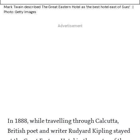
Mark Twain described The Great Eastern Hotel as 'the best hotel east of Suez' : |
Photo: Getty Images
In 1888, while travelling through Calcutta,
British poet and writer Rudyard Kipling stayed