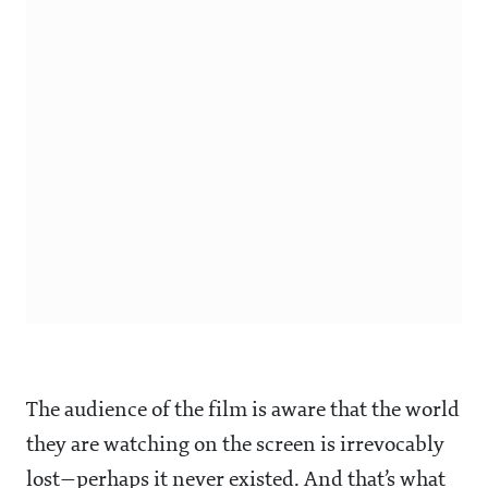
The audience of the film is aware that the world
they are watching on the screen is irrevocably
lost—perhaps it never existed. And that’s what