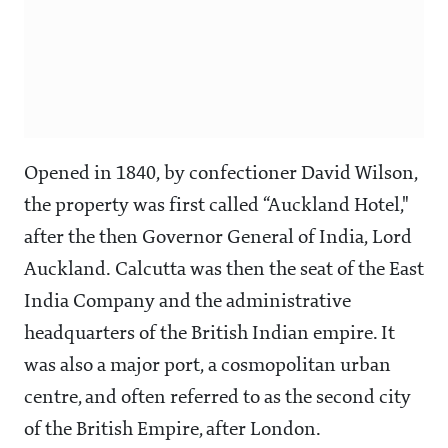
Opened in 1840, by confectioner David Wilson,
the property was first called “Auckland Hotel,"
after the then Governor General of India, Lord
Auckland. Calcutta was then the seat of the East
India Company and the administrative
headquarters of the British Indian empire. It
was also a major port, a cosmopolitan urban
centre, and often referred to as the second city
of the British Empire, after London.