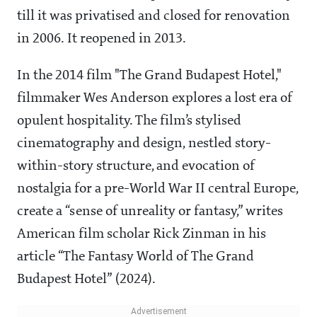
till it was privatised and closed for renovation
in 2006. It reopened in 2013.
In the 2014 film "The Grand Budapest Hotel,"
filmmaker Wes Anderson explores a lost era of
opulent hospitality. The film’s stylised
cinematography and design, nestled story-
within-story structure, and evocation of
nostalgia for a pre-World War II central Europe,
create a “sense of unreality or fantasy,” writes
American film scholar Rick Zinman in his
article “The Fantasy World of The Grand
Budapest Hotel” (2024).