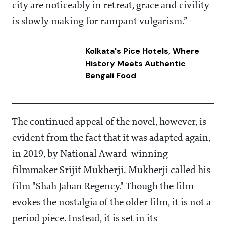
city are noticeably in retreat, grace and civility
is slowly making for rampant vulgarism.”
Kolkata's Pice Hotels, Where
History Meets Authentic
Bengali Food
The continued appeal of the novel, however, is
evident from the fact that it was adapted again,
in 2019, by National Award-winning
filmmaker Srijit Mukherji. Mukherji called his
film "Shah Jahan Regency." Though the film
evokes the nostalgia of the older film, it is not a
period piece. Instead, it is set in its