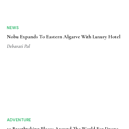
NEWS
Nobu Expands To Eastern Algarve With Luxury Hotel
Debarati Pal
ADVENTURE
10 Breathtaking Places Around The World For Drone