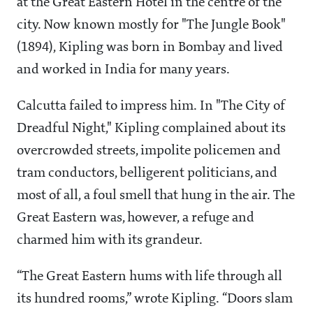
at the Great Eastern Hotel in the centre of the
city. Now known mostly for "The Jungle Book"
(1894), Kipling was born in Bombay and lived
and worked in India for many years.
Calcutta failed to impress him. In "The City of
Dreadful Night," Kipling complained about its
overcrowded streets, impolite policemen and
tram conductors, belligerent politicians, and
most of all, a foul smell that hung in the air. The
Great Eastern was, however, a refuge and
charmed him with its grandeur.
“The Great Eastern hums with life through all
its hundred rooms,” wrote Kipling. “Doors slam