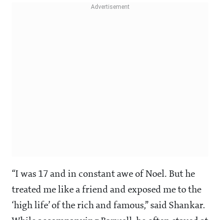
“I was 17 and in constant awe of Noel. But he
treated me like a friend and exposed me to the
‘high life’ of the rich and famous,” said Shankar.