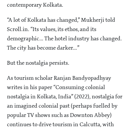
contemporary Kolkata.
“A lot of Kolkata has changed,” Mukherji told
Scroll.in. “Its values, its ethos, and its
demographic… The hotel industry has changed.
The city has become darker…”
But the nostalgia persists.
As tourism scholar Ranjan Bandyopadhyay
writes in his paper “Consuming colonial
nostalgia in Kolkata, India” (2022), nostalgia for
an imagined colonial past (perhaps fuelled by
popular TV shows such as Downton Abbey)
continues to drive tourism in Calcutta, with