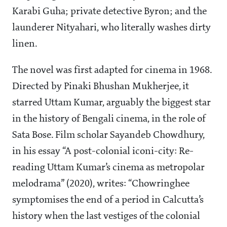
Karabi Guha; private detective Byron; and the
launderer Nityahari, who literally washes dirty
linen.
The novel was first adapted for cinema in 1968.
Directed by Pinaki Bhushan Mukherjee, it
starred Uttam Kumar, arguably the biggest star
in the history of Bengali cinema, in the role of
Sata Bose. Film scholar Sayandeb Chowdhury,
in his essay “A post-colonial iconi-city: Re-
reading Uttam Kumar’s cinema as metropolar
melodrama” (2020), writes: “Chowringhee
symptomises the end of a period in Calcutta’s
history when the last vestiges of the colonial