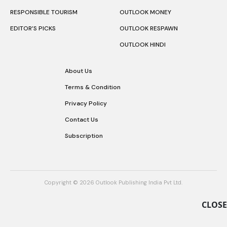
RESPONSIBLE TOURISM
OUTLOOK MONEY
EDITOR’S PICKS
OUTLOOK RESPAWN
OUTLOOK HINDI
About Us
Terms & Condition
Privacy Policy
Contact Us
Subscription
Copyright © 2026 Outlook Publishing India Pvt Ltd.
CLOSE