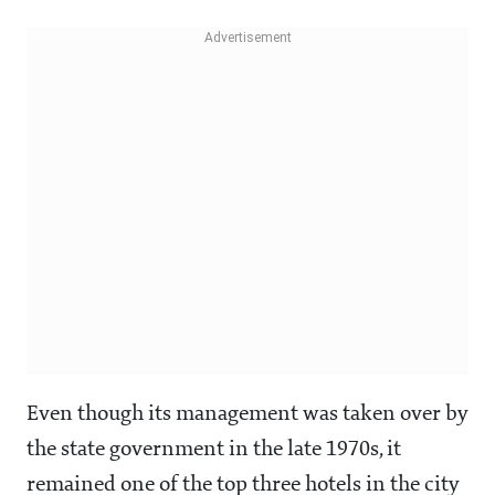
Even though its management was taken over by
the state government in the late 1970s, it
remained one of the top three hotels in the city