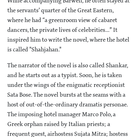
While accompanying Barwell, he often stayed at
the servants’ quarter of the Great Eastern,
where he had “a greenroom view of cabaret
dancers, the private lives of celebrities…” It
inspired him to write the novel, where the hotel
is called "Shahjahan."
The narrator of the novel is also called Shankar,
and he starts out as a typist. Soon, he is taken
under the wings of the enigmatic receptionist
Sata Bose. The novel bursts at the seams with a
host of out-of-the-ordinary dramatis personae.
The imposing hotel manager Marco Polo, a
Greek orphan raised by Italian priests; a
frequent guest, airhostess Sujata Mitra; hostess