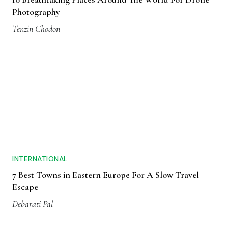
Photography
Tenzin Chodon
INTERNATIONAL
7 Best Towns in Eastern Europe For A Slow Travel
Escape
Debarati Pal