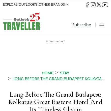
EXPLORE OUTLOOK’S OTHER BRANDS
Subscribe
HOME
STAY
LONG BEFORE THE GRAND BUDAPEST KOLKATAS GREAT EASTERN HOTEL AND ITS TIMELESS CHARM
Long Before The Grand Budapest:
Kolkata’s Great Eastern Hotel And
Its Timeless Charm