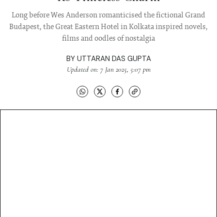
Long before Wes Anderson romanticised the fictional Grand
Budapest, the Great Eastern Hotel in Kolkata inspired novels,
films and oodles of nostalgia
BY
UTTARAN DAS GUPTA
Updated on: 7 Jan 2025, 5:07 pm