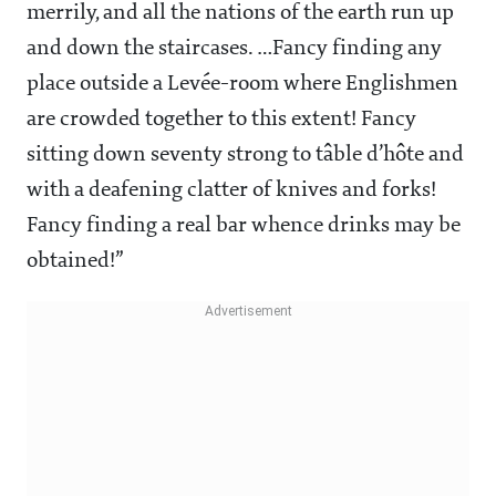
merrily, and all the nations of the earth run up
and down the staircases. …Fancy finding any
place outside a Levée-room where Englishmen
are crowded together to this extent! Fancy
sitting down seventy strong to tâble d’hôte and
with a deafening clatter of knives and forks!
Fancy finding a real bar whence drinks may be
obtained!”