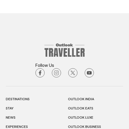
Follow Us
DESTINATIONS
OUTLOOK INDIA
STAY
OUTLOOK EATS
NEWS
OUTLOOK LUXE
EXPERIENCES
OUTLOOK BUSINESS