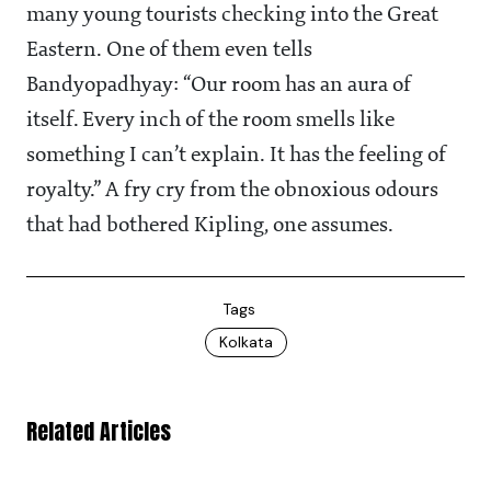
many young tourists checking into the Great
Eastern. One of them even tells
Bandyopadhyay: “Our room has an aura of
itself. Every inch of the room smells like
something I can’t explain. It has the feeling of
royalty.” A fry cry from the obnoxious odours
that had bothered Kipling, one assumes.
Tags
Kolkata
Related Articles