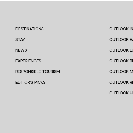
DESTINATIONS
OUTLOOK IN
STAY
OUTLOOK E
NEWS
OUTLOOK L
EXPERIENCES
OUTLOOK B
RESPONSIBLE TOURISM
OUTLOOK 
EDITOR’S PICKS
OUTLOOK R
OUTLOOK HI