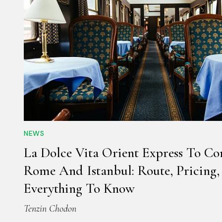
NEWS
La Dolce Vita Orient Express To Co
Rome And Istanbul: Route, Pricing
Everything To Know
Tenzin Chodon