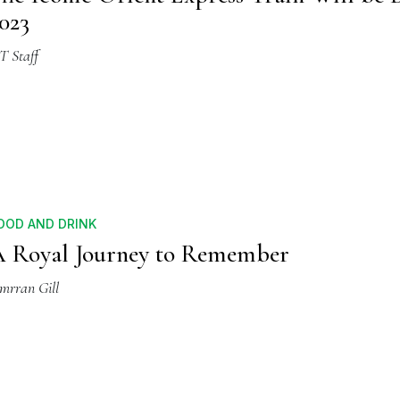
023
T Staff
OOD AND DRINK
 Royal Journey to Remember
imrran Gill