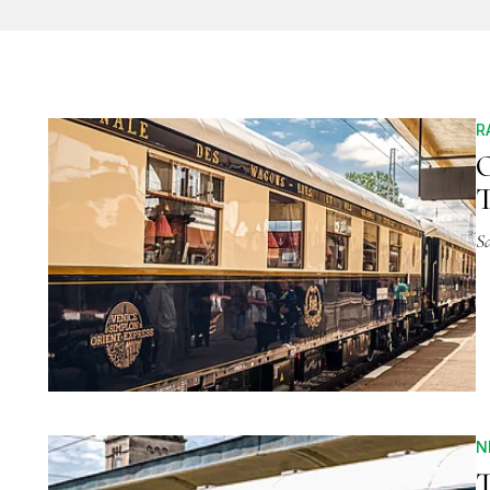
R
O
S
N
T