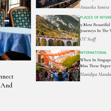
Anwesha Santra
PLACES OF INTER
9 Most Beautiful
Journeys In The
OT Staff
INTERNATIONAL
When In Singapo
Miss These Exper
Manidipa Manda
nnect
, And