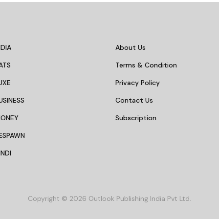
DIA
About Us
ATS
Terms & Condition
UXE
Privacy Policy
USINESS
Contact Us
MONEY
Subscription
ESPAWN
NDI
Copyright © 2026 Outlook Publishing India Pvt Ltd.