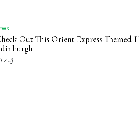
EWS
heck Out This Orient Express Themed-H
Edinburgh
T Staff