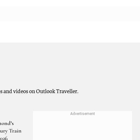
os and videos on Outlook Traveller.
mond’s
ury Train
2026