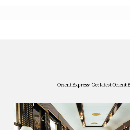
Orient Express: Get latest Orient 