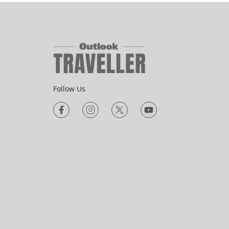
Follow Us