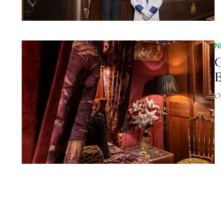
N
C
O