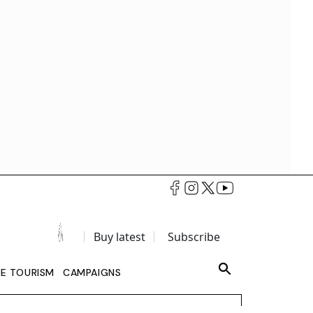
Buy latest
Subscribe
LE TOURISM
CAMPAIGNS