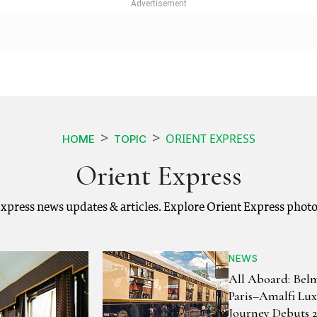
ORIENT EXPRESS
HOME
TOPIC
Orient Express
Express news updates & articles. Explore Orient Express phot
NEWS
All Aboard: Bel
Paris–Amalfi Lux
Journey Debuts 