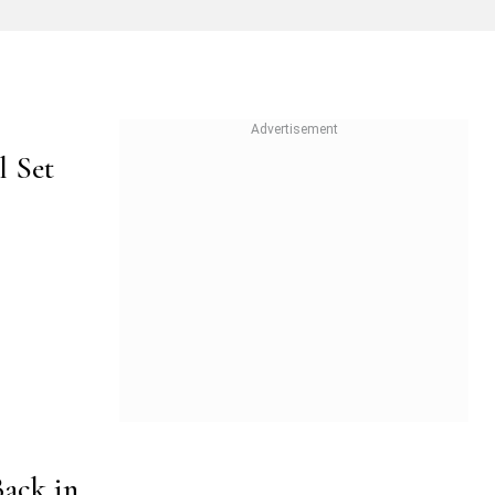
l Set
Back in