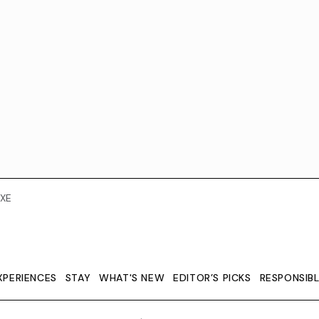
XE
XPERIENCES
STAY
WHAT'S NEW
EDITOR’S PICKS
RESPONSIB