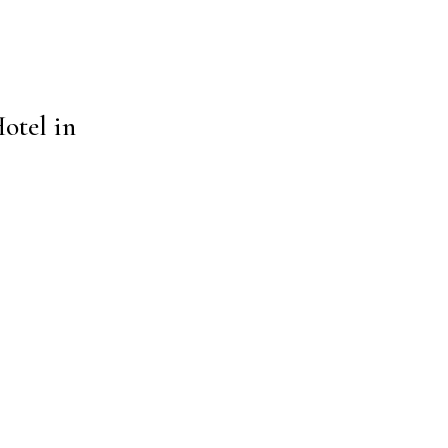
otel in