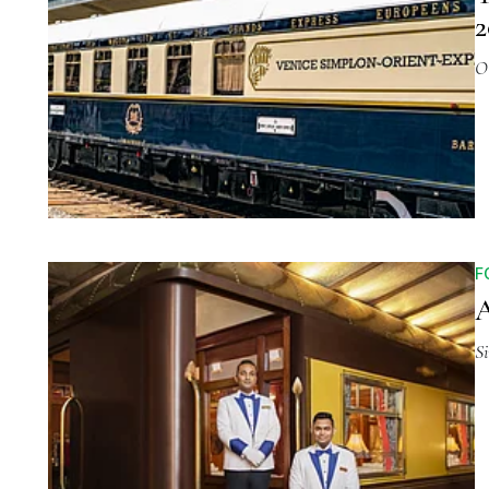
2
O
F
A
S