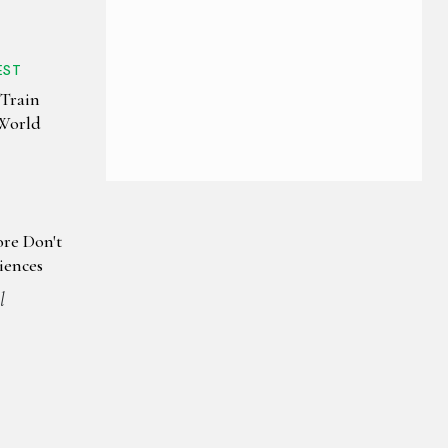
EST
 Train
 World
re Don't
iences
l