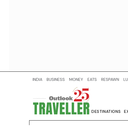
INDIA
BUSINESS
MONEY
EATS
RESPAWN
LU
DESTINATIONS
E