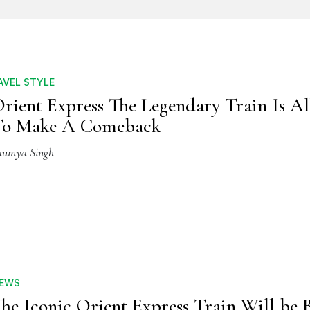
AVEL STYLE
rient Express The Legendary Train Is Al
To Make A Comeback
aumya Singh
EWS
he Iconic Orient Express Train Will be 