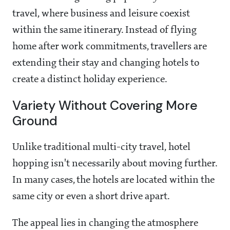
travel, where business and leisure coexist
within the same itinerary. Instead of flying
home after work commitments, travellers are
extending their stay and changing hotels to
create a distinct holiday experience.
Variety Without Covering More
Ground
Unlike traditional multi-city travel, hotel
hopping isn't necessarily about moving further.
In many cases, the hotels are located within the
same city or even a short drive apart.
The appeal lies in changing the atmosphere