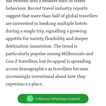
has evolved into a broader shift in travel
behaviour. Recent travel industry reports
suggest that more than half of global travellers
are interested in booking multiple hotels
during a single trip, signalling a growing
appetite for variety, flexibility, and deeper
destination immersion. The trend is
particularly popular among Millennials and
Gen Z travellers, but its appeal is spreading
across demographics as travellers become
increasingly intentional about how they
experience a place.
Follow our WhatsApp channel