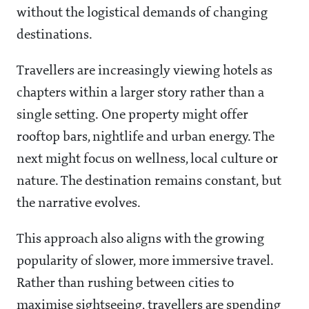
without the logistical demands of changing
destinations.
Travellers are increasingly viewing hotels as
chapters within a larger story rather than a
single setting. One property might offer
rooftop bars, nightlife and urban energy. The
next might focus on wellness, local culture or
nature. The destination remains constant, but
the narrative evolves.
This approach also aligns with the growing
popularity of slower, more immersive travel.
Rather than rushing between cities to
maximise sightseeing, travellers are spending