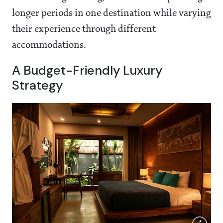
longer periods in one destination while varying
their experience through different
accommodations.
A Budget-Friendly Luxury
Strategy