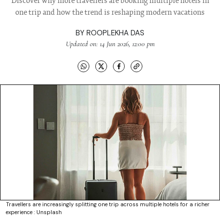
Discover why more travellers are booking multiple hotels in
one trip and how the trend is reshaping modern vacations
BY
ROOPLEKHA DAS
Updated on: 14 Jun 2026, 12:00 pm
Travellers are increasingly splitting one trip across multiple hotels for a richer
experience : Unsplash