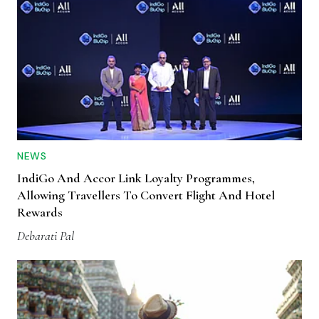
NEWS
IndiGo And Accor Link Loyalty Programmes,
Allowing Travellers To Convert Flight And Hotel
Rewards
Debarati Pal