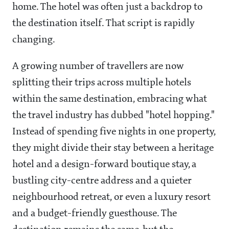
home. The hotel was often just a backdrop to
the destination itself. That script is rapidly
changing.
A growing number of travellers are now
splitting their trips across multiple hotels
within the same destination, embracing what
the travel industry has dubbed "hotel hopping."
Instead of spending five nights in one property,
they might divide their stay between a heritage
hotel and a design-forward boutique stay, a
bustling city-centre address and a quieter
neighbourhood retreat, or even a luxury resort
and a budget-friendly guesthouse. The