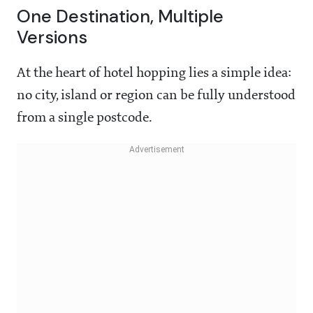
One Destination, Multiple
Versions
At the heart of hotel hopping lies a simple idea:
no city, island or region can be fully understood
from a single postcode.