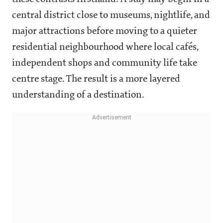
central district close to museums, nightlife, and
major attractions before moving to a quieter
residential neighbourhood where local cafés,
independent shops and community life take
centre stage. The result is a more layered
understanding of a destination.