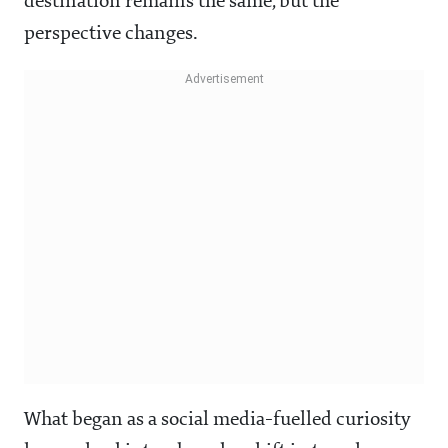
destination remains the same, but the
perspective changes.
What began as a social media-fuelled curiosity