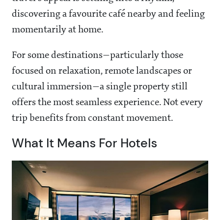
discovering a favourite café nearby and feeling
momentarily at home.
For some destinations—particularly those
focused on relaxation, remote landscapes or
cultural immersion—a single property still
offers the most seamless experience. Not every
trip benefits from constant movement.
What It Means For Hotels