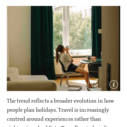
The trend reflects a broader evolution in how
people plan holidays. Travel is increasingly
centred around experiences rather than