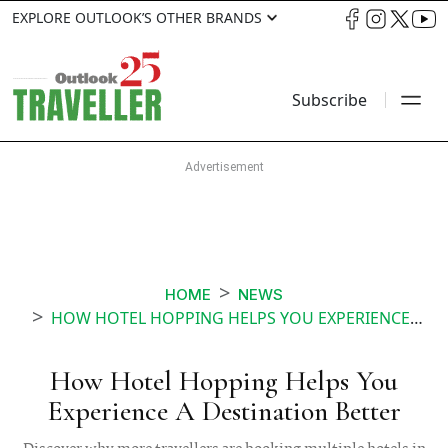
EXPLORE OUTLOOK’S OTHER BRANDS
Subscribe
HOME
NEWS
HOW HOTEL HOPPING HELPS YOU EXPERIENCE A DESTINATION BETTER
How Hotel Hopping Helps You
Experience A Destination Better