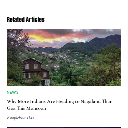
Related Articles
NEWS
Why More Indians Are Heading to Nagaland Than
Goa This Monsoon
Rooplekha Das