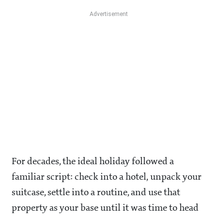
For decades, the ideal holiday followed a
familiar script: check into a hotel, unpack your
suitcase, settle into a routine, and use that
property as your base until it was time to head