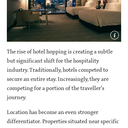
The rise of hotel hopping is creating a subtle
but significant shift for the hospitality
industry. Traditionally, hotels competed to
secure an entire stay. Increasingly, they are
competing for a portion of the traveller's
journey.
Location has become an even stronger
differentiator. Properties situated near specific