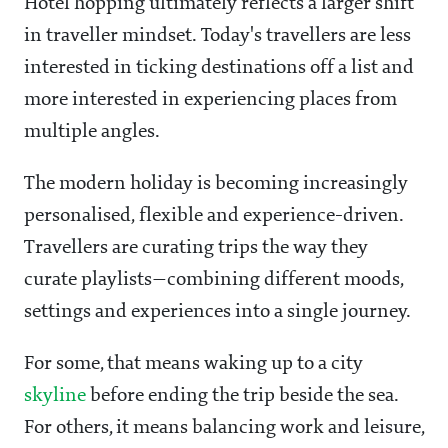
Hotel hopping ultimately reflects a larger shift
in traveller mindset. Today's travellers are less
interested in ticking destinations off a list and
more interested in experiencing places from
multiple angles.
The modern holiday is becoming increasingly
personalised, flexible and experience-driven.
Travellers are curating trips the way they
curate playlists—combining different moods,
settings and experiences into a single journey.
For some, that means waking up to a city
skyline
before ending the trip beside the sea.
For others, it means balancing work and leisure,