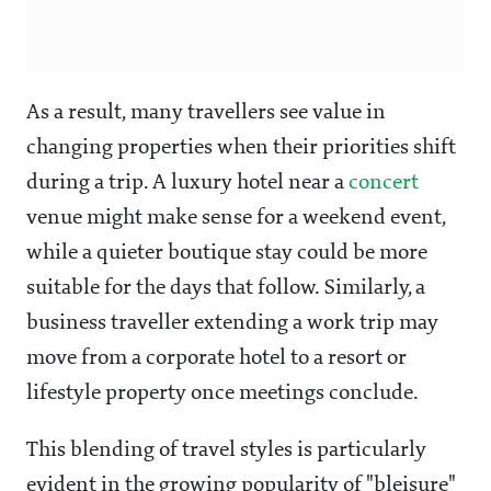
As a result, many travellers see value in
changing properties when their priorities shift
during a trip. A luxury hotel near a
concert
venue might make sense for a weekend event,
while a quieter boutique stay could be more
suitable for the days that follow. Similarly, a
business traveller extending a work trip may
move from a corporate hotel to a resort or
lifestyle property once meetings conclude.
This blending of travel styles is particularly
evident in the growing popularity of "bleisure"