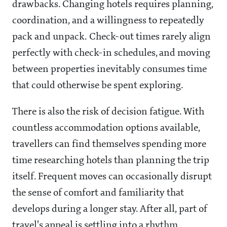
drawbacks. Changing hotels requires planning,
coordination, and a willingness to repeatedly
pack and unpack. Check-out times rarely align
perfectly with check-in schedules, and moving
between properties inevitably consumes time
that could otherwise be spent exploring.
There is also the risk of decision fatigue. With
countless accommodation options available,
travellers can find themselves spending more
time researching hotels than planning the trip
itself. Frequent moves can occasionally disrupt
the sense of comfort and familiarity that
develops during a longer stay. After all, part of
travel's appeal is settling into a rhythm,