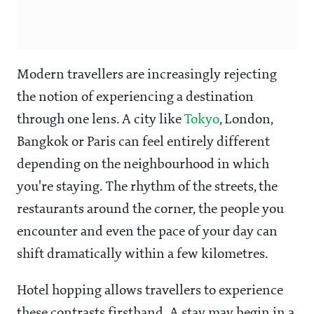
Modern travellers are increasingly rejecting
the notion of experiencing a destination
through one lens. A city like
Tokyo
, London,
Bangkok or Paris can feel entirely different
depending on the neighbourhood in which
you're staying. The rhythm of the streets, the
restaurants around the corner, the people you
encounter and even the pace of your day can
shift dramatically within a few kilometres.
Hotel hopping allows travellers to experience
these contrasts firsthand. A stay may begin in a