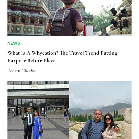
NEWS
What Is A Whycation? The Travel Trend Putting
Purpose Before Place
Tenzin Chodon