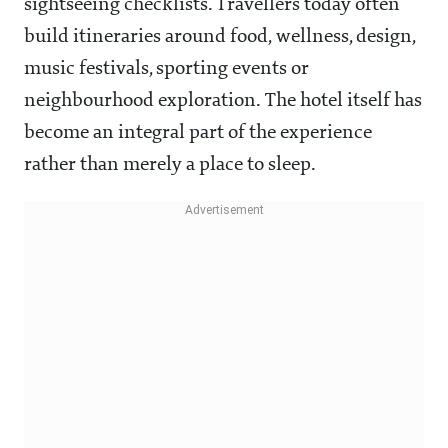
sightseeing checklists. Travellers today often
build itineraries around food, wellness, design,
music festivals, sporting events or
neighbourhood exploration. The hotel itself has
become an integral part of the experience
rather than merely a place to sleep.