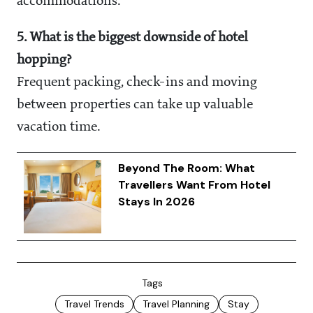
accommodations.
5. What is the biggest downside of hotel
hopping?
Frequent packing, check-ins and moving
between properties can take up valuable
vacation time.
Beyond The Room: What
Travellers Want From Hotel
Stays In 2026
Tags
Travel Trends
Travel Planning
Stay