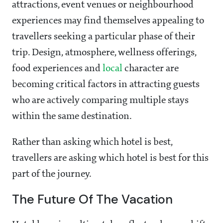
attractions, event venues or neighbourhood
experiences may find themselves appealing to
travellers seeking a particular phase of their
trip. Design, atmosphere, wellness offerings,
food experiences and
local
character are
becoming critical factors in attracting guests
who are actively comparing multiple stays
within the same destination.
Rather than asking which hotel is best,
travellers are asking which hotel is best for this
part of the journey.
The Future Of The Vacation