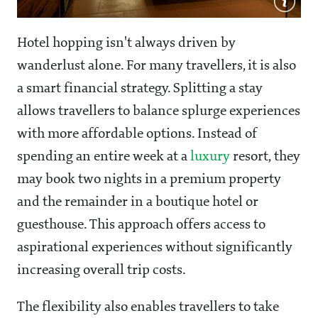
Hotel hopping isn't always driven by
wanderlust alone. For many travellers, it is also
a smart financial strategy. Splitting a stay
allows travellers to balance splurge experiences
with more affordable options. Instead of
spending an entire week at a
luxury
resort, they
may book two nights in a premium property
and the remainder in a boutique hotel or
guesthouse. This approach offers access to
aspirational experiences without significantly
increasing overall trip costs.
The flexibility also enables travellers to take