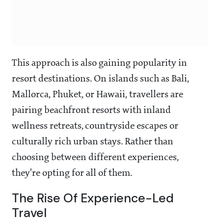
This approach is also gaining popularity in
resort destinations. On islands such as Bali,
Mallorca, Phuket, or Hawaii, travellers are
pairing beachfront resorts with inland
wellness retreats, countryside escapes or
culturally rich urban stays. Rather than
choosing between different experiences,
they're opting for all of them.
The Rise Of Experience-Led
Travel