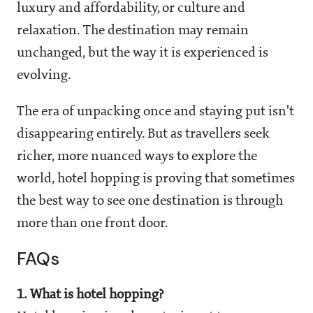
luxury and affordability, or culture and
relaxation. The destination may remain
unchanged, but the way it is experienced is
evolving.
The era of unpacking once and staying put isn't
disappearing entirely. But as travellers seek
richer, more nuanced ways to explore the
world, hotel hopping is proving that sometimes
the best way to see one destination is through
more than one front door.
FAQs
1. What is hotel hopping?