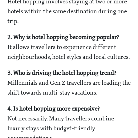
Hotel hopping involves staying at two or more
hotels within the same destination during one
trip.
2. Why is hotel hopping becoming popular?
It allows travellers to experience different
neighbourhoods, hotel styles and local cultures.
3. Who is driving the hotel hopping trend?
Millennials and Gen Z travellers are leading the
shift towards multi-stay vacations.
4. Is hotel hopping more expensive?
Not necessarily. Many travellers combine
luxury stays with budget-friendly