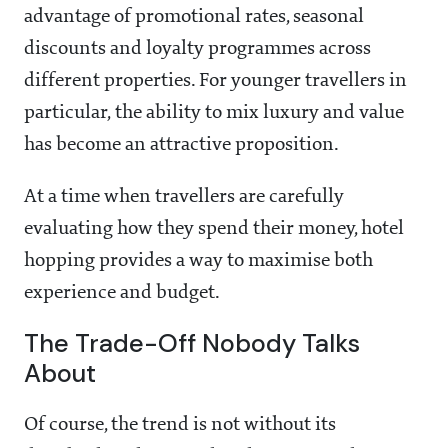
advantage of promotional rates, seasonal
discounts and loyalty programmes across
different properties. For younger travellers in
particular, the ability to mix luxury and value
has become an attractive proposition.
At a time when travellers are carefully
evaluating how they spend their money, hotel
hopping provides a way to maximise both
experience and budget.
The Trade-Off Nobody Talks
About
Of course, the trend is not without its