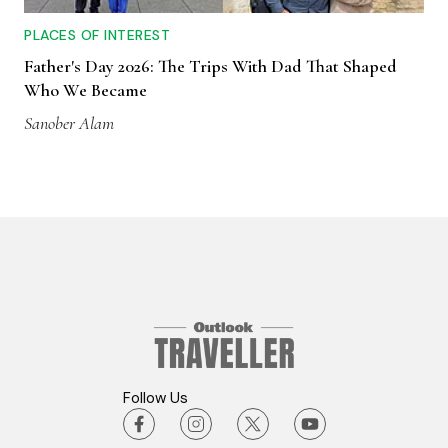
PLACES OF INTEREST
Father's Day 2026: The Trips With Dad That Shaped
Who We Became
Sanober Alam
Follow Us