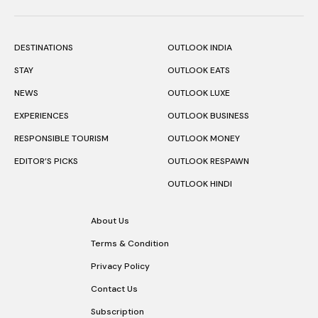
DESTINATIONS
OUTLOOK INDIA
STAY
OUTLOOK EATS
NEWS
OUTLOOK LUXE
EXPERIENCES
OUTLOOK BUSINESS
RESPONSIBLE TOURISM
OUTLOOK MONEY
EDITOR’S PICKS
OUTLOOK RESPAWN
OUTLOOK HINDI
About Us
Terms & Condition
Privacy Policy
Contact Us
Subscription