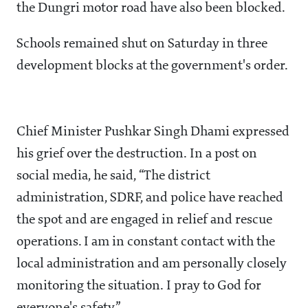
the Dungri motor road have also been blocked.
Schools remained shut on Saturday in three
development blocks at the government's order.
Chief Minister Pushkar Singh Dhami expressed
his grief over the destruction. In a post on
social media, he said, “The district
administration, SDRF, and police have reached
the spot and are engaged in relief and rescue
operations. I am in constant contact with the
local administration and am personally closely
monitoring the situation. I pray to God for