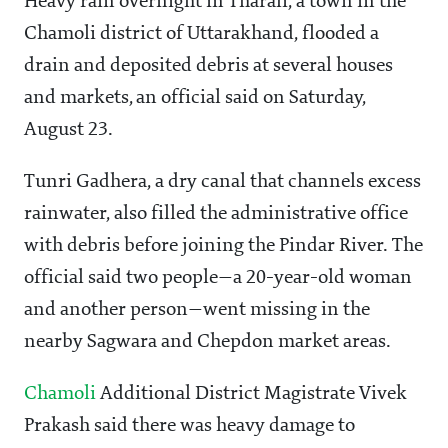
Heavy rain overnight in Tharali, a town in the
Chamoli district of Uttarakhand, flooded a
drain and deposited debris at several houses
and markets, an official said on Saturday,
August 23.
Tunri Gadhera, a dry canal that channels excess
rainwater, also filled the administrative office
with debris before joining the Pindar River. The
official said two people—a 20-year-old woman
and another person—went missing in the
nearby Sagwara and Chepdon market areas.
Chamoli
Additional District Magistrate Vivek
Prakash said there was heavy damage to