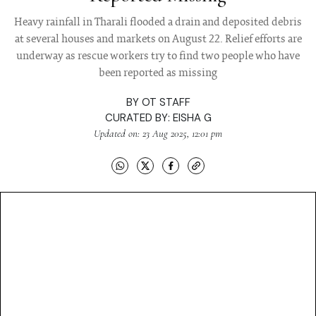
Heavy rainfall in Tharali flooded a drain and deposited debris
at several houses and markets on August 22. Relief efforts are
underway as rescue workers try to find two people who have
been reported as missing
BY
OT STAFF
CURATED BY:
EISHA G
Updated on: 23 Aug 2025, 12:01 pm