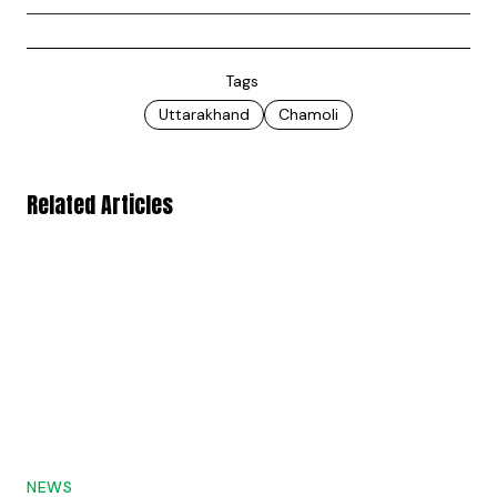
Tags
Uttarakhand
Chamoli
Related Articles
NEWS