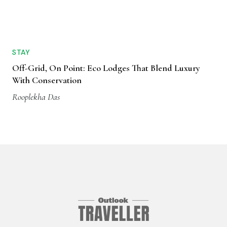
STAY
Off-Grid, On Point: Eco Lodges That Blend Luxury
With Conservation
Rooplekha Das