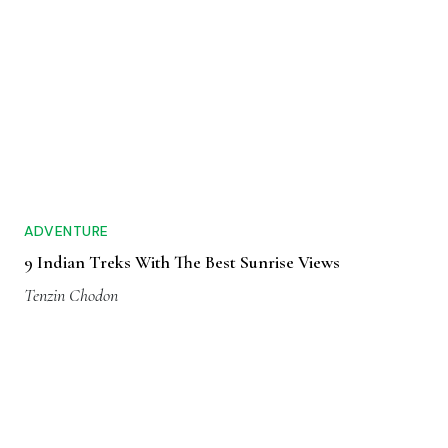
ADVENTURE
9 Indian Treks With The Best Sunrise Views
Tenzin Chodon