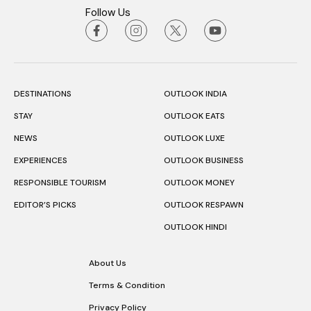
Follow Us
DESTINATIONS
OUTLOOK INDIA
STAY
OUTLOOK EATS
NEWS
OUTLOOK LUXE
EXPERIENCES
OUTLOOK BUSINESS
RESPONSIBLE TOURISM
OUTLOOK MONEY
EDITOR’S PICKS
OUTLOOK RESPAWN
OUTLOOK HINDI
About Us
Terms & Condition
Privacy Policy