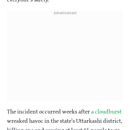
everyone's safety.”
The incident occurred weeks after
a cloudburst
wreaked havoc in the state's Uttarkashi district,