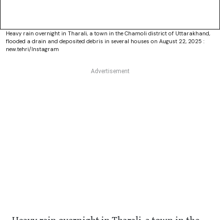
Heavy rain overnight in Tharali, a town in the Chamoli district of Uttarakhand,
flooded a drain and deposited debris in several houses on August 22, 2025 :
new.tehri/Instagram