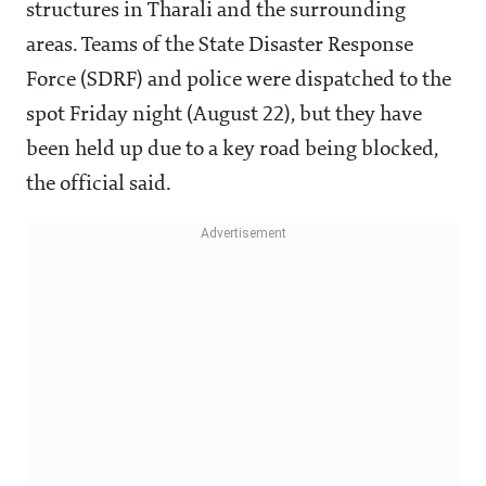
structures in Tharali and the surrounding
areas. Teams of the State Disaster Response
Force (SDRF) and police were dispatched to the
spot Friday night (August 22), but they have
been held up due to a key road being blocked,
the official said.