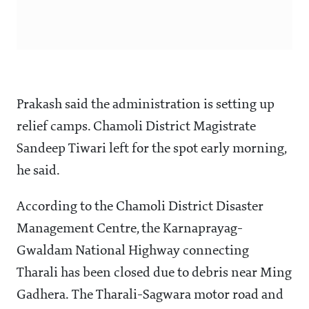
Prakash said the administration is setting up
relief camps. Chamoli District Magistrate
Sandeep Tiwari left for the spot early morning,
he said.
According to the Chamoli District Disaster
Management Centre, the Karnaprayag-
Gwaldam National Highway connecting
Tharali has been closed due to debris near Ming
Gadhera. The Tharali-Sagwara motor road and