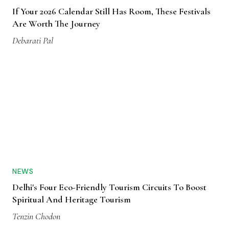
If Your 2026 Calendar Still Has Room, These Festivals
Are Worth The Journey
Debarati Pal
NEWS
Delhi's Four Eco-Friendly Tourism Circuits To Boost
Spiritual And Heritage Tourism
Tenzin Chodon