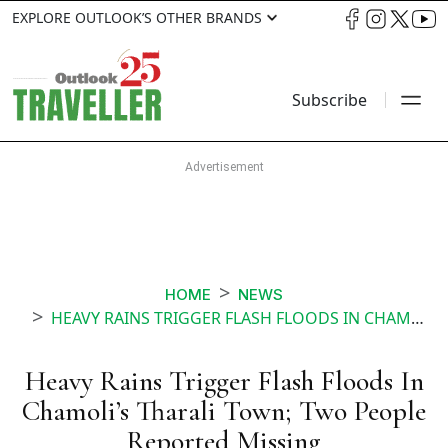
EXPLORE OUTLOOK’S OTHER BRANDS
Subscribe
HOME
NEWS
HEAVY RAINS TRIGGER FLASH FLOODS IN CHAMOLIS THARALI TOWN TWO PEOPLE REPORTED MISSING
Heavy Rains Trigger Flash Floods In
Chamoli’s Tharali Town; Two People
Reported Missing