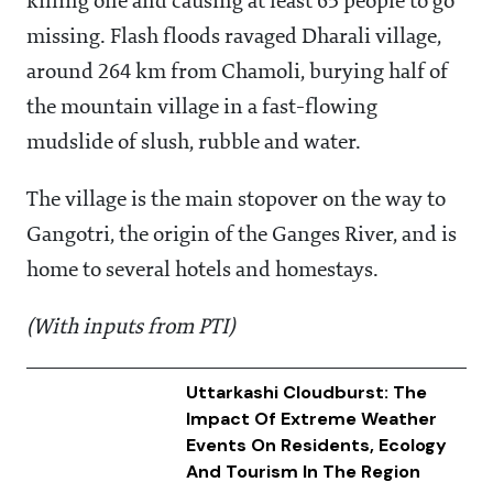
killing one and causing at least 65 people to go
missing. Flash floods ravaged Dharali village,
around 264 km from Chamoli, burying half of
the mountain village in a fast-flowing
mudslide of slush, rubble and water.
The village is the main stopover on the way to
Gangotri, the origin of the Ganges River, and is
home to several hotels and homestays.
(With inputs from PTI)
Uttarkashi Cloudburst: The
Impact Of Extreme Weather
Events On Residents, Ecology
And Tourism In The Region