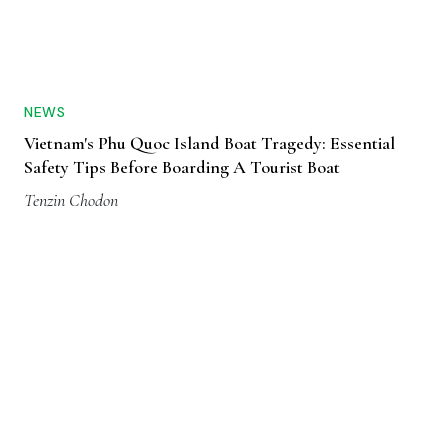
NEWS
Vietnam's Phu Quoc Island Boat Tragedy: Essential
Safety Tips Before Boarding A Tourist Boat
Tenzin Chodon