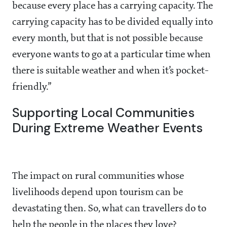
because every place has a carrying capacity. The
carrying capacity has to be divided equally into
every month, but that is not possible because
everyone wants to go at a particular time when
there is suitable weather and when it’s pocket-
friendly.”
Supporting Local Communities
During Extreme Weather Events
The impact on rural communities whose
livelihoods depend upon tourism can be
devastating then. So, what can travellers do to
help the people in the places they love?