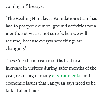
coming in,” he says.
“The Healing Himalayas Foundation’s team has
had to postpone our on-ground activities for a
month. But we are not sure [when we will
resume] because everywhere things are
changing.”
These “dead” tourism months lead to an
increase in visitors during safer months of the
year, resulting in many
environmental
and
economic issues that Sangwan says need to be
talked about more.