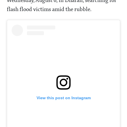
Wednesday, August 6, in Dharali, searching for
flash flood victims amid the rubble.
View this post on Instagram