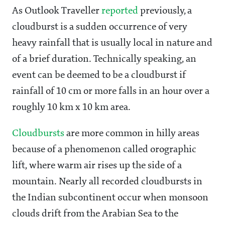
As Outlook Traveller
reported
previously, a
cloudburst is a sudden occurrence of very
heavy rainfall that is usually local in nature and
of a brief duration. Technically speaking, an
event can be deemed to be a cloudburst if
rainfall of 10 cm or more falls in an hour over a
roughly 10 km x 10 km area.
Cloudbursts
are more common in hilly areas
because of a phenomenon called orographic
lift, where warm air rises up the side of a
mountain. Nearly all recorded cloudbursts in
the Indian subcontinent occur when monsoon
clouds drift from the Arabian Sea to the