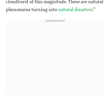
cloudburst of this magnitude. These are natural
phenomena turning into
natural disasters
.”