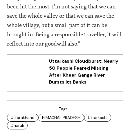
been hit the most. I’m not saying that we can
save the whole valley or that we can save the
whole village, but a small part of it can be
brought in. Being a responsible traveller, it will
reflect into our goodwill also.”
Uttarkashi Cloudburst: Nearly
50 People Feared Missing
After Kheer Ganga River
Bursts Its Banks
Tags
Uttarakhand
HIMACHAL PRADESH
Uttarkashi
Dharali