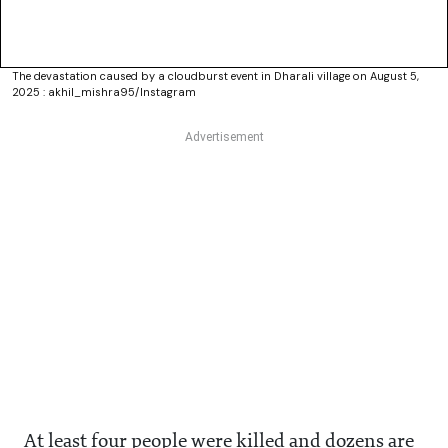
The devastation caused by a cloudburst event in Dharali village on August 5,
2025 : akhil_mishra95/Instagram
At least four people were killed and dozens are