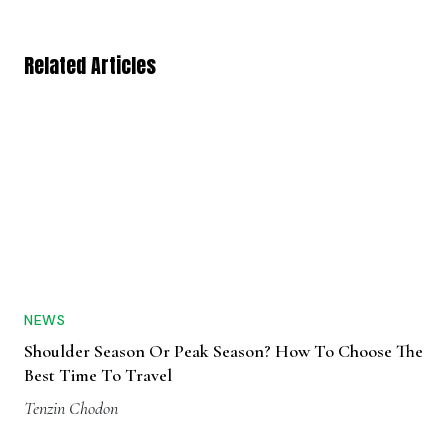
Related Articles
NEWS
Shoulder Season Or Peak Season? How To Choose The
Best Time To Travel
Tenzin Chodon