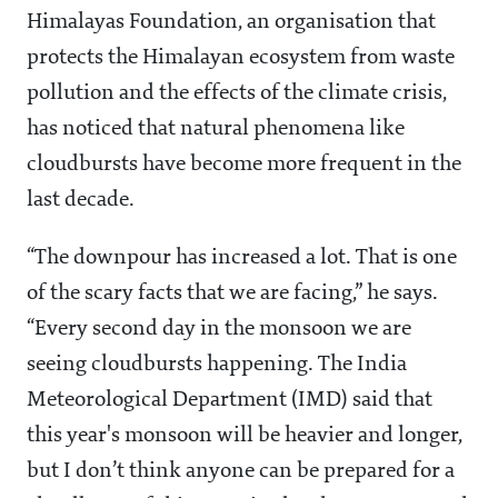
Himalayas Foundation, an organisation that
protects the Himalayan ecosystem from waste
pollution and the effects of the climate crisis,
has noticed that natural phenomena like
cloudbursts have become more frequent in the
last decade.
“The downpour has increased a lot. That is one
of the scary facts that we are facing,” he says.
“Every second day in the monsoon we are
seeing cloudbursts happening. The India
Meteorological Department (IMD) said that
this year's monsoon will be heavier and longer,
but I don’t think anyone can be prepared for a