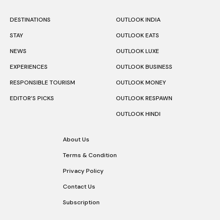
DESTINATIONS
OUTLOOK INDIA
STAY
OUTLOOK EATS
NEWS
OUTLOOK LUXE
EXPERIENCES
OUTLOOK BUSINESS
RESPONSIBLE TOURISM
OUTLOOK MONEY
EDITOR’S PICKS
OUTLOOK RESPAWN
OUTLOOK HINDI
About Us
Terms & Condition
Privacy Policy
Contact Us
Subscription