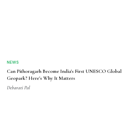
NEWS
Can Pithoragarh Become India's First UNESCO Global
Geopark? Here's Why It Matters
Debarati Pal