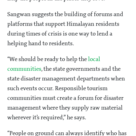
Sangwan suggests the building of forums and
platforms that support Himalayan residents
during times of crisis is one way to lend a
helping hand to residents.
“We should be ready to help the
local
communities
, the state governments and the
state disaster management departments when
such events occur. Responsible tourism
communities must create a forum for disaster
management where they supply raw material
wherever it’s required,” he says.
“People on ground can always identify who has