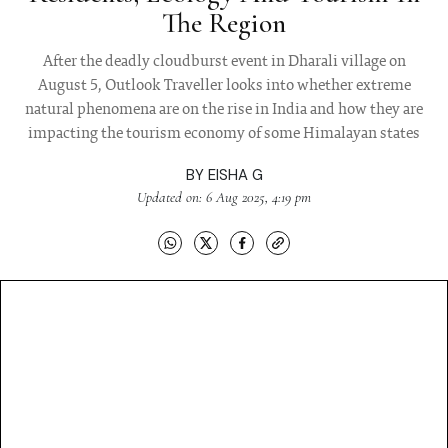
The Region
After the deadly cloudburst event in Dharali village on
August 5, Outlook Traveller looks into whether extreme
natural phenomena are on the rise in India and how they are
impacting the tourism economy of some Himalayan states
BY
EISHA G
Updated on: 6 Aug 2025, 4:19 pm