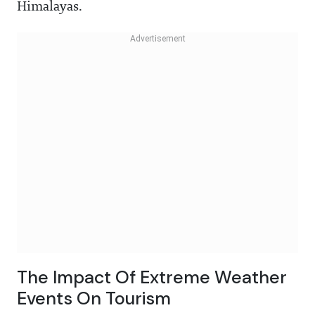
Himalayas.
The Impact Of Extreme Weather
Events On Tourism