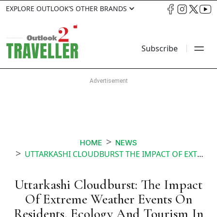
EXPLORE OUTLOOK’S OTHER BRANDS
Subscribe
HOME
NEWS
UTTARKASHI CLOUDBURST THE IMPACT OF EXTREME WEATHER EVENTS ON RESIDENTS ECOLOGY AND TOURISM IN THE REGION
Uttarkashi Cloudburst: The Impact
Of Extreme Weather Events On
Residents, Ecology And Tourism In