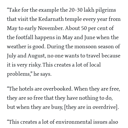
“Take for the example the 20-30 lakh pilgrims
that visit the Kedarnath temple every year from
May to early November. About 50 per cent of
the footfall happens in May and June when the
weather is good. During the monsoon season of
July and August, no one wants to travel because
it is very risky. This creates a lot of local
problems,” he says.
“The hotels are overbooked. When they are free,
they are so free that they have nothing to do,
but when they are busy, [they are in overdrive].
“This creates a lot of environmental issues also