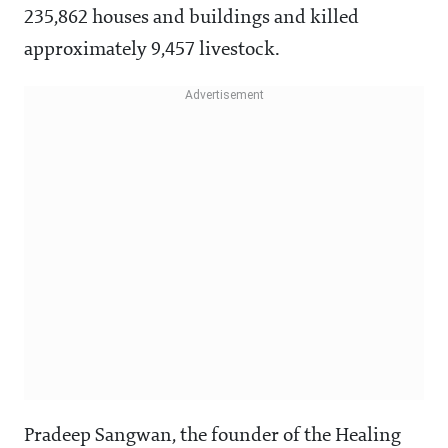
235,862 houses and buildings and killed
approximately 9,457 livestock.
Pradeep Sangwan, the founder of the Healing