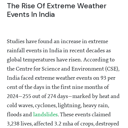
The Rise Of Extreme Weather
Events In India
Studies have found an increase in extreme
rainfall events in India in recent decades as
global temperatures have risen. According to
the Centre for Science and Environment (CSE),
India faced extreme weather events on 93 per
cent of the days in the first nine months of
2024—255 out of 274 days—marked by heat and
cold waves, cyclones, lightning, heavy rain,
floods and
landslides
. These events claimed
3,238 lives, affected 3.2 mha of crops, destroyed