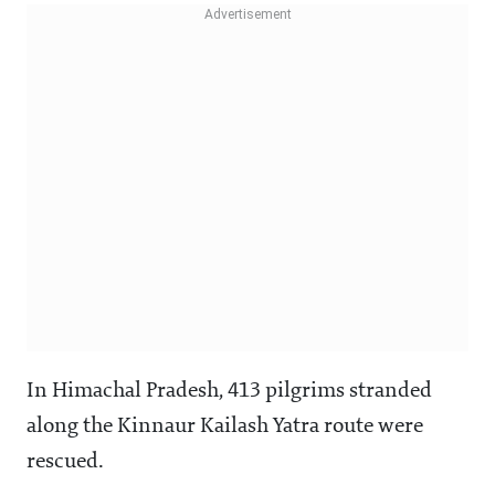
In Himachal Pradesh, 413 pilgrims stranded
along the Kinnaur Kailash Yatra route were
rescued.