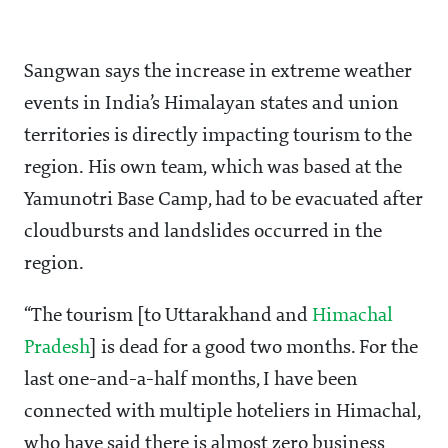
Sangwan says the increase in extreme weather
events in India’s Himalayan states and union
territories is directly impacting tourism to the
region. His own team, which was based at the
Yamunotri Base Camp, had to be evacuated after
cloudbursts and landslides occurred in the
region.
“The tourism [to Uttarakhand and
Himachal
Pradesh
] is dead for a good two months. For the
last one-and-a-half months, I have been
connected with multiple hoteliers in Himachal,
who have said there is almost zero business