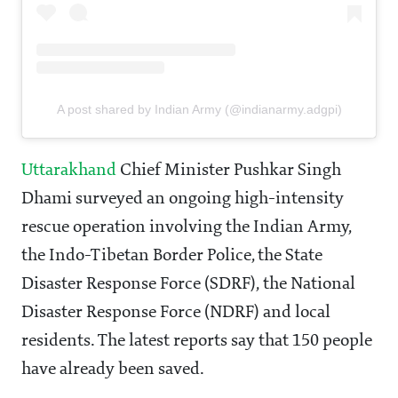
A post shared by Indian Army (@indianarmy.adgpi)
Uttarakhand
Chief Minister Pushkar Singh
Dhami surveyed an ongoing high-intensity
rescue operation involving the Indian Army,
the Indo-Tibetan Border Police, the State
Disaster Response Force (SDRF), the National
Disaster Response Force (NDRF) and local
residents. The latest reports say that 150 people
have already been saved.