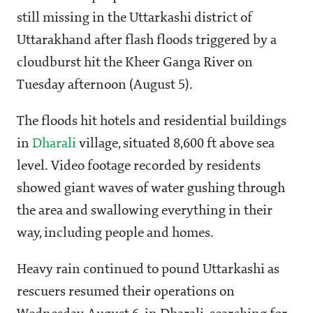
still missing in the Uttarkashi district of
Uttarakhand after flash floods triggered by a
cloudburst hit the Kheer Ganga River on
Tuesday afternoon (August 5).
The floods hit hotels and residential buildings
in
Dharali
village, situated 8,600 ft above sea
level. Video footage recorded by residents
showed giant waves of water gushing through
the area and swallowing everything in their
way, including people and homes.
Heavy rain continued to pound Uttarkashi as
rescuers resumed their operations on