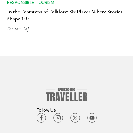
RESPONSIBLE TOURISM
In the Footsteps of Folklore: Six Places Where Stories
Shape Life
Eshaan Raj
Follow Us