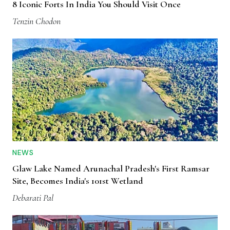
8 Iconic Forts In India You Should Visit Once
Tenzin Chodon
NEWS
Glaw Lake Named Arunachal Pradesh's First Ramsar
Site, Becomes India's 101st Wetland
Debarati Pal