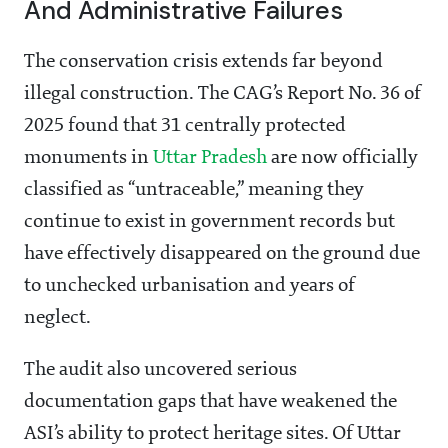
And Administrative Failures
The conservation crisis extends far beyond
illegal construction. The CAG’s Report No. 36 of
2025 found that 31 centrally protected
monuments in
Uttar Pradesh
are now officially
classified as “untraceable,” meaning they
continue to exist in government records but
have effectively disappeared on the ground due
to unchecked urbanisation and years of
neglect.
The audit also uncovered serious
documentation gaps that have weakened the
ASI’s ability to protect heritage sites. Of Uttar