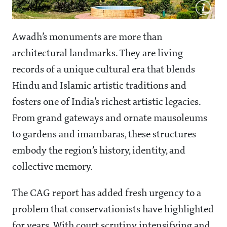
Awadh’s monuments are more than
architectural landmarks. They are living
records of a unique cultural era that blends
Hindu and Islamic artistic traditions and
fosters one of India’s richest artistic legacies.
From grand gateways and ornate mausoleums
to gardens and imambaras, these structures
embody the region’s history, identity, and
collective memory.
The CAG report has added fresh urgency to a
problem that conservationists have highlighted
for years. With court scrutiny intensifying and