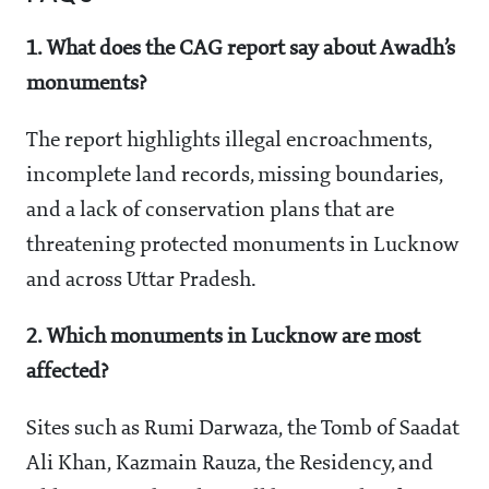
1. What does the CAG report say about Awadh’s
monuments?
The report highlights illegal encroachments,
incomplete land records, missing boundaries,
and a lack of conservation plans that are
threatening protected monuments in Lucknow
and across Uttar Pradesh.
2. Which monuments in Lucknow are most
affected?
Sites such as Rumi Darwaza, the Tomb of Saadat
Ali Khan, Kazmain Rauza, the Residency, and