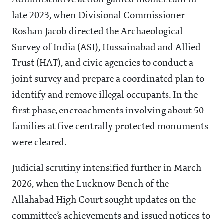
Administrative action gained momentum in
late 2023, when Divisional Commissioner
Roshan Jacob directed the Archaeological
Survey of India (ASI), Hussainabad and Allied
Trust (HAT), and civic agencies to conduct a
joint survey and prepare a coordinated plan to
identify and remove illegal occupants. In the
first phase, encroachments involving about 50
families at five centrally protected monuments
were cleared.
Judicial scrutiny intensified further in March
2026, when the Lucknow Bench of the
Allahabad High Court sought updates on the
committee’s achievements and issued notices to