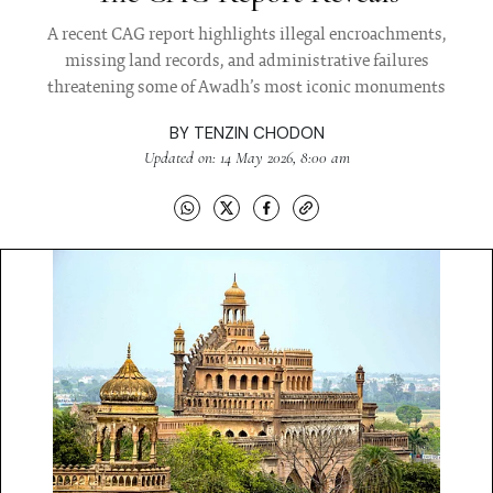
A recent CAG report highlights illegal encroachments,
missing land records, and administrative failures
threatening some of Awadh’s most iconic monuments
BY
TENZIN CHODON
Updated on: 14 May 2026, 8:00 am