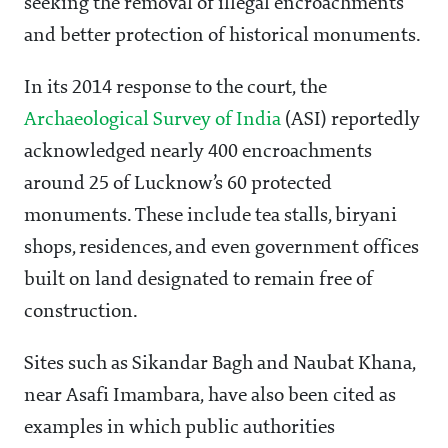
seeking the removal of illegal encroachments
and better protection of historical monuments.
In its 2014 response to the court, the
Archaeological Survey of India
(ASI) reportedly
acknowledged nearly 400 encroachments
around 25 of Lucknow’s 60 protected
monuments. These include tea stalls, biryani
shops, residences, and even government offices
built on land designated to remain free of
construction.
Sites such as Sikandar Bagh and Naubat Khana,
near Asafi Imambara, have also been cited as
examples in which public authorities