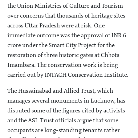
the Union Ministries of Culture and Tourism
over concerns that thousands of heritage sites
across Uttar Pradesh were at risk. One
immediate outcome was the approval of INR 6
crore under the Smart City Project for the
restoration of three historic gates at Chhota
Imambara. The conservation work is being
carried out by INTACH Conservation Institute.
The Hussainabad and Allied Trust, which
manages several monuments in Lucknow, has
disputed some of the figures cited by activists
and the ASI. Trust officials argue that some
occupants are long-standing tenants rather