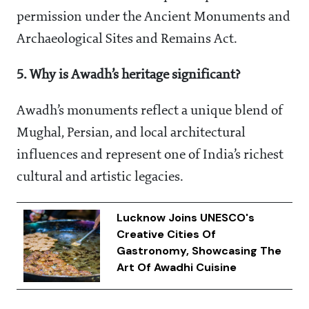
permission under the Ancient Monuments and
Archaeological Sites and Remains Act.
5. Why is Awadh’s heritage significant?
Awadh’s monuments reflect a unique blend of
Mughal, Persian, and local architectural
influences and represent one of India’s richest
cultural and artistic legacies.
Lucknow Joins UNESCO's
Creative Cities Of
Gastronomy, Showcasing The
Art Of Awadhi Cuisine