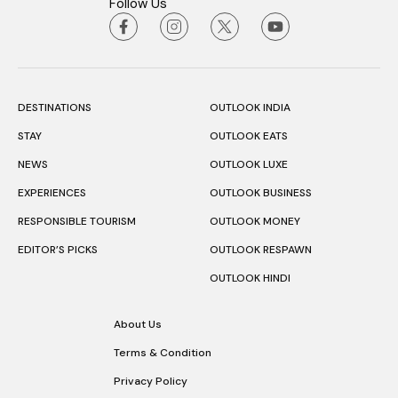
Follow Us
DESTINATIONS
OUTLOOK INDIA
STAY
OUTLOOK EATS
NEWS
OUTLOOK LUXE
EXPERIENCES
OUTLOOK BUSINESS
RESPONSIBLE TOURISM
OUTLOOK MONEY
EDITOR’S PICKS
OUTLOOK RESPAWN
OUTLOOK HINDI
About Us
Terms & Condition
Privacy Policy