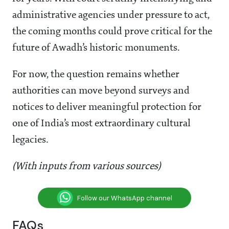
administrative agencies under pressure to act,
the coming months could prove critical for the
future of Awadh’s historic monuments.
For now, the question remains whether
authorities can move beyond surveys and
notices to deliver meaningful protection for
one of India’s most extraordinary cultural
legacies.
(With inputs from various sources)
Follow our WhatsApp channel
FAQs