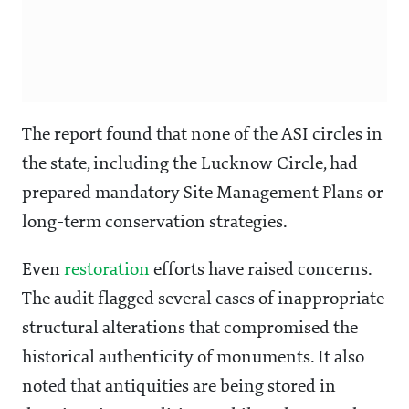
The report found that none of the ASI circles in
the state, including the Lucknow Circle, had
prepared mandatory Site Management Plans or
long-term conservation strategies.
Even
restoration
efforts have raised concerns.
The audit flagged several cases of inappropriate
structural alterations that compromised the
historical authenticity of monuments. It also
noted that antiquities are being stored in