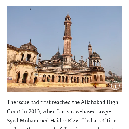
The issue had first reached the Allahabad High
Court in 2013, when Lucknow-based lawyer
Syed Mohammed Haider Rizvi filed a petition