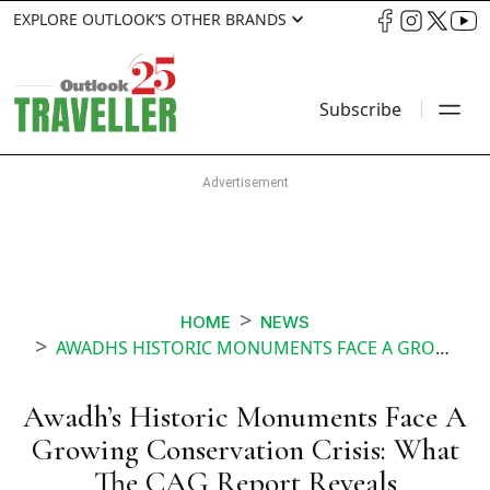
EXPLORE OUTLOOK’S OTHER BRANDS
Subscribe
HOME
NEWS
AWADHS HISTORIC MONUMENTS FACE A GROWING CONSERVATION CRISIS WHAT THE CAG REPORT REVEALS
Awadh’s Historic Monuments Face A
Growing Conservation Crisis: What
The CAG Report Reveals