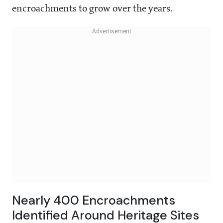
encroachments to grow over the years.
Nearly 400 Encroachments
Identified Around Heritage Sites