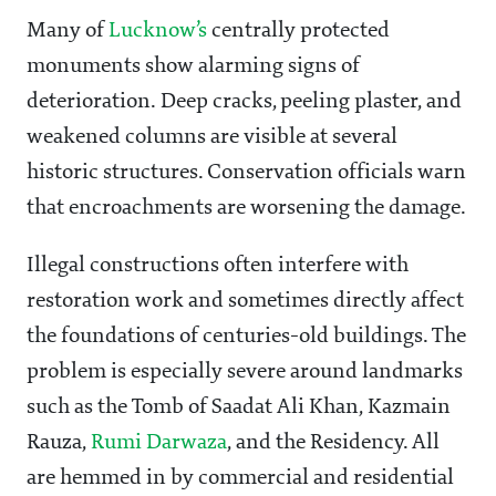
Many of
Lucknow’s
centrally protected
monuments show alarming signs of
deterioration. Deep cracks, peeling plaster, and
weakened columns are visible at several
historic structures. Conservation officials warn
that encroachments are worsening the damage.
Illegal constructions often interfere with
restoration work and sometimes directly affect
the foundations of centuries-old buildings. The
problem is especially severe around landmarks
such as the Tomb of Saadat Ali Khan, Kazmain
Rauza,
Rumi Darwaza
, and the Residency. All
are hemmed in by commercial and residential