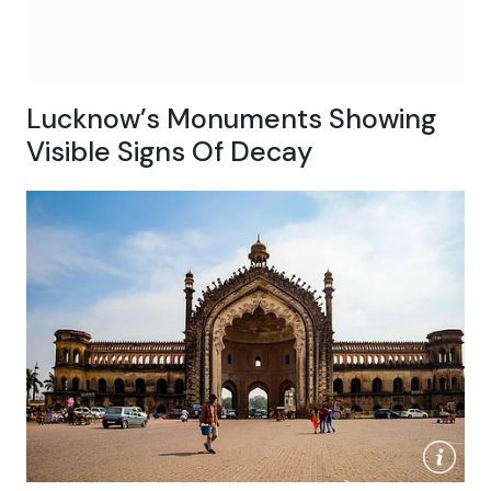
Lucknow’s Monuments Showing
Visible Signs Of Decay