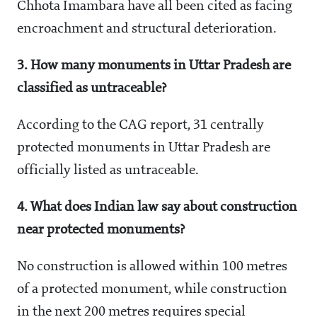
Chhota Imambara have all been cited as facing
encroachment and structural deterioration.
3. How many monuments in Uttar Pradesh are
classified as untraceable?
According to the CAG report, 31 centrally
protected monuments in Uttar Pradesh are
officially listed as untraceable.
4. What does Indian law say about construction
near protected monuments?
No construction is allowed within 100 metres
of a protected monument, while construction
in the next 200 metres requires special