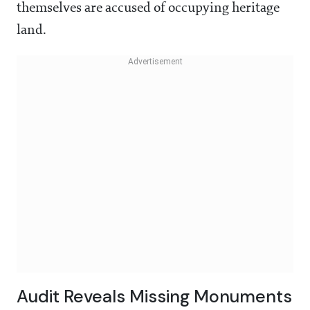
themselves are accused of occupying heritage
land.
Audit Reveals Missing Monuments