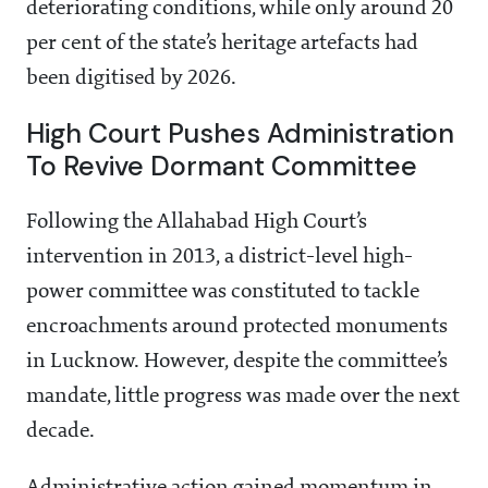
deteriorating conditions, while only around 20
per cent of the state’s heritage artefacts had
been digitised by 2026.
High Court Pushes Administration
To Revive Dormant Committee
Following the Allahabad High Court’s
intervention in 2013, a district-level high-
power committee was constituted to tackle
encroachments around protected monuments
in Lucknow. However, despite the committee’s
mandate, little progress was made over the next
decade.