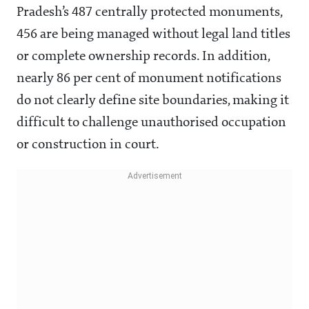
Pradesh’s 487 centrally protected monuments,
456 are being managed without legal land titles
or complete ownership records. In addition,
nearly 86 per cent of monument notifications
do not clearly define site boundaries, making it
difficult to challenge unauthorised occupation
or construction in court.