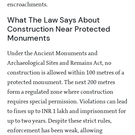
encroachments.
What The Law Says About
Construction Near Protected
Monuments
Under the Ancient Monuments and
Archaeological Sites and Remains Act, no
construction is allowed within 100 metres of a
protected monument. The next 200 metres
form a regulated zone where construction
requires special permission. Violations can lead
to fines up to INR 1 lakh and imprisonment for
up to two years. Despite these strict rules,
enforcement has been weak, allowing