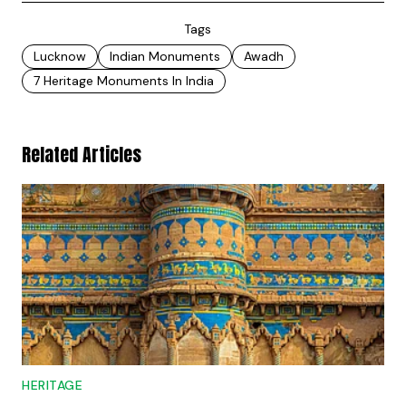
Tags
Lucknow
Indian Monuments
Awadh
7 Heritage Monuments In India
Related Articles
HERITAGE