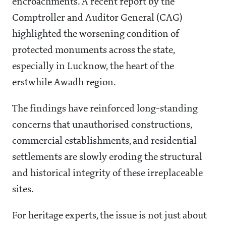
encroachments. A recent report by the
Comptroller and Auditor General (CAG)
highlighted the worsening condition of
protected monuments across the state,
especially in Lucknow, the heart of the
erstwhile Awadh region.
The findings have reinforced long-standing
concerns that unauthorised constructions,
commercial establishments, and residential
settlements are slowly eroding the structural
and historical integrity of these irreplaceable
sites.
For heritage experts, the issue is not just about