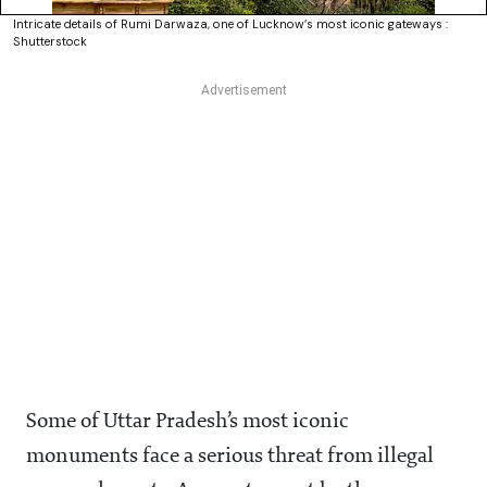
Intricate details of Rumi Darwaza, one of Lucknow’s most iconic gateways :
Shutterstock
Some of Uttar Pradesh’s most iconic
monuments face a serious threat from illegal