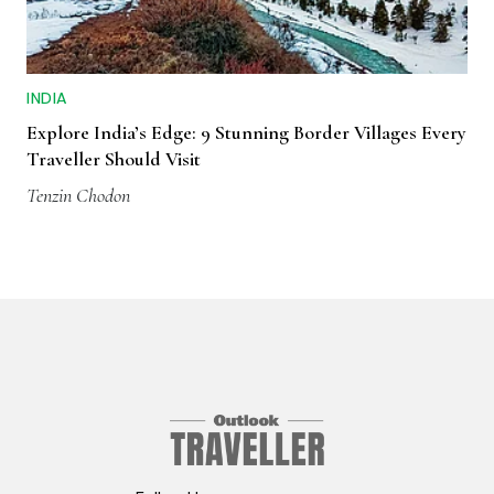
INDIA
Explore India’s Edge: 9 Stunning Border Villages Every
Traveller Should Visit
Tenzin Chodon