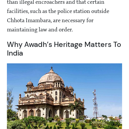
than illegal encroachers and that certain
facilities, such as the police station outside
Chhota Imambara, are necessary for
maintaining law and order.
Why Awadh’s Heritage Matters To
India