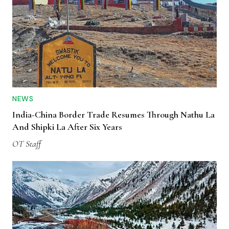
NEWS
India-China Border Trade Resumes Through Nathu La
And Shipki La After Six Years
OT Staff