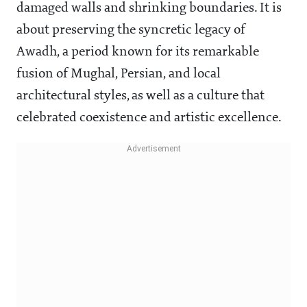
damaged walls and shrinking boundaries. It is
about preserving the syncretic legacy of
Awadh, a period known for its remarkable
fusion of Mughal, Persian, and local
architectural styles, as well as a culture that
celebrated coexistence and artistic excellence.