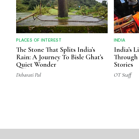
PLACES OF INTEREST
INDIA
The Stone That Splits India’s
India’s L
Rain: A Journey To Bisle Ghat’s
Through 
Quiet Wonder
Stories
Debarati Pal
OT Staff