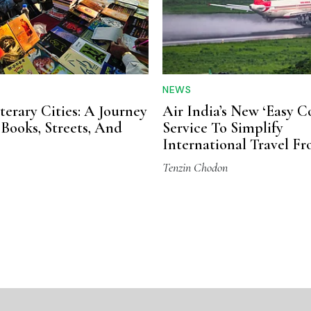
NEWS
iterary Cities: A Journey
Air India’s New ‘Easy C
Books, Streets, And
Service To Simplify
International Travel F
Varanasi
Tenzin Chodon