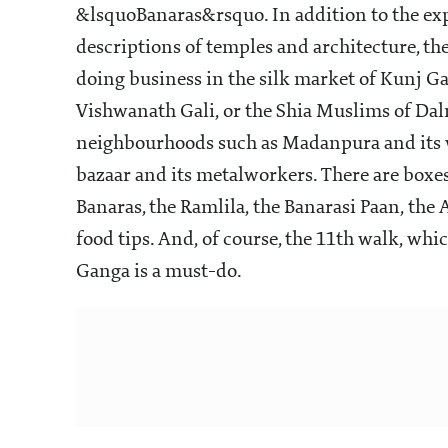
&lsquoBanaras&rsquo. In addition to the e
descriptions of temples and architecture, the
doing business in the silk market of Kunj Ga
Vishwanath Gali, or the Shia Muslims of Dal
neighbourhoods such as Madanpura and its w
bazaar and its metalworkers. There are boxes
Banaras, the Ramlila, the Banarasi Paan, the
food tips. And, of course, the 11th walk, whi
Ganga is a must-do.