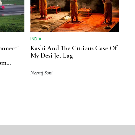
INDIA
onnect’
Kashi And The Curious Case Of
My Desi Jet Lag
rom
Neeraj Soni