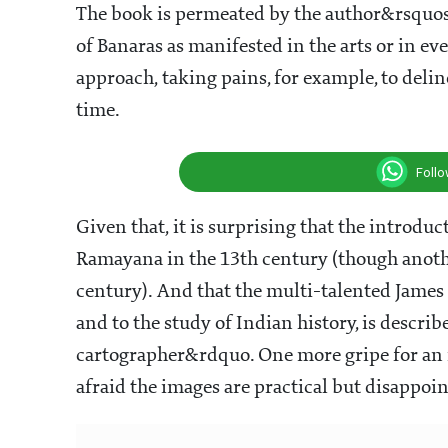
The book is permeated by the author&rsquos
of Banaras as manifested in the arts or in eve
approach, taking pains, for example, to del
time.
Foll
Given that, it is surprising that the introduc
Ramayana in the 13th century (though another 
century). And that the multi-talented James 
and to the study of Indian history, is desc
cartographer&rdquo. One more gripe for an
afraid the images are practical but disappoin