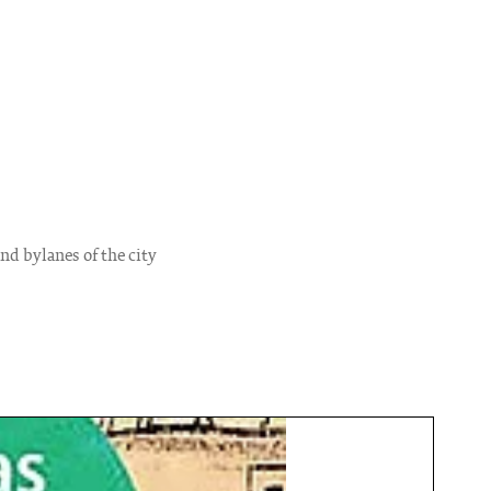
and bylanes of the city