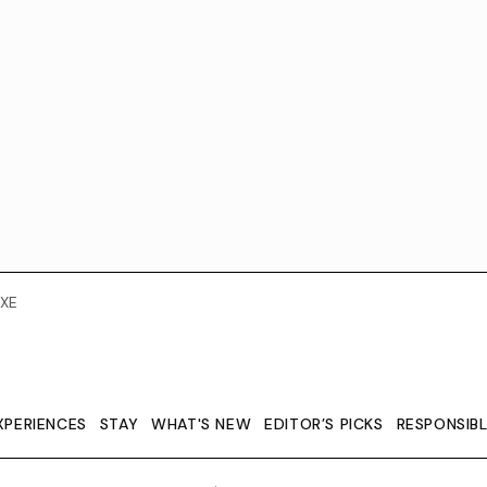
XE
XPERIENCES
STAY
WHAT'S NEW
EDITOR’S PICKS
RESPONSIB