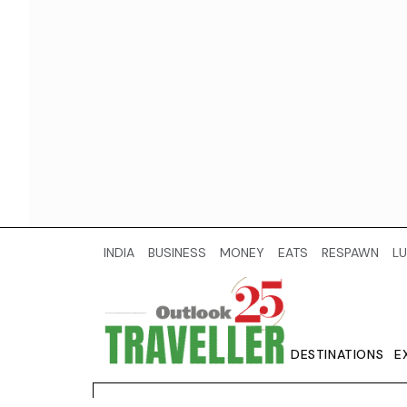
INDIA
BUSINESS
MONEY
EATS
RESPAWN
LU
DESTINATIONS
E