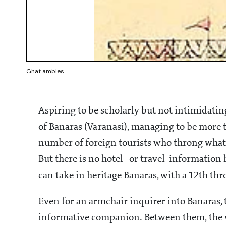
Ghat ambles
Aspiring to be scholarly but not intimidatin
of Banaras (Varanasi), managing to be more tha
number of foreign tourists who throng what 
But there is no hotel- or travel-information 
can take in heritage Banaras, with a 12th thro
Even for an armchair inquirer into Banaras, 
informative companion. Between them, the 