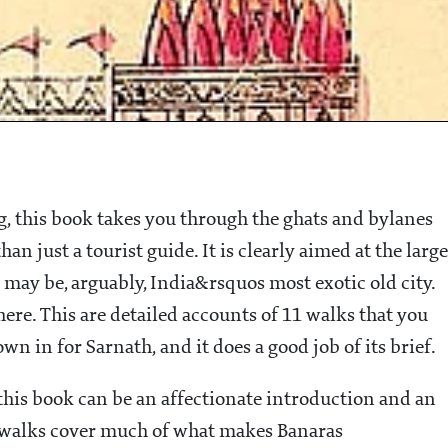
g, this book takes you through the ghats and bylanes
n just a tourist guide. It is clearly aimed at the large
may be, arguably, India&rsquos most exotic old city.
here. This are detailed accounts of 11 walks that you
wn in for Sarnath, and it does a good job of its brief.
this book can be an affectionate introduction and an
walks cover much of what makes Banaras