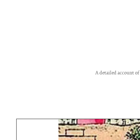
A detailed account of 