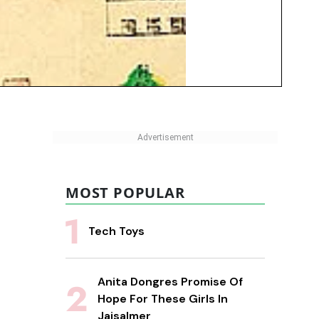
MOST POPULAR
Tech Toys
Anita Dongres Promise Of
Hope For These Girls In
Jaisalmer