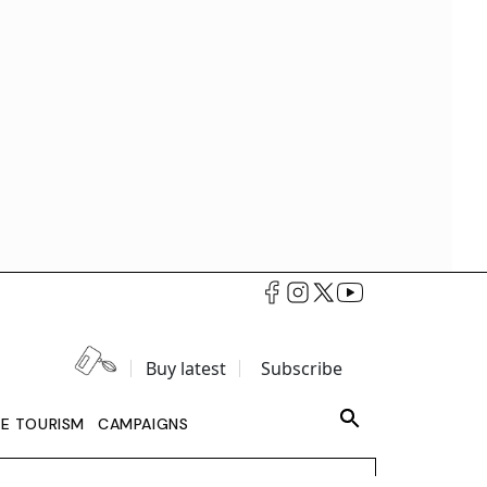
Buy latest
Subscribe
LE TOURISM
CAMPAIGNS