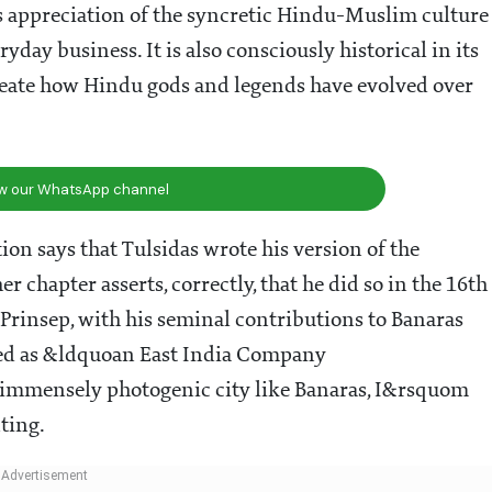
 appreciation of the syncretic Hindu-Muslim culture
ryday business. It is also consciously historical in its
ineate how Hindu gods and legends have evolved over
ow our WhatsApp channel
tion says that Tulsidas wrote his version of the
chapter asserts, correctly, that he did so in the 16th
Prinsep, with his seminal contributions to Banaras
ribed as &ldquoan East India Company
 immensely photogenic city like Banaras, I&rsquom
ting.