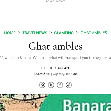
GHAT AMBLES
HOME
TRAVELNEWS
GLAMPING
Ghat ambles
11 walks in Banaras (Varanasi) that will transport you to the ghats 
BY
JUHI SAKLANI
Updated on: 5 Sep 2014, 12:00 am