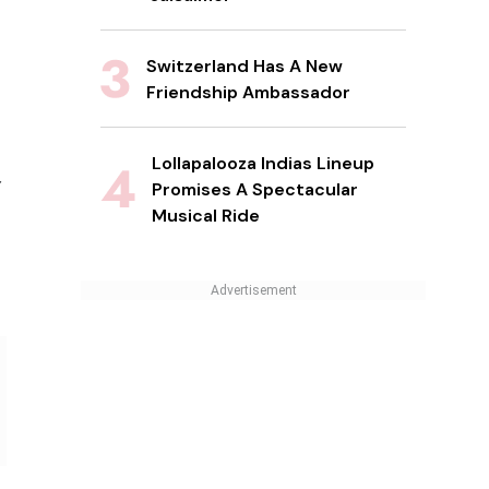
Switzerland Has A New
Friendship Ambassador
Lollapalooza Indias Lineup
Promises A Spectacular
Musical Ride