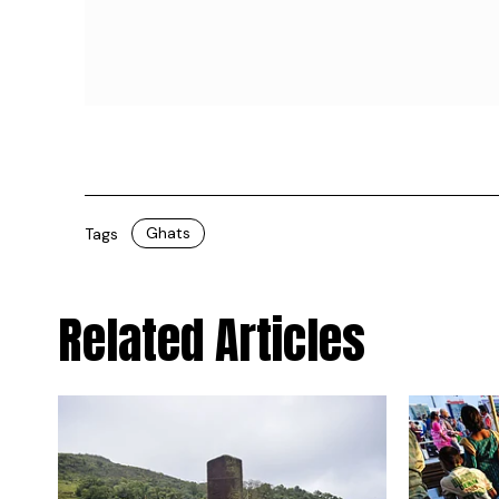
Ghats
Tags
Related Articles