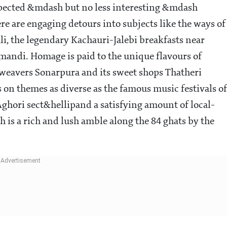
xpected &mdash but no less interesting &mdash
re are engaging detours into subjects like the ways of
li, the legendary Kachauri-Jalebi breakfasts near
mandi. Homage is paid to the unique flavours of
eavers Sonarpura and its sweet shops Thatheri
 on themes as diverse as the famous music festivals of
 Aghori sect&hellipand a satisfying amount of local-
ch is a rich and lush amble along the 84 ghats by the