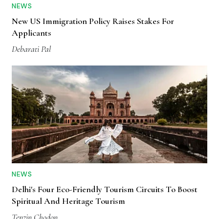
NEWS
New US Immigration Policy Raises Stakes For
Applicants
Debarati Pal
NEWS
Delhi's Four Eco-Friendly Tourism Circuits To Boost
Spiritual And Heritage Tourism
Tenzin Chodon