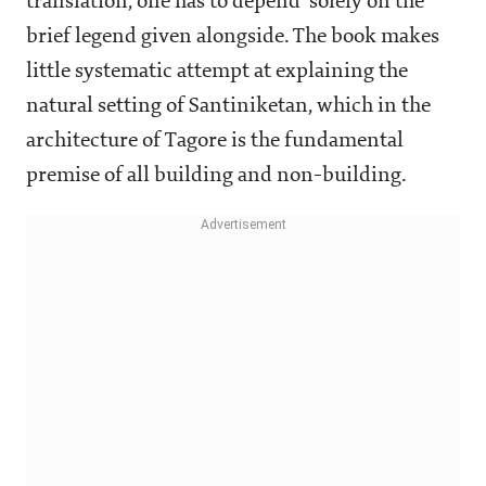
translation, one has to depend solely on the
brief legend given alongside. The book makes
little systematic attempt at explaining the
natural setting of Santiniketan, which in the
architecture of Tagore is the fundamental
premise of all building and non-building.