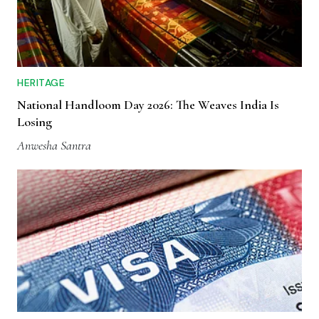
HERITAGE
National Handloom Day 2026: The Weaves India Is
Losing
Anwesha Santra