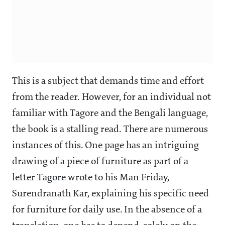
This is a subject that demands time and effort
from the reader. However, for an individual not
familiar with Tagore and the Bengali language,
the book is a stalling read. There are numerous
instances of this. One page has an intriguing
drawing of a piece of furniture as part of a
letter Tagore wrote to his Man Friday,
Surendranath Kar, explaining his specific need
for furniture for daily use. In the absence of a