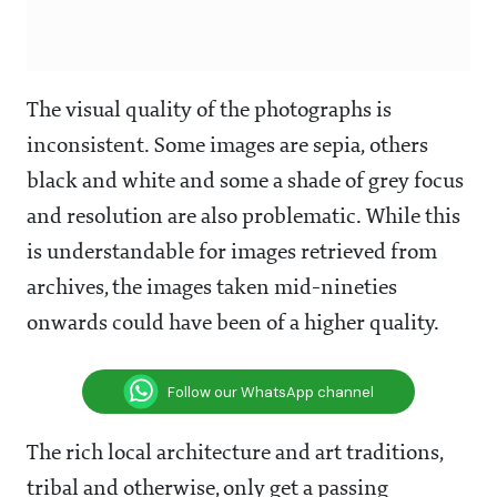
The visual quality of the photographs is
inconsistent. Some images are sepia, others
black and white and some a shade of grey focus
and resolution are also problematic. While this
is understandable for images retrieved from
archives, the images taken mid-nineties
onwards could have been of a higher quality.
Follow our WhatsApp channel
The rich local architecture and art traditions,
tribal and otherwise, only get a passing