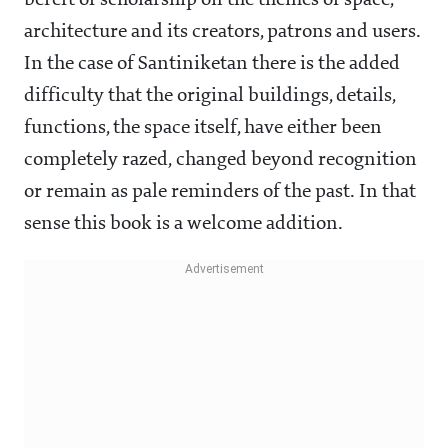
bereft of scholarship on the themes of space,
architecture and its creators, patrons and users.
In the case of Santiniketan there is the added
difficulty that the original buildings, details,
functions, the space itself, have either been
completely razed, changed beyond recognition
or remain as pale reminders of the past. In that
sense this book is a welcome addition.