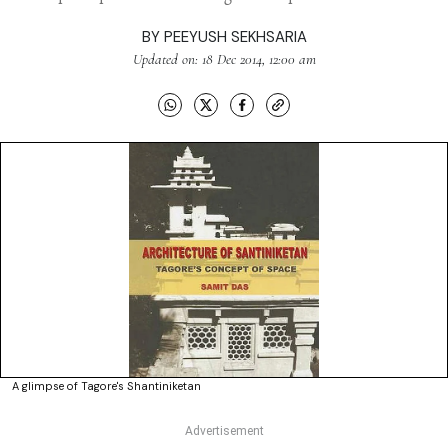
BY
PEEYUSH SEKHSARIA
Updated on: 18 Dec 2014, 12:00 am
A glimpse of Tagore's Shantiniketan