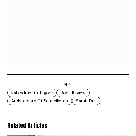
Tags
Rabindranath Tagore
Book Review
Architecture Of Santiniketan
Samit Das
Related Articles