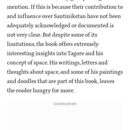
mention. If this is because their contribution to
and influence over Santiniketan have not been
adequately acknowledged or documented is
not very clear. But despite some of its
limitations, the book offers extremely
interesting insights into Tagore and his
concept of space. His writings, letters and
thoughts about space, and some of his paintings
and doodles that are part of this book, leaves
the reader hungry for more.