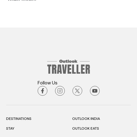
Follow Us
DESTINATIONS
OUTLOOK INDIA
STAY
OUTLOOK EATS