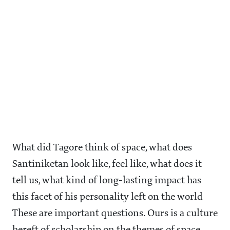
What did Tagore think of space, what does
Santiniketan look like, feel like, what does it
tell us, what kind of long-lasting impact has
this facet of his personality left on the world
These are important questions. Ours is a culture