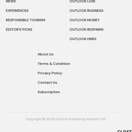
NEWS
OUTLOOK LUXE
EXPERIENCES
OUTLOOK BUSINESS
RESPONSIBLE TOURISM
OUTLOOK MONEY
EDITOR’S PICKS
OUTLOOK RESPAWN
OUTLOOK HINDI
About Us
Terms & Condition
Privacy Policy
Contact Us
Subscription
Copyright © 2026 Outlook Publishing India Pvt Ltd.