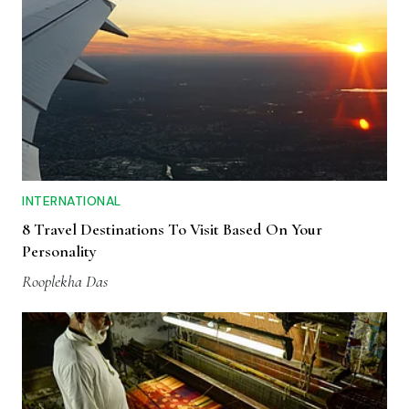
INTERNATIONAL
8 Travel Destinations To Visit Based On Your
Personality
Rooplekha Das