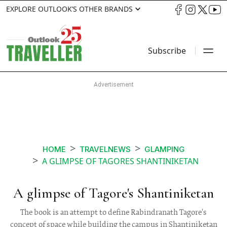
EXPLORE OUTLOOK’S OTHER BRANDS
Subscribe
HOME
TRAVELNEWS
GLAMPING
A GLIMPSE OF TAGORES SHANTINIKETAN
A glimpse of Tagore's Shantiniketan
The book is an attempt to define Rabindranath Tagore's
concept of space while building the campus in Shantiniketan