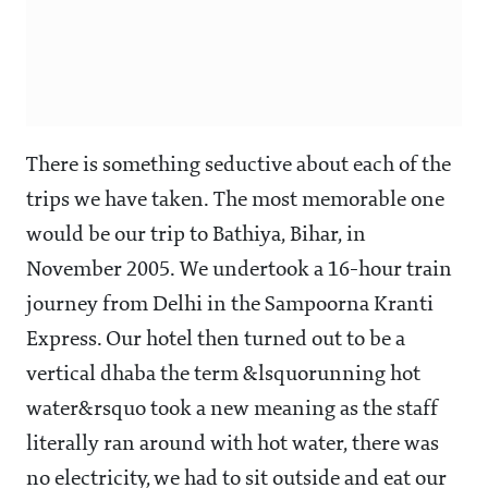
There is something seductive about each of the
trips we have taken. The most memorable one
would be our trip to Bathiya, Bihar, in
November 2005. We undertook a 16-hour train
journey from Delhi in the Sampoorna Kranti
Express. Our hotel then turned out to be a
vertical dhaba the term &lsquorunning hot
water&rsquo took a new meaning as the staff
literally ran around with hot water, there was
no electricity, we had to sit outside and eat our