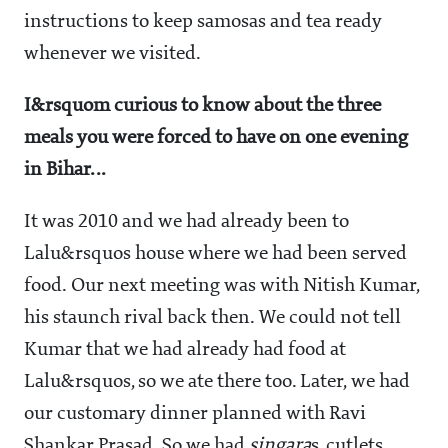
instructions to keep samosas and tea ready
whenever we visited.
I&rsquom curious to know about the three
meals you were forced to have on one evening
in Bihar...
It was 2010 and we had already been to
Lalu&rsquos house where we had been served
food. Our next meeting was with Nitish Kumar,
his staunch rival back then. We could not tell
Kumar that we had already had food at
Lalu&rsquos, so we ate there too. Later, we had
our customary dinner planned with Ravi
Shankar Prasad. So we had
singara
s, cutlets,