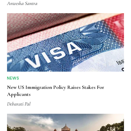
Anwesha Santra
NEWS
New US Immigration Policy Raises Stakes For
Applicants
Debarati Pal