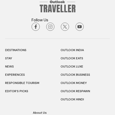
Follow Us
DESTINATIONS
OUTLOOK INDIA
STAY
OUTLOOK EATS
NEWS
OUTLOOK LUXE
EXPERIENCES
OUTLOOK BUSINESS
RESPONSIBLE TOURISM
OUTLOOK MONEY
EDITOR’S PICKS
OUTLOOK RESPAWN
OUTLOOK HINDI
About Us