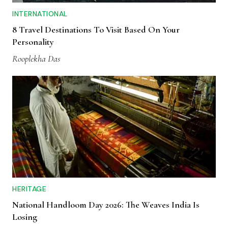
INTERNATIONAL
8 Travel Destinations To Visit Based On Your
Personality
Rooplekha Das
HERITAGE
National Handloom Day 2026: The Weaves India Is
Losing