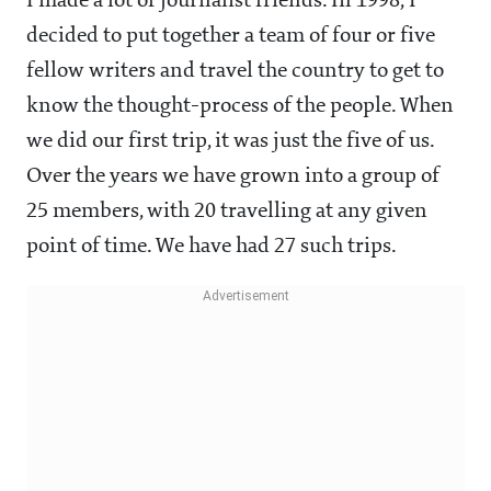
I made a lot of journalist friends. In 1998, I
decided to put together a team of four or five
fellow writers and travel the country to get to
know the thought-process of the people. When
we did our first trip, it was just the five of us.
Over the years we have grown into a group of
25 members, with 20 travelling at any given
point of time. We have had 27 such trips.