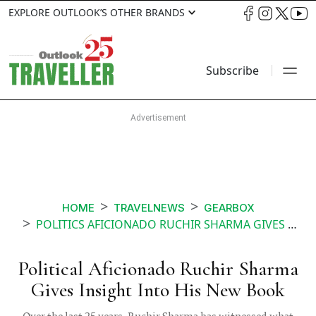
EXPLORE OUTLOOK’S OTHER BRANDS
Subscribe
HOME
TRAVELNEWS
GEARBOX
POLITICS AFICIONADO RUCHIR SHARMA GIVES INSIGHT INTO HIS NEW BOOK
Political Aficionado Ruchir Sharma
Gives Insight Into His New Book