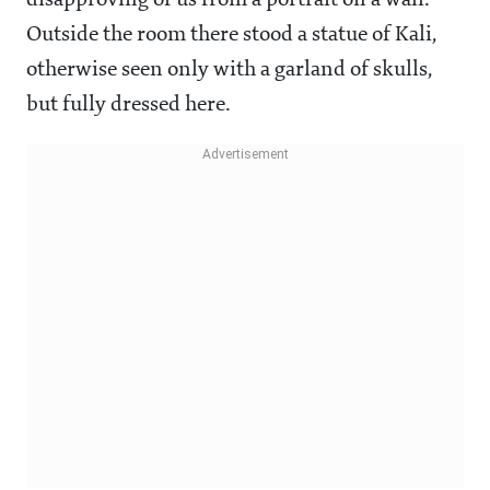
Outside the room there stood a statue of Kali,
otherwise seen only with a garland of skulls,
but fully dressed here.