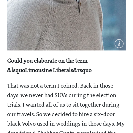
Could you elaborate on the term
&lsquoLimousine Liberals&rsquo
That was not a term I coined. Back in those
days, we never had SUVs during the election
trials. I wanted all of us to sit together during
our travels. So we decided to hire a six-door
black Volvo used in weddings in those days. My