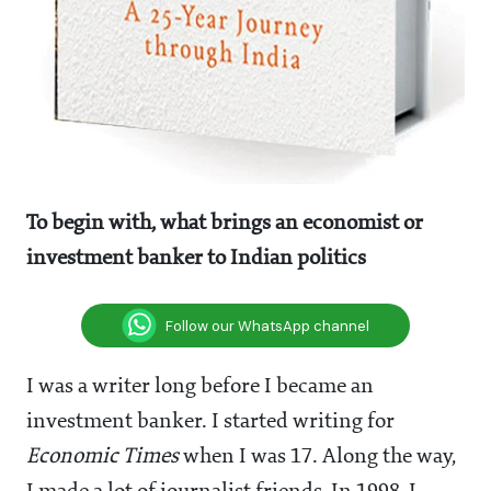
To begin with, what brings an economist or
investment banker to Indian politics
Follow our WhatsApp channel
I was a writer long before I became an
investment banker. I started writing for
Economic Times
when I was 17. Along the way,