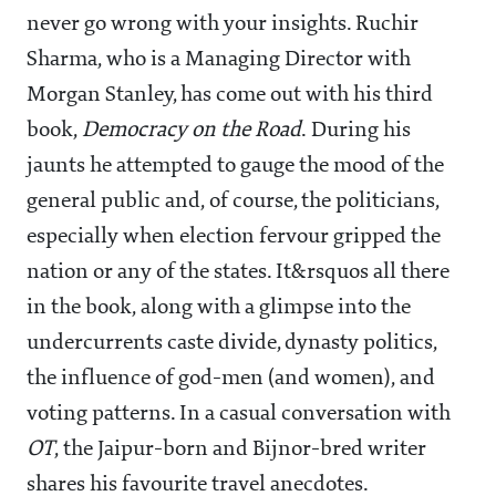
never go wrong with your insights. Ruchir
Sharma, who is a Managing Director with
Morgan Stanley, has come out with his third
book,
Democracy on the Road
. During his
jaunts he attempted to gauge the mood of the
general public and, of course, the politicians,
especially when election fervour gripped the
nation or any of the states. It&rsquos all there
in the book, along with a glimpse into the
undercurrents caste divide, dynasty politics,
the influence of god-men (and women), and
voting patterns. In a casual conversation with
OT
, the Jaipur-born and Bijnor-bred writer
shares his favourite travel anecdotes.