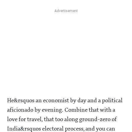
He&rsquos an economist by day and a political
aficionado by evening. Combine that with a
love for travel, that too along ground-zero of
India&rsquos electoral process, and you can