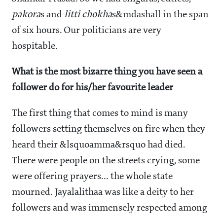
pakora
s and
litti chokha
s&mdashall in the span
of six hours. Our politicians are very
hospitable.
What is the most bizarre thing you have seen a
follower do for his/her favourite leader
The first thing that comes to mind is many
followers setting themselves on fire when they
heard their &lsquoamma&rsquo had died.
There were people on the streets crying, some
were offering prayers... the whole state
mourned. Jayalalithaa was like a deity to her
followers and was immensely respected among