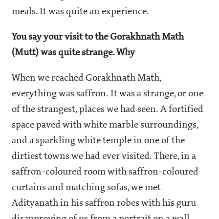
meals. It was quite an experience.
You say your visit to the Gorakhnath Math
(Mutt) was quite strange. Why
When we reached Gorakhnath Math,
everything was saffron. It was a strange, or one
of the strangest, places we had seen. A fortified
space paved with white marble surroundings,
and a sparkling white temple in one of the
dirtiest towns we had ever visited. There, in a
saffron-coloured room with saffron-coloured
curtains and matching sofas, we met
Adityanath in his saffron robes with his guru
disapproving of us from a portrait on a wall.