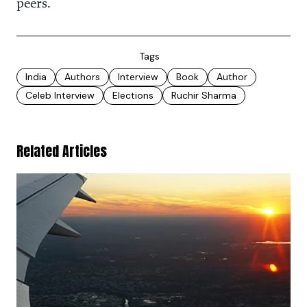
peers.
Tags
India
Authors
Interview
Book
Author
Celeb Interview
Elections
Ruchir Sharma
Related Articles