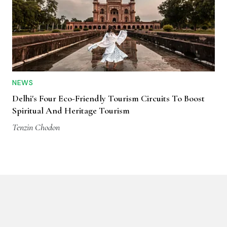
NEWS
Delhi's Four Eco-Friendly Tourism Circuits To Boost
Spiritual And Heritage Tourism
Tenzin Chodon