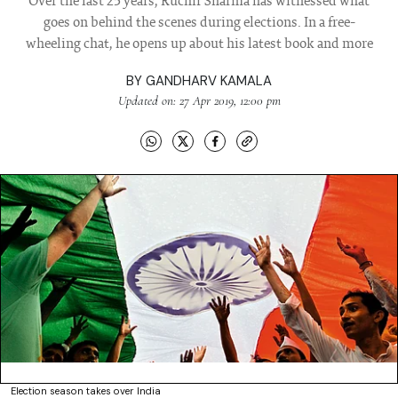
Over the last 25 years, Ruchir Sharma has witnessed what
goes on behind the scenes during elections. In a free-
wheeling chat, he opens up about his latest book and more
BY
GANDHARV KAMALA
Updated on: 27 Apr 2019, 12:00 pm
Election season takes over India