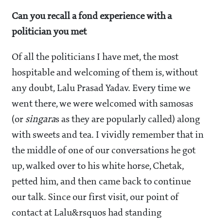
Can you recall a fond experience with a
politician you met
Of all the politicians I have met, the most
hospitable and welcoming of them is, without
any doubt, Lalu Prasad Yadav. Every time we
went there, we were welcomed with samosas
(or
singara
s as they are popularly called) along
with sweets and tea. I vividly remember that in
the middle of one of our conversations he got
up, walked over to his white horse, Chetak,
petted him, and then came back to continue
our talk. Since our first visit, our point of
contact at Lalu&rsquos had standing