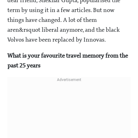
dear friend, Shekhar Gupta, popularised the
term by using it in a few articles. But now
things have changed. A lot of them
aren&rsquot liberal anymore, and the black
Volvos have been replaced by Innovas.
What is your favourite travel memory from the
past 25 years