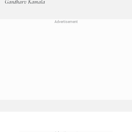
Gandharv Kamala