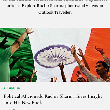
articles. Explore Ruchir Sharma photos and videos on
Outlook Traveller.
GEARBOX
Political Aficionado Ruchir Sharma Gives Insight
Into His New Book