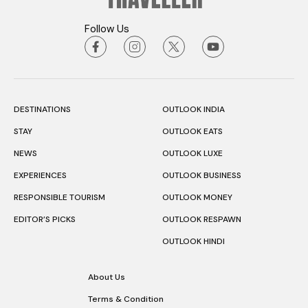
Follow Us
DESTINATIONS
OUTLOOK INDIA
STAY
OUTLOOK EATS
NEWS
OUTLOOK LUXE
EXPERIENCES
OUTLOOK BUSINESS
RESPONSIBLE TOURISM
OUTLOOK MONEY
EDITOR’S PICKS
OUTLOOK RESPAWN
OUTLOOK HINDI
About Us
Terms & Condition