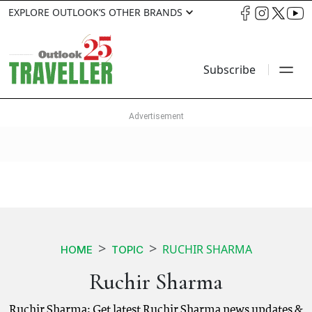
EXPLORE OUTLOOK’S OTHER BRANDS
Subscribe
RUCHIR SHARMA
HOME
TOPIC
Ruchir Sharma
Ruchir Sharma: Get latest Ruchir Sharma news updates &