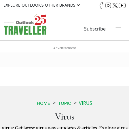
EXPLORE OUTLOOK’S OTHER BRANDS
Subscribe
VIRUS
HOME
TOPIC
Virus
virus: Get latest virus news updates & articles. Explore virus