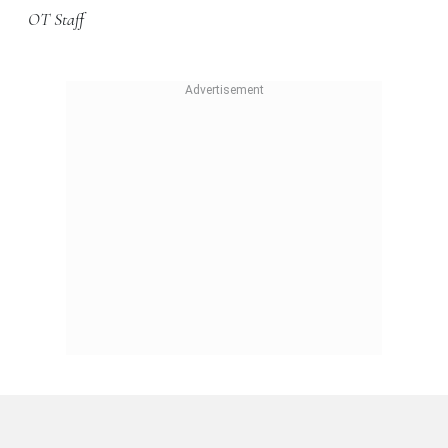
OT Staff