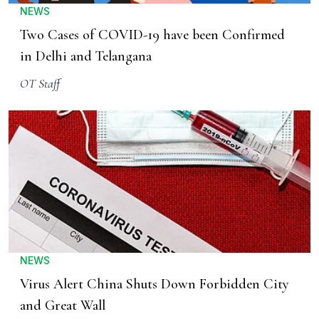
NEWS
Two Cases of COVID-19 have been Confirmed
in Delhi and Telangana
OT Staff
NEWS
Virus Alert China Shuts Down Forbidden City
and Great Wall