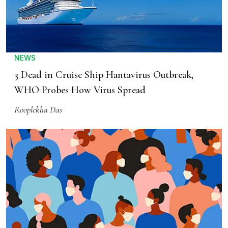
NEWS
3 Dead in Cruise Ship Hantavirus Outbreak,
WHO Probes How Virus Spread
Rooplekha Das