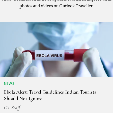
photos and videos on Outlook Traveller.
NEWS
Ebola Alert: Travel Guidelines Indian Tourists
Should Not Ignore
OT Staff