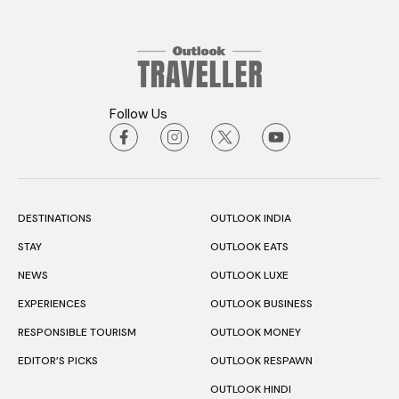
Follow Us
DESTINATIONS
OUTLOOK INDIA
STAY
OUTLOOK EATS
NEWS
OUTLOOK LUXE
EXPERIENCES
OUTLOOK BUSINESS
RESPONSIBLE TOURISM
OUTLOOK MONEY
EDITOR’S PICKS
OUTLOOK RESPAWN
OUTLOOK HINDI