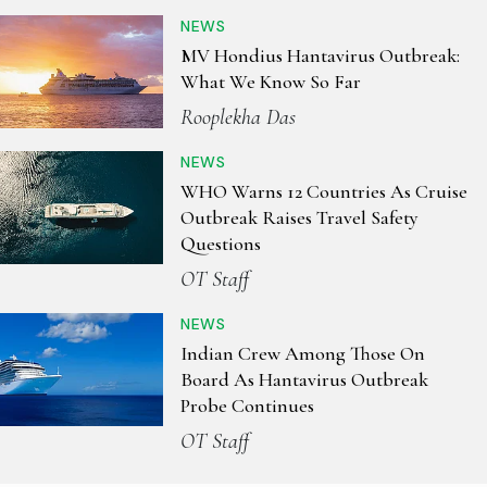
NEWS
MV Hondius Hantavirus Outbreak:
What We Know So Far
Rooplekha Das
NEWS
WHO Warns 12 Countries As Cruise
Outbreak Raises Travel Safety
Questions
OT Staff
NEWS
Indian Crew Among Those On
Board As Hantavirus Outbreak
Probe Continues
OT Staff