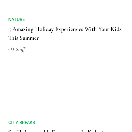
NATURE
5 Amazing Holiday Experiences With Your Kids
This Summer
OT Staff
CITY BREAKS