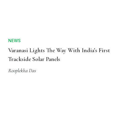
NEWS
Varanasi Lights The Way With India’s First
Trackside Solar Panels
Rooplekha Das