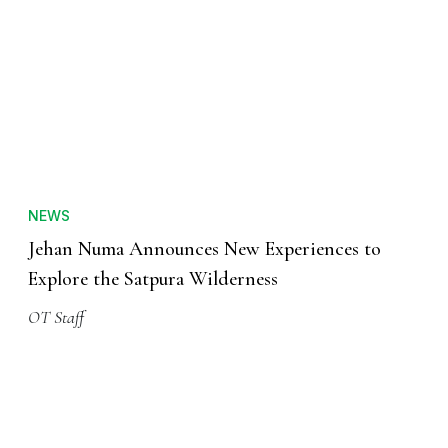
NEWS
Jehan Numa Announces New Experiences to
Explore the Satpura Wilderness
OT Staff