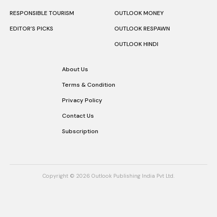
RESPONSIBLE TOURISM
OUTLOOK MONEY
EDITOR’S PICKS
OUTLOOK RESPAWN
OUTLOOK HINDI
About Us
Terms & Condition
Privacy Policy
Contact Us
Subscription
Copyright © 2026 Outlook Publishing India Pvt Ltd.