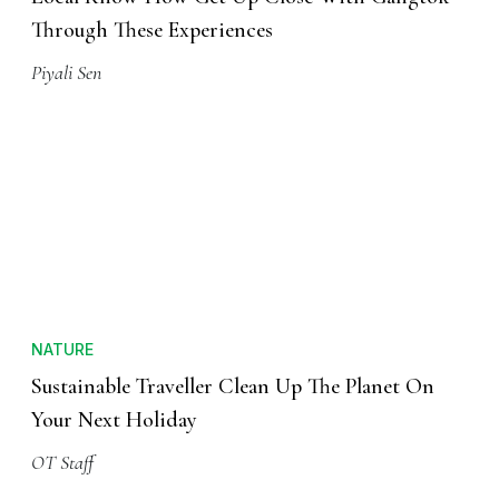
Through These Experiences
Piyali Sen
NATURE
Sustainable Traveller Clean Up The Planet On
Your Next Holiday
OT Staff