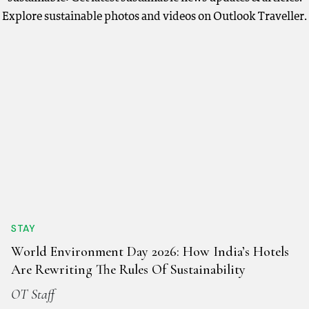
Explore sustainable photos and videos on Outlook Traveller.
STAY
World Environment Day 2026: How India’s Hotels
Are Rewriting The Rules Of Sustainability
OT Staff