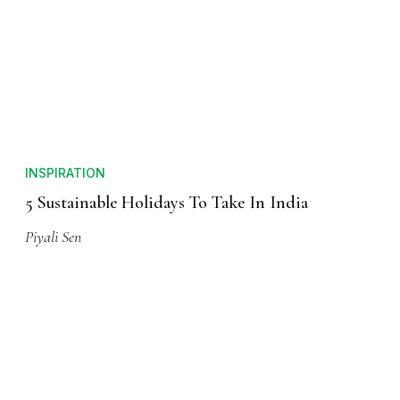
INSPIRATION
5 Sustainable Holidays To Take In India
Piyali Sen