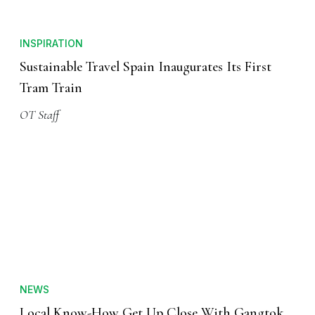
INSPIRATION
Sustainable Travel Spain Inaugurates Its First
Tram Train
OT Staff
NEWS
Local Know-How Get Up Close With Gangtok