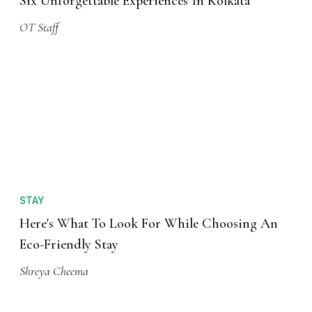
Six Unforgettable Experiences In Kolkata
OT Staff
STAY
Here's What To Look For While Choosing An
Eco-Friendly Stay
Shreya Cheema