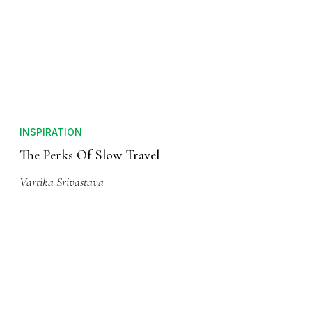
INSPIRATION
The Perks Of Slow Travel
Vartika Srivastava