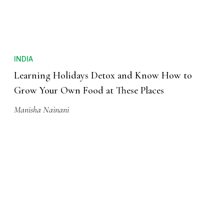
INDIA
Learning Holidays Detox and Know How to
Grow Your Own Food at These Places
Manisha Nainani