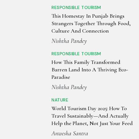
RESPONSIBLE TOURISM
This Homestay In Punjab Brings
Strangers Together Through Food,
Culture And Connection
Nishtha Pandey
RESPONSIBLE TOURISM
How This Family Transformed
Barren Land Into A Thriving Eco-
Paradise
Nishtha Pandey
NATURE
World Tourism Day 2025: How To
Travel Sustainably—And Actually
Help the Planet, Not Just Your Feed
Anwesha Santra