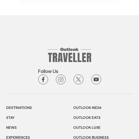
Follow Us
DESTINATIONS
OUTLOOK INDIA
STAY
OUTLOOK EATS
NEWS
OUTLOOK LUXE
EXPERIENCES
OUTLOOK BUSINESS