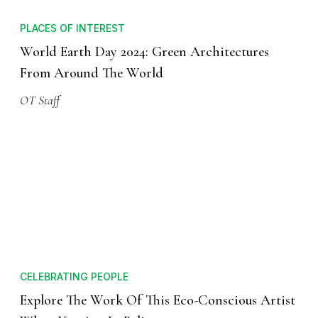
PLACES OF INTEREST
World Earth Day 2024: Green Architectures
From Around The World
OT Staff
CELEBRATING PEOPLE
Explore The Work Of This Eco-Conscious Artist