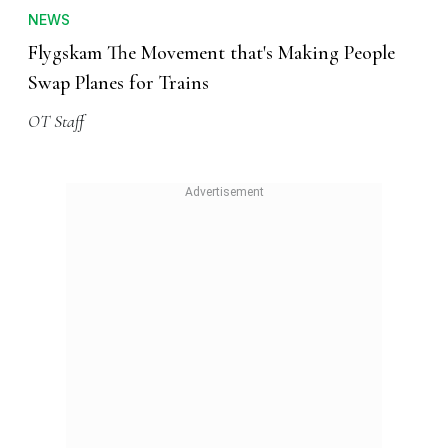
NEWS
Flygskam The Movement that's Making People
Swap Planes for Trains
OT Staff