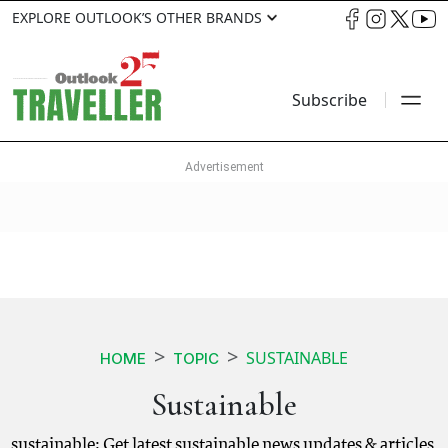
EXPLORE OUTLOOK’S OTHER BRANDS
Subscribe
SUSTAINABLE
HOME
TOPIC
Sustainable
sustainable: Get latest sustainable news updates & articles.