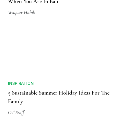
When You Are In Bali
Waquar Habib
INSPIRATION
5 Sustainable Summer Holiday Ideas For The
Family
OT Staff