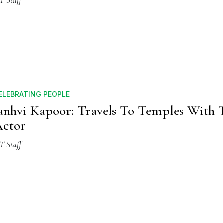
T Staff
ELEBRATING PEOPLE
anhvi Kapoor: Travels To Temples With 
ctor
T Staff