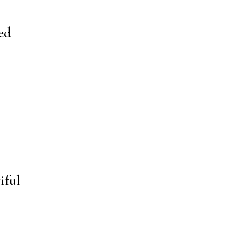
ed
iful