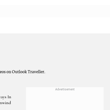
deos on Outlook Traveller.
ways In
Unwind