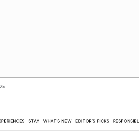
XE
XPERIENCES
STAY
WHAT'S NEW
EDITOR’S PICKS
RESPONSIB