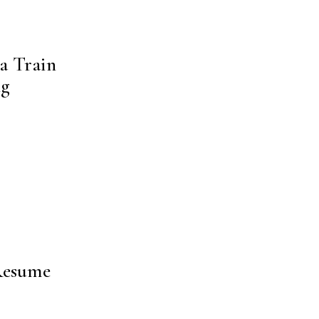
a Train
ng
 Resume