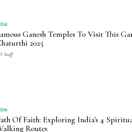
NDIA
amous Ganesh Temples To Visit This Ga
haturthi 2025
T Staff
NDIA
ath Of Faith: Exploring India’s 4 Spiritu
alking Routes