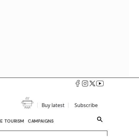
Buy latest
Subscribe
LE TOURISM
CAMPAIGNS