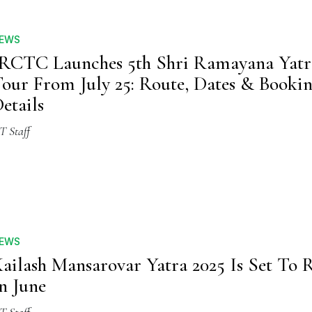
EWS
RCTC Launches 5th Shri Ramayana Yatr
our From July 25: Route, Dates & Booki
etails
T Staff
EWS
ailash Mansarovar Yatra 2025 Is Set To
n June