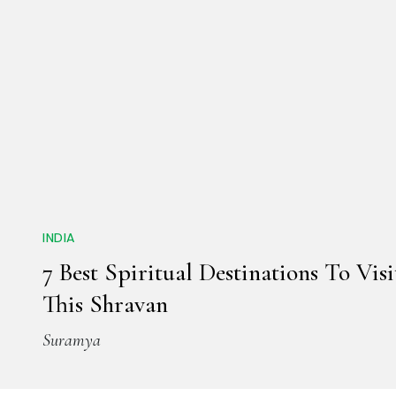
INDIA
7 Best Spiritual Destinations To Visi
This Shravan
Suramya