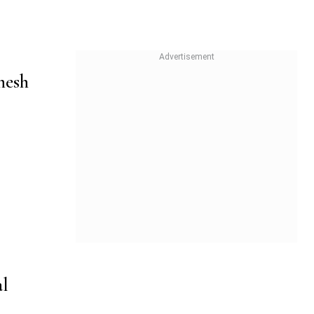
nesh
al