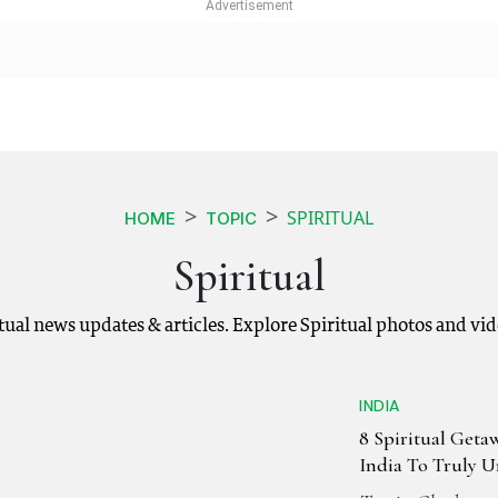
SPIRITUAL
HOME
TOPIC
Spiritual
ritual news updates & articles. Explore Spiritual photos and vi
INDIA
8 Spiritual Geta
India To Truly 