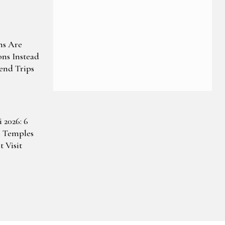
ns Are
ons Instead
end Trips
 2026: 6
 Temples
 Visit