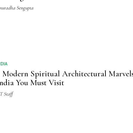
nuradha Sengupta
NDIA
 Modern Spiritual Architectural Marvel
ndia You Must Visit
T Staff