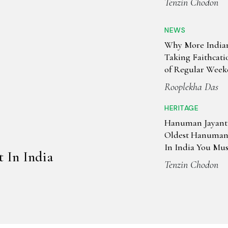
Tenzin Chodon
NEWS
Why More India
Taking Faithcati
of Regular Week
Rooplekha Das
HERITAGE
Hanuman Jayanti
Oldest Hanuman
In India You Must
t In India
Tenzin Chodon