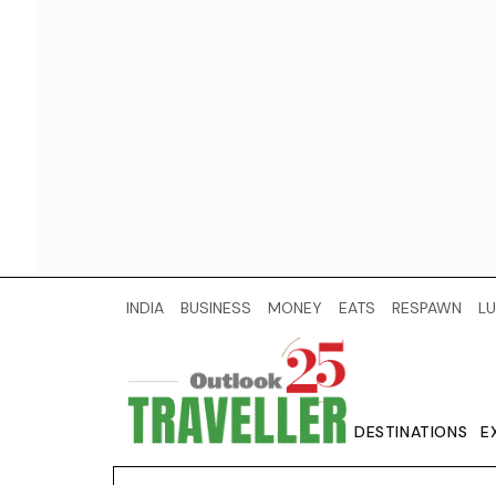
INDIA
BUSINESS
MONEY
EATS
RESPAWN
LU
DESTINATIONS
E