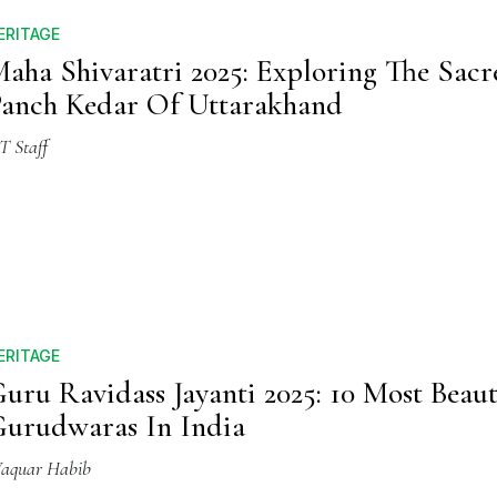
ERITAGE
aha Shivaratri 2025: Exploring The Sacr
anch Kedar Of Uttarakhand
T Staff
ERITAGE
uru Ravidass Jayanti 2025: 10 Most Beaut
urudwaras In India
aquar Habib