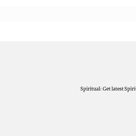
Spiritual: Get latest Spi