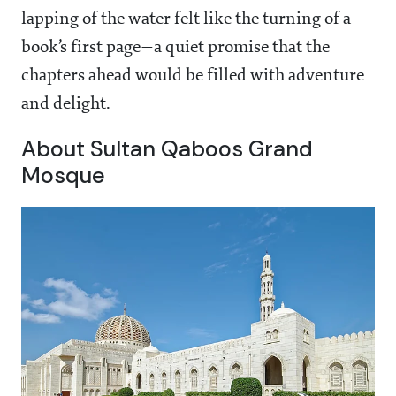
lapping of the water felt like the turning of a
book’s first page—a quiet promise that the
chapters ahead would be filled with adventure
and delight.
About Sultan Qaboos Grand
Mosque