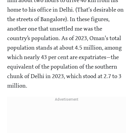
him about two hours to drive 40 km from his
home to his office in Delhi. (That's desirable on
the streets of Bangalore). In these figures,
another one that unsettled me was the
country’s population. As of 2023, Oman's total
population stands at about 4.5 million, among
which nearly 43 per cent are expatriates—the
equivalent of the population of the southern
chunk of Delhi in 2023, which stood at 2.7 to 3
million.