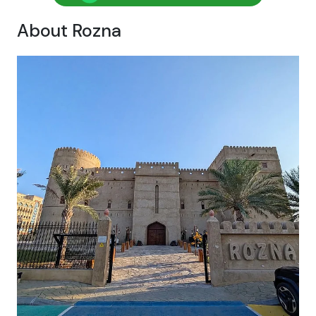
About Rozna