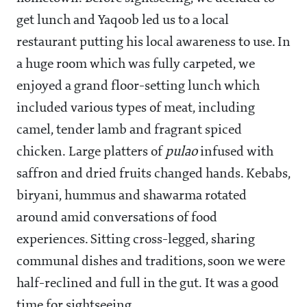
get lunch and Yaqoob led us to a local
restaurant putting his local awareness to use. In
a huge room which was fully carpeted, we
enjoyed a grand floor-setting lunch which
included various types of meat, including
camel, tender lamb and fragrant spiced
chicken. Large platters of
pulao
infused with
saffron and dried fruits changed hands. Kebabs,
biryani, hummus and shawarma rotated
around amid conversations of food
experiences. Sitting cross-legged, sharing
communal dishes and traditions, soon we were
half-reclined and full in the gut. It was a good
time for sightseeing.