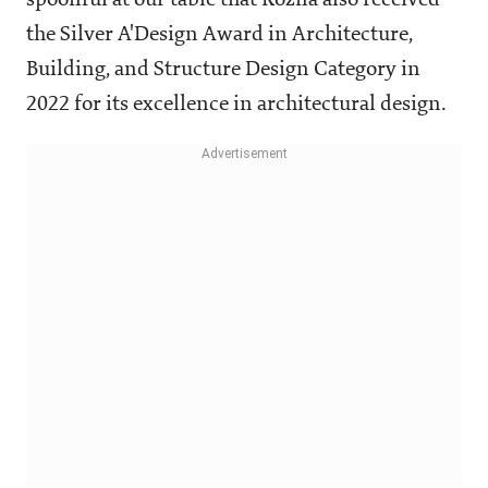
spoonful at our table that Rozna also received
the Silver A'Design Award in Architecture,
Building, and Structure Design Category in
2022 for its excellence in architectural design.