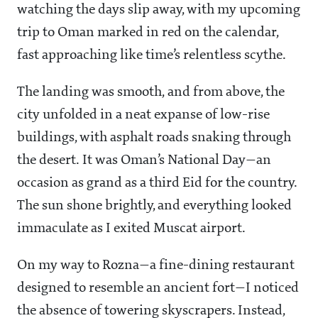
watching the days slip away, with my upcoming
trip to Oman marked in red on the calendar,
fast approaching like time’s relentless scythe.
The landing was smooth, and from above, the
city unfolded in a neat expanse of low-rise
buildings, with asphalt roads snaking through
the desert. It was Oman’s National Day—an
occasion as grand as a third Eid for the country.
The sun shone brightly, and everything looked
immaculate as I exited Muscat airport.
On my way to Rozna—a fine-dining restaurant
designed to resemble an ancient fort—I noticed
the absence of towering skyscrapers. Instead,