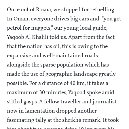
Once out of Rozna, we stopped for refuelling.
In Oman, everyone drives big cars and “you get
petrol for nuggets,” our young local guide,
Yaqoob Al Khalili told us. Apart from the fact
that the nation has oil, this is owing to the
expansive and well-maintained roads
alongside the sparse population which has
made the use of geographic landscape greatly
possible. For a distance of 40 km, it takes a
maximum of 30 minutes, Yaqood spoke amid
stifled gasps. A fellow traveller and journalist
now in lamentation dropped another
fascinating tally at the sheikh’s remark. It took