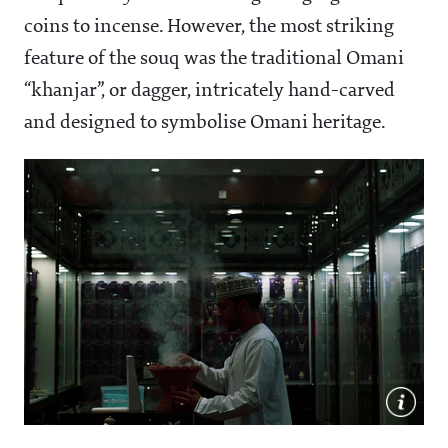
coins to incense. However, the most striking
feature of the souq was the traditional Omani
“khanjar”, or dagger, intricately hand-carved
and designed to symbolise Omani heritage.