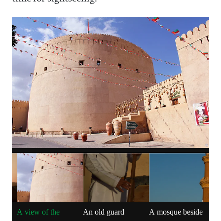
s
A view of the
An old guard
A mosque beside
P