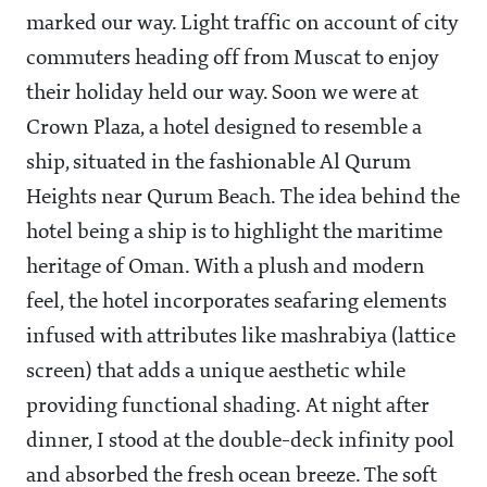
marked our way. Light traffic on account of city
commuters heading off from Muscat to enjoy
their holiday held our way. Soon we were at
Crown Plaza, a hotel designed to resemble a
ship, situated in the fashionable Al Qurum
Heights near Qurum Beach. The idea behind the
hotel being a ship is to highlight the maritime
heritage of Oman. With a plush and modern
feel, the hotel incorporates seafaring elements
infused with attributes like mashrabiya (lattice
screen) that adds a unique aesthetic while
providing functional shading. At night after
dinner, I stood at the double-deck infinity pool
and absorbed the fresh ocean breeze. The soft