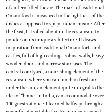
of laughter, soft Arabic music and the clinking
of cutlery filled the air. The mark of traditional
Omani food is measured in the lightness of the
dishes as opposed to spicy Indian cuisine. After
the feast, I strolled about in the restaurant to
ponder on its unique architecture. It draws
inspiration from traditional Omani forts and
castles, full of high ceilings, robust walls, heavy
wooden doors and narrow staircases. The
central courtyard, a nourishing element of the
restaurant where you can lunch in fresh air
under the sun, an element quite integral to the
idea of “home” in India, can accommodate over
100 guests at once. I learned halfway through a