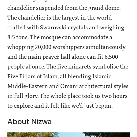
chandelier suspended from the grand dome.
The chandelier is the largest in the world
crafted with Swarovski crystals and weighing
8.5 tons. The mosque can accommodate a
whopping 20,000 worshippers simultaneously
and the main prayer hall alone can fit 6,500
people at once. The five minarets symbolise the
Five Pillars of Islam, all blending Islamic,
Middle-Eastern and Omani architectural styles
in full glory. The whole place took us two hours
to explore and it felt like we’d just begun.
About Nizwa