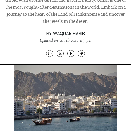
Gifted with diverse terrain and natural beauty, Oman is one of
the most sought-after destinations in the world. Embark on a
journey to the heart of the Land of Frankincense and uncover
the jewels in the desert
BY
WAQUAR HABIB
Updated on: 10 Feb 2025, 2:59 pm