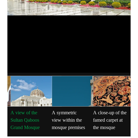
A view of the
A symmetric
A close-up of the
T
Sultan Qaboos
view within the
famed carpet at
i
Grand Mosque
mosque premises
the mosque
l
a