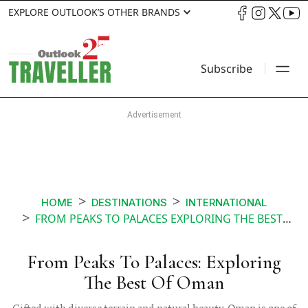
EXPLORE OUTLOOK’S OTHER BRANDS
Subscribe
HOME
DESTINATIONS
INTERNATIONAL
FROM PEAKS TO PALACES EXPLORING THE BEST OF OMAN
From Peaks To Palaces: Exploring
The Best Of Oman