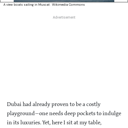
A view boats sailing in Muscat : Wikimedia Commons
Dubai had already proven to be a costly
playground—one needs deep pockets to indulge
in its luxuries. Yet, here I sit at my table,