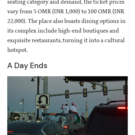
seating category and demand, the ticket prices
vary from 5 OMR (INR 1,000) to 100 OMR (INR
22,000). The place also boasts dining options in
its complex include high-end boutiques and
exquisite restaurants, turning it into a cultural
hotspot.
A Day Ends