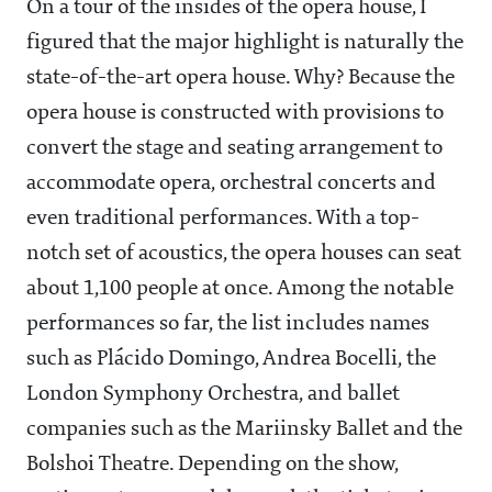
On a tour of the insides of the opera house, I
figured that the major highlight is naturally the
state-of-the-art opera house. Why? Because the
opera house is constructed with provisions to
convert the stage and seating arrangement to
accommodate opera, orchestral concerts and
even traditional performances. With a top-
notch set of acoustics, the opera houses can seat
about 1,100 people at once. Among the notable
performances so far, the list includes names
such as Plácido Domingo, Andrea Bocelli, the
London Symphony Orchestra, and ballet
companies such as the Mariinsky Ballet and the
Bolshoi Theatre. Depending on the show,