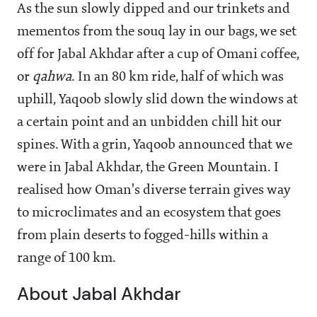
As the sun slowly dipped and our trinkets and
mementos from the souq lay in our bags, we set
off for Jabal Akhdar after a cup of Omani coffee,
or
qahwa
. In an 80 km ride, half of which was
uphill, Yaqoob slowly slid down the windows at
a certain point and an unbidden chill hit our
spines. With a grin, Yaqoob announced that we
were in Jabal Akhdar, the Green Mountain. I
realised how Oman's diverse terrain gives way
to microclimates and an ecosystem that goes
from plain deserts to fogged-hills within a
range of 100 km.
About Jabal Akhdar