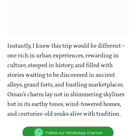
Instantly, I knew this trip would be different—
one rich in urban experiences, rewarding in
culture, steeped in history, and filled with
stories waiting to be discovered in ancient
alleys, grand forts, and bustling marketplaces.
Oman’s charm lay not in shimmering skylines
but in its earthy tones, wind-towered homes,
and centuries-old souks alive with tradition.
Follow our WhatsApp channel