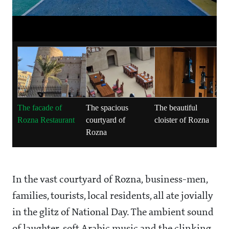
The facade of
The spacious
The beautiful
Rozna Restaurant
courtyard of
cloister of Rozna
Rozna
In the vast courtyard of Rozna, business-men,
families, tourists, local residents, all ate jovially
in the glitz of National Day. The ambient sound