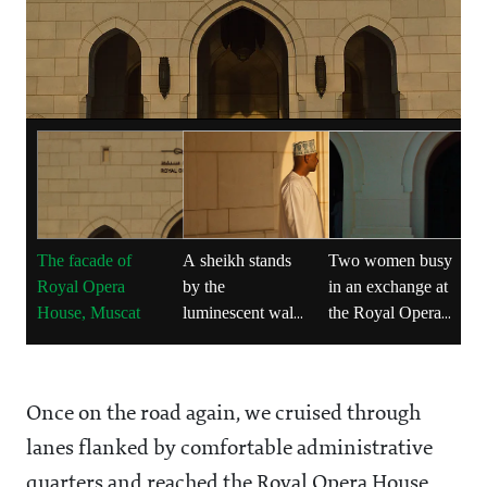
The facade of
A sheikh stands
Two women busy
Royal Opera
by the
in an exchange at
House, Muscat
luminescent walls
the Royal Opera
of Royal Opera
House
House
Once on the road again, we cruised through
lanes flanked by comfortable administrative
quarters and reached the Royal Opera House