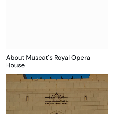
About Muscat's Royal Opera
House