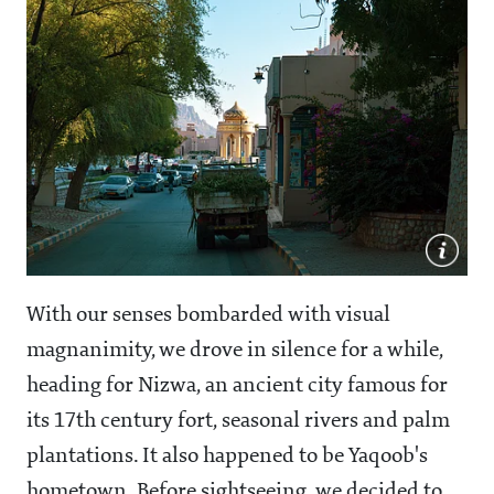
With our senses bombarded with visual
magnanimity, we drove in silence for a while,
heading for Nizwa, an ancient city famous for
its 17th century fort, seasonal rivers and palm
plantations. It also happened to be Yaqoob's
hometown. Before sightseeing, we decided to