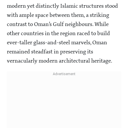
modern yet distinctly Islamic structures stood
with ample space between them, a striking
contrast to Oman’s Gulf neighbours. While
other countries in the region raced to build
ever-taller glass-and-steel marvels, Oman
remained steadfast in preserving its
vernacularly modern architectural heritage.