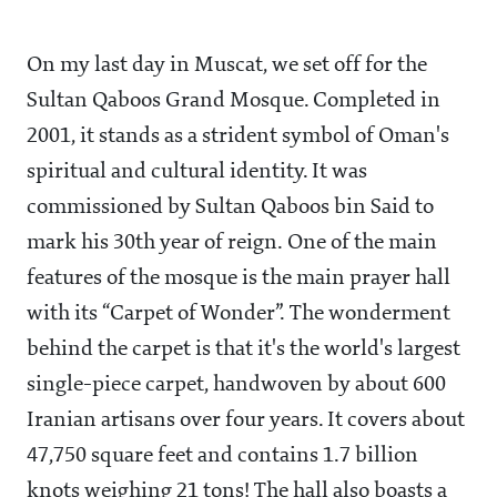
On my last day in Muscat, we set off for the
Sultan Qaboos Grand Mosque. Completed in
2001, it stands as a strident symbol of Oman's
spiritual and cultural identity. It was
commissioned by Sultan Qaboos bin Said to
mark his 30th year of reign. One of the main
features of the mosque is the main prayer hall
with its “Carpet of Wonder”. The wonderment
behind the carpet is that it's the world's largest
single-piece carpet, handwoven by about 600
Iranian artisans over four years. It covers about
47,750 square feet and contains 1.7 billion
knots weighing 21 tons! The hall also boasts a