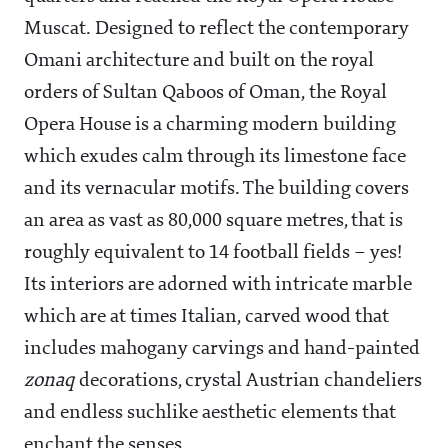
Muscat. Designed to reflect the contemporary
Omani architecture and built on the royal
orders of Sultan Qaboos of Oman, the Royal
Opera House is a charming modern building
which exudes calm through its limestone face
and its vernacular motifs. The building covers
an area as vast as 80,000 square metres, that is
roughly equivalent to 14 football fields – yes!
Its interiors are adorned with intricate marble
which are at times Italian, carved wood that
includes mahogany carvings and hand-painted
zonaq
decorations, crystal Austrian chandeliers
and endless suchlike aesthetic elements that
enchant the senses.