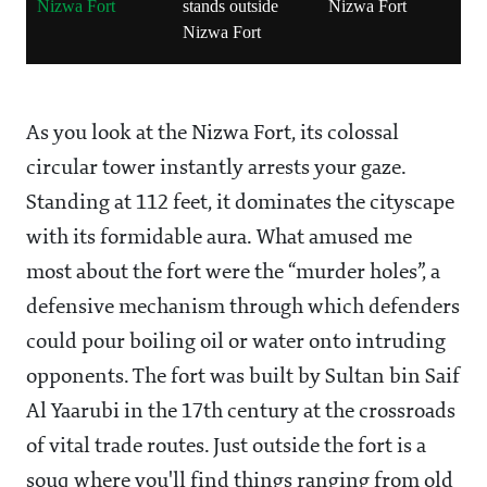
Nizwa Fort
stands outside
Nizwa Fort
d
Nizwa Fort
t
N
As you look at the Nizwa Fort, its colossal
circular tower instantly arrests your gaze.
Standing at 112 feet, it dominates the cityscape
with its formidable aura. What amused me
most about the fort were the “murder holes”, a
defensive mechanism through which defenders
could pour boiling oil or water onto intruding
opponents. The fort was built by Sultan bin Saif
Al Yaarubi in the 17th century at the crossroads
of vital trade routes. Just outside the fort is a
souq where you'll find things ranging from old