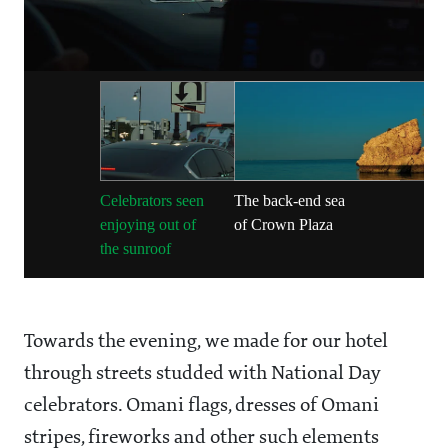
Celebrators seen
The back-end sea
enjoying out of
of Crown Plaza
the sunroof
Towards the evening, we made for our hotel
through streets studded with National Day
celebrators. Omani flags, dresses of Omani
stripes, fireworks and other such elements