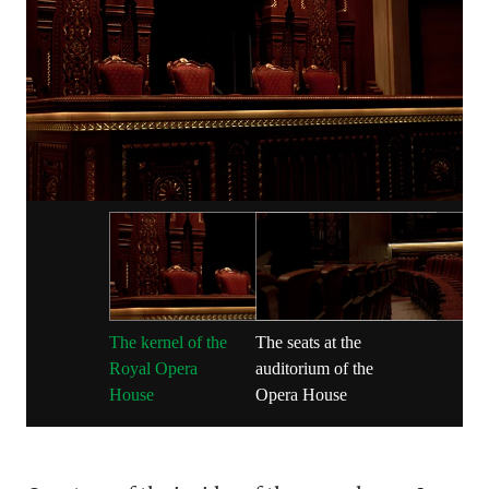
The kernel of the
The seats at the
Royal Opera
auditorium of the
House
Opera House