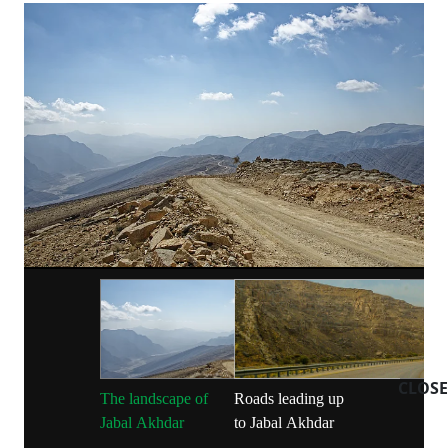
CLOSE
The landscape of
Roads leading up
Jabal Akhdar
to Jabal Akhdar