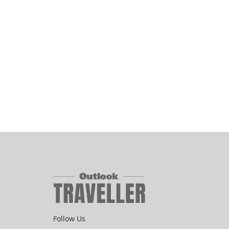
Follow Us