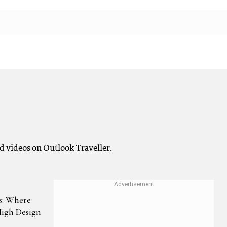
nd videos on Outlook Traveller.
ls: Where
High Design