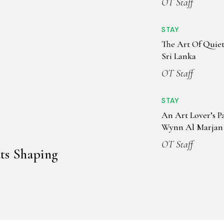
OT Staff
STAY
The Art Of Quiet
Sri Lanka
OT Staff
STAY
An Art Lover’s P
Wynn Al Marjan 
OT Staff
ts Shaping