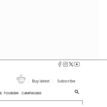
Buy latest
Subscribe
LE TOURISM
CAMPAIGNS