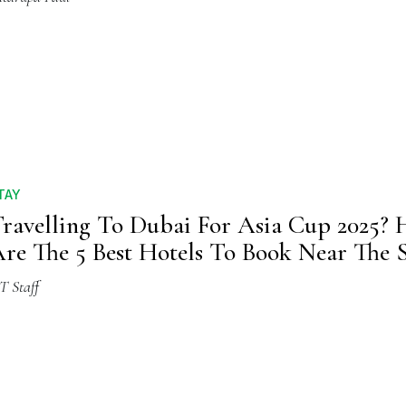
TAY
ravelling To Dubai For Asia Cup 2025? 
re The 5 Best Hotels To Book Near The
T Staff