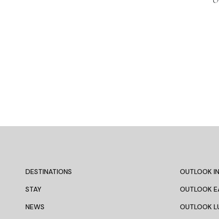
O
DESTINATIONS
OUTLOOK IN
STAY
OUTLOOK E
NEWS
OUTLOOK L