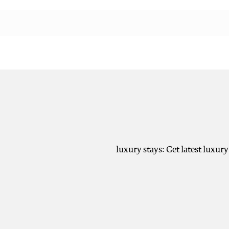
luxury stays: Get latest luxur