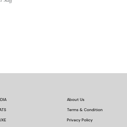
T Staff
DIA
About Us
ATS
Terms & Condition
UXE
Privacy Policy