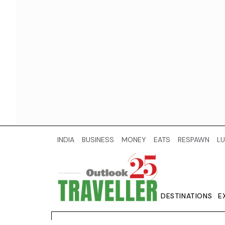
INDIA
BUSINESS
MONEY
EATS
RESPAWN
LU
DESTINATIONS
E