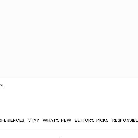
XE
XPERIENCES
STAY
WHAT'S NEW
EDITOR’S PICKS
RESPONSIB