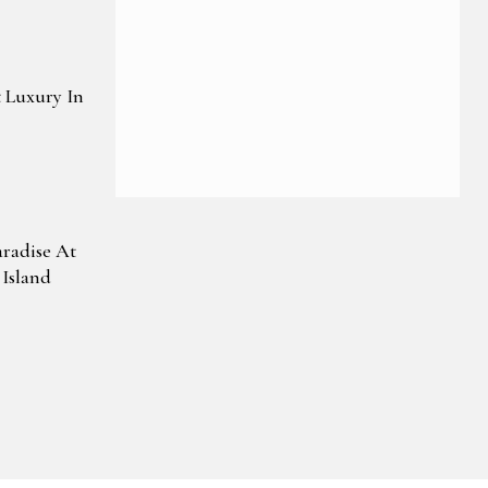
 Luxury In
aradise At
Island