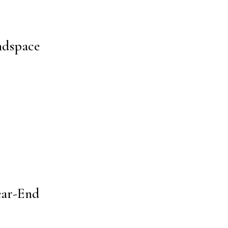
ndspace
ear-End