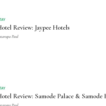
TAY
otel Review: Jaypee Hotels
atarupa Paul
TAY
otel Review: Samode Palace & Samode 
atarupa Paul