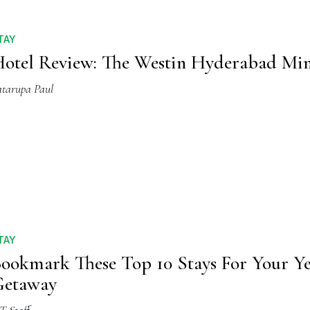
TAY
otel Review: The Westin Hyderabad Mi
atarupa Paul
TAY
ookmark These Top 10 Stays For Your Y
Getaway