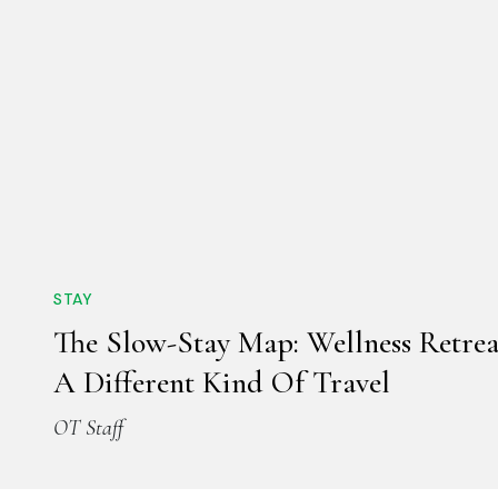
STAY
The Slow-Stay Map: Wellness Retrea
A Different Kind Of Travel
OT Staff