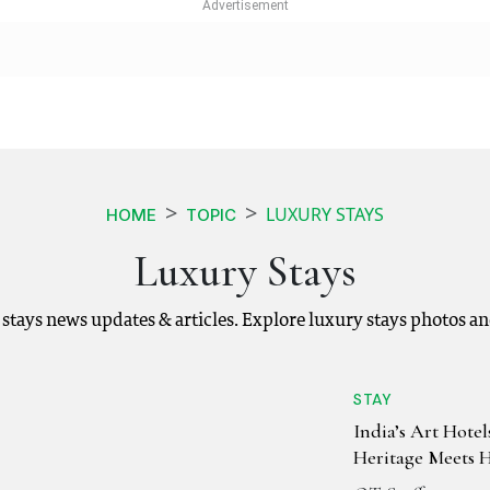
LUXURY STAYS
HOME
TOPIC
Luxury Stays
y stays news updates & articles. Explore luxury stays photos a
STAY
India’s Art Hote
Heritage Meets 