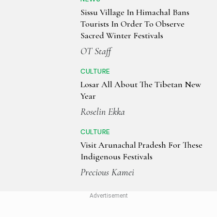
Sissu Village In Himachal Bans
Tourists In Order To Observe
Sacred Winter Festivals
OT Staff
CULTURE
Losar All About The Tibetan New
Year
Roselin Ekka
CULTURE
Visit Arunachal Pradesh For These
Indigenous Festivals
Precious Kamei