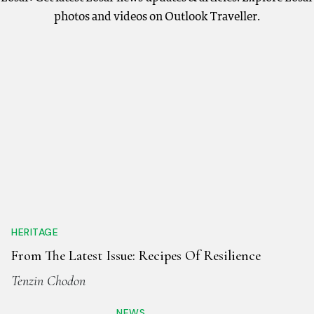
photos and videos on Outlook Traveller.
HERITAGE
From The Latest Issue: Recipes Of Resilience
Tenzin Chodon
NEWS