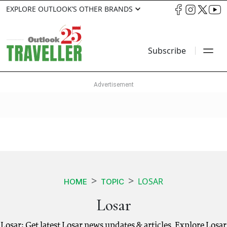
EXPLORE OUTLOOK’S OTHER BRANDS
Subscribe
LOSAR
HOME
TOPIC
Losar
Losar: Get latest Losar news updates & articles. Explore Losar