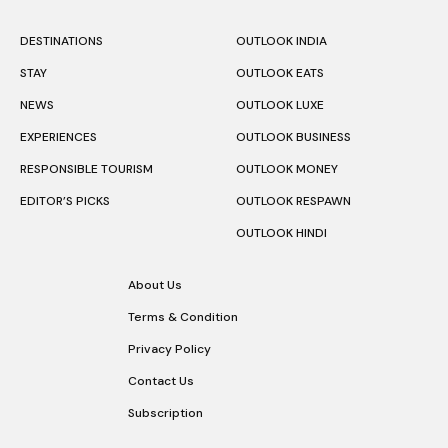
DESTINATIONS
OUTLOOK INDIA
STAY
OUTLOOK EATS
NEWS
OUTLOOK LUXE
EXPERIENCES
OUTLOOK BUSINESS
RESPONSIBLE TOURISM
OUTLOOK MONEY
EDITOR’S PICKS
OUTLOOK RESPAWN
OUTLOOK HINDI
About Us
Terms & Condition
Privacy Policy
Contact Us
Subscription