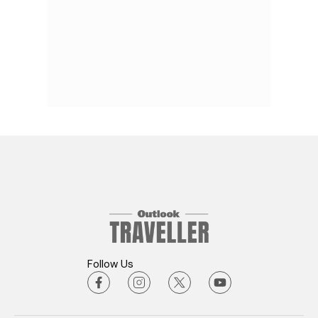
Follow Us