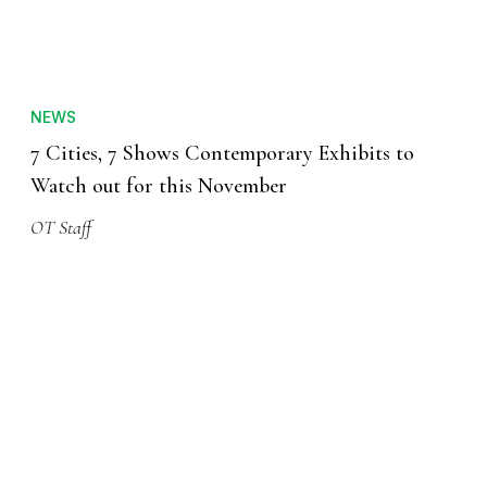
NEWS
7 Cities, 7 Shows Contemporary Exhibits to
Watch out for this November
OT Staff