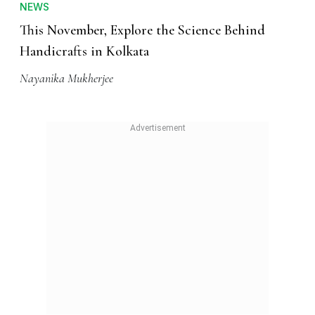
NEWS
This November, Explore the Science Behind
Handicrafts in Kolkata
Nayanika Mukherjee