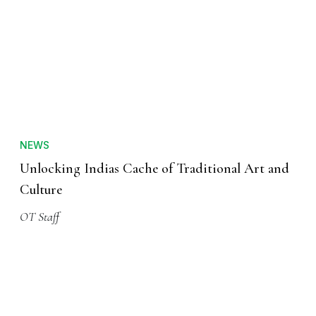
NEWS
Unlocking Indias Cache of Traditional Art and
Culture
OT Staff