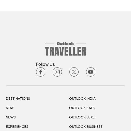
Follow Us
DESTINATIONS
OUTLOOK INDIA
STAY
OUTLOOK EATS
NEWS
OUTLOOK LUXE
EXPERIENCES
OUTLOOK BUSINESS