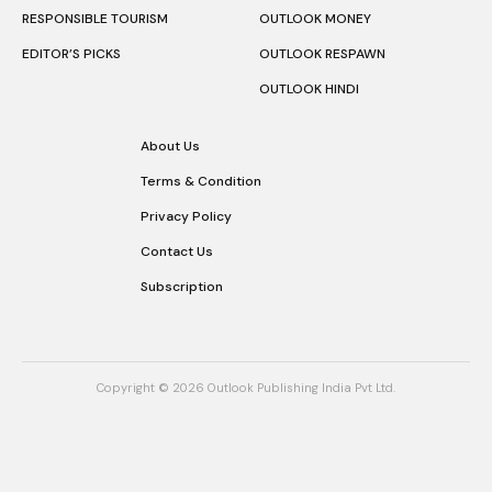
RESPONSIBLE TOURISM
OUTLOOK MONEY
EDITOR’S PICKS
OUTLOOK RESPAWN
OUTLOOK HINDI
About Us
Terms & Condition
Privacy Policy
Contact Us
Subscription
Copyright © 2026 Outlook Publishing India Pvt Ltd.