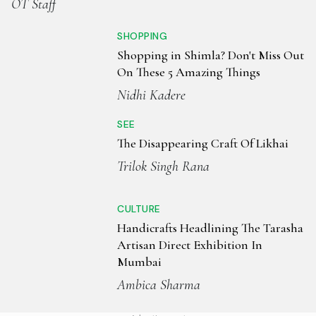
OT Staff
SHOPPING
Shopping in Shimla? Don't Miss Out
On These 5 Amazing Things
Nidhi Kadere
SEE
The Disappearing Craft Of Likhai
Trilok Singh Rana
CULTURE
Handicrafts Headlining The Tarasha
Artisan Direct Exhibition In
Mumbai
Ambica Sharma