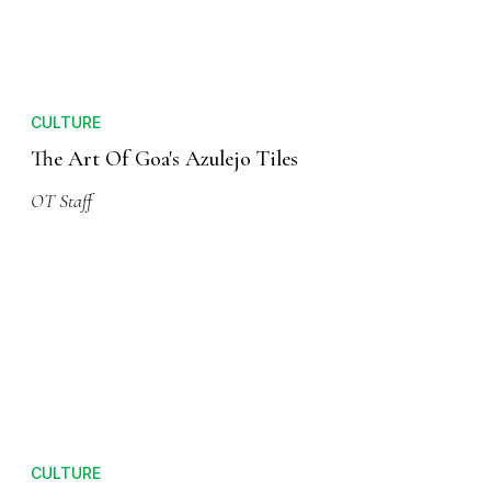
CULTURE
The Art Of Goa's Azulejo Tiles
OT Staff
CULTURE