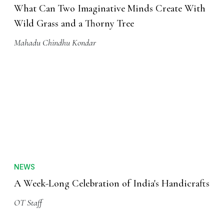
What Can Two Imaginative Minds Create With
Wild Grass and a Thorny Tree
Mahadu Chindhu Kondar
NEWS
A Week-Long Celebration of India's Handicrafts
OT Staff