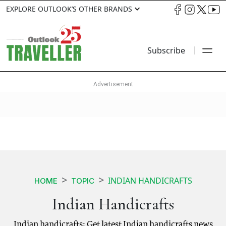
EXPLORE OUTLOOK’S OTHER BRANDS
Subscribe
INDIAN HANDICRAFTS
HOME
TOPIC
Indian Handicrafts
Indian handicrafts: Get latest Indian handicrafts news