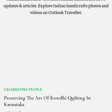
updates & articles. Explore Indian handicrafts photos and
videos on Outlook Traveller.
CELEBRATING PEOPLE
Preserving The Art Of Kowdhi Quilting In
Karnataka